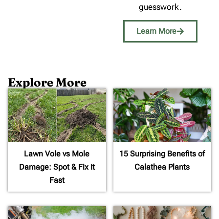
guesswork.
Learn More
Explore More
Lawn Vole vs Mole
15 Surprising Benefits of
Damage: Spot & Fix It
Calathea Plants
Fast