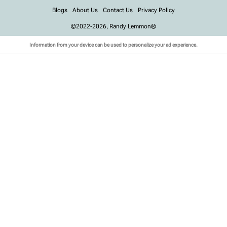
Blogs
About Us
Contact Us
Privacy Policy
©2022-2026, Randy Lemmon®
Information from your device can be used to personalize your ad experience.