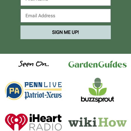
SIGN ME UP!
Seen On..