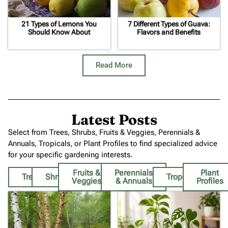
21 Types of Lemons You
7 Different Types of Guava:
Should Know About
Flavors and Benefits
Read More
Latest Posts
Select from Trees, Shrubs, Fruits & Veggies, Perennials &
Annuals, Tropicals, or Plant Profiles to find specialized advice
for your specific gardening interests.
Fruits &
Perennials
Plant
Trees
Shrubs
Tropicals
Veggies
& Annuals
Profiles