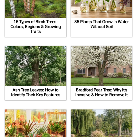
15 Types of Birch Trees:
35 Plants That Grow in Water
Colors, Regions & Growing
Without Soil
Traits
Ash Tree Leaves: How to
Bradford Pear Tree: Why It’s
Identify Their Key Features
Invasive & How to Remove It