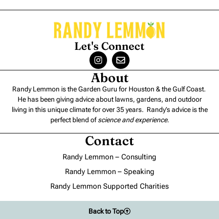
Let's Connect
About
Randy Lemmon is the Garden Guru for Houston & the Gulf Coast.
He has been giving advice about lawns, gardens, and outdoor
living in this unique climate for over 35 years. Randy’s advice is the
perfect blend of
science and experience
.
Contact
Randy Lemmon – Consulting
Randy Lemmon – Speaking
Randy Lemmon Supported Charities
Back to Top