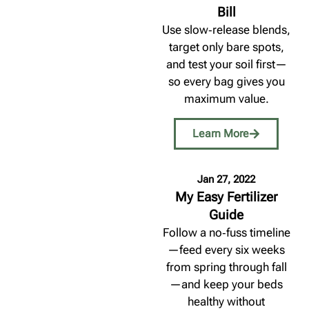
Bill
Use slow‑release blends,
target only bare spots,
and test your soil first—
so every bag gives you
maximum value.
Learn More
Jan 27, 2022
My Easy Fertilizer
Guide
Follow a no‑fuss timeline
—feed every six weeks
from spring through fall
—and keep your beds
healthy without