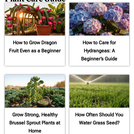
How to Grow Dragon
How to Care for
Fruit Even as a Beginner
Hydrangeas: A
Beginner’s Guide
Grow Strong, Healthy
How Often Should You
Brussel Sprout Plants at
Water Grass Seed?
Home