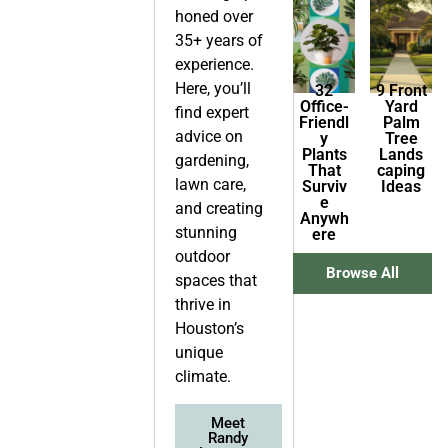
honed over
35+ years of
experience.
Here, you’ll
32
9 Front
Office-
Yard
find expert
Friendl
Palm
advice on
y
Tree
Plants
Lands
gardening,
That
caping
lawn care,
Surviv
Ideas
e
and creating
Anywh
stunning
ere
outdoor
Browse All
spaces that
thrive in
Houston’s
unique
climate.
Meet
Randy