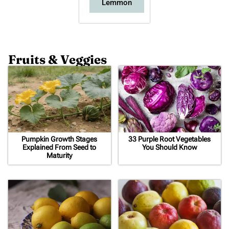
Lemmon
Fruits & Veggies
Pumpkin Growth Stages
33 Purple Root Vegetables
Explained From Seed to
You Should Know
Maturity