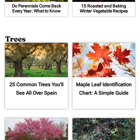
Do Perennials Come Back
15 Roasted and Baking
Every Year: What to Know
Winter Vegetable Recipes
Trees
25 Common Trees You’ll
Maple Leaf Identification
See All Over Spain
Chart: A Simple Guide