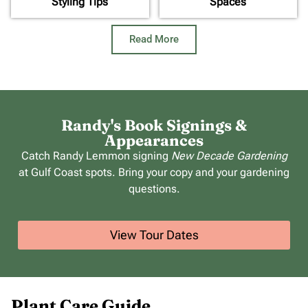
Styling Tips
Spaces
Read More
Randy's Book Signings &
Appearances
Catch Randy Lemmon signing
New Decade Gardening
at Gulf Coast spots. Bring your copy and your gardening
questions.
View Tour Dates
Plant Care Guide