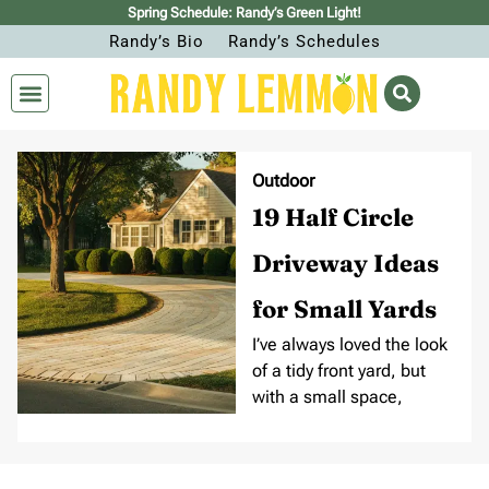
Spring Schedule: Randy’s Green Light!
Randy’s Bio
Randy’s Schedules
Outdoor
19 Half Circle
Driveway Ideas
for Small Yards
I’ve always loved the look
of a tidy front yard, but
with a small space,