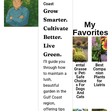
Coast
Grow
Smarter.
My
Cultivate
Favorites
Better.
Live
Green.
Ornam
14
I’ll guide you
ental
Best
through how
Grasse
Compa
s: Pet-
nion
to maintain a
Safe
Plants
lush,
Choice
for
s For
Liatris
beautiful
Dogs
garden in the
And
Cats
Gulf Coast
region,
offering tips