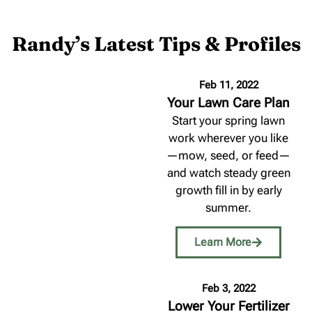
Randy’s Latest Tips & Profiles
Feb 11, 2022
Your Lawn Care Plan
Start your spring lawn
work wherever you like
—mow, seed, or feed—
and watch steady green
growth fill in by early
summer.
Learn More
Feb 3, 2022
Lower Your Fertilizer