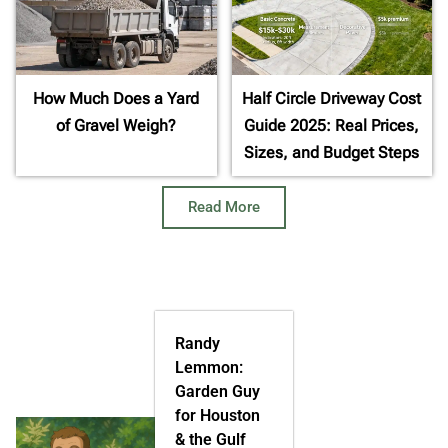
How Much Does a Yard
Half Circle Driveway Cost
of Gravel Weigh?
Guide 2025: Real Prices,
Sizes, and Budget Steps
Read More
Randy
Lemmon:
Garden Guy
for Houston
& the Gulf