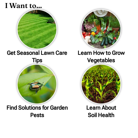
I Want to...
Get Seasonal Lawn Care
Learn How to Grow
Tips
Vegetables
Find Solutions for Garden
Learn About
Pests
Soil Health