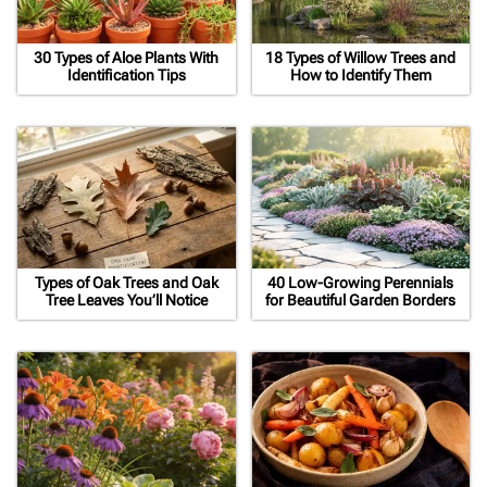
30 Types of Aloe Plants With
18 Types of Willow Trees and
Identification Tips
How to Identify Them
Types of Oak Trees and Oak
40 Low-Growing Perennials
Tree Leaves You’ll Notice
for Beautiful Garden Borders