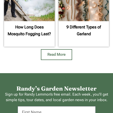
How Long Does
9 Different Types of
Mosquito Fogging Last?
Garland
Read More
Randy’s Garden Newsletter
Sign up for Randy Lemmon’s free email. Each week, you’ll get
simple tips, tour dates, and local garden news in your inbox.