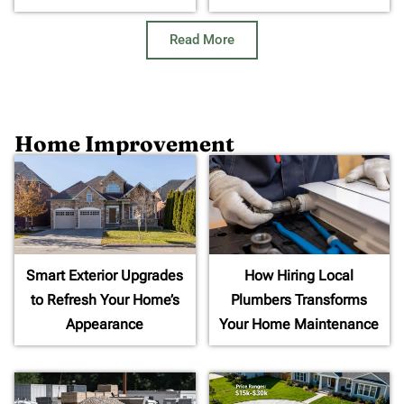
Read More
Home Improvement
Smart Exterior Upgrades
How Hiring Local
to Refresh Your Home’s
Plumbers Transforms
Appearance
Your Home Maintenance