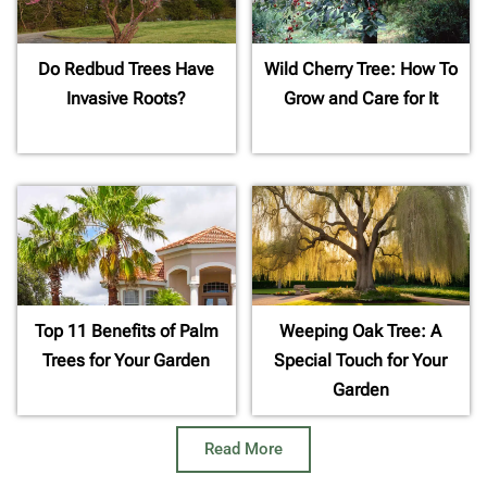
Do Redbud Trees Have
Wild Cherry Tree: How To
Invasive Roots?
Grow and Care for It
Top 11 Benefits of Palm
Weeping Oak Tree: A
Trees for Your Garden
Special Touch for Your
Garden
Read More