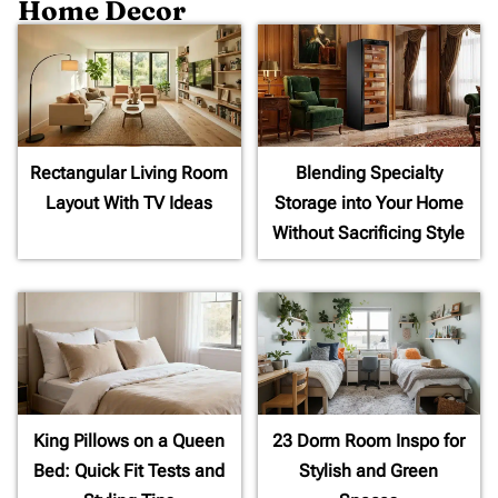
Home Decor
Rectangular Living Room
Blending Specialty
Layout With TV Ideas
Storage into Your Home
Without Sacrificing Style
King Pillows on a Queen
23 Dorm Room Inspo for
Bed: Quick Fit Tests and
Stylish and Green