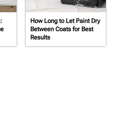
:
How Long to Let Paint Dry
ce
Between Coats for Best
Results