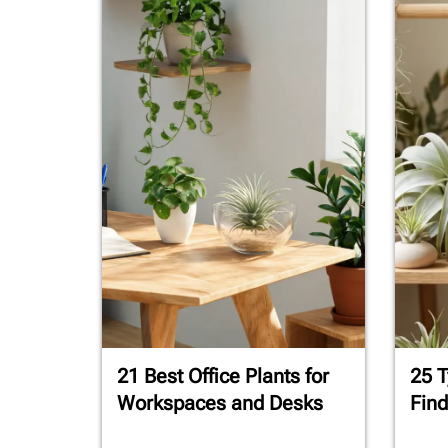
21 Best Office Plants for
25 T
Workspaces and Desks
Find