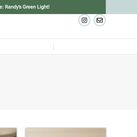
e: Randy’s Green Light!