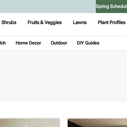
Spring Schedul
Shrubs
Fruits & Veggies
Lawns
Plant Profiles
lch
Home Decor
Outdoor
DIY Guides