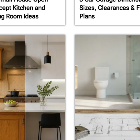
ept Kitchen and
Sizes, Clearances & F
ng Room Ideas
Plans