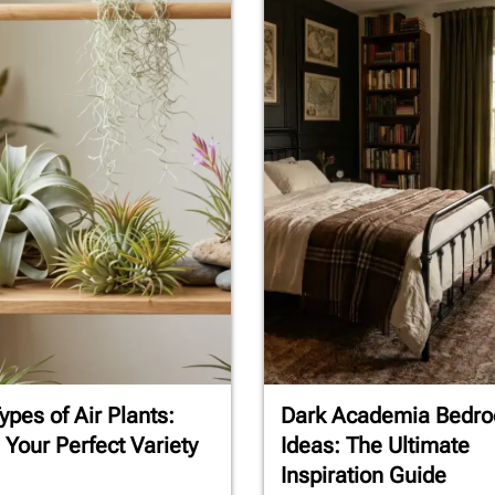
ypes of Air Plants:
Dark Academia Bedr
 Your Perfect Variety
Ideas: The Ultimate
Inspiration Guide