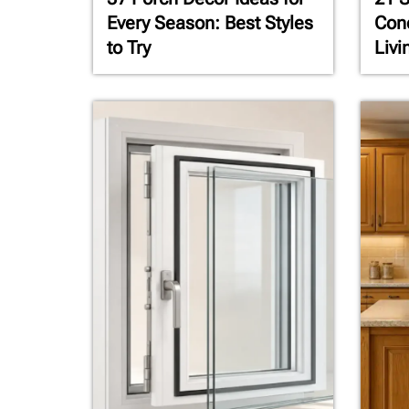
Every Season: Best Styles
Conc
to Try
Livi