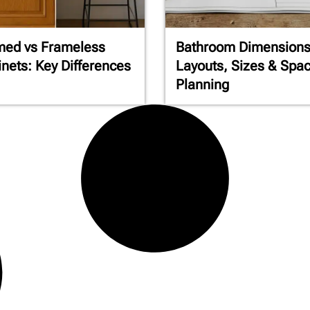
med vs Frameless
Bathroom Dimensions
nets: Key Differences
Layouts, Sizes & Spa
Planning