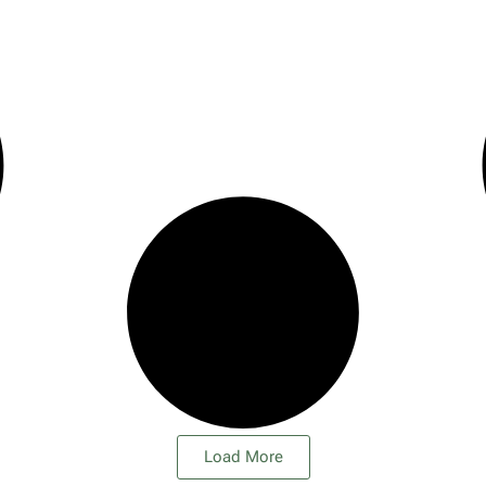
Load More