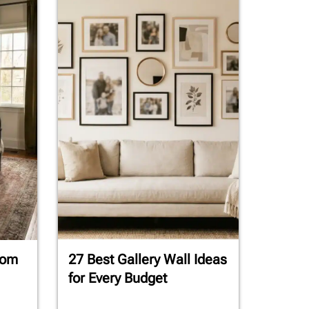
oom
27 Best Gallery Wall Ideas
for Every Budget