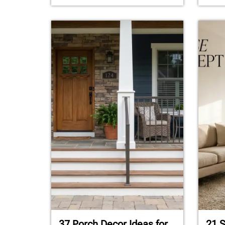
37 Porch Decor Ideas for
21 