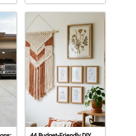
ons:
44 Budget-Friendly DIY