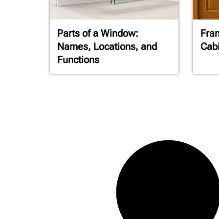
Parts of a Window:
Fra
Names, Locations, and
Cabi
Functions