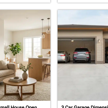
Small House Open
3 Car Garage Dimensi