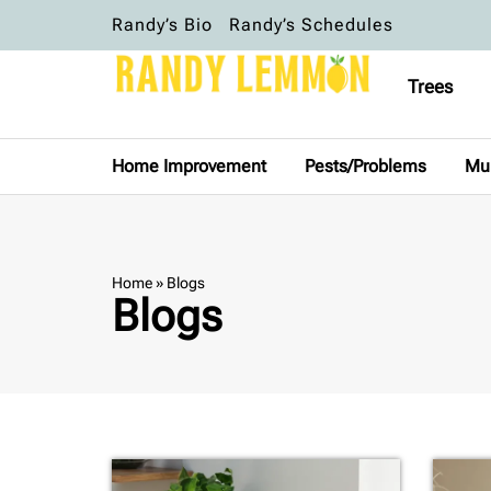
Randy’s Bio
Randy’s Schedules
Trees
Home Improvement
Pests/Problems
Mu
Home
»
Blogs
Blogs