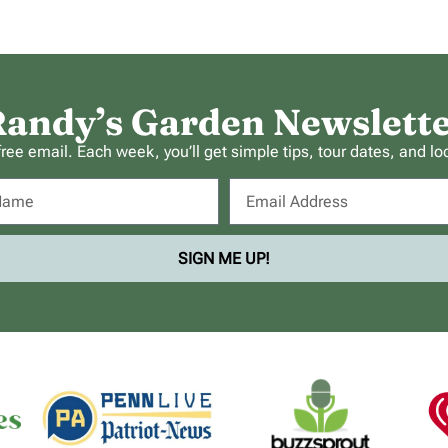
andy’s Garden Newslett
ee email. Each week, you’ll get simple tips, tour dates, and lo
SIGN ME UP!