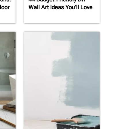
loor
Wall Art Ideas You’ll Love