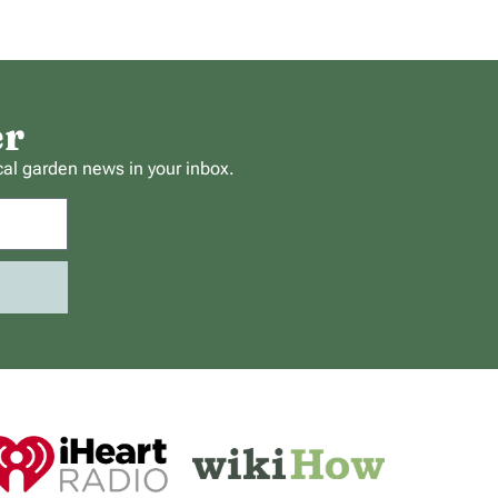
er
cal garden news in your inbox.