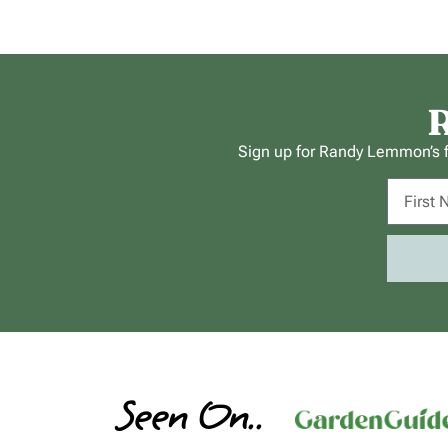
R
Sign up for Randy Lemmon’s fr
Seen On..