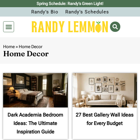
Spring Schedule: Randy’s Green Light!
Randy’s Bio
Randy’s Schedules
Home
»
Home Decor
Home Decor
Dark Academia Bedroom
27 Best Gallery Wall Ideas
Ideas: The Ultimate
for Every Budget
Inspiration Guide