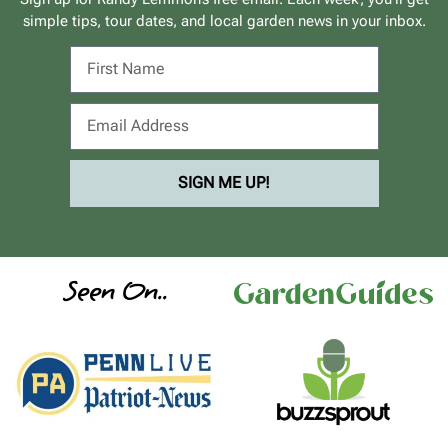
simple tips, tour dates, and local garden news in your inbox.
SIGN ME UP!
Seen On..