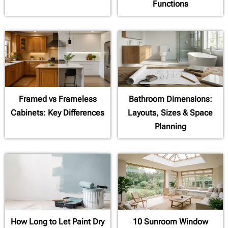
Functions
Framed vs Frameless
Bathroom Dimensions:
Cabinets: Key Differences
Layouts, Sizes & Space
Planning
How Long to Let Paint Dry
10 Sunroom Window