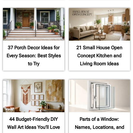
37 Porch Decor Ideas for
21 Small House Open
Every Season: Best Styles
Concept Kitchen and
to Try
Living Room Ideas
44 Budget-Friendly DIY
Parts of a Window:
Wall Art Ideas You’ll Love
Names, Locations, and