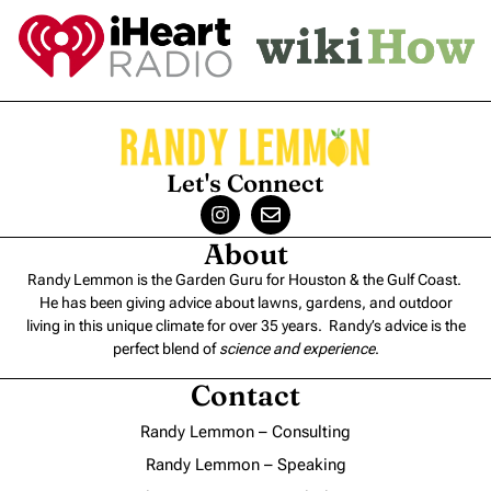
Let's Connect
About
Randy Lemmon is the Garden Guru for Houston & the Gulf Coast.
He has been giving advice about lawns, gardens, and outdoor
living in this unique climate for over 35 years. Randy’s advice is the
perfect blend of
science and experience
.
Contact
Randy Lemmon – Consulting
Randy Lemmon – Speaking