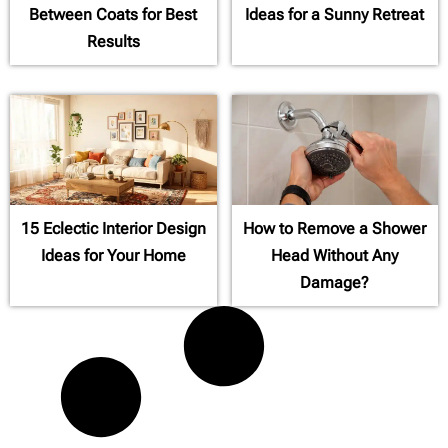
Between Coats for Best
Ideas for a Sunny Retreat
Results
15 Eclectic Interior Design
How to Remove a Shower
Ideas for Your Home
Head Without Any
Damage?