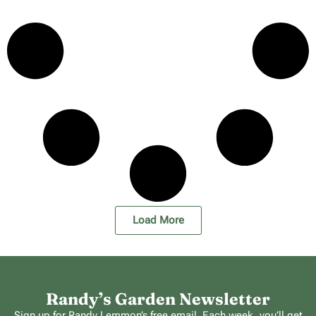
Load More
Randy’s Garden Newsletter
Sign up for Randy Lemmon’s free email. Each week, you’ll get