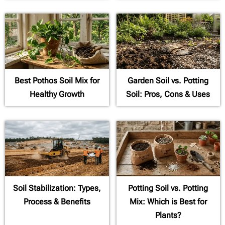
Best Pothos Soil Mix for
Garden Soil vs. Potting
Healthy Growth
Soil: Pros, Cons & Uses
Soil Stabilization: Types,
Potting Soil vs. Potting
Process & Benefits
Mix: Which is Best for
Plants?