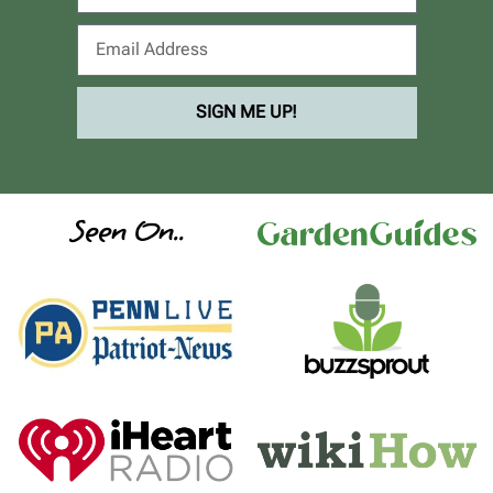
SIGN ME UP!
Seen On..