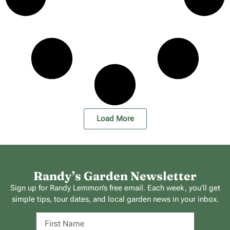
Load More
Randy’s Garden Newsletter
Sign up for Randy Lemmon’s free email. Each week, you’ll get
simple tips, tour dates, and local garden news in your inbox.