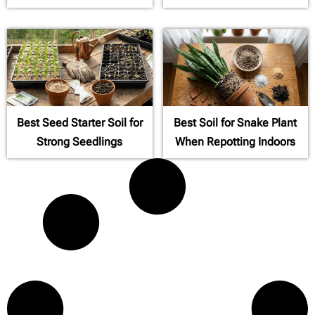
Best Seed Starter Soil for
Best Soil for Snake Plant
Strong Seedlings
When Repotting Indoors