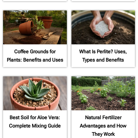
Coffee Grounds for
What Is Perlite? Uses,
Plants: Benefits and Uses
Types and Benefits
Best Soil for Aloe Vera:
Natural Fertilizer
Complete Mixing Guide
Advantages and How
They Work