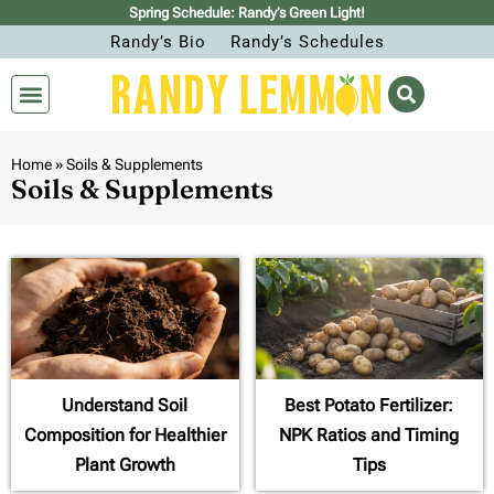
Spring Schedule: Randy’s Green Light!
Randy’s Bio
Randy’s Schedules
Home
»
Soils & Supplements
Soils & Supplements
Understand Soil
Best Potato Fertilizer:
Composition for Healthier
NPK Ratios and Timing
Plant Growth
Tips