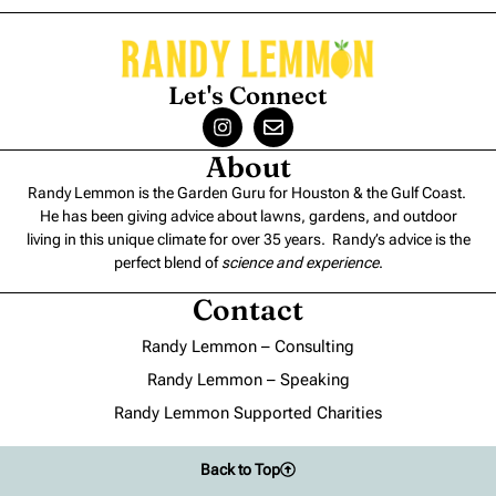
Let's Connect
About
Randy Lemmon is the Garden Guru for Houston & the Gulf Coast.
He has been giving advice about lawns, gardens, and outdoor
living in this unique climate for over 35 years. Randy’s advice is the
perfect blend of
science and experience
.
Contact
Randy Lemmon – Consulting
Randy Lemmon – Speaking
Randy Lemmon Supported Charities
Back to Top