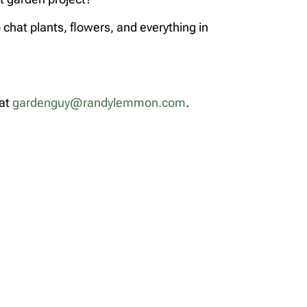
chat plants, flowers, and everything in
 at
gardenguy@randylemmon.com
.