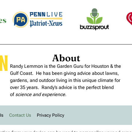
About
Randy Lemmon is the Garden Guru for Houston & the
Gulf Coast. He has been giving advice about lawns,
gardens, and outdoor living in this unique climate for
over 35 years. Randy’s advice is the perfect blend
of
science and experience
.
Us
Contact Us
Privacy Policy