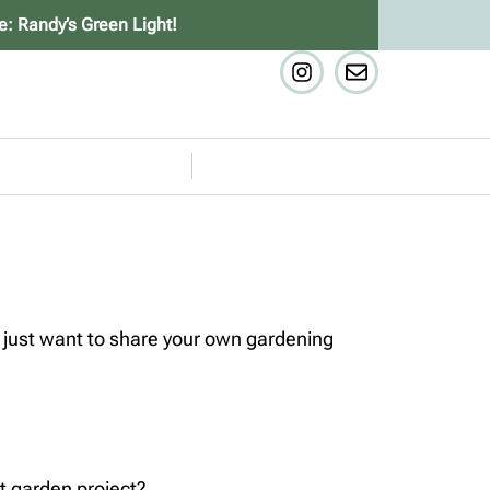
e: Randy’s Green Light!
 just want to share your own gardening
t garden project?