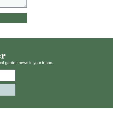
er
cal garden news in your inbox.