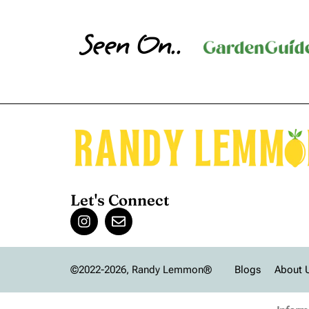
Seen On..
Let's Connect
©2022-2026, Randy Lemmon®
Blogs
About 