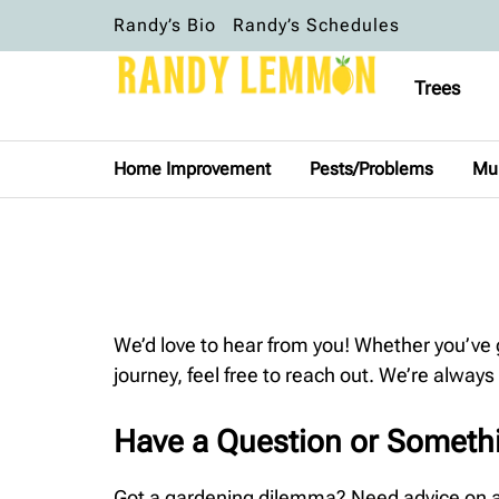
Randy’s Bio
Randy’s Schedules
Trees
Home Improvement
Pests/Problems
Mu
We’d love to hear from you! Whether you’ve
journey, feel free to reach out. We’re always
Have a Question or Someth
Got a gardening dilemma? Need advice on a p