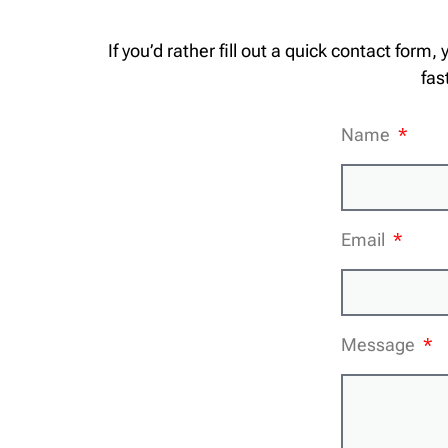
If you’d rather fill out a quick contact form,
fas
Name
Email
Message