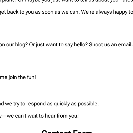
get back to you as soon as we can. We’re always happy to 
 our blog? Or just want to say hello? Shoot us an email
e join the fun!
d we try to respond as quickly as possible.
ly—we can’t wait to hear from you!