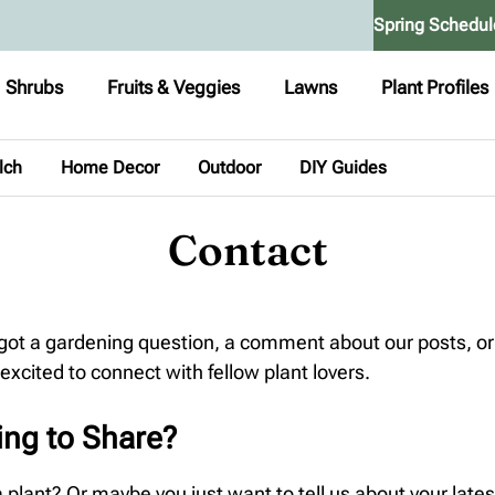
Spring Schedul
Shrubs
Fruits & Veggies
Lawns
Plant Profiles
lch
Home Decor
Outdoor
DIY Guides
Contact
 got a gardening question, a comment about our posts, or
 excited to connect with fellow plant lovers.
ing to Share?
lant? Or maybe you just want to tell us about your lates