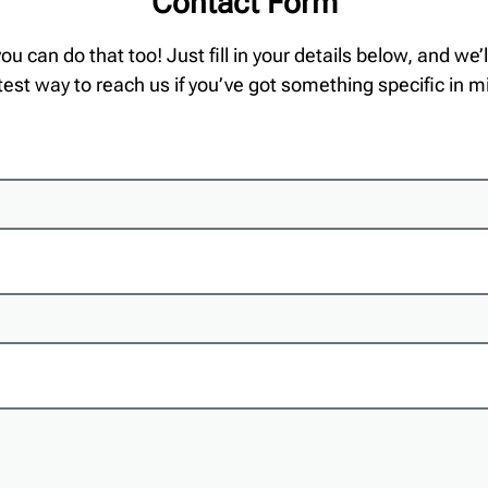
Contact Form
 you can do that too! Just fill in your details below, and we
test way to reach us if you’ve got something specific in m