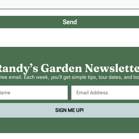
Send
andy’s Garden Newslett
ee email. Each week, you’ll get simple tips, tour dates, and lo
SIGN ME UP!