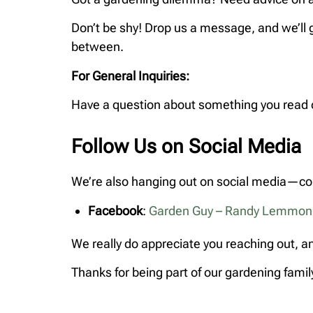
Don’t be shy! Drop us a message, and we’ll 
between.
For General Inquiries:
Have a question about something you read on
Follow Us on Social Media
We’re also hanging out on social media—com
Facebook
:
Garden Guy – Randy Lemmon
We really do appreciate you reaching out, an
Thanks for being part of our gardening fami