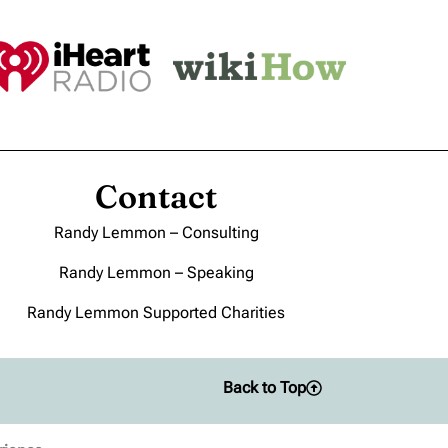
Contact
Randy Lemmon – Consulting
Randy Lemmon – Speaking
Randy Lemmon Supported Charities
Back to Top