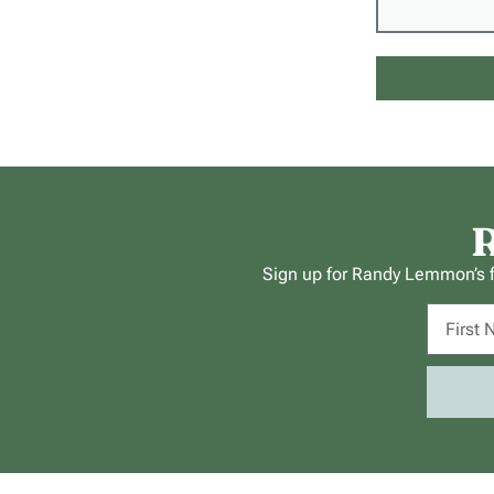
R
Sign up for Randy Lemmon’s fr