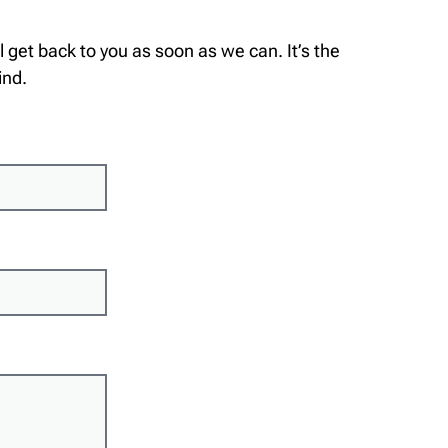
’ll get back to you as soon as we can. It’s the
ind.