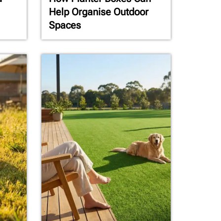
Help Organise Outdoor
Spaces