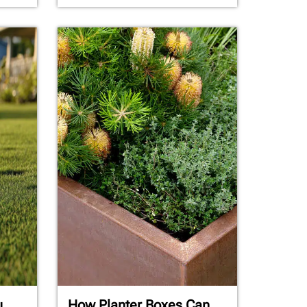
u
How Planter Boxes Can