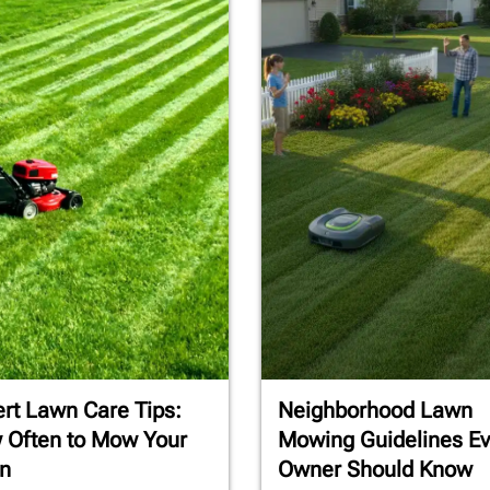
rt Lawn Care Tips:
Neighborhood Lawn
 Often to Mow Your
Mowing Guidelines Ev
n
Owner Should Know