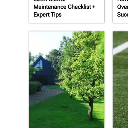
Maintenance Checklist +
Ove
Expert Tips
Succ