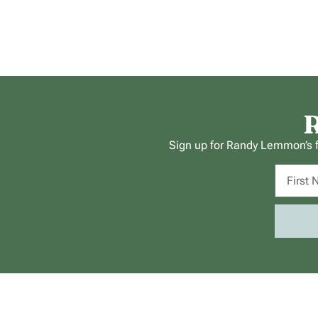
R
Sign up for Randy Lemmon’s fr