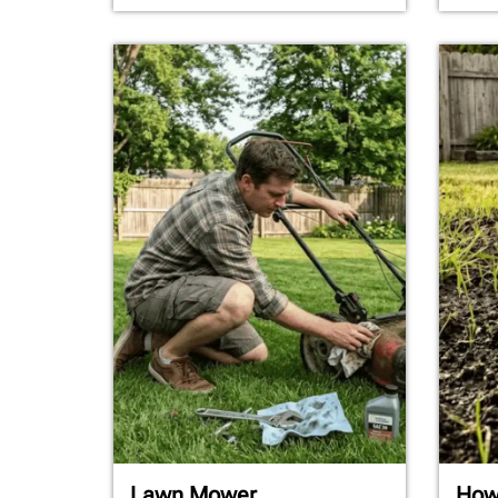
Lawn Mower
How