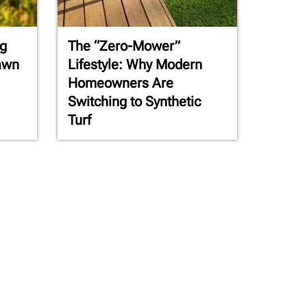
g
The “Zero-Mower”
awn
Lifestyle: Why Modern
Homeowners Are
Switching to Synthetic
Turf