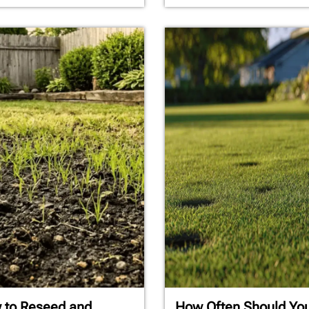
 to Reseed and
How Often Should Yo