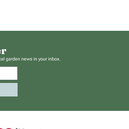
er
cal garden news in your inbox.