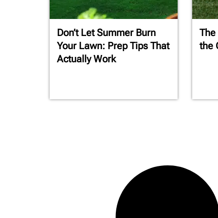
Don’t Let Summer Burn
The
Your Lawn: Prep Tips That
the 
Actually Work