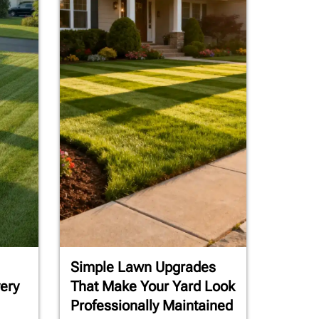
Simple Lawn Upgrades
ery
That Make Your Yard Look
Professionally Maintained