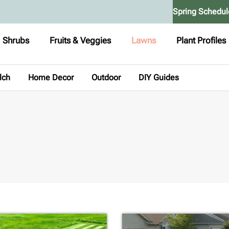
Spring Schedul
Shrubs
Fruits & Veggies
Lawns
Plant Profiles
lch
Home Decor
Outdoor
DIY Guides