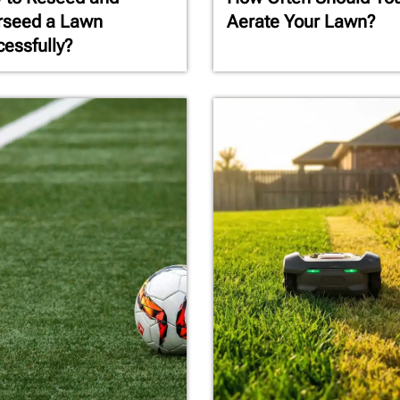
rseed a Lawn
Aerate Your Lawn?
essfully?