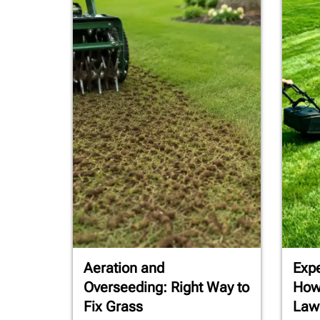
Aeration and
Expe
Overseeding: Right Way to
How
Fix Grass
Law