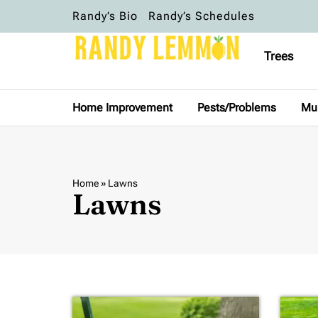
Randy’s Bio
Randy’s Schedules
Trees
Home Improvement
Pests/Problems
Mu
Home
»
Lawns
Lawns