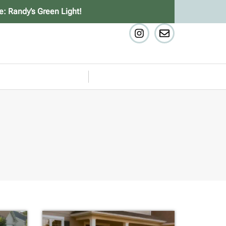
e: Randy’s Green Light!