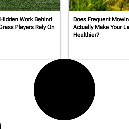
 Hidden Work Behind
Does Frequent Mowin
Grass Players Rely On
Actually Make Your L
Healthier?