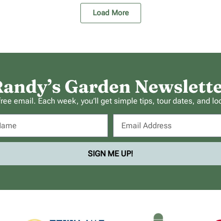
Load More
andy’s Garden Newslett
ee email. Each week, you’ll get simple tips, tour dates, and lo
SIGN ME UP!