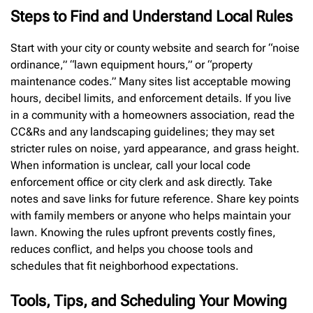
Steps to Find and Understand Local Rules
Start with your city or county website and search for “noise
ordinance,” “lawn equipment hours,” or “property
maintenance codes.” Many sites list acceptable mowing
hours, decibel limits, and enforcement details. If you live
in a community with a homeowners association, read the
CC&Rs and any landscaping guidelines; they may set
stricter rules on noise, yard appearance, and grass height.
When information is unclear, call your local code
enforcement office or city clerk and ask directly. Take
notes and save links for future reference. Share key points
with family members or anyone who helps maintain your
lawn. Knowing the rules upfront prevents costly fines,
reduces conflict, and helps you choose tools and
schedules that fit neighborhood expectations.
Tools, Tips, and Scheduling Your Mowing