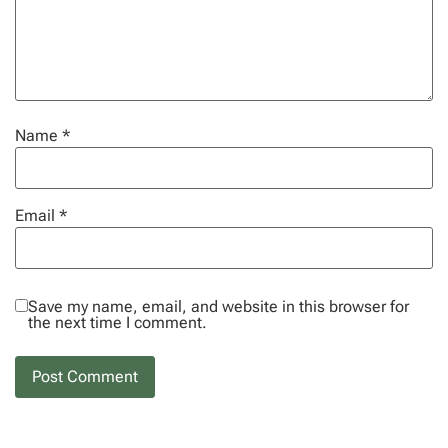
Name
*
Email
*
Save my name, email, and website in this browser for
the next time I comment.