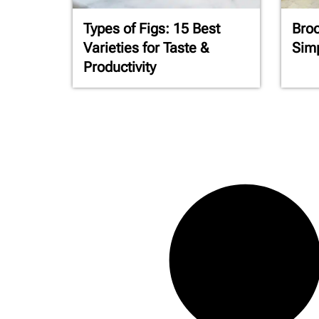
Types of Figs: 15 Best
Broc
Varieties for Taste &
Simp
Productivity