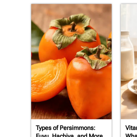
Types of Persimmons:
Vita
Fuyu, Hachiya, and More
What