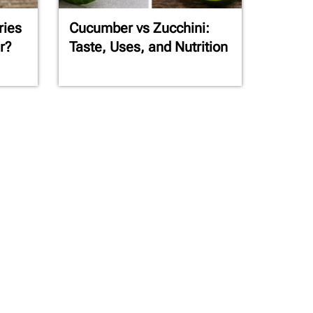
ries
Cucumber vs Zucchini:
r?
Taste, Uses, and Nutrition