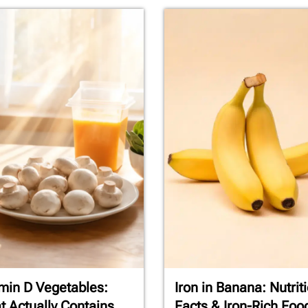
min D Vegetables:
Iron in Banana: Nutrit
 Actually Contains
Facts & Iron-Rich Foo