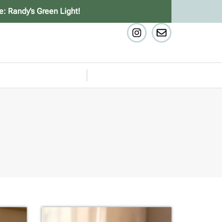
e: Randy’s Green Light!