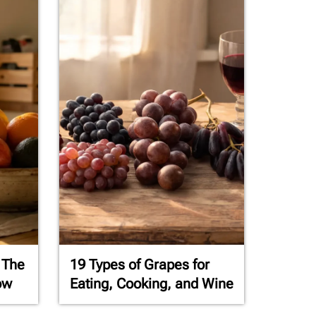
 The
19 Types of Grapes for
ow
Eating, Cooking, and Wine