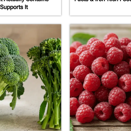
Supports It