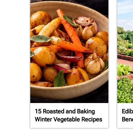
15 Roasted and Baking
Edib
Winter Vegetable Recipes
Bene