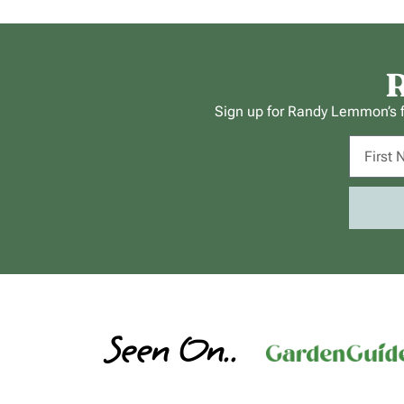
R
Sign up for Randy Lemmon’s fr
Seen On..