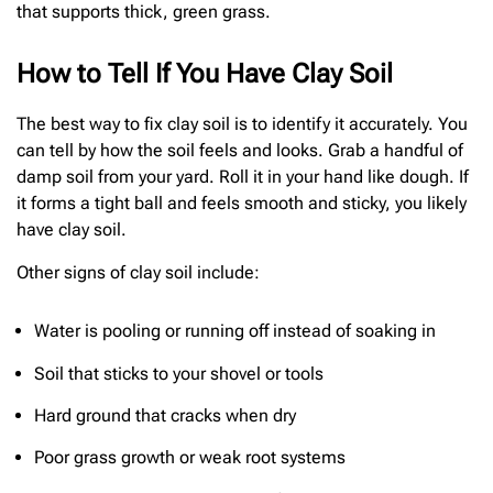
that supports thick, green grass.
How to Tell If You Have Clay Soil
The best way to fix clay soil is to identify it accurately. You
can tell by how the soil feels and looks. Grab a handful of
damp soil from your yard. Roll it in your hand like dough. If
it forms a tight ball and feels smooth and sticky, you likely
have clay soil.
Other signs of clay soil include:
Water is pooling or running off instead of soaking in
Soil that sticks to your shovel or tools
Hard ground that cracks when dry
Poor grass growth or weak root systems