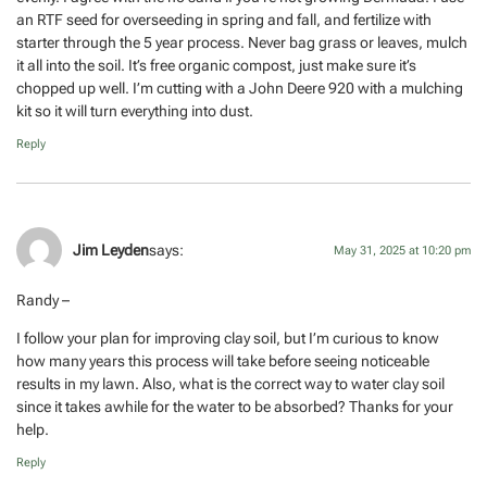
an RTF seed for overseeding in spring and fall, and fertilize with
starter through the 5 year process. Never bag grass or leaves, mulch
it all into the soil. It’s free organic compost, just make sure it’s
chopped up well. I’m cutting with a John Deere 920 with a mulching
kit so it will turn everything into dust.
Reply
Jim Leyden
says:
May 31, 2025 at 10:20 pm
Randy –
I follow your plan for improving clay soil, but I’m curious to know
how many years this process will take before seeing noticeable
results in my lawn. Also, what is the correct way to water clay soil
since it takes awhile for the water to be absorbed? Thanks for your
help.
Reply