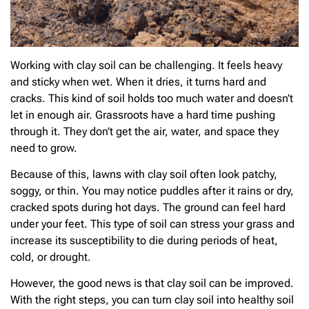
Working with clay soil can be challenging. It feels heavy
and sticky when wet. When it dries, it turns hard and
cracks. This kind of soil holds too much water and doesn’t
let in enough air. Grassroots have a hard time pushing
through it. They don’t get the air, water, and space they
need to grow.
Because of this, lawns with clay soil often look patchy,
soggy, or thin. You may notice puddles after it rains or dry,
cracked spots during hot days. The ground can feel hard
under your feet. This type of soil can stress your grass and
increase its susceptibility to die during periods of heat,
cold, or drought.
However, the good news is that clay soil can be improved.
With the right steps, you can turn clay soil into healthy soil