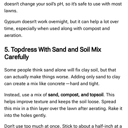
doesn’t change your soil’s pH, so it’s safe to use with most
lawns.
Gypsum doesn’t work overnight, but it can help a lot over
time, especially when used along with compost and
aeration.
5. Topdress With Sand and Soil Mix
Carefully
Some people think sand alone will fix clay soil, but that
can actually make things worse. Adding only sand to clay
can create a mix like concrete—hard and tight.
Instead, use a mix of
sand, compost, and topsoil
. This
helps improve texture and keeps the soil loose. Spread
this mix in a thin layer over the lawn after aerating. Rake it
into the holes gently.
Don’t use too much at once. Stick to about a half-inch at a