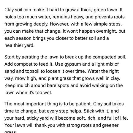
Clay soil can make it hard to grow a thick, green lawn. It
holds too much water, remains heavy, and prevents roots
from growing deeply. However, with a few simple steps,
you can make that change. It won’t happen overnight, but
each season brings you closer to better soil and a
healthier yard.
Start by aerating the lawn to break up the compacted soil.
Add compost to feed it. Use gypsum and a light mix of
sand and topsoil to loosen it over time. Water the right
way, mow high, and plant grass that grows well in clay.
Keep mulch around bare spots and avoid walking on the
lawn when it’s too wet.
The most important thing is to be patient. Clay soil takes
time to change, but every step helps. Stick with it, and
your hard, sticky yard will become soft, rich, and full of life.
Your lawn will thank you with strong roots and greener
grass.