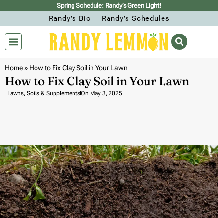
Spring Schedule: Randy’s Green Light!
Randy’s Bio
Randy’s Schedules
Home
»
How to Fix Clay Soil in Your Lawn
How to Fix Clay Soil in Your Lawn
Lawns
,
Soils & Supplements
On
May 3, 2025