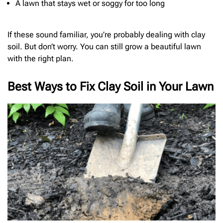
A lawn that stays wet or soggy for too long
If these sound familiar, you’re probably dealing with clay
soil. But don’t worry. You can still grow a beautiful lawn
with the right plan.
Best Ways to Fix Clay Soil in Your Lawn