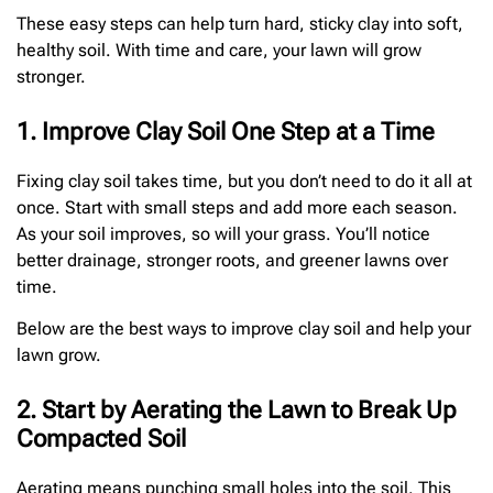
These easy steps can help turn hard, sticky clay into soft,
healthy soil. With time and care, your lawn will grow
stronger.
1. Improve Clay Soil One Step at a Time
Fixing clay soil takes time, but you don’t need to do it all at
once. Start with small steps and add more each season.
As your soil improves, so will your grass. You’ll notice
better drainage, stronger roots, and greener lawns over
time.
Below are the best ways to improve clay soil and help your
lawn grow.
2. Start by Aerating the Lawn to Break Up
Compacted Soil
Aerating means punching small holes into the soil. This