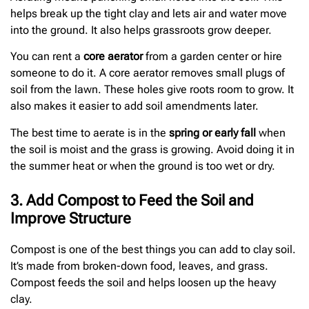
helps break up the tight clay and lets air and water move
into the ground. It also helps grassroots grow deeper.
You can rent a
core aerator
from a garden center or hire
someone to do it. A core aerator removes small plugs of
soil from the lawn. These holes give roots room to grow. It
also makes it easier to add soil amendments later.
The best time to aerate is in the
spring or early fall
when
the soil is moist and the grass is growing. Avoid doing it in
the summer heat or when the ground is too wet or dry.
3. Add Compost to Feed the Soil and
Improve Structure
Compost is one of the best things you can add to clay soil.
It’s made from broken-down food, leaves, and grass.
Compost feeds the soil and helps loosen up the heavy
clay.