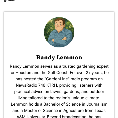
Randy Lemmon
​Randy Lemmon serves as a trusted gardening expert
for Houston and the Gulf Coast. For over 27 years, he
has hosted the "GardenLine" radio program on
NewsRadio 740 KTRH, providing listeners with
practical advice on lawns, gardens, and outdoor
living tailored to the region's unique climate.
Lemmon holds a Bachelor of Science in Journalism
and a Master of Science in Agriculture from Texas
A&M University. Beyond broadcasting, he has