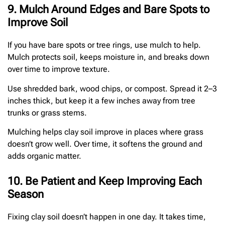
9. Mulch Around Edges and Bare Spots to
Improve Soil
If you have bare spots or tree rings, use mulch to help.
Mulch protects soil, keeps moisture in, and breaks down
over time to improve texture.
Use shredded bark, wood chips, or compost. Spread it 2–3
inches thick, but keep it a few inches away from tree
trunks or grass stems.
Mulching helps clay soil improve in places where grass
doesn’t grow well. Over time, it softens the ground and
adds organic matter.
10. Be Patient and Keep Improving Each
Season
Fixing clay soil doesn’t happen in one day. It takes time,