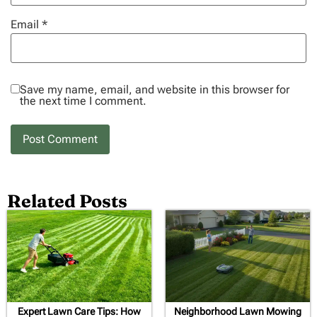
Email
*
Save my name, email, and website in this browser for
the next time I comment.
Related Posts
Expert Lawn Care Tips: How
Neighborhood Lawn Mowing