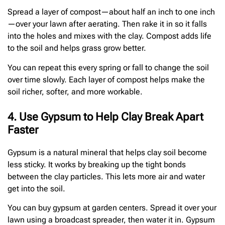
Spread a layer of compost—about half an inch to one inch
—over your lawn after aerating. Then rake it in so it falls
into the holes and mixes with the clay. Compost adds life
to the soil and helps grass grow better.
You can repeat this every spring or fall to change the soil
over time slowly. Each layer of compost helps make the
soil richer, softer, and more workable.
4. Use Gypsum to Help Clay Break Apart
Faster
Gypsum is a natural mineral that helps clay soil become
less sticky. It works by breaking up the tight bonds
between the clay particles. This lets more air and water
get into the soil.
You can buy gypsum at garden centers. Spread it over your
lawn using a broadcast spreader, then water it in. Gypsum