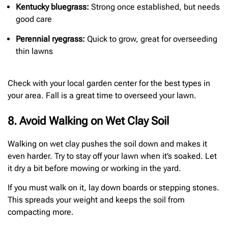
Kentucky bluegrass:
Strong once established, but needs
good care
Perennial ryegrass:
Quick to grow, great for overseeding
thin lawns
Check with your local garden center for the best types in
your area. Fall is a great time to overseed your lawn.
8. Avoid Walking on Wet Clay Soil
Walking on wet clay pushes the soil down and makes it
even harder. Try to stay off your lawn when it’s soaked. Let
it dry a bit before mowing or working in the yard.
If you must walk on it, lay down boards or stepping stones.
This spreads your weight and keeps the soil from
compacting more.