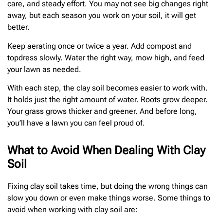
care, and steady effort. You may not see big changes right
away, but each season you work on your soil, it will get
better.
Keep aerating once or twice a year. Add compost and
topdress slowly. Water the right way, mow high, and feed
your lawn as needed.
With each step, the clay soil becomes easier to work with.
It holds just the right amount of water. Roots grow deeper.
Your grass grows thicker and greener. And before long,
you’ll have a lawn you can feel proud of.
What to Avoid When Dealing With Clay
Soil
Fixing clay soil takes time, but doing the wrong things can
slow you down or even make things worse. Some things to
avoid when working with clay soil are: