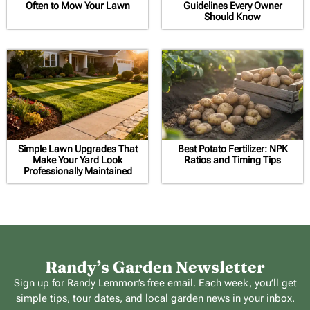
Often to Mow Your Lawn
Guidelines Every Owner
Should Know
Simple Lawn Upgrades That
Best Potato Fertilizer: NPK
Make Your Yard Look
Ratios and Timing Tips
Professionally Maintained
Randy’s Garden Newsletter
Sign up for Randy Lemmon’s free email. Each week, you’ll get
simple tips, tour dates, and local garden news in your inbox.