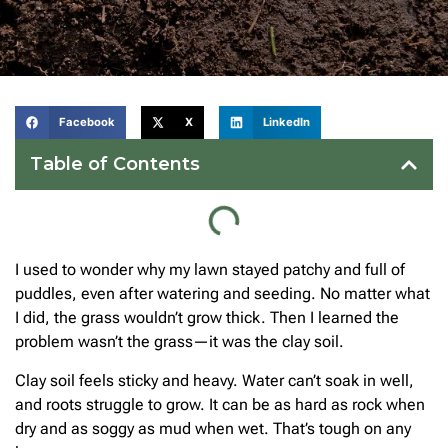
Facebook
X
LinkedIn
Table of Contents
I used to wonder why my lawn stayed patchy and full of
puddles, even after watering and seeding. No matter what
I did, the grass wouldn’t grow thick. Then I learned the
problem wasn’t the grass—it was the clay soil.
Clay soil feels sticky and heavy. Water can’t soak in well,
and roots struggle to grow. It can be as hard as rock when
dry and as soggy as mud when wet. That’s tough on any