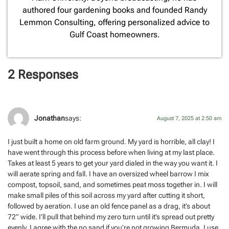
authored four gardening books and founded Randy
Lemmon Consulting, offering personalized advice to
Gulf Coast homeowners.
2 Responses
Jonathan
says:
August 7, 2025 at 2:50 am
I just built a home on old farm ground. My yard is horrible, all clay! I
have went through this process before when living at my last place.
Takes at least 5 years to get your yard dialed in the way you want it. I
will aerate spring and fall. I have an oversized wheel barrow I mix
compost, topsoil, sand, and sometimes peat moss together in. I will
make small piles of this soil across my yard after cutting it short,
followed by aeration. I use an old fence panel as a drag, it’s about
72” wide. I’ll pull that behind my zero turn until it’s spread out pretty
evenly. I agree with the no sand if you’re not growing Bermuda. I use