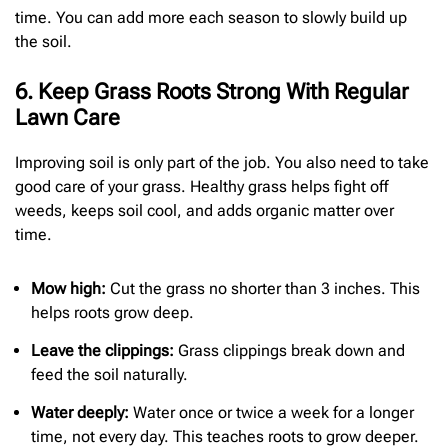
time. You can add more each season to slowly build up
the soil.
6. Keep Grass Roots Strong With Regular
Lawn Care
Improving soil is only part of the job. You also need to take
good care of your grass. Healthy grass helps fight off
weeds, keeps soil cool, and adds organic matter over
time.
Mow high:
Cut the grass no shorter than 3 inches. This
helps roots grow deep.
Leave the clippings:
Grass clippings break down and
feed the soil naturally.
Water deeply:
Water once or twice a week for a longer
time, not every day. This teaches roots to grow deeper.