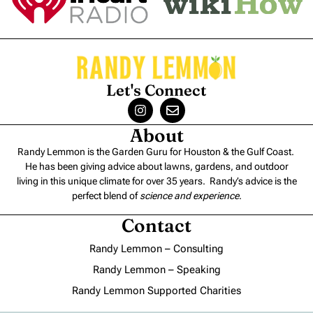
Let's Connect
About
Randy Lemmon is the Garden Guru for Houston & the Gulf Coast.
He has been giving advice about lawns, gardens, and outdoor
living in this unique climate for over 35 years. Randy’s advice is the
perfect blend of
science and experience
.
Contact
Randy Lemmon – Consulting
Randy Lemmon – Speaking
Randy Lemmon Supported Charities