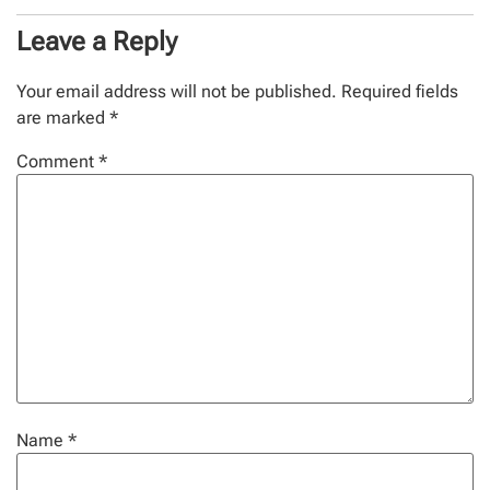
Leave a Reply
Your email address will not be published.
Required fields
are marked
*
Comment
*
Name
*