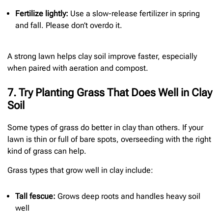
Fertilize lightly:
Use a slow-release fertilizer in spring
and fall. Please don’t overdo it.
A strong lawn helps clay soil improve faster, especially
when paired with aeration and compost.
7. Try Planting Grass That Does Well in Clay
Soil
Some types of grass do better in clay than others. If your
lawn is thin or full of bare spots, overseeding with the right
kind of grass can help.
Grass types that grow well in clay include:
Tall fescue:
Grows deep roots and handles heavy soil
well