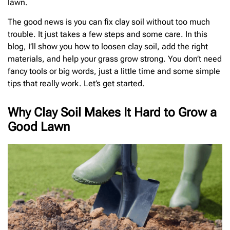
lawn.
The good news is you can fix clay soil without too much
trouble. It just takes a few steps and some care. In this
blog, I’ll show you how to loosen clay soil, add the right
materials, and help your grass grow strong. You don’t need
fancy tools or big words, just a little time and some simple
tips that really work. Let’s get started.
Why Clay Soil Makes It Hard to Grow a
Good Lawn