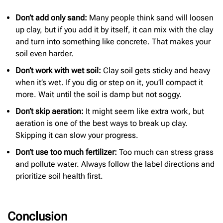
Don’t add only sand:
Many people think sand will loosen
up clay, but if you add it by itself, it can mix with the clay
and turn into something like concrete. That makes your
soil even harder.
Don’t work with wet soil:
Clay soil gets sticky and heavy
when it’s wet. If you dig or step on it, you’ll compact it
more. Wait until the soil is damp but not soggy.
Don’t skip aeration:
It might seem like extra work, but
aeration is one of the best ways to break up clay.
Skipping it can slow your progress.
Don’t use too much fertilizer:
Too much can stress grass
and pollute water. Always follow the label directions and
prioritize soil health first.
Conclusion