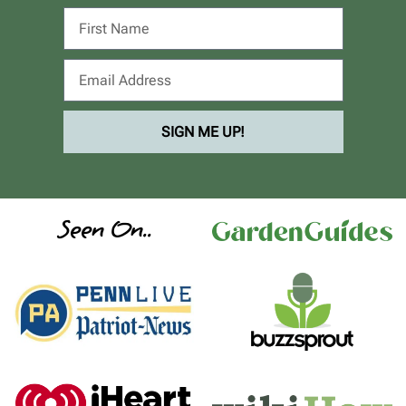
SIGN ME UP!
Seen On..