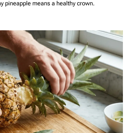
thy pineapple means a healthy crown.