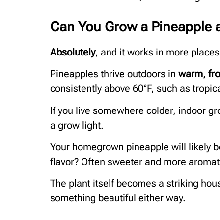
Can You Grow a Pineapple 
Absolutely
, and it works in more places
Pineapples thrive outdoors in
warm, fro
consistently above 60°F, such as tropic
If you live somewhere colder, indoor gr
a grow light.
Your homegrown pineapple will likely be
flavor? Often sweeter and more aromat
The plant itself becomes a striking hous
something beautiful either way.