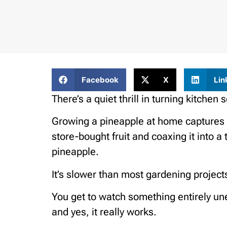
Facebook
X
Lin
There’s a quiet thrill in turning kitchen
Growing a pineapple at home captures th
store-bought fruit and coaxing it into a
pineapple.
It’s slower than most gardening projects,
You get to watch something entirely un
and yes, it really works.