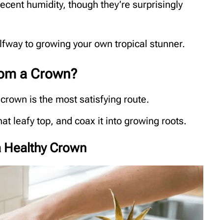
cent humidity, though they’re surprisingly
lfway to growing your own tropical stunner.
rom a Crown?
crown is the most satisfying route.
that leafy top, and coax it into growing roots.
 a Healthy Crown