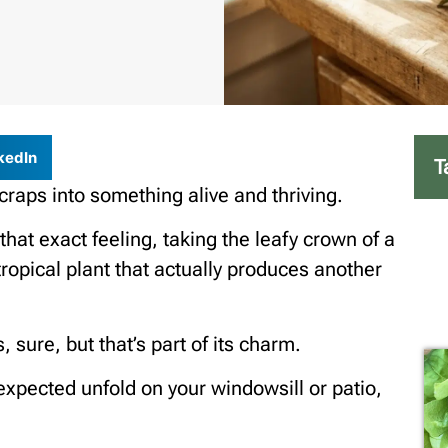
kedIn
T
 scraps into something alive and thriving.
at exact feeling, taking the leafy crown of a
 tropical plant that actually produces another
 sure, but that’s part of its charm.
expected unfold on your windowsill or patio,