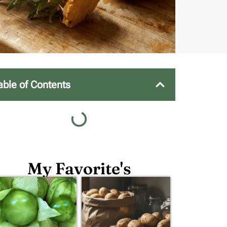
able of Contents
My Favorite's