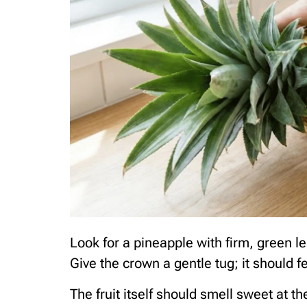
Look for a pineapple with firm, green le
Give the crown a gentle tug; it should f
The fruit itself should smell sweet at 