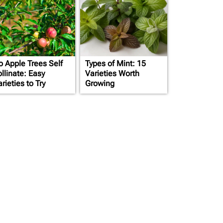
o Apple Trees Self
Types of Mint: 15
llinate: Easy
Varieties Worth
rieties to Try
Growing