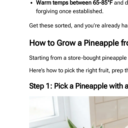
Warm temps between 65-85°F
and de
forgiving once established.
Get these sorted, and you’re already ha
How to Grow a Pineapple f
Starting from a store-bought pineapple 
Here’s how to pick the right fruit, prep 
Step 1: Pick a Pineapple with