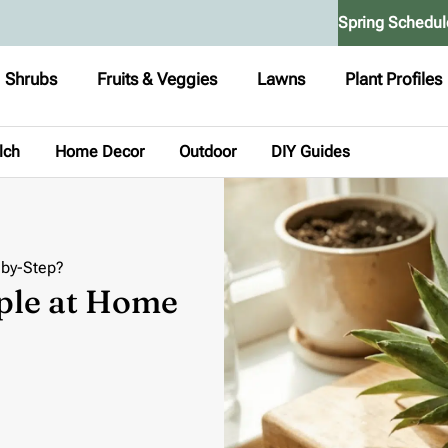
Spring Schedul
Shrubs
Fruits & Veggies
Lawns
Plant Profiles
lch
Home Decor
Outdoor
DIY Guides
-by-Step?
ple at Home