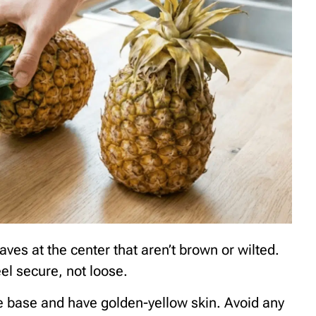
aves at the center that aren’t brown or wilted.
eel secure, not loose.
the base and have golden-yellow skin. Avoid any