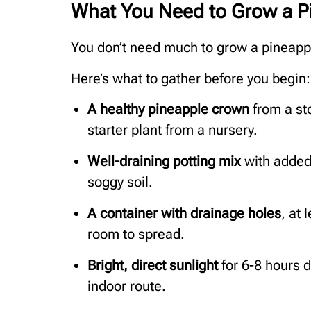
What You Need to Grow a P
You don’t need much to grow a pineapple
Here’s what to gather before you begin:
A healthy pineapple crown
from a sto
starter plant from a nursery.
Well-draining potting mix
with added 
soggy soil.
A container with drainage holes
, at 
room to spread.
Bright, direct sunlight
for 6-8 hours da
indoor route.