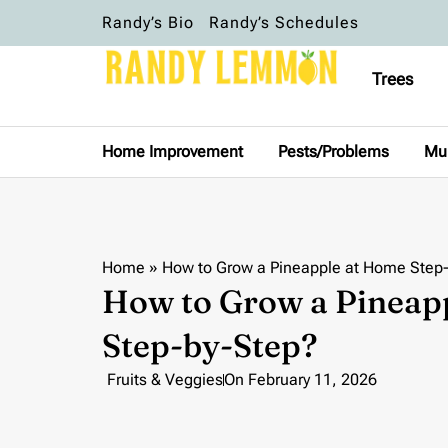
Randy’s Bio
Randy’s Schedules
Trees
Home Improvement
Pests/Problems
Mu
Home
»
How to Grow a Pineapple at Home Step
How to Grow a Pineap
Step-by-Step?
Fruits & Veggies
On
February 11, 2026