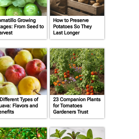
omatillo Growing
How to Preserve
tages: From Seed to
Potatoes So They
arvest
Last Longer
Different Types of
23 Companion Plants
uava: Flavors and
for Tomatoes
enefits
Gardeners Trust