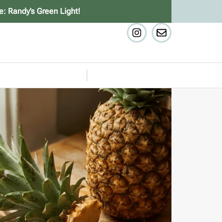
e: Randy’s Green Light!