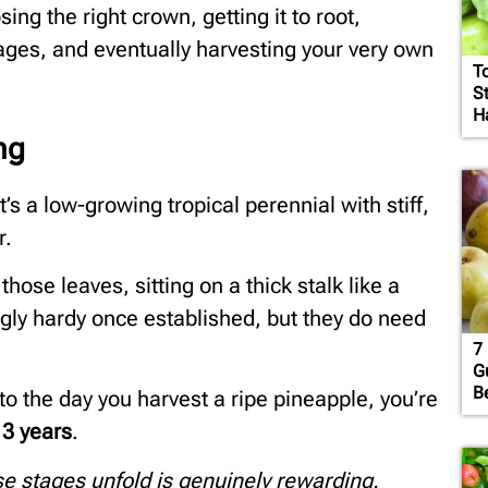
ing the right crown, getting it to root,
stages, and eventually harvesting your very own
T
S
H
ng
It’s a low-growing tropical perennial with stiff,
r.
those leaves, sitting on a thick stalk like a
ngly hardy once established, but they do need
7 
G
B
o the day you harvest a ripe pineapple, you’re
 3 years
.
ose stages unfold is genuinely rewarding.