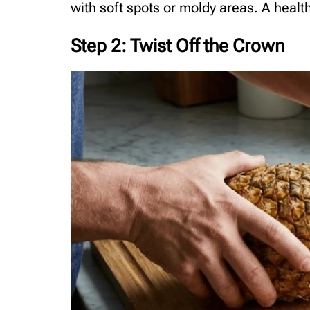
with soft spots or moldy areas. A heal
Step 2: Twist Off the Crown