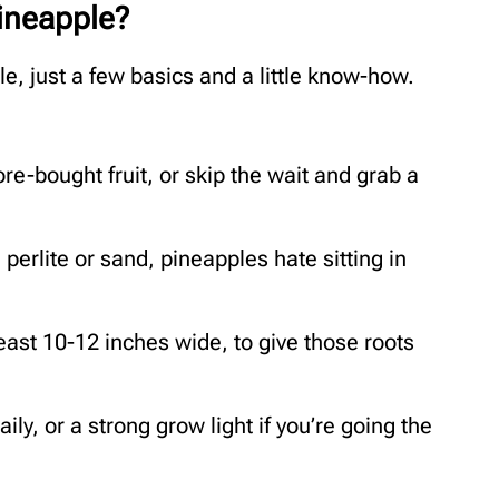
ineapple?
, just a few basics and a little know-how.
re-bought fruit, or skip the wait and grab a
perlite or sand, pineapples hate sitting in
least 10-12 inches wide, to give those roots
ily, or a strong grow light if you’re going the