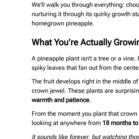
We’ll walk you through everything: choos
nurturing it through its quirky growth 
homegrown pineapple.
What You’re Actually Growi
A pineapple plant isn’t a tree or a vine. 
spiky leaves that fan out from the cente
The fruit develops right in the middle of 
crown jewel. These plants are surprisi
warmth and patience
.
From the moment you plant that crown t
looking at anywhere from
18 months to
It sounds like forever, but watching th