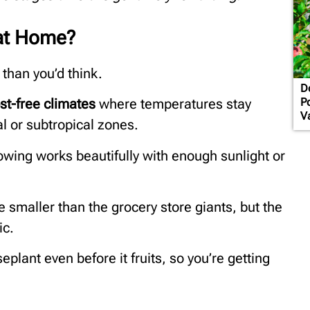
at Home?
 than you’d think.
D
Po
st-free climates
where temperatures stay
Va
al or subtropical zones.
owing works beautifully with enough sunlight or
 smaller than the grocery store giants, but the
ic.
eplant even before it fruits, so you’re getting