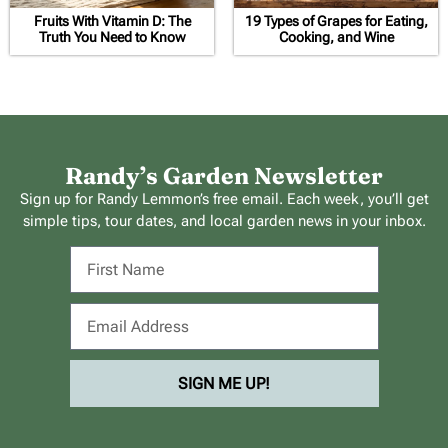
Fruits With Vitamin D: The
19 Types of Grapes for Eating,
Truth You Need to Know
Cooking, and Wine
Randy’s Garden Newsletter
Sign up for Randy Lemmon’s free email. Each week, you’ll get
simple tips, tour dates, and local garden news in your inbox.
SIGN ME UP!