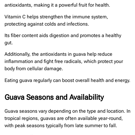
antioxidants, making it a powerful fruit for health.
Vitamin C helps strengthen the immune system,
protecting against colds and infections.
Its fiber content aids digestion and promotes a healthy
gut.
Additionally, the antioxidants in guava help reduce
inflammation and fight free radicals, which protect your
body from cellular damage.
Eating guava regularly can boost overall health and energy.
Guava Seasons and Availability
Guava seasons vary depending on the type and location. In
tropical regions, guavas are often available year-round,
with peak seasons typically from late summer to fall.