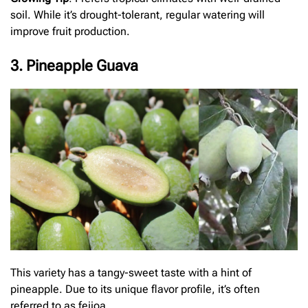
soil. While it’s drought-tolerant, regular watering will
improve fruit production.
3. Pineapple Guava
This variety has a tangy-sweet taste with a hint of
pineapple. Due to its unique flavor profile, it’s often
referred to as feijoa.