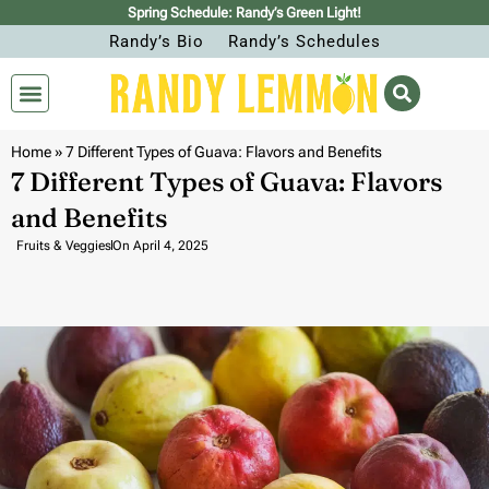
Spring Schedule: Randy’s Green Light!
Randy’s Bio
Randy’s Schedules
Home
»
7 Different Types of Guava: Flavors and Benefits
7 Different Types of Guava: Flavors
and Benefits
Fruits & Veggies
On
April 4, 2025