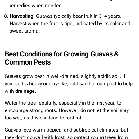
remedies when needed.
Harvesting
: Guavas typically bear fruit in 3–4 years.
Harvest when the fruit is ripe, indicated by its color and
sweet aroma.
Best Conditions for Growing Guavas &
Common Pests
Guavas grow best in well-drained, slightly acidic soil. If
your soil is heavy or clay-like, add sand or compost to help
with drainage.
Water the tree regularly, especially in the first year, to
encourage strong roots. However, do not let the soil stay
too wet, as this can lead to root rot.
Guavas love warm tropical and subtropical climates, but
they don’t do well with frost, so protect young trees from