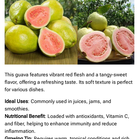
This guava features vibrant red flesh and a tangy-sweet
flavor, offering a refreshing taste. Its soft texture is perfect
for various dishes.
Ideal Uses
: Commonly used in juices, jams, and
smoothies.
Nutritional Benefit
: Loaded with antioxidants, Vitamin C,
and fiber, helping to enhance immunity and reduce
inflammation.
Growing Tip
: Requires warm, tropical conditions and rich,