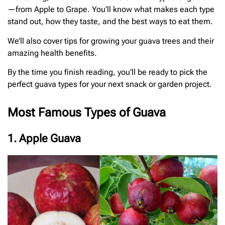
—from Apple to Grape. You’ll know what makes each type
stand out, how they taste, and the best ways to eat them.
We’ll also cover tips for growing your guava trees and their
amazing health benefits.
By the time you finish reading, you’ll be ready to pick the
perfect guava types for your next snack or garden project.
Most Famous Types of Guava
1. Apple Guava