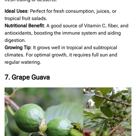
Ideal Uses
: Perfect for fresh consumption, juices, or
tropical fruit salads.
Nutritional Benefit
: A good source of Vitamin C, fiber, and
antioxidants, boosting the immune system and aiding
digestion.
Growing Tip
: It grows well in tropical and subtropical
climates. For optimal growth, it requires full sun and
regular watering.
7. Grape Guava