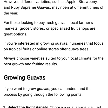
However, different varieties, such as Apple, Strawberry,
and Ruby Supreme Guavas, may ripen at different times of
the year.
For those looking to buy fresh guavas, local farmer’s
markets, grocery stores, or specialized fruit shops are
great options.
If you’re interested in growing guavas, nurseries that focus
on tropical fruits or online stores offer guava trees.
Always choose varieties suited to your local climate for the
best growth and fruiting results.
Growing Guavas
If you want to grow guavas, you can understand the
process by going through the following points.
Select the Right Variety
: Choose a guava variety suited