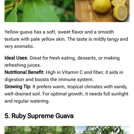
Yellow guava has a soft, sweet flavor and a smooth
texture with pale yellow skin. The taste is mildly tangy and
very aromatic.
Ideal Uses
: Great for fresh eating, desserts, or making
refreshing juices.
Nutritional Benefit
: High in Vitamin C and fiber, it aids in
digestion and boosts the immune system.
Growing Tip
: It prefers warm, tropical climates with sandy,
well-drained soil. For optimal growth, it needs full sunlight
and regular watering.
5. Ruby Supreme Guava