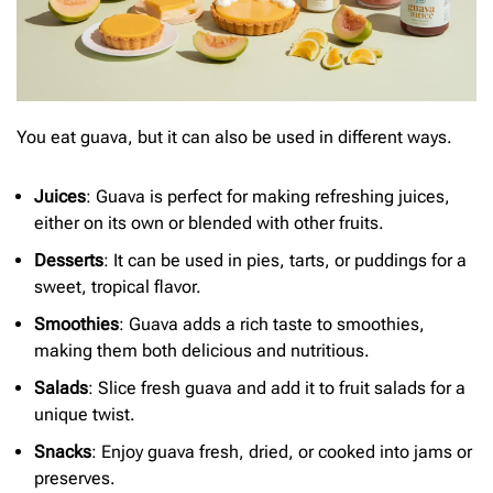
You eat guava, but it can also be used in different ways.
Juices
: Guava is perfect for making refreshing juices,
either on its own or blended with other fruits.
Desserts
: It can be used in pies, tarts, or puddings for a
sweet, tropical flavor.
Smoothies
: Guava adds a rich taste to smoothies,
making them both delicious and nutritious.
Salads
: Slice fresh guava and add it to fruit salads for a
unique twist.
Snacks
: Enjoy guava fresh, dried, or cooked into jams or
preserves.