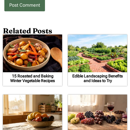
Related Posts
15 Roasted and Baking
Edible Landscaping Benefits
Winter Vegetable Recipes
and Ideas to Try