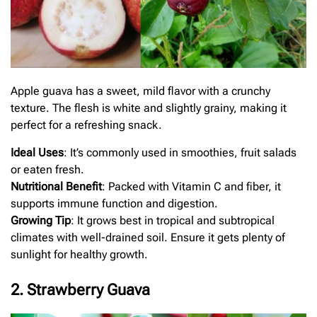
Apple guava has a sweet, mild flavor with a crunchy
texture. The flesh is white and slightly grainy, making it
perfect for a refreshing snack.
Ideal Uses
: It’s commonly used in smoothies, fruit salads
or eaten fresh.
Nutritional Benefit
: Packed with Vitamin C and fiber, it
supports immune function and digestion.
Growing Tip
: It grows best in tropical and subtropical
climates with well-drained soil. Ensure it gets plenty of
sunlight for healthy growth.
2. Strawberry Guava