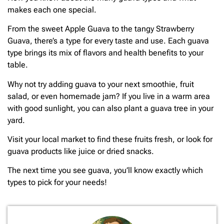
makes each one special.
From the sweet Apple Guava to the tangy Strawberry
Guava, there’s a type for every taste and use. Each guava
type brings its mix of flavors and health benefits to your
table.
Why not try adding guava to your next smoothie, fruit
salad, or even homemade jam? If you live in a warm area
with good sunlight, you can also plant a guava tree in your
yard.
Visit your local market to find these fruits fresh, or look for
guava products like juice or dried snacks.
The next time you see guava, you’ll know exactly which
types to pick for your needs!