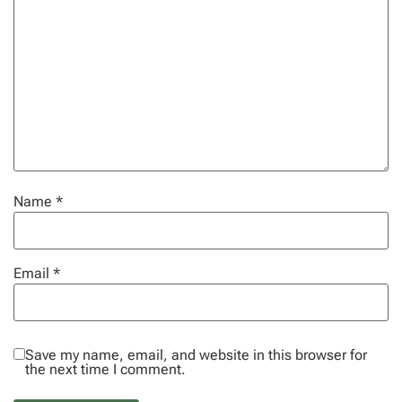
Name
*
Email
*
Save my name, email, and website in this browser for
the next time I comment.