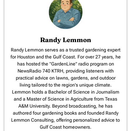
Randy Lemmon
​Randy Lemmon serves as a trusted gardening expert
for Houston and the Gulf Coast. For over 27 years, he
has hosted the "GardenLine" radio program on
NewsRadio 740 KTRH, providing listeners with
practical advice on lawns, gardens, and outdoor
living tailored to the region's unique climate.
Lemmon holds a Bachelor of Science in Journalism
and a Master of Science in Agriculture from Texas
A&M University. Beyond broadcasting, he has
authored four gardening books and founded Randy
Lemmon Consulting, offering personalized advice to
Gulf Coast homeowners.