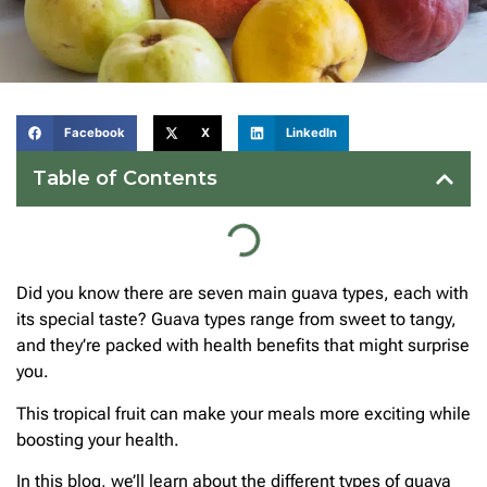
Facebook
X
LinkedIn
Table of Contents
Did you know there are seven main guava types, each with
its special taste? Guava types range from sweet to tangy,
and they’re packed with health benefits that might surprise
you.
This tropical fruit can make your meals more exciting while
boosting your health.
In this blog, we’ll learn about the different types of guava