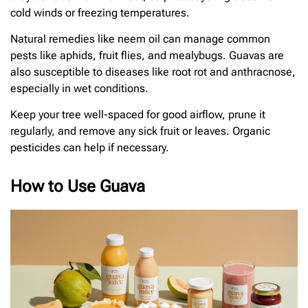
cold winds or freezing temperatures.
Natural remedies like neem oil can manage common
pests like aphids, fruit flies, and mealybugs. Guavas are
also susceptible to diseases like root rot and anthracnose,
especially in wet conditions.
Keep your tree well-spaced for good airflow, prune it
regularly, and remove any sick fruit or leaves. Organic
pesticides can help if necessary.
How to Use Guava