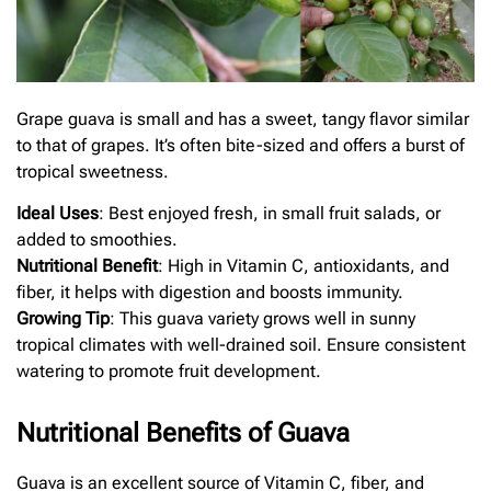
Grape guava is small and has a sweet, tangy flavor similar
to that of grapes. It’s often bite-sized and offers a burst of
tropical sweetness.
Ideal Uses
: Best enjoyed fresh, in small fruit salads, or
added to smoothies.
Nutritional Benefit
: High in Vitamin C, antioxidants, and
fiber, it helps with digestion and boosts immunity.
Growing Tip
: This guava variety grows well in sunny
tropical climates with well-drained soil. Ensure consistent
watering to promote fruit development.
Nutritional Benefits of Guava
Guava is an excellent source of Vitamin C, fiber, and