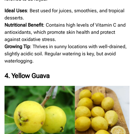
Ideal Uses
: Best used for juices, smoothies, and tropical
desserts.
Nutritional Benefit
: Contains high levels of Vitamin C and
antioxidants, which promote skin health and protect
against oxidative stress.
Growing Tip
: Thrives in sunny locations with well-drained,
slightly acidic soil. Regular watering is key, but avoid
waterlogging.
4. Yellow Guava