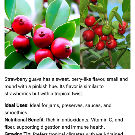
Strawberry guava has a sweet, berry-like flavor, small and
round with a pinkish hue. Its flavor is similar to
strawberries but with a tropical twist.
Ideal Uses
: Ideal for jams, preserves, sauces, and
smoothies.
Nutritional Benefit
: Rich in antioxidants, Vitamin C, and
fiber, supporting digestion and immune health.
Growing Tip
: Prefers tropical climates with well-drained