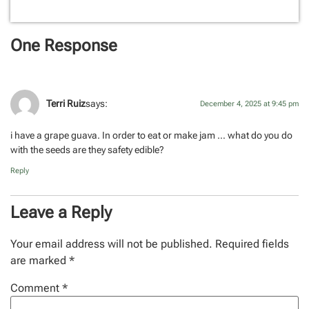
One Response
Terri Ruiz
says:
December 4, 2025 at 9:45 pm
i have a grape guava. In order to eat or make jam … what do you do
with the seeds are they safety edible?
Reply
Leave a Reply
Your email address will not be published.
Required fields
are marked
*
Comment
*