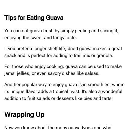
Tips for Eating Guava
You can eat guava fresh by simply peeling and slicing it,
enjoying the sweet and tangy taste.
If you prefer a longer shelf life, dried guava makes a great
snack and is perfect for adding to trail mix or granola.
For those who enjoy cooking, guava can be used to make
jams, jellies, or even savory dishes like salsas.
Another popular way to enjoy guava is in smoothies, where
its unique flavor adds a tropical twist. It’s also a wonderful
addition to fruit salads or desserts like pies and tarts.
Wrapping Up
Now you know about the many guava types and what