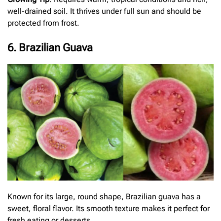
well-drained soil. It thrives under full sun and should be
protected from frost.
6. Brazilian Guava
Known for its large, round shape, Brazilian guava has a
sweet, floral flavor. Its smooth texture makes it perfect for
fresh eating or desserts.