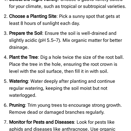
for your climate, such as tropical or subtropical varieties.
Choose a Planting Site
: Pick a sunny spot that gets at
least 8 hours of sunlight each day.
Prepare the Soil
: Ensure the soil is well-drained and
slightly acidic (pH 5.5–7). Mix organic matter for better
drainage.
Plant the Tree
: Dig a hole twice the size of the root ball.
Place the tree in the hole, ensuring the root crown is
level with the soil surface, then fill it in with soil.
Watering
: Water deeply after planting and continue
regular watering, keeping the soil moist but not
waterlogged.
Pruning
: Trim young trees to encourage strong growth.
Remove dead or damaged branches regularly.
Monitor for Pests and Diseases
: Look for pests like
aphids and diseases like anthracnose. Use organic