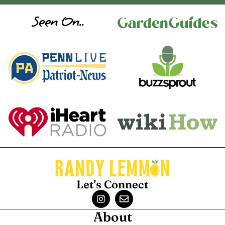
Seen On..
Let's Connect
About