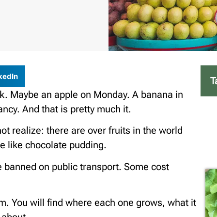
kedIn
T
eek. Maybe an apple on Monday. A banana in
ancy. And that is pretty much it.
 realize: there are over fruits in the world
te like chocolate pudding.
e banned on public transport. Some cost
them. You will find where each one grows, what it