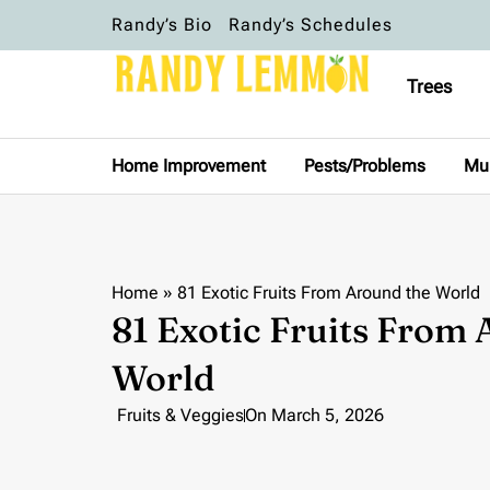
Randy’s Bio
Randy’s Schedules
Trees
Home Improvement
Pests/Problems
Mu
Home
»
81 Exotic Fruits From Around the World
81 Exotic Fruits From
World
Fruits & Veggies
On
March 5, 2026