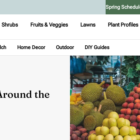
Spring Schedul
Shrubs
Fruits & Veggies
Lawns
Plant Profiles
lch
Home Decor
Outdoor
DIY Guides
 Around the