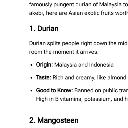
famously pungent durian of Malaysia to
akebi, here are Asian exotic fruits wor
1. Durian
Durian splits people right down the midd
room the moment it arrives.
Origin:
Malaysia and Indonesia
Taste:
Rich and creamy, like almond 
Good to Know:
Banned on public tran
High in B vitamins, potassium, and h
2. Mangosteen