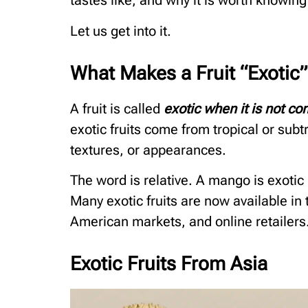
tastes like, and why it is worth knowing
Let us get into it.
What Makes a Fruit “Exotic”
A fruit is called
exotic when it is not c
exotic fruits come from tropical or subt
textures, or appearances.
The word is relative. A mango is exotic
Many exotic fruits are now available in
American markets, and online retailers
Exotic Fruits From Asia