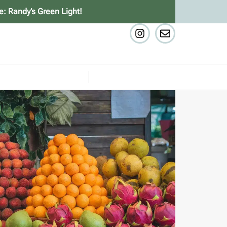
e: Randy’s Green Light!