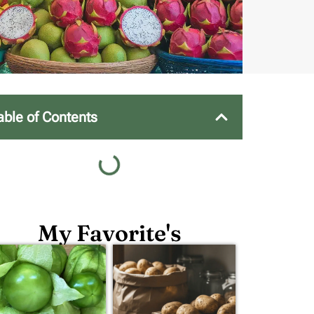
able of Contents
My Favorite's