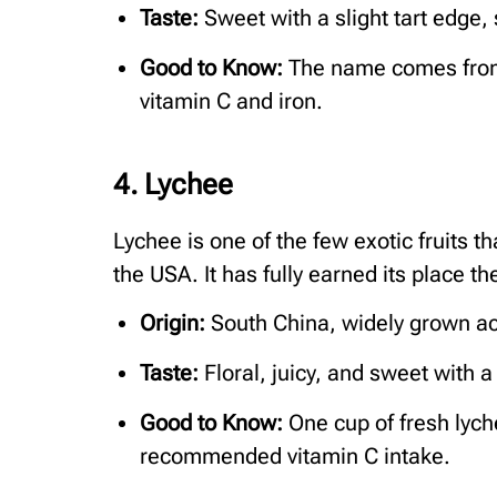
Taste:
Sweet with a slight tart edge, 
Good to Know:
The name comes from 
vitamin C and iron.
4. Lychee
Lychee is one of the few exotic fruits t
the USA. It has fully earned its place th
Origin:
South China, widely grown ac
Taste:
Floral, juicy, and sweet with a
Good to Know:
One cup of fresh lych
recommended vitamin C intake.