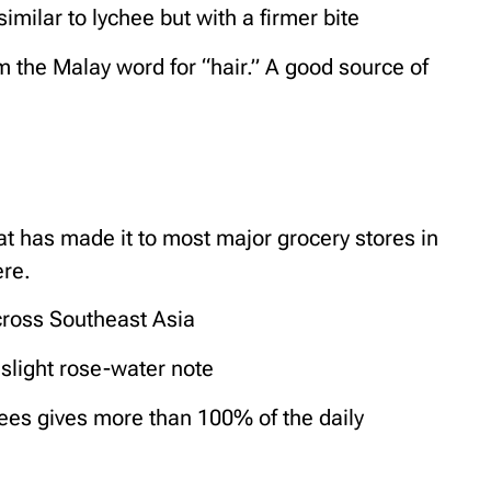
similar to lychee but with a firmer bite
the Malay word for “hair.” A good source of
hat has made it to most major grocery stores in
ere.
ross Southeast Asia
 slight rose-water note
ees gives more than 100% of the daily