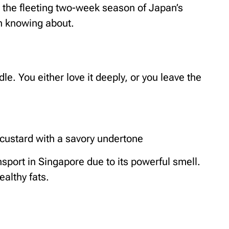
 the fleeting two-week season of Japan’s
th knowing about.
le. You either love it deeply, or you leave the
custard with a savory undertone
sport in Singapore due to its powerful smell.
ealthy fats.