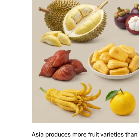
Asia produces more fruit varieties than