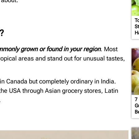
 about.
T
S
?
H
ommonly grown or found in your region
. Most
ropical areas and stand out for unusual tastes,
 in Canada but completely ordinary in India.
 the USA through Asian grocery stores, Latin
.
7 
G
B