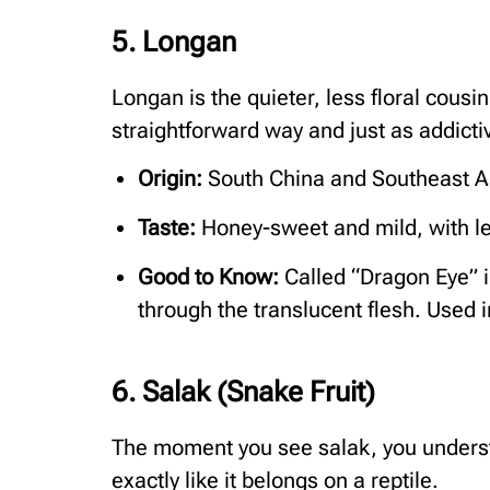
5. Longan
Longan is the quieter, less floral cousin
straightforward way and just as addicti
Origin:
South China and Southeast A
Taste:
Honey-sweet and mild, with les
Good to Know:
Called “Dragon Eye” i
through the translucent flesh. Used i
6. Salak (Snake Fruit)
The moment you see salak, you underst
exactly like it belongs on a reptile.