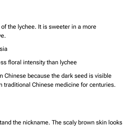
 of the lychee. It is sweeter in a more
ve.
sia
s floral intensity than lychee
n Chinese because the dark seed is visible
n traditional Chinese medicine for centuries.
and the nickname. The scaly brown skin looks