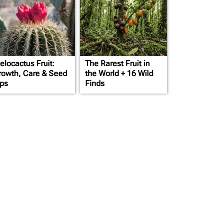
elocactus Fruit:
The Rarest Fruit in
rowth, Care & Seed
the World + 16 Wild
ips
Finds