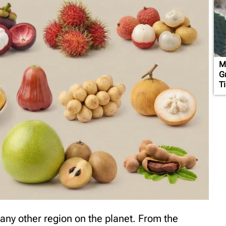
M
G
T
 any other region on the planet. From the