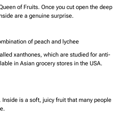
 Queen of Fruits. Once you cut open the deep
nside are a genuine surprise.
ombination of peach and lychee
alled xanthones, which are studied for anti-
lable in Asian grocery stores in the USA.
. Inside is a soft, juicy fruit that many people
e.