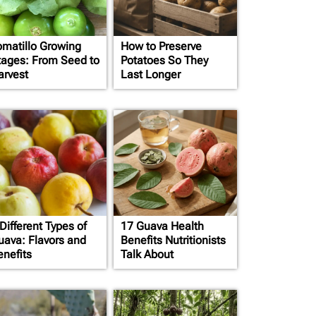
omatillo Growing
How to Preserve
tages: From Seed to
Potatoes So They
arvest
Last Longer
Different Types of
17 Guava Health
uava: Flavors and
Benefits Nutritionists
enefits
Talk About