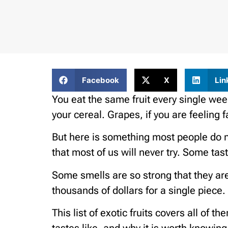
Facebook
X
Lin
You eat the same fruit every single w
your cereal. Grapes, if you are feeling f
But here is something most people do not
that most of us will never try. Some tas
Some smells are so strong that they ar
thousands of dollars for a single piece.
This list of exotic fruits covers all of 