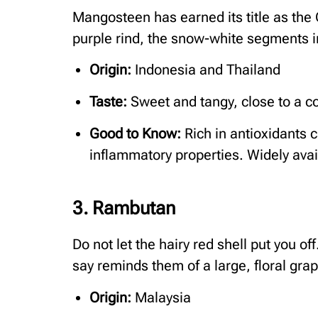
Mangosteen has earned its title as the
purple rind, the snow-white segments i
Origin:
Indonesia and Thailand
Taste:
Sweet and tangy, close to a c
Good to Know:
Rich in antioxidants c
inflammatory properties. Widely avai
3. Rambutan
Do not let the hairy red shell put you off
say reminds them of a large, floral grap
Origin:
Malaysia