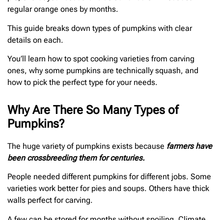
regular orange ones by months.
This guide breaks down types of pumpkins with clear
details on each.
You’ll learn how to spot cooking varieties from carving
ones, why some pumpkins are technically squash, and
how to pick the perfect type for your needs.
Why Are There So Many Types of
Pumpkins?
The huge variety of pumpkins exists because
farmers have
been crossbreeding them for centuries.
People needed different pumpkins for different jobs. Some
varieties work better for pies and soups. Others have thick
walls perfect for carving.
A few can be stored for months without spoiling. Climate