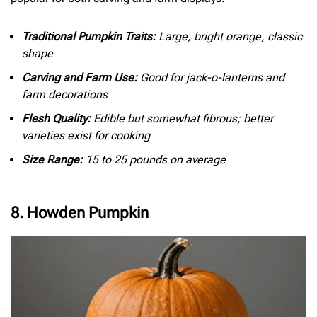
Traditional Pumpkin Traits:
Large, bright orange, classic
shape
Carving and Farm Use:
Good for jack-o-lanterns and
farm decorations
Flesh Quality:
Edible but somewhat fibrous; better
varieties exist for cooking
Size Range:
15 to 25 pounds on average
8. Howden Pumpkin