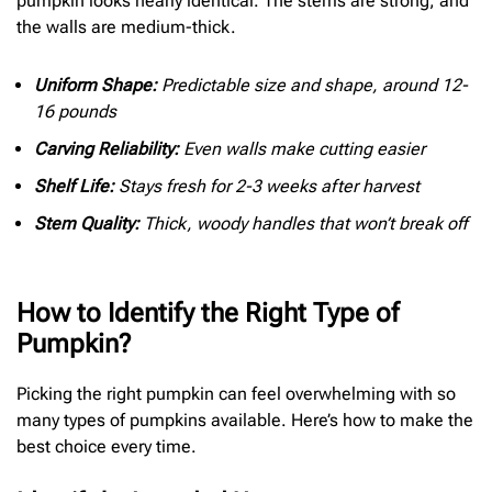
pumpkin looks nearly identical. The stems are strong, and
the walls are medium-thick.
Uniform Shape:
Predictable size and shape, around 12-
16 pounds
Carving Reliability:
Even walls make cutting easier
Shelf Life:
Stays fresh for 2-3 weeks after harvest
Stem Quality:
Thick, woody handles that won’t break off
How to Identify the Right Type of
Pumpkin?
Picking the right pumpkin can feel overwhelming with so
many types of pumpkins available. Here’s how to make the
best choice every time.