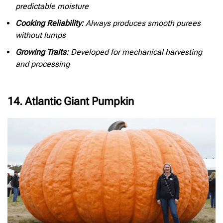
predictable moisture
Cooking Reliability:
Always produces smooth purees
without lumps
Growing Traits:
Developed for mechanical harvesting
and processing
14. Atlantic Giant Pumpkin