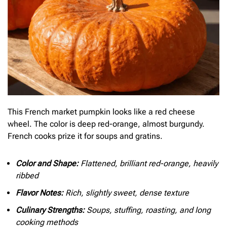
This French market pumpkin looks like a red cheese
wheel. The color is deep red-orange, almost burgundy.
French cooks prize it for soups and gratins.
Color and Shape:
Flattened, brilliant red-orange, heavily
ribbed
Flavor Notes:
Rich, slightly sweet, dense texture
Culinary Strengths:
Soups, stuffing, roasting, and long
cooking methods