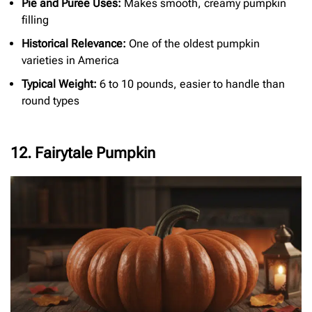
Pie and Puree Uses:
Makes smooth, creamy pumpkin
filling
Historical Relevance:
One of the oldest pumpkin
varieties in America
Typical Weight:
6 to 10 pounds, easier to handle than
round types
12. Fairytale Pumpkin