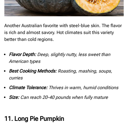
Another Australian favorite with steel-blue skin. The flavor
is rich and almost savory. Hot climates suit this variety
better than cold regions.
Flavor Depth:
Deep, slightly nutty, less sweet than
American types
Best Cooking Methods:
Roasting, mashing, soups,
curries
Climate Tolerance:
Thrives in warm, humid conditions
Size:
Can reach 20-40 pounds when fully mature
11. Long Pie Pumpkin