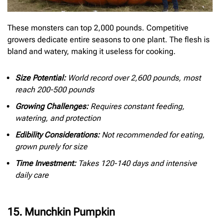
These monsters can top 2,000 pounds. Competitive
growers dedicate entire seasons to one plant. The flesh is
bland and watery, making it useless for cooking.
Size Potential:
World record over 2,600 pounds, most
reach 200-500 pounds
Growing Challenges:
Requires constant feeding,
watering, and protection
Edibility Considerations:
Not recommended for eating,
grown purely for size
Time Investment:
Takes 120-140 days and intensive
daily care
15. Munchkin Pumpkin