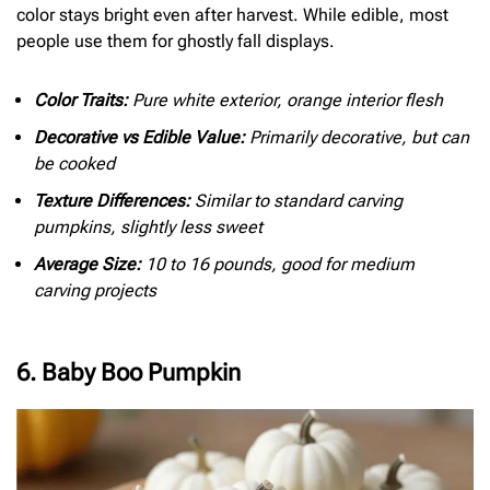
color stays bright even after harvest. While edible, most
people use them for ghostly fall displays.
Color Traits:
Pure white exterior, orange interior flesh
Decorative vs Edible Value:
Primarily decorative, but can
be cooked
Texture Differences:
Similar to standard carving
pumpkins, slightly less sweet
Average Size:
10 to 16 pounds, good for medium
carving projects
6. Baby Boo Pumpkin