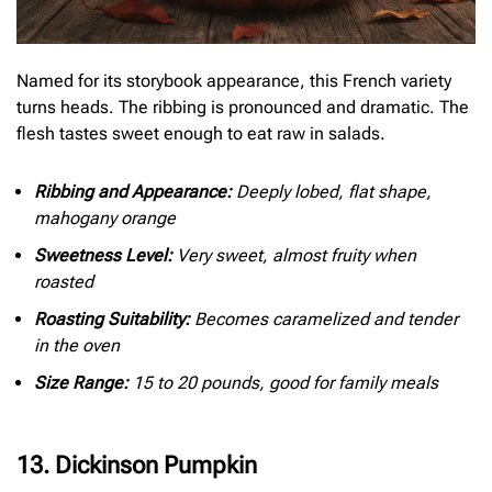
Named for its storybook appearance, this French variety
turns heads. The ribbing is pronounced and dramatic. The
flesh tastes sweet enough to eat raw in salads.
Ribbing and Appearance:
Deeply lobed, flat shape,
mahogany orange
Sweetness Level:
Very sweet, almost fruity when
roasted
Roasting Suitability:
Becomes caramelized and tender
in the oven
Size Range:
15 to 20 pounds, good for family meals
13. Dickinson Pumpkin