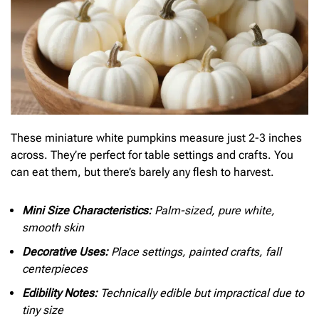
These miniature white pumpkins measure just 2-3 inches
across. They’re perfect for table settings and crafts. You
can eat them, but there’s barely any flesh to harvest.
Mini Size Characteristics:
Palm-sized, pure white,
smooth skin
Decorative Uses:
Place settings, painted crafts, fall
centerpieces
Edibility Notes:
Technically edible but impractical due to
tiny size