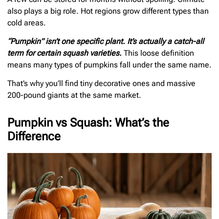
also plays a big role. Hot regions grow different types than
cold areas.
“Pumpkin” isn’t one specific plant. It’s actually a catch-all
term for certain squash varieties.
This loose definition
means many types of pumpkins fall under the same name.
That’s why you’ll find tiny decorative ones and massive
200-pound giants at the same market.
Pumpkin vs Squash: What’s the
Difference