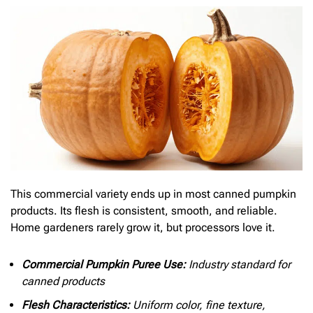
This commercial variety ends up in most canned pumpkin
products. Its flesh is consistent, smooth, and reliable.
Home gardeners rarely grow it, but processors love it.
Commercial Pumpkin Puree Use:
Industry standard for
canned products
Flesh Characteristics:
Uniform color, fine texture,