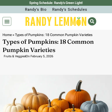
Spring Schedule: Randy’s Green Light!
Randy’s Bio
Randy’s Schedules
Home
»
Types of Pumpkins: 18 Common Pumpkin Varieties
Types of Pumpkins: 18 Common
Pumpkin Varieties
Fruits & Veggies
On
February 5, 2026