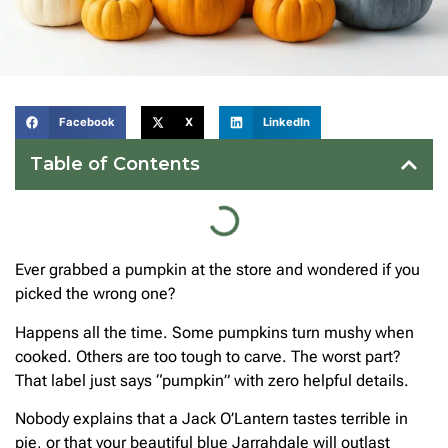
Facebook
X
LinkedIn
Table of Contents
Ever grabbed a pumpkin at the store and wondered if you
picked the wrong one?
Happens all the time. Some pumpkins turn mushy when
cooked. Others are too tough to carve. The worst part?
That label just says “pumpkin” with zero helpful details.
Nobody explains that a Jack O’Lantern tastes terrible in
pie, or that your beautiful blue Jarrahdale will outlast