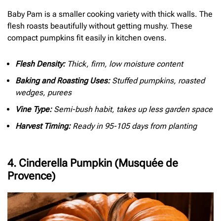
Baby Pam is a smaller cooking variety with thick walls. The
flesh roasts beautifully without getting mushy. These
compact pumpkins fit easily in kitchen ovens.
Flesh Density:
Thick, firm, low moisture content
Baking and Roasting Uses:
Stuffed pumpkins, roasted
wedges, purees
Vine Type:
Semi-bush habit, takes up less garden space
Harvest Timing:
Ready in 95-105 days from planting
4. Cinderella Pumpkin (Musquée de
Provence)