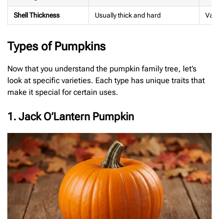
Shell Thickness
Usually thick and hard
Vari
Types of Pumpkins
Now that you understand the pumpkin family tree, let’s
look at specific varieties. Each type has unique traits that
make it special for certain uses.
1. Jack O’Lantern Pumpkin