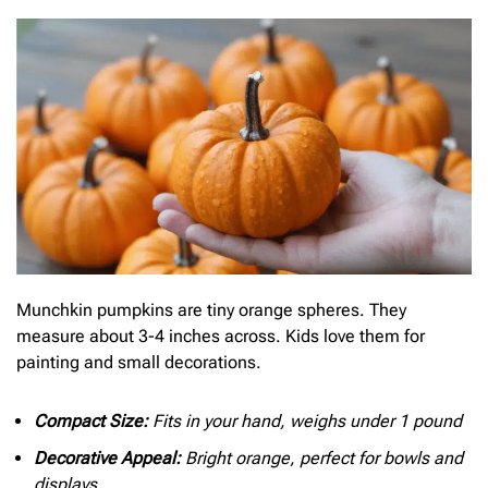
Munchkin pumpkins are tiny orange spheres. They
measure about 3-4 inches across. Kids love them for
painting and small decorations.
Compact Size:
Fits in your hand, weighs under 1 pound
Decorative Appeal:
Bright orange, perfect for bowls and
displays