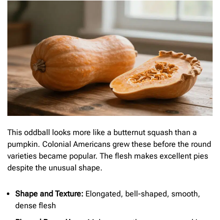
This oddball looks more like a butternut squash than a
pumpkin. Colonial Americans grew these before the round
varieties became popular. The flesh makes excellent pies
despite the unusual shape.
Shape and Texture:
Elongated, bell-shaped, smooth,
dense flesh