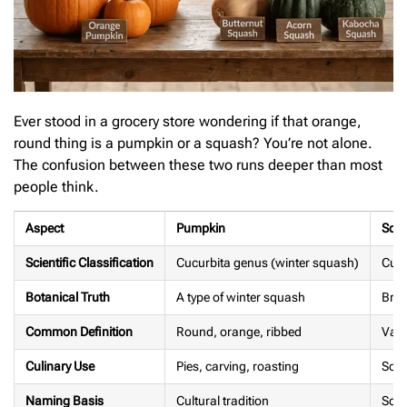
Ever stood in a grocery store wondering if that orange,
round thing is a pumpkin or a squash? You’re not alone.
The confusion between these two runs deeper than most
people think.
Aspect
Pumpkin
Squ
Scientific Classification
Cucurbita genus (winter squash)
Cucu
Botanical Truth
A type of winter squash
Broa
Common Definition
Round, orange, ribbed
Vari
Culinary Use
Pies, carving, roasting
Soup
Naming Basis
Cultural tradition
Scien