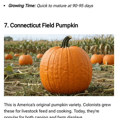
Growing Time:
Quick to mature at 90-95 days
7. Connecticut Field Pumpkin
This is America’s original pumpkin variety. Colonists grew
these for livestock feed and cooking. Today, they’re
popular for both carving and farm displays.