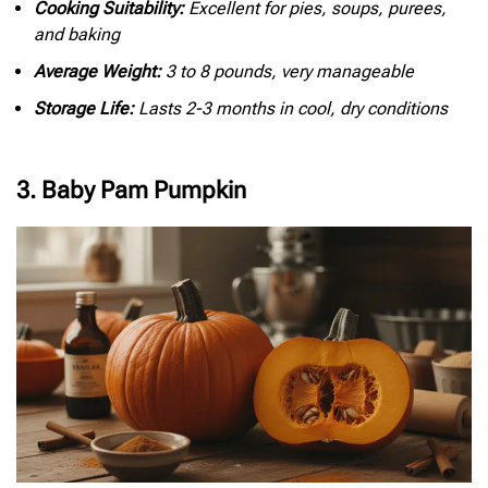
Cooking Suitability:
Excellent for pies, soups, purees,
and baking
Average Weight:
3 to 8 pounds, very manageable
Storage Life:
Lasts 2-3 months in cool, dry conditions
3. Baby Pam Pumpkin