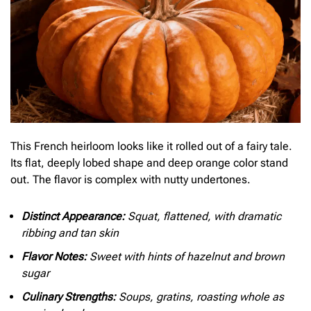
This French heirloom looks like it rolled out of a fairy tale.
Its flat, deeply lobed shape and deep orange color stand
out. The flavor is complex with nutty undertones.
Distinct Appearance:
Squat, flattened, with dramatic
ribbing and tan skin
Flavor Notes:
Sweet with hints of hazelnut and brown
sugar
Culinary Strengths:
Soups, gratins, roasting whole as