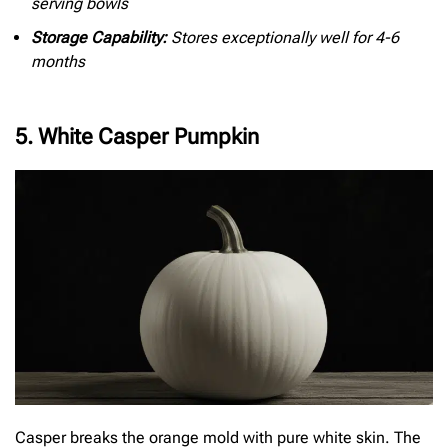
serving bowls
Storage Capability:
Stores exceptionally well for 4-6
months
5. White Casper Pumpkin
Casper breaks the orange mold with pure white skin. The