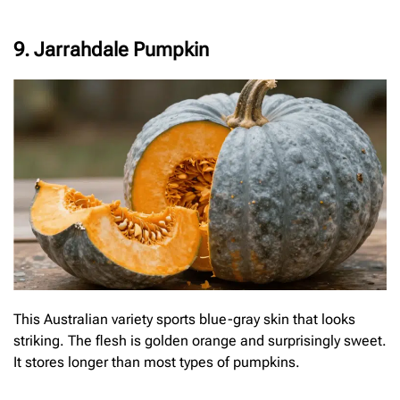
9. Jarrahdale Pumpkin
This Australian variety sports blue-gray skin that looks
striking. The flesh is golden orange and surprisingly sweet.
It stores longer than most types of pumpkins.