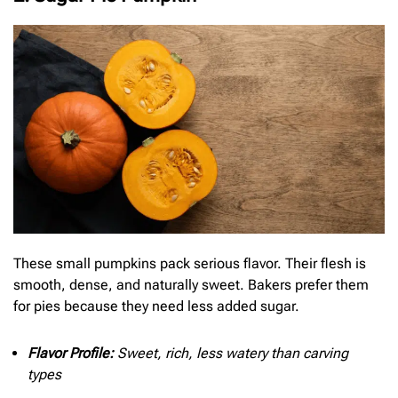
These small pumpkins pack serious flavor. Their flesh is
smooth, dense, and naturally sweet. Bakers prefer them
for pies because they need less added sugar.
Flavor Profile:
Sweet, rich, less watery than carving
types