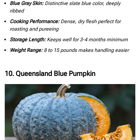
Blue Gray Skin:
Distinctive slate blue color, deeply
ribbed
Cooking Performance:
Dense, dry flesh perfect for
roasting and pureeing
Storage Length:
Keeps well for 3-4 months minimum
Weight Range:
8 to 15 pounds makes handling easier
10. Queensland Blue Pumpkin