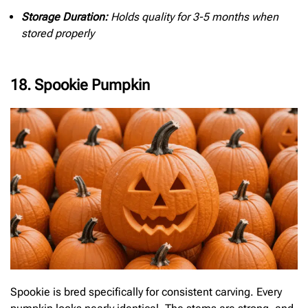
Storage Duration:
Holds quality for 3-5 months when
stored properly
18. Spookie Pumpkin
Spookie is bred specifically for consistent carving. Every