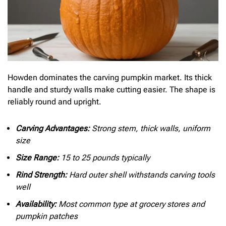
Howden dominates the carving pumpkin market. Its thick
handle and sturdy walls make cutting easier. The shape is
reliably round and upright.
Carving Advantages:
Strong stem, thick walls, uniform
size
Size Range:
15 to 25 pounds typically
Rind Strength:
Hard outer shell withstands carving tools
well
Availability:
Most common type at grocery stores and
pumpkin patches