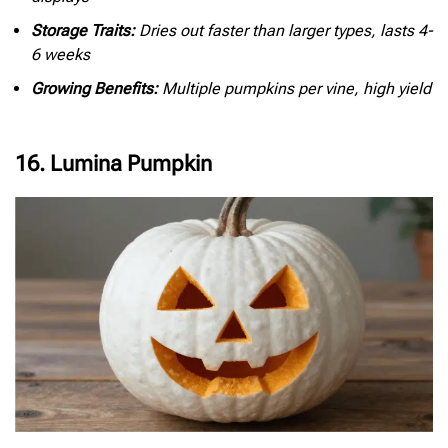
Storage Traits:
Dries out faster than larger types, lasts 4-
6 weeks
Growing Benefits:
Multiple pumpkins per vine, high yield
16. Lumina Pumpkin