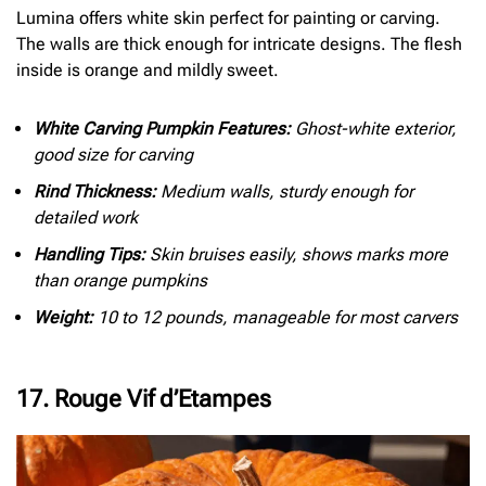
Lumina offers white skin perfect for painting or carving.
The walls are thick enough for intricate designs. The flesh
inside is orange and mildly sweet.
White Carving Pumpkin Features:
Ghost-white exterior,
good size for carving
Rind Thickness:
Medium walls, sturdy enough for
detailed work
Handling Tips:
Skin bruises easily, shows marks more
than orange pumpkins
Weight:
10 to 12 pounds, manageable for most carvers
17. Rouge Vif d’Etampes