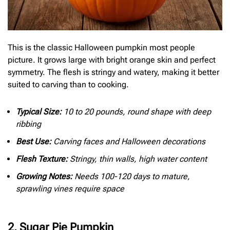
This is the classic Halloween pumpkin most people
picture. It grows large with bright orange skin and perfect
symmetry. The flesh is stringy and watery, making it better
suited to carving than to cooking.
Typical Size:
10 to 20 pounds, round shape with deep
ribbing
Best Use:
Carving faces and Halloween decorations
Flesh Texture:
Stringy, thin walls, high water content
Growing Notes:
Needs 100-120 days to mature,
sprawling vines require space
2. Sugar Pie Pumpkin