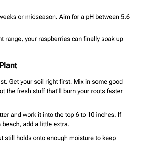
 weeks or midseason. Aim for a pH between 5.6
ght range, your raspberries can finally soak up
Plant
st. Get your soil right first. Mix in some good
the fresh stuff that’ll burn your roots faster
er and work it into the top 6 to 10 inches. If
 beach, add a little extra.
ut still holds onto enough moisture to keep