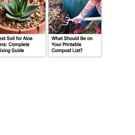
st Soil for Aloe
What Should Be on
era: Complete
Your Printable
ixing Guide
Compost List?