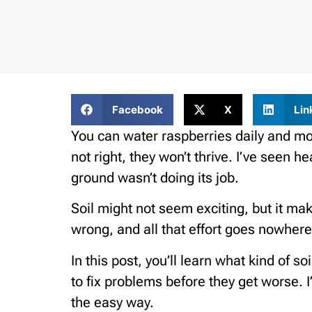
Facebook
X
Lin
You can water raspberries daily and move
not right, they won’t thrive. I’ve seen h
ground wasn’t doing its job.
Soil might not seem exciting, but it mak
wrong, and all that effort goes nowhere
In this post, you’ll learn what kind of 
to fix problems before they get worse. I
the easy way.