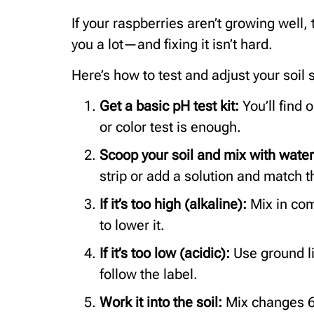
If your raspberries aren’t growing well, 
you a lot—and fixing it isn’t hard.
Here’s how to test and adjust your soil 
Get a basic pH test kit:
You’ll find 
or color test is enough.
Scoop your soil and mix with wate
strip or add a solution and match t
If it’s too high (alkaline):
Mix in com
to lower it.
If it’s too low (acidic):
Use ground l
follow the label.
Work it into the soil:
Mix changes 6