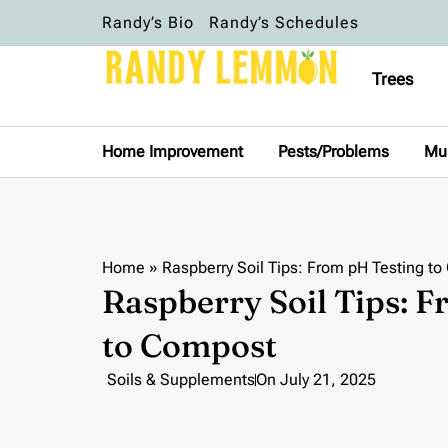
Randy’s Bio
Randy’s Schedules
Trees
Home Improvement
Pests/Problems
Mu
Home
»
Raspberry Soil Tips: From pH Testing t
Raspberry Soil Tips: 
to Compost
Soils & Supplements
On
July 21, 2025