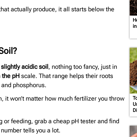
hat actually produce, it all starts below the
H
i
Soil?
 slightly acidic soil
, nothing too fancy, just in
 the pH
scale. That range helps their roots
en and phosphorus.
tion, it won’t matter how much fertilizer you throw
T
U
D
g or feeding, grab a cheap pH tester and find
 number tells you a lot.