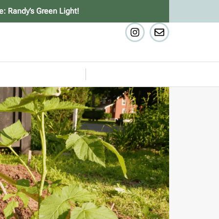
e: Randy’s Green Light!