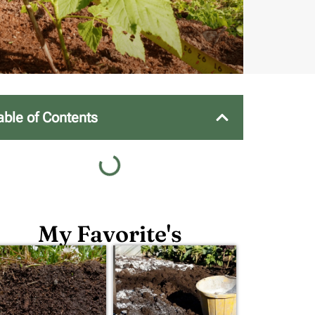
able of Contents
My Favorite's