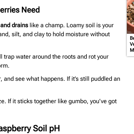
erries Need
, and drains
like a champ. Loamy soil is your
sand, silt, and clay to hold moisture without
Be
V
M
it’ll trap water around the roots and rot your
orm.
r, and see what happens. If it’s still puddled an
. If it sticks together like gumbo, you’ve got
aspberry Soil pH