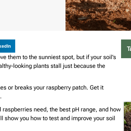
kedIn
T
 them to the sunniest spot, but if your soil’s
ealthy-looking plants stall just because the
es or breaks your raspberry patch. Get it
.
soil raspberries need, the best pH range, and how
’ll show you how to test and improve your soil