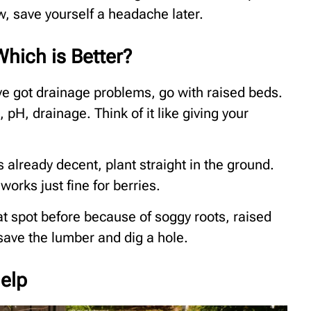
, save yourself a headache later.
hich is Better?
u’ve got drainage problems, go with raised beds.
, pH, drainage. Think of it like giving your
’s already decent, plant straight in the ground.
works just fine for berries.
that spot before because of soggy roots, raised
 save the lumber and dig a hole.
elp