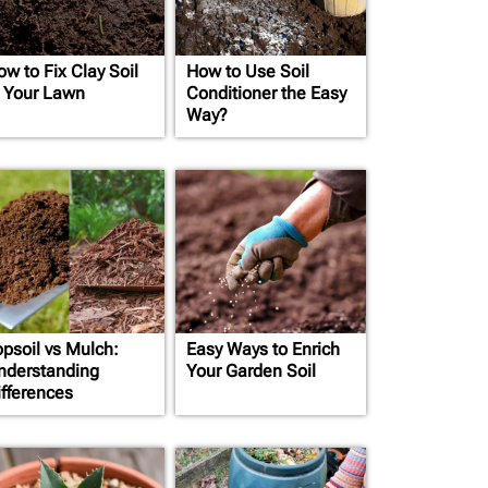
ow to Fix Clay Soil
How to Use Soil
n Your Lawn
Conditioner the Easy
Way?
opsoil vs Mulch:
Easy Ways to Enrich
nderstanding
Your Garden Soil
ifferences