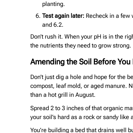
planting.
Test again later:
Recheck in a few
and 6.2.
Don’t rush it. When your pH is in the ri
the nutrients they need to grow strong.
Amending the Soil Before You 
Don’t just dig a hole and hope for the be
compost, leaf mold, or aged manure. Not 
than a hot grill in August.
Spread 2 to 3 inches of that organic matt
your soil’s hard as a rock or sandy like a
You’re building a bed that drains well b