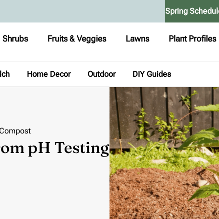
Spring Schedul
Shrubs
Fruits & Veggies
Lawns
Plant Profiles
lch
Home Decor
Outdoor
DIY Guides
o Compost
From pH Testing