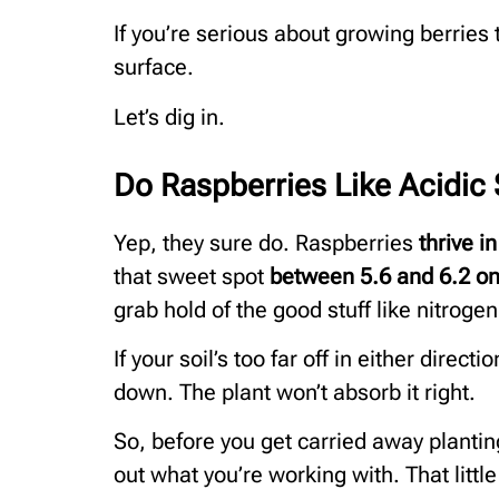
If you’re serious about growing berries t
surface.
Let’s dig in.
Do Raspberries Like Acidic 
Yep, they sure do. Raspberries
thrive in
that sweet spot
between 5.6 and 6.2 on
grab hold of the good stuff like nitrog
If your soil’s too far off in either direc
down. The plant won’t absorb it right.
So, before you get carried away plantin
out what you’re working with. That little