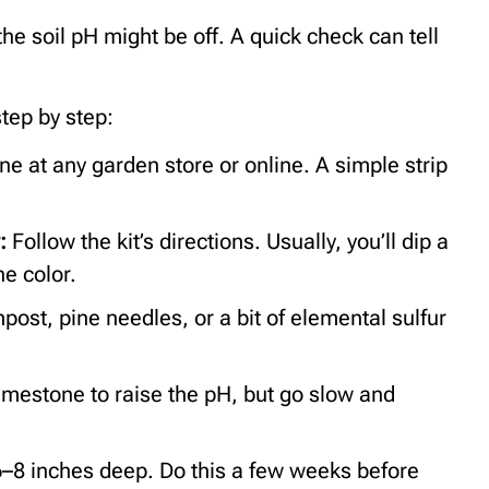
the soil pH might be off. A quick check can tell
step by step:
one at any garden store or online. A simple strip
r:
Follow the kit’s directions. Usually, you’ll dip a
he color.
post, pine needles, or a bit of elemental sulfur
imestone to raise the pH, but go slow and
–8 inches deep. Do this a few weeks before