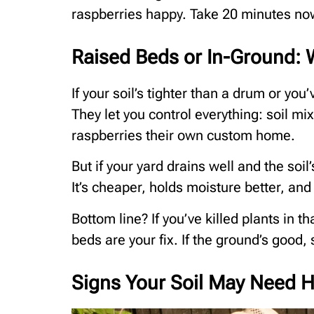
raspberries happy. Take 20 minutes now
Raised Beds or In-Ground: W
If your soil’s tighter than a drum or yo
They let you control everything: soil mix
raspberries their own custom home.
But if your yard drains well and the soil
It’s cheaper, holds moisture better, and 
Bottom line? If you’ve killed plants in 
beds are your fix. If the ground’s good,
Signs Your Soil May Need H