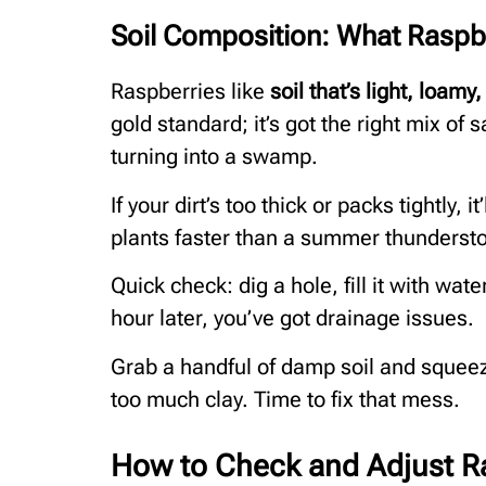
Soil Composition: What Raspb
Raspberries like
soil that’s light, loamy
gold standard; it’s got the right mix of 
turning into a swamp.
If your dirt’s too thick or packs tightly, 
plants faster than a summer thunderst
Quick check: dig a hole, fill it with wate
hour later, you’ve got drainage issues.
Grab a handful of damp soil and squeeze
too much clay. Time to fix that mess.
How to Check and Adjust R