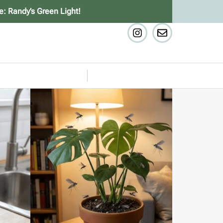
e: Randy’s Green Light!