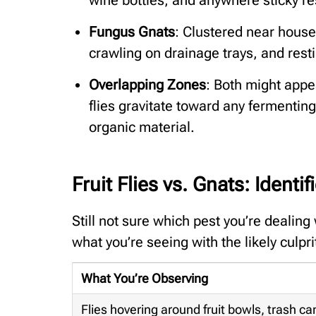
Fungus Gnats
: Clustered near housep
crawling on drainage trays, and resti
Overlapping Zones
: Both might appe
flies gravitate toward any fermentin
organic material.
Fruit Flies vs. Gnats: Identi
Still not sure which pest you’re dealing
what you’re seeing with the likely culpri
What You’re Observing
Flies hovering around fruit bowls, trash can