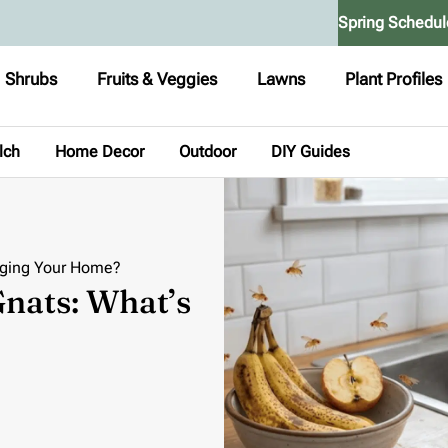
Spring Schedul
Shrubs
Fruits & Veggies
Lawns
Plant Profiles
lch
Home Decor
Outdoor
DIY Guides
ugging Your Home?
Gnats: What’s