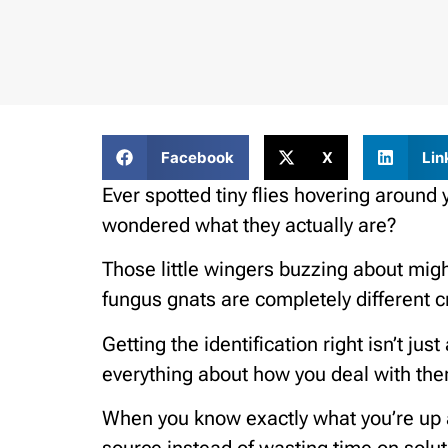
Facebook
X
Lin
Ever spotted tiny flies hovering around 
wondered what they actually are?
Those little wingers buzzing about might 
fungus gnats are completely different c
Getting the identification right isn’t jus
everything about how you deal with th
When you know exactly what you’re up a