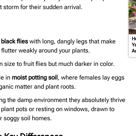
storm for their sudden arrival.
H
 black flies
with long, dangly legs that make
Y
flutter weakly around your plants.
A
n size to fruit flies but much darker in color.
le in
moist potting soil
, where females lay eggs
rganic matter and plant roots.
ting the damp environment they absolutely thrive
r plant pots or resting on windows, drawn to
eir soggy soil homes.