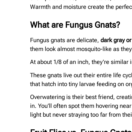
Warmth and moisture create the perfect 
What are Fungus Gnats?
Fungus gnats are delicate,
dark gray or
them look almost mosquito-like as they 
At about 1/8 of an inch, they’re similar i
These gnats live out their entire life cyc
that hatch into tiny larvae feeding on o
Overwatering is their best friend, crea
in. You’ll often spot them hovering nea
light but never straying too far from th