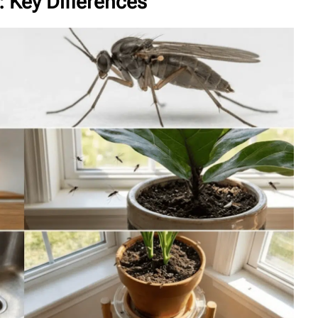
: Key Differences