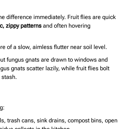
e difference immediately. Fruit flies are quick
ic, zippy patterns
and often hovering
 of a slow, aimless flutter near soil level.
, but fungus gnats are drawn to windows and
us gnats scatter lazily, while fruit flies bolt
 stash.
g:
ls, trash cans, sink drains, compost bins, open
idue collects in the kitchen.