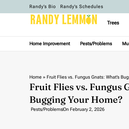
Randy’s Bio
Randy’s Schedules
Trees
Home Improvement
Pests/Problems
Mu
Home
»
Fruit Flies vs. Fungus Gnats: What’s B
Fruit Flies vs. Fungus 
Bugging Your Home?
Pests/Problems
On
February 2, 2026