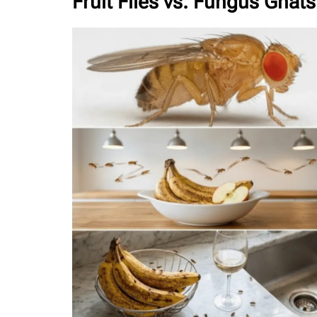
Fruit Flies vs. Fungus Gnats