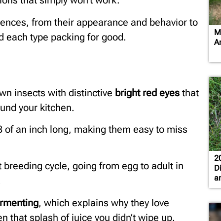
ions that simply won’t work.
ferences, from their appearance and behavior to
M
nd each type packing for good.
A
rown insects with distinctive
bright red eyes
that
und your kitchen.
/8 of an inch long, making them easy to miss
2
t breeding cycle, going from egg to adult in
D
a
.
ermenting
, which explains why they love
n that splash of juice you didn’t wipe up.