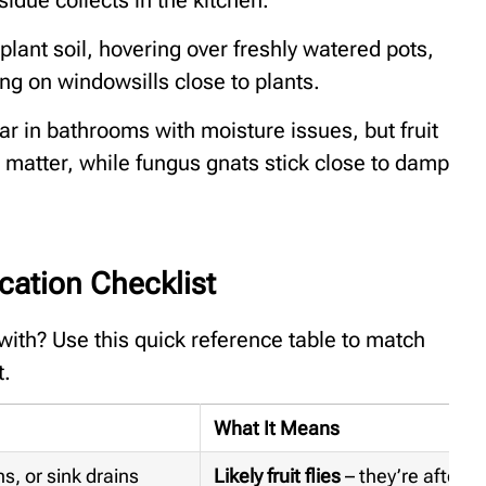
lant soil, hovering over freshly watered pots,
ng on windowsills close to plants.
ar in bathrooms with moisture issues, but fruit
g matter, while fungus gnats stick close to damp
fication Checklist
 with? Use this quick reference table to match
t.
What It Means
s, or sink drains
Likely fruit flies
– they’re after 