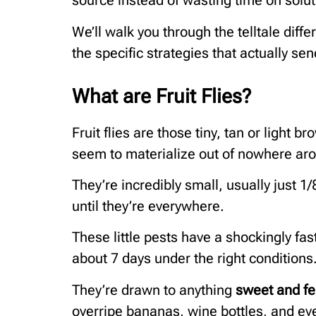
source instead of wasting time on solut
We’ll walk you through the telltale dif
the specific strategies that actually se
What are Fruit Flies?
Fruit flies are those tiny, tan or light b
seem to materialize out of nowhere aro
They’re incredibly small, usually just 1
until they’re everywhere.
These little pests have a shockingly fas
about 7 days under the right conditions
They’re drawn to anything
sweet and f
overripe bananas, wine bottles, and eve