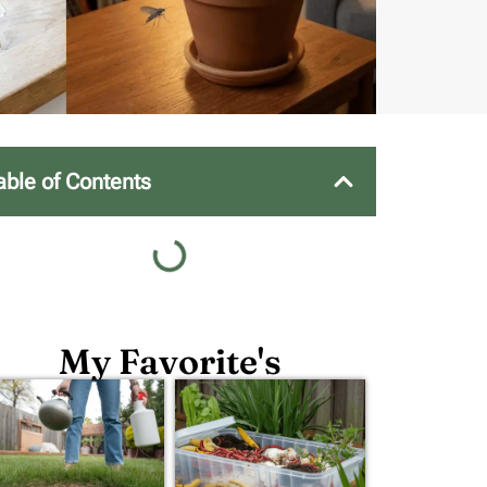
able of Contents
My Favorite's