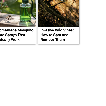
omemade Mosquito
Invasive Wild Vines:
ard Sprays That
How to Spot and
ctually Work
Remove Them