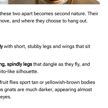
g these two apart becomes second nature. Their
move, and where they choose to hang out.
dy
with short, stubby legs and wings that sit
ng, spindly legs
that dangle as they fly, and
to-like silhouette.
fruit flies sport tan or yellowish-brown bodies
gus gnats are much darker, appearing almost
 eyes.