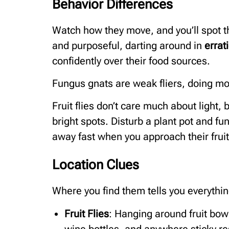
Behavior Differences
Watch how they move, and you’ll spot th
and purposeful, darting around in
errat
confidently over their food sources.
Fungus gnats are weak fliers, doing more
Fruit flies don’t care much about light
bright spots. Disturb a plant pot and fung
away fast when you approach their fruit
Location Clues
Where you find them tells you everythin
Fruit Flies
: Hanging around fruit bow
wine bottles, and anywhere sticky res