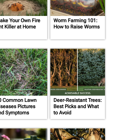
ake Your Own Fire
Worm Farming 101:
nt Killer at Home
How to Raise Worms
0 Common Lawn
Deer-Resistant Trees:
iseases Pictures
Best Picks and What
nd Symptoms
to Avoid