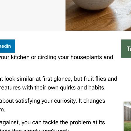
kedIn
T
your kitchen or circling your houseplants and
look similar at first glance, but fruit flies and
reatures with their own quirks and habits.
t about satisfying your curiosity. It changes
em.
gainst, you can tackle the problem at its