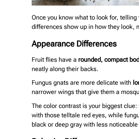
Once you know what to look for, tellin
differences show up in how they look, 
Appearance Differences
Fruit flies have a
rounded, compact bo
neatly along their backs.
Fungus gnats are more delicate with
lo
narrower wings that give them a mosqui
The color contrast is your biggest clue: 
with those telltale red eyes, while fun
black or deep gray with less noticeable