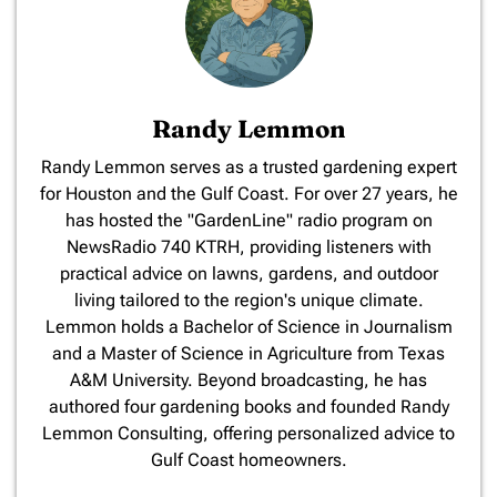
Randy Lemmon
​Randy Lemmon serves as a trusted gardening expert
for Houston and the Gulf Coast. For over 27 years, he
has hosted the "GardenLine" radio program on
NewsRadio 740 KTRH, providing listeners with
practical advice on lawns, gardens, and outdoor
living tailored to the region's unique climate.
Lemmon holds a Bachelor of Science in Journalism
and a Master of Science in Agriculture from Texas
A&M University. Beyond broadcasting, he has
authored four gardening books and founded Randy
Lemmon Consulting, offering personalized advice to
Gulf Coast homeowners.