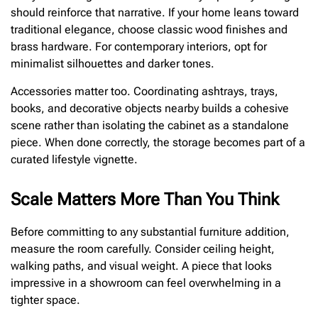
should reinforce that narrative. If your home leans toward
traditional elegance, choose classic wood finishes and
brass hardware. For contemporary interiors, opt for
minimalist silhouettes and darker tones.
Accessories matter too. Coordinating ashtrays, trays,
books, and decorative objects nearby builds a cohesive
scene rather than isolating the cabinet as a standalone
piece. When done correctly, the storage becomes part of a
curated lifestyle vignette.
Scale Matters More Than You Think
Before committing to any substantial furniture addition,
measure the room carefully. Consider ceiling height,
walking paths, and visual weight. A piece that looks
impressive in a showroom can feel overwhelming in a
tighter space.