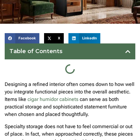
Facebook
X
LinkedIn
Table of Contents
Designing a refined interior often comes down to how well
you integrate functional pieces into the overall aesthetic.
Items like
cigar humidor cabinets
can serve as both
practical storage and sophisticated statement furniture
when chosen and placed thoughtfully.
Specialty storage does not have to feel commercial or out
of place. In fact, when approached correctly, these pieces