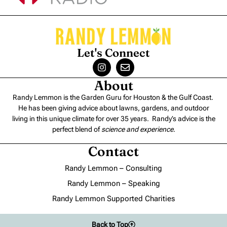
Let's Connect
About
Randy Lemmon is the Garden Guru for Houston & the Gulf Coast.
He has been giving advice about lawns, gardens, and outdoor
living in this unique climate for over 35 years. Randy’s advice is the
perfect blend of
science and experience
.
Contact
Randy Lemmon – Consulting
Randy Lemmon – Speaking
Randy Lemmon Supported Charities
Back to Top