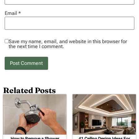
Email
*
Save my name, email, and website in this browser for
the next time I comment.
Related Posts
How to Remove a Shower
41 Ceiling Design Ideas For