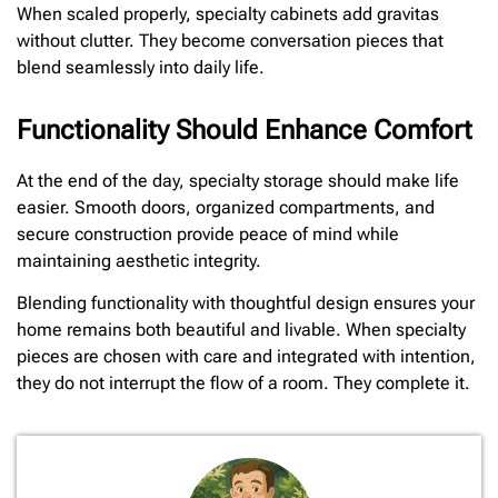
When scaled properly, specialty cabinets add gravitas
without clutter. They become conversation pieces that
blend seamlessly into daily life.
Functionality Should Enhance Comfort
At the end of the day, specialty storage should make life
easier. Smooth doors, organized compartments, and
secure construction provide peace of mind while
maintaining aesthetic integrity.
Blending functionality with thoughtful design ensures your
home remains both beautiful and livable. When specialty
pieces are chosen with care and integrated with intention,
they do not interrupt the flow of a room. They complete it.