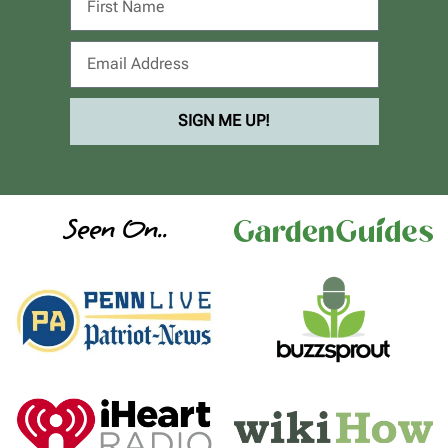
SIGN ME UP!
Seen On..