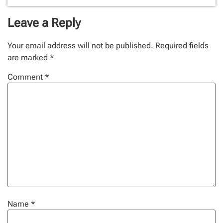
Leave a Reply
Your email address will not be published.
Required fields
are marked
*
Comment
*
Name
*