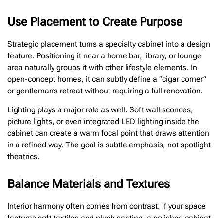
Use Placement to Create Purpose
Strategic placement turns a specialty cabinet into a design
feature. Positioning it near a home bar, library, or lounge
area naturally groups it with other lifestyle elements. In
open-concept homes, it can subtly define a “cigar corner”
or gentleman’s retreat without requiring a full renovation.
Lighting plays a major role as well. Soft wall sconces,
picture lights, or even integrated LED lighting inside the
cabinet can create a warm focal point that draws attention
in a refined way. The goal is subtle emphasis, not spotlight
theatrics.
Balance Materials and Textures
Interior harmony often comes from contrast. If your space
features soft textiles and plush seating, a polished cabinet