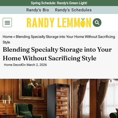
Spring Schedule: Randy’s Green Light!
Randy’s Bio
Randy’s Schedules
Home
»
Blending Specialty Storage into Your Home Without Sacrificing
Style
Blending Specialty Storage into Your
Home Without Sacrificing Style
Home Decor
On
March 2, 2026