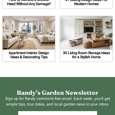
Head Without Any Damage?
Modern Homes
Apartment Interior Design
30 Living Room Storage Ideas
Ideas & Decorating Tips
for a Stylish Home
Randy’s Garden Newsletter
Sign up for Randy Lemmon’s free email. Each week, you’ll get
simple tips, tour dates, and local garden news in your inbox.