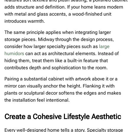
adds structure and definition. If your home leans modern
with metal and glass accents, a wood-finished unit
introduces warmth.
The same principle applies when integrating larger
storage pieces. Midway through the design process,
consider how larger specialty pieces such as
large
humidors
can act as architectural elements. Instead of
hiding them, treat them like a built-in feature that
contributes depth and sophistication to the room.
Pairing a substantial cabinet with artwork above it or a
mirror can visually anchor the height. Flanking it with
plants or sculptural decor softens the edges and makes
the installation feel intentional.
Create a Cohesive Lifestyle Aesthetic
Every well-designed home tells a story. Specialty storage