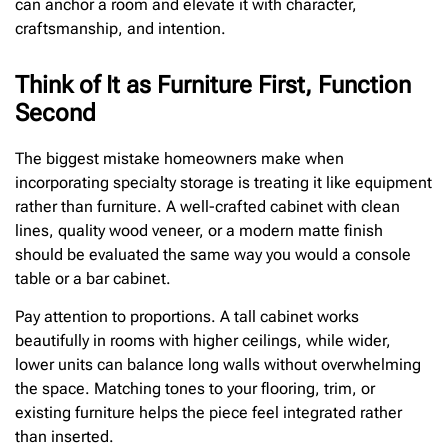
can anchor a room and elevate it with character,
craftsmanship, and intention.
Think of It as Furniture First, Function
Second
The biggest mistake homeowners make when
incorporating specialty storage is treating it like equipment
rather than furniture. A well-crafted cabinet with clean
lines, quality wood veneer, or a modern matte finish
should be evaluated the same way you would a console
table or a bar cabinet.
Pay attention to proportions. A tall cabinet works
beautifully in rooms with higher ceilings, while wider,
lower units can balance long walls without overwhelming
the space. Matching tones to your flooring, trim, or
existing furniture helps the piece feel integrated rather
than inserted.