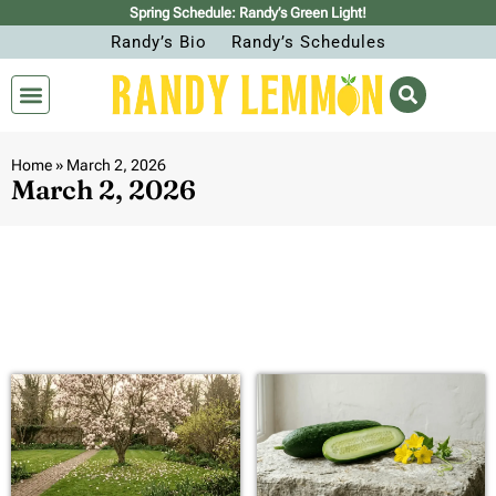
Spring Schedule: Randy’s Green Light!
Randy’s Bio
Randy’s Schedules
Home
»
March 2, 2026
March 2, 2026