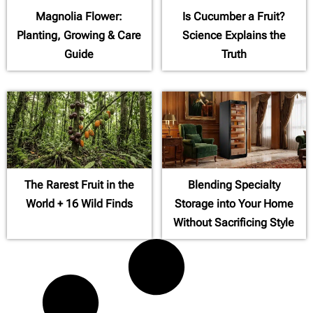
Magnolia Flower:
Is Cucumber a Fruit?
Planting, Growing & Care
Science Explains the
Guide
Truth
The Rarest Fruit in the
Blending Specialty
World + 16 Wild Finds
Storage into Your Home
Without Sacrificing Style