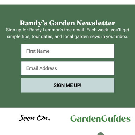
Randy’s Garden Newsletter
Sign up for Randy Lemmon’s free email. Each week, you’ll get
simple tips, tour dates, and local garden news in your inbox.
SIGN ME UP!
Seen On..