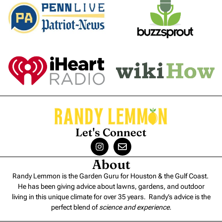
Let's Connect
About
Randy Lemmon is the Garden Guru for Houston & the Gulf Coast.
He has been giving advice about lawns, gardens, and outdoor
living in this unique climate for over 35 years. Randy’s advice is the
perfect blend of
science and experience
.