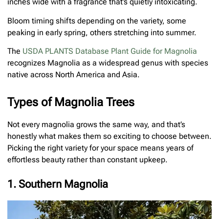
inches wide with a fragrance that’s quietly intoxicating.
Bloom timing shifts depending on the variety, some
peaking in early spring, others stretching into summer.
The
USDA PLANTS Database Plant Guide for Magnolia
recognizes Magnolia as a widespread genus with species
native across North America and Asia.
Types of Magnolia Trees
Not every magnolia grows the same way, and that’s
honestly what makes them so exciting to choose between.
Picking the right variety for your space means years of
effortless beauty rather than constant upkeep.
1. Southern Magnolia