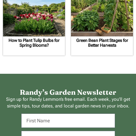
How to Plant Tulip Bulbs for
Green Bean Plant Stages for
Spring Blooms?
Better Harvests
Randy’s Garden Newsletter
Sign up for Randy Lemmon’s free email. Each week, you’ll get
simple tips, tour dates, and local garden news in your inbox.