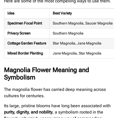
Here are some of the most compelling ways to use them.
Idea
Best Variety
Specimen Focal Point
Southern Magnolia, Saucer Magnolia
Privacy Screen
Southern Magnolia
Cottage Garden Feature
Star Magnolia, Jane Magnolia
Mixed Border Planting
Jane Magnolia, Star Magnolia
Magnolia Flower Meaning and
Symbolism
The magnolia flower has carried deep meaning across
cultures for centuries.
Its large, pristine blooms have long been associated with
purity, dignity, and nobility
, a symbolism rooted in the