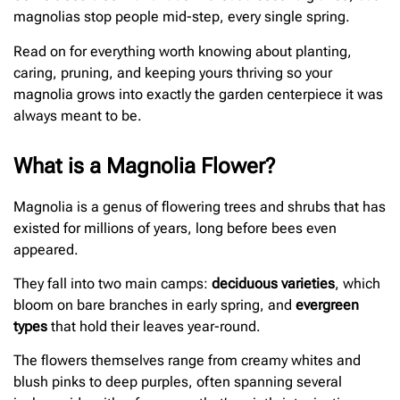
magnolias stop people mid-step, every single spring.
Read on for everything worth knowing about planting,
caring, pruning, and keeping yours thriving so your
magnolia grows into exactly the garden centerpiece it was
always meant to be.
What is a Magnolia Flower?
Magnolia is a genus of flowering trees and shrubs that has
existed for millions of years, long before bees even
appeared.
They fall into two main camps:
deciduous varieties
, which
bloom on bare branches in early spring, and
evergreen
types
that hold their leaves year-round.
The flowers themselves range from creamy whites and
blush pinks to deep purples, often spanning several