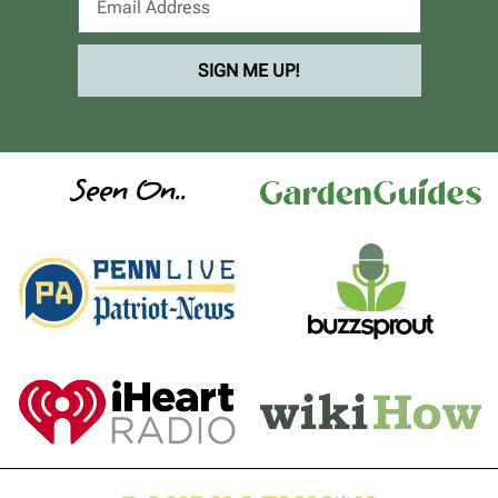
SIGN ME UP!
Seen On..