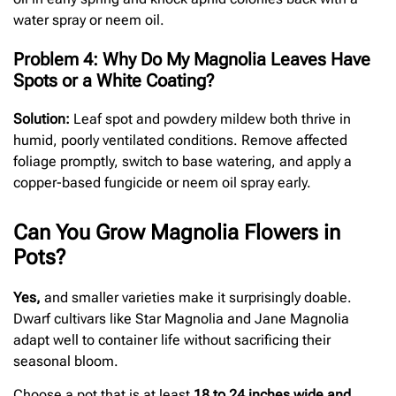
water spray or neem oil.
Problem 4: Why Do My Magnolia Leaves Have
Spots or a White Coating?
Solution:
Leaf spot and powdery mildew both thrive in
humid, poorly ventilated conditions. Remove affected
foliage promptly, switch to base watering, and apply a
copper-based fungicide or neem oil spray early.
Can You Grow Magnolia Flowers in
Pots?
Yes,
and smaller varieties make it surprisingly doable.
Dwarf cultivars like Star Magnolia and Jane Magnolia
adapt well to container life without sacrificing their
seasonal bloom.
Choose a pot that is at least
18 to 24 inches wide and