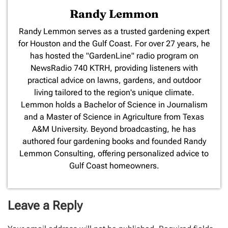
Randy Lemmon
​Randy Lemmon serves as a trusted gardening expert
for Houston and the Gulf Coast. For over 27 years, he
has hosted the "GardenLine" radio program on
NewsRadio 740 KTRH, providing listeners with
practical advice on lawns, gardens, and outdoor
living tailored to the region's unique climate.
Lemmon holds a Bachelor of Science in Journalism
and a Master of Science in Agriculture from Texas
A&M University. Beyond broadcasting, he has
authored four gardening books and founded Randy
Lemmon Consulting, offering personalized advice to
Gulf Coast homeowners.
Leave a Reply