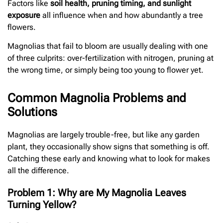
Factors like
soil health, pruning timing, and sunlight
exposure
all influence when and how abundantly a tree
flowers.
Magnolias that fail to bloom are usually dealing with one
of three culprits: over-fertilization with nitrogen, pruning at
the wrong time, or simply being too young to flower yet.
Common Magnolia Problems and
Solutions
Magnolias are largely trouble-free, but like any garden
plant, they occasionally show signs that something is off.
Catching these early and knowing what to look for makes
all the difference.
Problem 1: Why are My Magnolia Leaves
Turning Yellow?