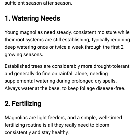
sufficient season after season.
1. Watering Needs
Young magnolias need steady, consistent moisture while
their root systems are still establishing, typically requiring
deep watering once or twice a week through the first 2
growing seasons.
Established trees are considerably more drought-tolerant
and generally do fine on rainfall alone, needing
supplemental watering during prolonged dry spells.
Always water at the base, to keep foliage disease-free.
2. Fertilizing
Magnolias are light feeders, and a simple, well-timed
fertilizing routine is all they really need to bloom
consistently and stay healthy.