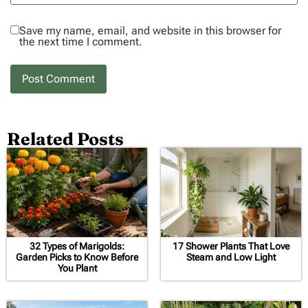
Save my name, email, and website in this browser for
the next time I comment.
Related Posts
32 Types of Marigolds:
17 Shower Plants That Love
Garden Picks to Know Before
Steam and Low Light
You Plant