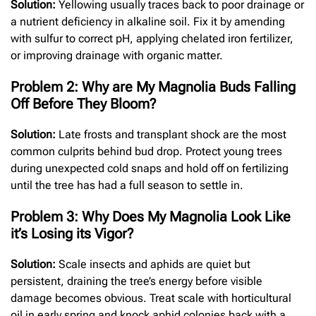
Solution:
Yellowing usually traces back to poor drainage or
a nutrient deficiency in alkaline soil. Fix it by amending
with sulfur to correct pH, applying chelated iron fertilizer,
or improving drainage with organic matter.
Problem 2: Why are My Magnolia Buds Falling
Off Before They Bloom?
Solution:
Late frosts and transplant shock are the most
common culprits behind bud drop. Protect young trees
during unexpected cold snaps and hold off on fertilizing
until the tree has had a full season to settle in.
Problem 3: Why Does My Magnolia Look Like
it’s Losing its Vigor?
Solution:
Scale insects and aphids are quiet but
persistent, draining the tree’s energy before visible
damage becomes obvious. Treat scale with horticultural
oil in early spring and knock aphid colonies back with a