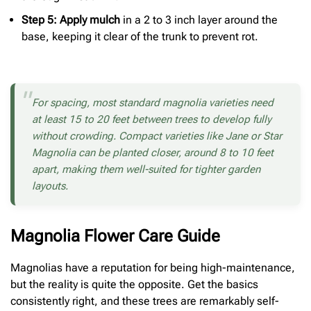
Step 5: Apply mulch
in a 2 to 3 inch layer around the
base, keeping it clear of the trunk to prevent rot.
For spacing, most standard magnolia varieties need
at least 15 to 20 feet between trees to develop fully
without crowding. Compact varieties like Jane or Star
Magnolia can be planted closer, around 8 to 10 feet
apart, making them well-suited for tighter garden
layouts.
Magnolia Flower Care Guide
Magnolias have a reputation for being high-maintenance,
but the reality is quite the opposite. Get the basics
consistently right, and these trees are remarkably self-