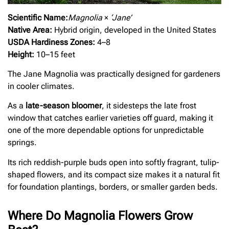
Scientific Name:
Magnolia
×
‘Jane’
Native Area:
Hybrid origin, developed in the United States
USDA Hardiness Zones:
4–8
Height:
10–15 feet
The Jane Magnolia was practically designed for gardeners
in cooler climates.
As a
late-season bloomer
, it sidesteps the late frost
window that catches earlier varieties off guard, making it
one of the more dependable options for unpredictable
springs.
Its rich reddish-purple buds open into softly fragrant, tulip-
shaped flowers, and its compact size makes it a natural fit
for foundation plantings, borders, or smaller garden beds.
Where Do Magnolia Flowers Grow