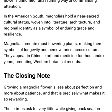
flower’s unhurried, unassuming way of commanding
attention.
In the American South, magnolias hold a near-sacred
cultural status, woven into literature, architecture, and
regional identity as a symbol of enduring grace and
resilience.
Magnolias predate most flowering plants, making them
symbols of longevity and perseverance across cultures.
They appear in Chinese art and medicine for thousands of
years, predating Western botanical records.
The Closing Note
Growing a magnolia flower is less about perfection and
more about patience, and that is precisely what makes it
so rewarding.
These trees ask for very little while giving back season