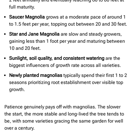
full maturity.
Saucer Magnolia
grows at a moderate pace of around 1
to 1.5 feet per year, topping out between 20 and 30 feet.
Star and Jane Magnolia
are slow and steady growers,
gaining less than 1 foot per year and maturing between
10 and 20 feet.
Sunlight, soil quality, and consistent watering
are the
biggest influencers of growth rate across all varieties.
Newly planted magnolias
typically spend their first 1 to 2
seasons prioritizing root establishment over visible top
growth.
Patience genuinely pays off with magnolias. The slower
the start, the more stable and long-lived the tree tends to
be, with some varieties gracing the same garden for well
over a century.