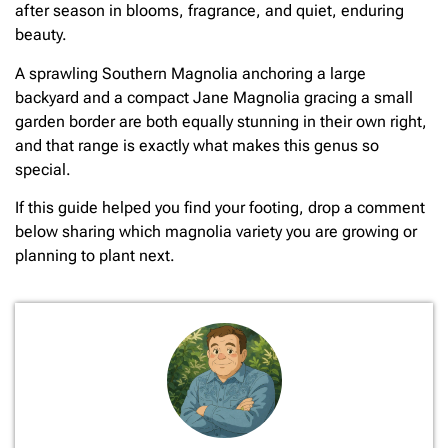
after season in blooms, fragrance, and quiet, enduring
beauty.
A sprawling Southern Magnolia anchoring a large
backyard and a compact Jane Magnolia gracing a small
garden border are both equally stunning in their own right,
and that range is exactly what makes this genus so
special.
If this guide helped you find your footing, drop a comment
below sharing which magnolia variety you are growing or
planning to plant next.