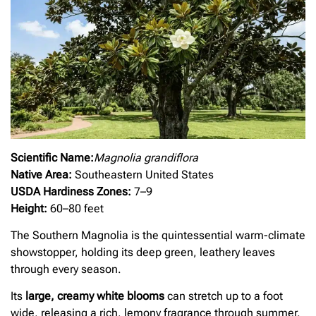
Scientific Name:
Magnolia grandiflora
Native Area:
Southeastern United States
USDA Hardiness Zones:
7–9
Height:
60–80 feet
The Southern Magnolia is the quintessential warm-climate
showstopper, holding its deep green, leathery leaves
through every season.
Its
large, creamy white blooms
can stretch up to a foot
wide, releasing a rich, lemony fragrance through summer.