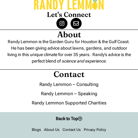
Let's Connect
About
Randy Lemmon is the Garden Guru for Houston & the Gulf Coast.
He has been giving advice about lawns, gardens, and outdoor
living in this unique climate for over 35 years. Randy’s advice is the
perfect blend of
science and experience
.
Contact
Randy Lemmon – Consulting
Randy Lemmon – Speaking
Randy Lemmon Supported Charities
Back to Top
Blogs
About Us
Contact Us
Privacy Policy