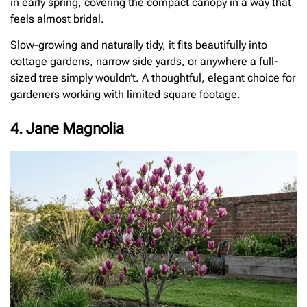
in early spring, covering the compact canopy in a way that
feels almost bridal.
Slow-growing and naturally tidy, it fits beautifully into
cottage gardens, narrow side yards, or anywhere a full-
sized tree simply wouldn’t. A thoughtful, elegant choice for
gardeners working with limited square footage.
4. Jane Magnolia