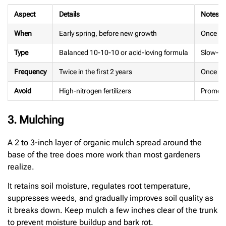
Aspect
Details
Notes
When
Early spring, before new growth
Once ann
Type
Balanced 10-10-10 or acid-loving formula
Slow-re
Frequency
Twice in the first 2 years
Once a y
Avoid
High-nitrogen fertilizers
Promote
3. Mulching
A 2 to 3-inch layer of organic mulch spread around the
base of the tree does more work than most gardeners
realize.
It retains soil moisture, regulates root temperature,
suppresses weeds, and gradually improves soil quality as
it breaks down. Keep mulch a few inches clear of the trunk
to prevent moisture buildup and bark rot.