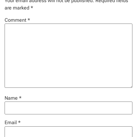
Your email address will not be published.
Required fields
are marked
*
Comment
*
Name
*
Email
*