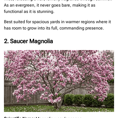
As an evergreen, it never goes bare, making it as
functional as it is stunning.
Best suited for spacious yards in warmer regions where it
has room to grow into its full, commanding presence.
2. Saucer Magnolia