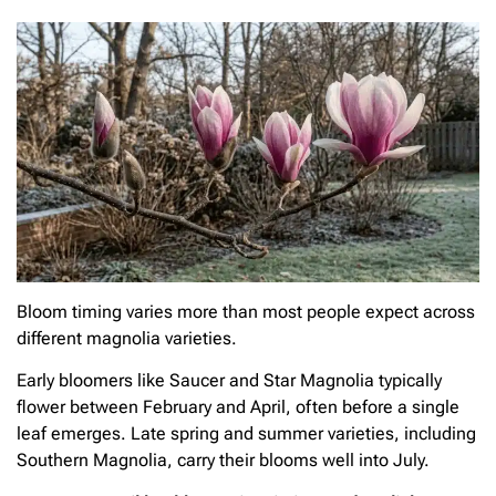
Bloom timing varies more than most people expect across
different magnolia varieties.
Early bloomers like Saucer and Star Magnolia typically
flower between February and April, often before a single
leaf emerges. Late spring and summer varieties, including
Southern Magnolia, carry their blooms well into July.