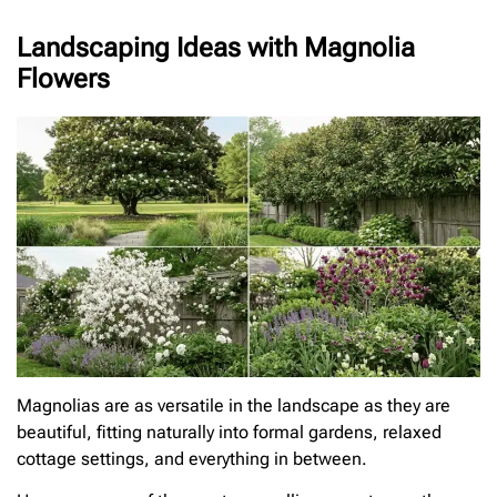
Landscaping Ideas with Magnolia
Flowers
Magnolias are as versatile in the landscape as they are
beautiful, fitting naturally into formal gardens, relaxed
cottage settings, and everything in between.