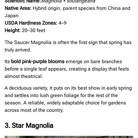
Scientific Name:
Magnolia × soulangeana
Native Area:
Hybrid origin, parent species from China and
Japan
USDA Hardiness Zones:
4–9
Height:
20–30 feet
The Saucer Magnolia is often the first sign that spring has
truly arrived.
Its
bold pink-purple blooms
emerge on bare branches
before a single leaf appears, creating a display that feels
almost theatrical.
A deciduous variety, it puts on its best show in early spring
and settles into lush green foliage for the rest of the
season. A reliable, widely adaptable choice for gardens
across most of the country.
3. Star Magnolia