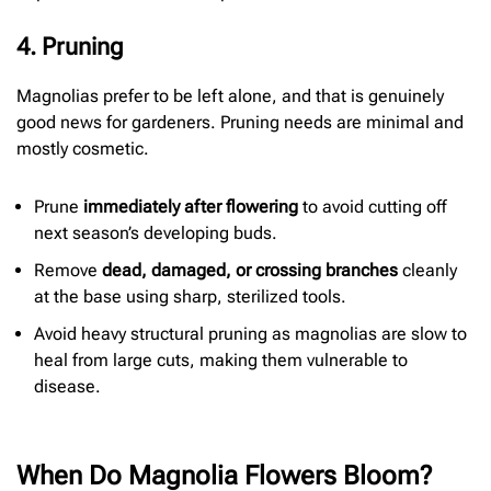
4. Pruning
Magnolias prefer to be left alone, and that is genuinely
good news for gardeners. Pruning needs are minimal and
mostly cosmetic.
Prune
immediately after flowering
to avoid cutting off
next season’s developing buds.
Remove
dead, damaged, or crossing branches
cleanly
at the base using sharp, sterilized tools.
Avoid heavy structural pruning as magnolias are slow to
heal from large cuts, making them vulnerable to
disease.
When Do Magnolia Flowers Bloom?