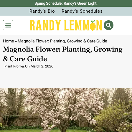
Spring Schedule: Randy’s Green Light!
Randy’s Bio
Randy’s Schedules
Home
»
Magnolia Flower: Planting, Growing & Care Guide
Magnolia Flower: Planting, Growing
& Care Guide
Plant Profiles
On
March 2, 2026