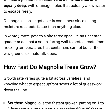
equally deep
, with drainage holes that actually allow water
to escape freely.
Drainage is non-negotiable in containers since sitting
moisture rots roots faster than anything else.
In winter, move pots to a sheltered spot like an unheated
garage or against a south-facing wall to protect roots from
freezing temperatures that containers cannot buffer the
way ground soil naturally does.
How Fast Do Magnolia Trees Grow?
Growth rate varies quite a bit across varieties, and
knowing what to expect upfront saves a lot of guesswork
down the line.
Southern Magnolia
is the fastest grower, putting on 1 to
2 feet annually and eventually reaching 60 to 80 feet at