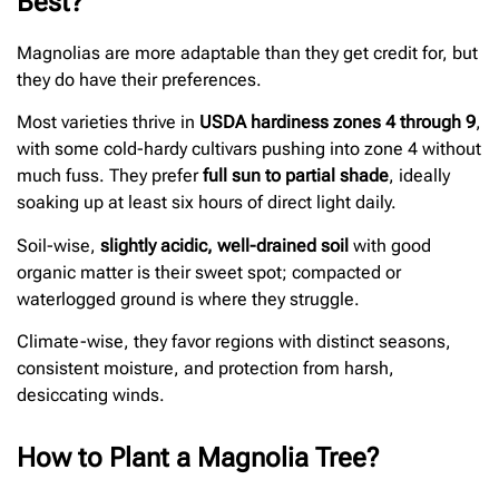
Best?
Magnolias are more adaptable than they get credit for, but
they do have their preferences.
Most varieties thrive in
USDA hardiness zones 4 through 9
,
with some cold-hardy cultivars pushing into zone 4 without
much fuss. They prefer
full sun to partial shade
, ideally
soaking up at least six hours of direct light daily.
Soil-wise,
slightly acidic, well-drained soil
with good
organic matter is their sweet spot; compacted or
waterlogged ground is where they struggle.
Climate-wise, they favor regions with distinct seasons,
consistent moisture, and protection from harsh,
desiccating winds.
How to Plant a Magnolia Tree?