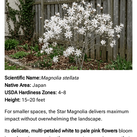
Scientific Name:
Magnolia stellata
Native Area:
Japan
USDA Hardiness Zones:
4–8
Height:
15–20 feet
For smaller spaces, the Star Magnolia delivers maximum
impact without overwhelming the landscape.
Its
delicate, multi-petaled white to pale pink flowers
bloom