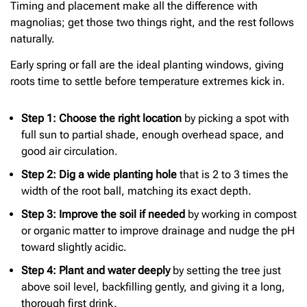
Timing and placement make all the difference with
magnolias; get those two things right, and the rest follows
naturally.
Early spring or fall are the ideal planting windows, giving
roots time to settle before temperature extremes kick in.
Step 1: Choose the right location
by picking a spot with
full sun to partial shade, enough overhead space, and
good air circulation.
Step 2: Dig a wide planting hole
that is 2 to 3 times the
width of the root ball, matching its exact depth.
Step 3: Improve the soil if needed
by working in compost
or organic matter to improve drainage and nudge the pH
toward slightly acidic.
Step 4: Plant and water deeply
by setting the tree just
above soil level, backfilling gently, and giving it a long,
thorough first drink.