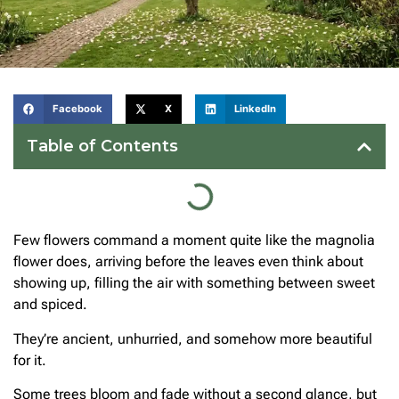
Facebook
X
LinkedIn
Table of Contents
Few flowers command a moment quite like the magnolia
flower does, arriving before the leaves even think about
showing up, filling the air with something between sweet
and spiced.
They’re ancient, unhurried, and somehow more beautiful
for it.
Some trees bloom and fade without a second glance, but