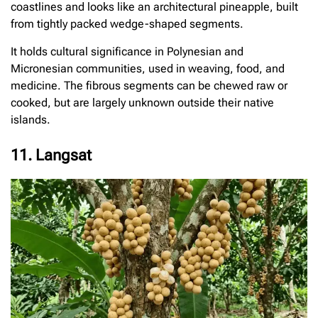
coastlines and looks like an architectural pineapple, built
from tightly packed wedge-shaped segments.
It holds cultural significance in Polynesian and
Micronesian communities, used in weaving, food, and
medicine. The fibrous segments can be chewed raw or
cooked, but are largely unknown outside their native
islands.
11. Langsat