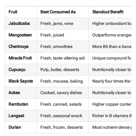
Fruit
Best Consumed As
Standout Benefit
Jabuticaba
Fresh, jams, wine
Higher antioxidant loa
Mangosteen
Fresh, juiced
Outperforms oranges in
Cherimoya
Fresh, smoothies
More B6 than a banan
Miracle Fruit
Fresh, taste-altering aid
Unique compound found
Cupuaçu
Pulp, butter, desserts
Nutritionally closer to
Black Sapote
Fresh, mousse, baking
Nearly four times the v
Ackee
Cooked, savory dishes
Nutritionally closer to a
Rambutan
Fresh, canned, salads
Higher copper content 
Langsat
Fresh, seasonal snack
Richer in B vitamins th
Durian
Fresh, frozen, desserts
Most nutrient-dense per