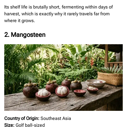
Its shelf life is brutally short, fermenting within days of
harvest, which is exactly why it rarely travels far from
where it grows.
2. Mangosteen
Country of Origin:
Southeast Asia
Size:
Golf ball-sized