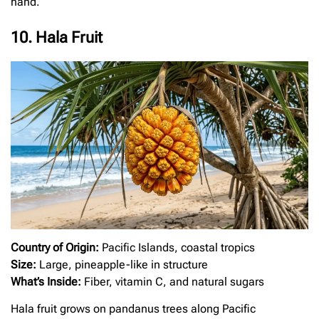
hand.
10. Hala Fruit
Country of Origin:
Pacific Islands, coastal tropics
Size:
Large, pineapple-like in structure
What’s Inside:
Fiber, vitamin C, and natural sugars
Hala fruit grows on pandanus trees along Pacific