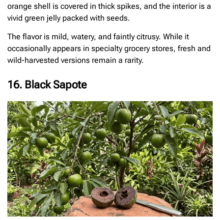
orange shell is covered in thick spikes, and the interior is a
vivid green jelly packed with seeds.
The flavor is mild, watery, and faintly citrusy. While it
occasionally appears in specialty grocery stores, fresh and
wild-harvested versions remain a rarity.
16. Black Sapote