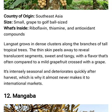
Country of Origin:
Southeast Asia
Size:
Small, grape to golf ball-sized
What’s Inside:
Riboflavin, thiamine, and antioxidant
compounds
Langsat grows in dense clusters along the branches of tall
tropical trees. The thin skin peels away to reveal
translucent segments, sweet and tangy, with a flavor that’s
often compared to a mild grapefruit crossed with a grape.
It’s intensely seasonal and deteriorates quickly after
harvest, which is why it almost never makes it to
international markets.
12. Mangaba