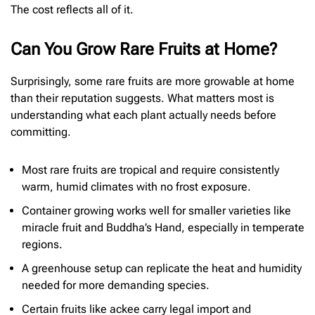
The cost reflects all of it.
Can You Grow Rare Fruits at Home?
Surprisingly, some rare fruits are more growable at home
than their reputation suggests. What matters most is
understanding what each plant actually needs before
committing.
Most rare fruits are tropical and require consistently
warm, humid climates with no frost exposure.
Container growing works well for smaller varieties like
miracle fruit and Buddha’s Hand, especially in temperate
regions.
A greenhouse setup can replicate the heat and humidity
needed for more demanding species.
Certain fruits like ackee carry legal import and