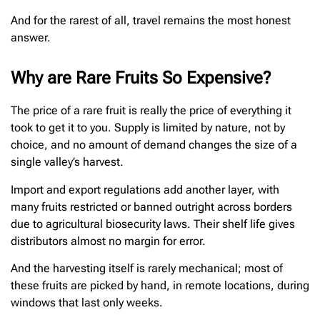
And for the rarest of all, travel remains the most honest
answer.
Why are Rare Fruits So Expensive?
The price of a rare fruit is really the price of everything it
took to get it to you. Supply is limited by nature, not by
choice, and no amount of demand changes the size of a
single valley’s harvest.
Import and export regulations add another layer, with
many fruits restricted or banned outright across borders
due to agricultural biosecurity laws. Their shelf life gives
distributors almost no margin for error.
And the harvesting itself is rarely mechanical; most of
these fruits are picked by hand, in remote locations, during
windows that last only weeks.