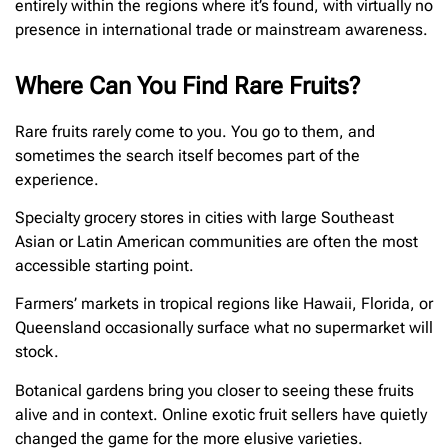
entirely within the regions where it’s found, with virtually no
presence in international trade or mainstream awareness.
Where Can You Find Rare Fruits?
Rare fruits rarely come to you. You go to them, and
sometimes the search itself becomes part of the
experience.
Specialty grocery stores in cities with large Southeast
Asian or Latin American communities are often the most
accessible starting point.
Farmers’ markets in tropical regions like Hawaii, Florida, or
Queensland occasionally surface what no supermarket will
stock.
Botanical gardens bring you closer to seeing these fruits
alive and in context. Online exotic fruit sellers have quietly
changed the game for the more elusive varieties.