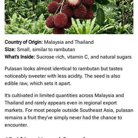
Country of Origin:
Malaysia and Thailand
Size:
Small, similar to rambutan
What’s Inside:
Sucrose-rich, vitamin C, and natural sugars
Pulasan looks almost identical to rambutan but tastes
noticeably sweeter with less acidity. The seed is also
edible raw, which sets it apart.
It’s cultivated in limited quantities across Malaysia and
Thailand and rarely appears even in regional export
markets. For most people outside Southeast Asia, pulasan
remains a fruit they’ve simply never had the chance to
encounter.