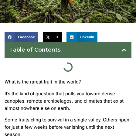
Facebook
X
LinkedIn
Table of Contents
What is the rarest fruit in the world?
It’s the kind of question that pulls you toward dense
canopies, remote archipelagos, and climates that exist
almost nowhere else on earth.
Some fruits cling to survival in a single valley. Others ripen
for just a few weeks before vanishing until the next
season.