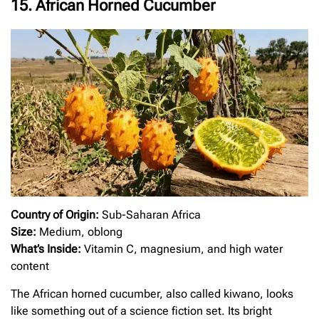
15. African Horned Cucumber
Country of Origin:
Sub-Saharan Africa
Size:
Medium, oblong
What’s Inside:
Vitamin C, magnesium, and high water
content
The African horned cucumber, also called kiwano, looks
like something out of a science fiction set. Its bright