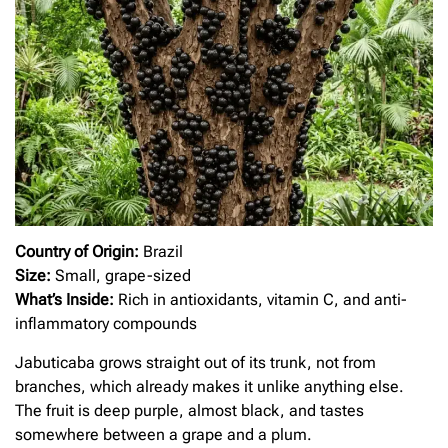
Country of Origin:
Brazil
Size:
Small, grape-sized
What’s Inside:
Rich in antioxidants, vitamin C, and anti-
inflammatory compounds
Jabuticaba grows straight out of its trunk, not from
branches, which already makes it unlike anything else.
The fruit is deep purple, almost black, and tastes
somewhere between a grape and a plum.