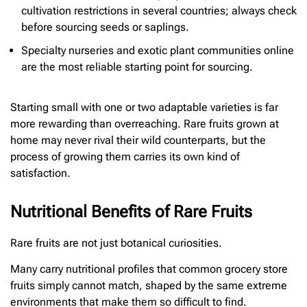
cultivation restrictions in several countries; always check
before sourcing seeds or saplings.
Specialty nurseries and exotic plant communities online
are the most reliable starting point for sourcing.
Starting small with one or two adaptable varieties is far
more rewarding than overreaching. Rare fruits grown at
home may never rival their wild counterparts, but the
process of growing them carries its own kind of
satisfaction.
Nutritional Benefits of Rare Fruits
Rare fruits are not just botanical curiosities.
Many carry nutritional profiles that common grocery store
fruits simply cannot match, shaped by the same extreme
environments that make them so difficult to find.