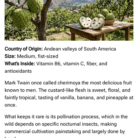
Country of Origin:
Andean valleys of South America
Size:
Medium, fist-sized
What’s Inside:
Vitamin B6, vitamin C, fiber, and
antioxidants
Mark Twain once called cherimoya the most delicious fruit
known to men. The custard-like flesh is sweet, floral, and
faintly tropical, tasting of vanilla, banana, and pineapple at
once.
What keeps it rare is its pollination process, which in the
wild depends on specific nocturnal insects, making
commercial cultivation painstaking and largely done by