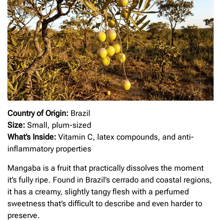
Country of Origin:
Brazil
Size:
Small, plum-sized
What’s Inside:
Vitamin C, latex compounds, and anti-
inflammatory properties
Mangaba is a fruit that practically dissolves the moment
it’s fully ripe. Found in Brazil’s cerrado and coastal regions,
it has a creamy, slightly tangy flesh with a perfumed
sweetness that’s difficult to describe and even harder to
preserve.