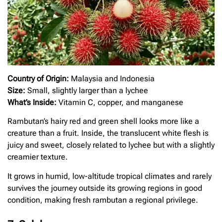
Country of Origin:
Malaysia and Indonesia
Size:
Small, slightly larger than a lychee
What’s Inside:
Vitamin C, copper, and manganese
Rambutan’s hairy red and green shell looks more like a
creature than a fruit. Inside, the translucent white flesh is
juicy and sweet, closely related to lychee but with a slightly
creamier texture.
It grows in humid, low-altitude tropical climates and rarely
survives the journey outside its growing regions in good
condition, making fresh rambutan a regional privilege.