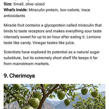
Size:
Small, olive-sized
What’s Inside:
Miraculin protein, low-calorie, trace
antioxidants
Miracle fruit contains a glycoprotein called miraculin that
binds to taste receptors and makes everything sour taste
intensely sweet for up to an hour after eating it. Lemons
taste like candy. Vinegar tastes like juice.
Scientists have explored its potential as a natural sugar
substitute, but its extremely short shelf life keeps it far
from mainstream markets.
9. Cherimoya