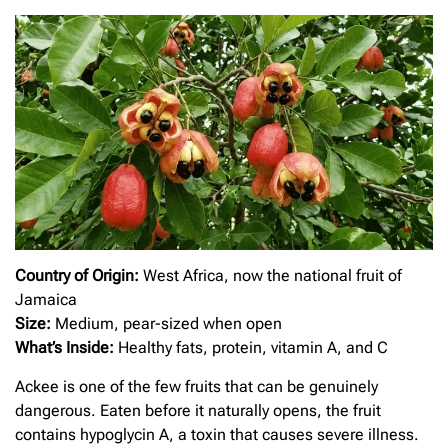
Country of Origin:
West Africa, now the national fruit of
Jamaica
Size:
Medium, pear-sized when open
What’s Inside:
Healthy fats, protein, vitamin A, and C
Ackee is one of the few fruits that can be genuinely
dangerous. Eaten before it naturally opens, the fruit
contains hypoglycin A, a toxin that causes severe illness.