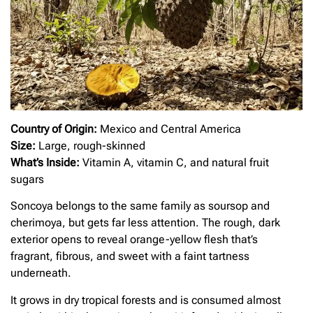
Country of Origin:
Mexico and Central America
Size:
Large, rough-skinned
What’s Inside:
Vitamin A, vitamin C, and natural fruit
sugars
Soncoya belongs to the same family as soursop and
cherimoya, but gets far less attention. The rough, dark
exterior opens to reveal orange-yellow flesh that’s
fragrant, fibrous, and sweet with a faint tartness
underneath.
It grows in dry tropical forests and is consumed almost