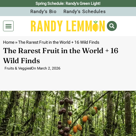
Spring Schedule: Randy’s Green Light!
Randy’s Bio
Randy’s Schedules
Home
»
The Rarest Fruit in the World + 16 Wild Finds
The Rarest Fruit in the World + 16
Wild Finds
Fruits & Veggies
On
March 2, 2026