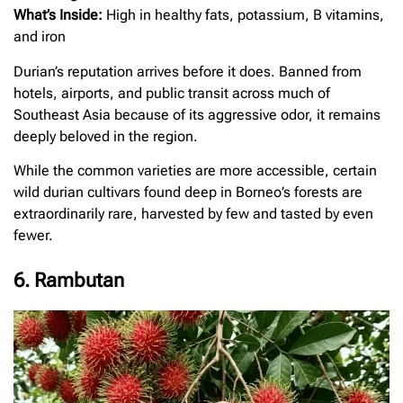
What’s Inside:
High in healthy fats, potassium, B vitamins,
and iron
Durian’s reputation arrives before it does. Banned from
hotels, airports, and public transit across much of
Southeast Asia because of its aggressive odor, it remains
deeply beloved in the region.
While the common varieties are more accessible, certain
wild durian cultivars found deep in Borneo’s forests are
extraordinarily rare, harvested by few and tasted by even
fewer.
6. Rambutan