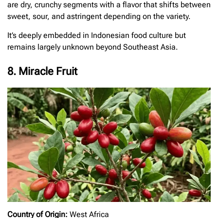
are dry, crunchy segments with a flavor that shifts between
sweet, sour, and astringent depending on the variety.
It’s deeply embedded in Indonesian food culture but
remains largely unknown beyond Southeast Asia.
8. Miracle Fruit
Country of Origin:
West Africa