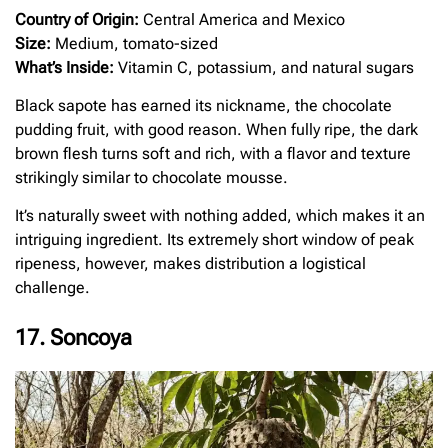
Country of Origin:
Central America and Mexico
Size:
Medium, tomato-sized
What’s Inside:
Vitamin C, potassium, and natural sugars
Black sapote has earned its nickname, the chocolate
pudding fruit, with good reason. When fully ripe, the dark
brown flesh turns soft and rich, with a flavor and texture
strikingly similar to chocolate mousse.
It’s naturally sweet with nothing added, which makes it an
intriguing ingredient. Its extremely short window of peak
ripeness, however, makes distribution a logistical
challenge.
17. Soncoya