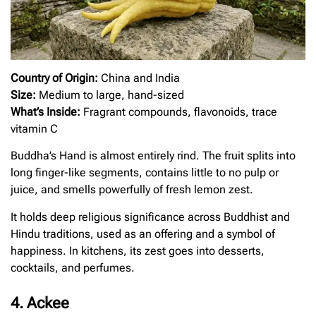
Country of Origin:
China and India
Size:
Medium to large, hand-sized
What’s Inside:
Fragrant compounds, flavonoids, trace
vitamin C
Buddha’s Hand is almost entirely rind. The fruit splits into
long finger-like segments, contains little to no pulp or
juice, and smells powerfully of fresh lemon zest.
It holds deep religious significance across Buddhist and
Hindu traditions, used as an offering and a symbol of
happiness. In kitchens, its zest goes into desserts,
cocktails, and perfumes.
4. Ackee