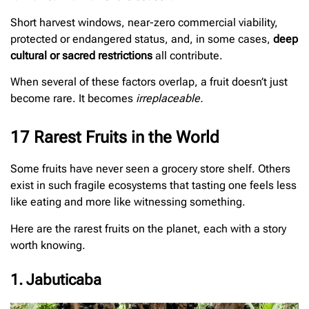
Short harvest windows, near-zero commercial viability,
protected or endangered status, and, in some cases,
deep
cultural or sacred restrictions
all contribute.
When several of these factors overlap, a fruit doesn’t just
become rare. It becomes
irreplaceable.
17 Rarest Fruits in the World
Some fruits have never seen a grocery store shelf. Others
exist in such fragile ecosystems that tasting one feels less
like eating and more like witnessing something.
Here are the rarest fruits on the planet, each with a story
worth knowing.
1. Jabuticaba