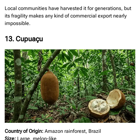
Local communities have harvested it for generations, but
its fragility makes any kind of commercial export nearly
impossible.
13. Cupuaçu
Country of Origin:
Amazon rainforest, Brazil
Size:
Large, melon-like