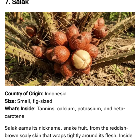
7. Salak
Country of Origin:
Indonesia
Size:
Small, fig-sized
What’s Inside:
Tannins, calcium, potassium, and beta-
carotene
Salak earns its nickname, snake fruit, from the reddish-
brown scaly skin that wraps tightly around its flesh. Inside