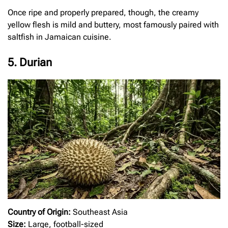
Once ripe and properly prepared, though, the creamy
yellow flesh is mild and buttery, most famously paired with
saltfish in Jamaican cuisine.
5. Durian
Country of Origin:
Southeast Asia
Size:
Large, football-sized