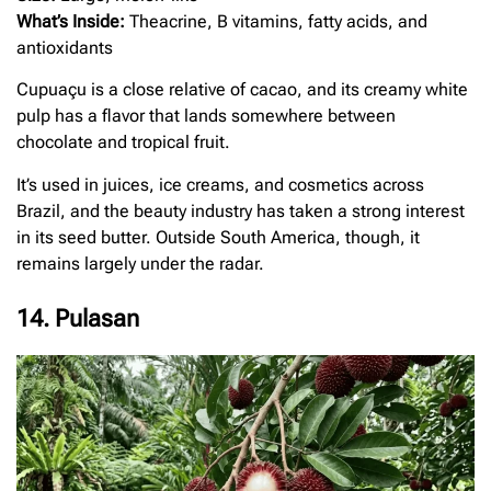
What’s Inside:
Theacrine, B vitamins, fatty acids, and
antioxidants
Cupuaçu is a close relative of cacao, and its creamy white
pulp has a flavor that lands somewhere between
chocolate and tropical fruit.
It’s used in juices, ice creams, and cosmetics across
Brazil, and the beauty industry has taken a strong interest
in its seed butter. Outside South America, though, it
remains largely under the radar.
14. Pulasan