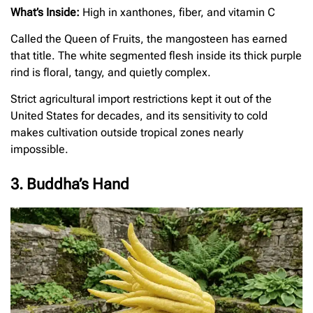
What’s Inside:
High in xanthones, fiber, and vitamin C
Called the Queen of Fruits, the mangosteen has earned
that title. The white segmented flesh inside its thick purple
rind is floral, tangy, and quietly complex.
Strict agricultural import restrictions kept it out of the
United States for decades, and its sensitivity to cold
makes cultivation outside tropical zones nearly
impossible.
3. Buddha’s Hand