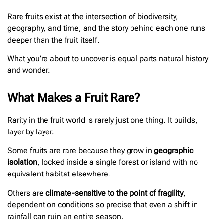
Rare fruits exist at the intersection of biodiversity,
geography, and time, and the story behind each one runs
deeper than the fruit itself.
What you’re about to uncover is equal parts natural history
and wonder.
What Makes a Fruit Rare?
Rarity in the fruit world is rarely just one thing. It builds,
layer by layer.
Some fruits are rare because they grow in
geographic
isolation
, locked inside a single forest or island with no
equivalent habitat elsewhere.
Others are
climate-sensitive to the point of fragility
,
dependent on conditions so precise that even a shift in
rainfall can ruin an entire season.