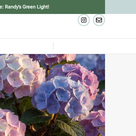
e: Randy’s Green Light!