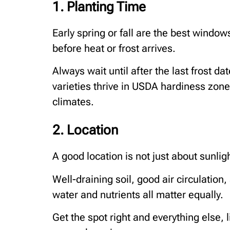
1. Planting Time
Early spring or fall are the best window
before heat or frost arrives.
Always wait until after the last frost da
varieties thrive in USDA hardiness zone
climates.
2. Location
A good location is not just about sunli
Well-draining soil, good air circulation
water and nutrients all matter equally.
Get the spot right and everything else,