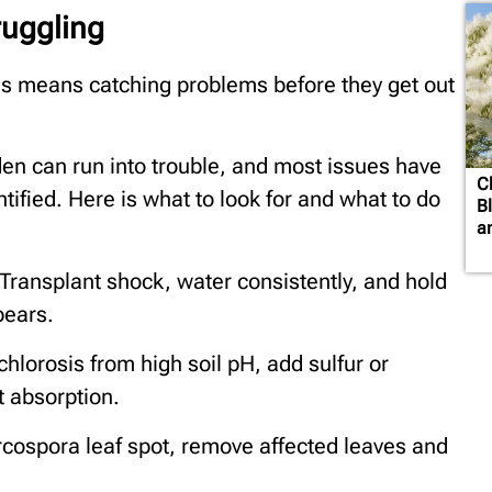
ruggling
s means catching problems before they get out
en can run into trouble, and most issues have
C
tified. Here is what to look for and what to do
B
a
Transplant shock, water consistently, and hold
pears.
chlorosis from high soil pH, add sulfur or
nt absorption.
cospora leaf spot, remove affected leaves and