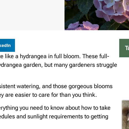
kedIn
T
e like a hydrangea in full bloom. These full-
ydrangea garden, but many gardeners struggle
sistent watering, and those gorgeous blooms
 are easier to care for than you think.
everything you need to know about how to take
dules and sunlight requirements to getting