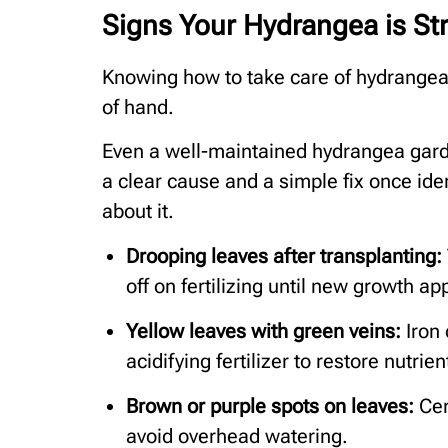
Signs Your Hydrangea is St
Knowing how to take care of hydrangea
of hand.
Even a well-maintained hydrangea gard
a clear cause and a simple fix once iden
about it.
Drooping leaves after transplanting:
off on fertilizing until new growth ap
Yellow leaves with green veins:
Iron 
acidifying fertilizer to restore nutrie
Brown or purple spots on leaves:
Cer
avoid overhead watering.