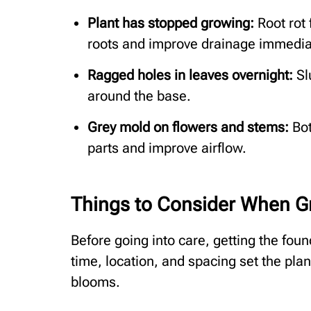
Plant has stopped growing:
Root rot 
roots and improve drainage immedia
Ragged holes in leaves overnight:
Sl
around the base.
Grey mold on flowers and stems:
Bot
parts and improve airflow.
Things to Consider When G
Before going into care, getting the foun
time, location, and spacing set the pla
blooms.