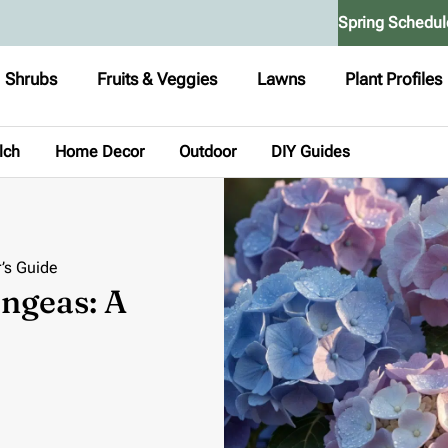
Spring Schedul
Shrubs
Fruits & Veggies
Lawns
Plant Profiles
lch
Home Decor
Outdoor
DIY Guides
’s Guide
ngeas: A