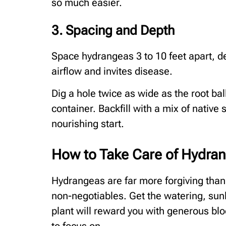
so much easier.
3. Spacing and Depth
Space hydrangeas 3 to 10 feet apart, d
airflow and invites disease.
Dig a hole twice as wide as the root ba
container. Backfill with a mix of native
nourishing start.
How to Take Care of Hydra
Hydrangeas are far more forgiving than
non-negotiables. Get the watering, sunli
plant will reward you with generous bl