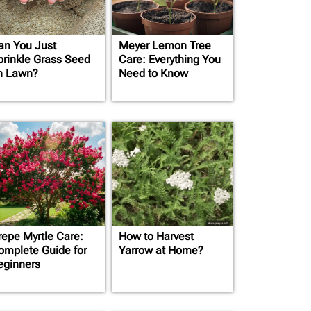
an You Just
Meyer Lemon Tree
prinkle Grass Seed
Care: Everything You
n Lawn?
Need to Know
repe Myrtle Care:
How to Harvest
omplete Guide for
Yarrow at Home?
eginners