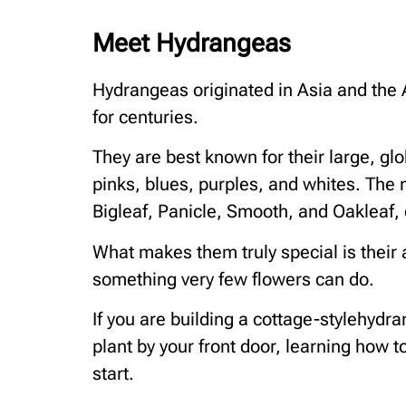
Meet Hydrangeas
Hydrangeas originated in Asia and the
for centuries.
They are best known for their large, gl
pinks, blues, purples, and whites. The
Bigleaf, Panicle, Smooth, and Oakleaf,
What makes them truly special is their 
something very few flowers can do.
If you are building a cottage-stylehyd
plant by your front door, learning how t
start.