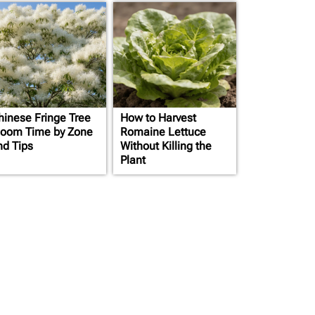
hinese Fringe Tree
How to Harvest
loom Time by Zone
Romaine Lettuce
nd Tips
Without Killing the
Plant