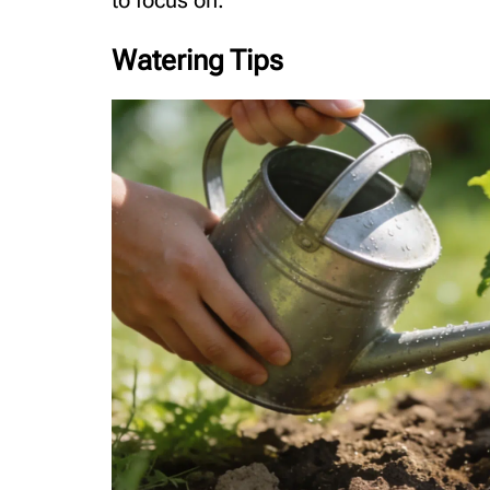
to focus on.
Watering Tips