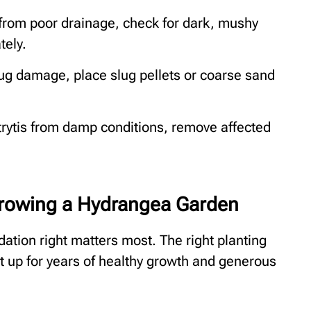
from poor drainage, check for dark, mushy
tely.
ug damage, place slug pellets or coarse sand
rytis from damp conditions, remove affected
rowing a Hydrangea Garden
dation right matters most. The right planting
nt up for years of healthy growth and generous