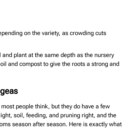
epending on the variety, as crowding cuts
ll and plant at the same depth as the nursery
 soil and compost to give the roots a strong and
ngeas
 most people think, but they do have a few
ght, soil, feeding, and pruning right, and the
ooms season after season. Here is exactly what