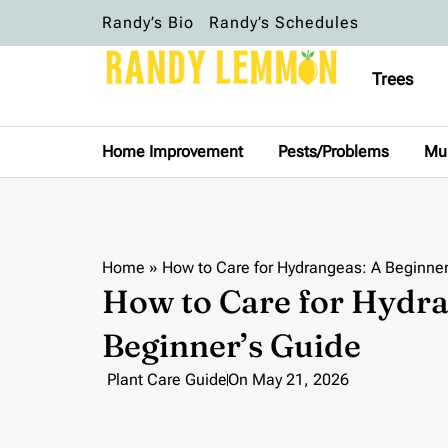
Randy’s Bio
Randy’s Schedules
Trees
Home Improvement
Pests/Problems
Mu
Home
»
How to Care for Hydrangeas: A Beginner
How to Care for Hydra
Beginner’s Guide
Plant Care Guide
On
May 21, 2026