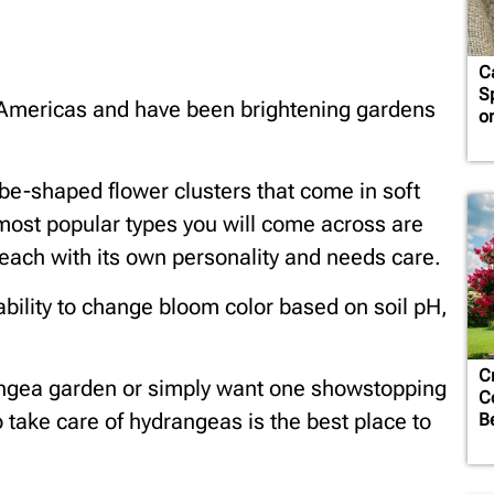
C
S
 Americas and have been brightening gardens
o
obe-shaped flower clusters that come in soft
 most popular types you will come across are
 each with its own personality and needs care.
ability to change bloom color based on soil pH,
C
rangea garden or simply want one showstopping
C
o take care of hydrangeas is the best place to
B