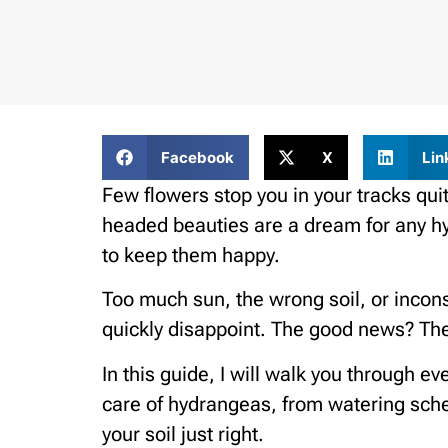
Facebook
X
Lin
Few flowers stop you in your tracks quit
headed beauties are a dream for any h
to keep them happy.
Too much sun, the wrong soil, or incon
quickly disappoint. The good news? They
In this guide, I will walk you through 
care of hydrangeas, from watering sche
your soil just right.