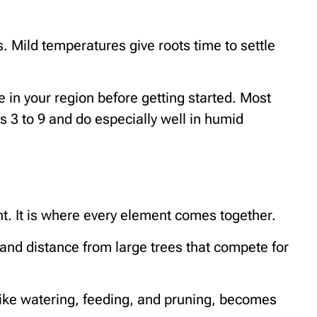
s. Mild temperatures give roots time to settle
te in your region before getting started. Most
s 3 to 9 and do especially well in humid
ght. It is where every element comes together.
, and distance from large trees that compete for
 like watering, feeding, and pruning, becomes