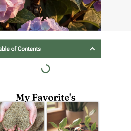
able of Contents
My Favorite's