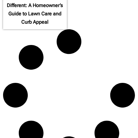
Different: A Homeowner’s
Guide to Lawn Care and
Curb Appeal