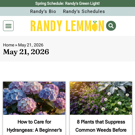
Spring Schedule: Randy’s Green Light!
Randy’s Bio
Randy’s Schedules
Home
»
May 21, 2026
May 21, 2026
How to Care for
8 Plants that Suppress
Hydrangeas: A Beginner’s
Common Weeds Before