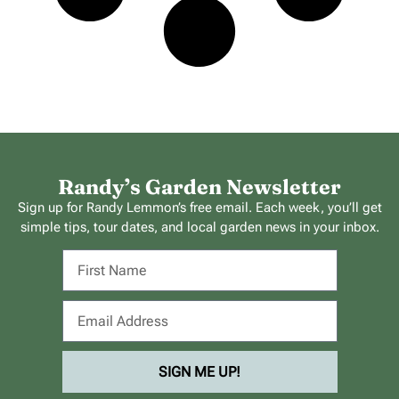
Randy’s Garden Newsletter
Sign up for Randy Lemmon’s free email. Each week, you’ll get
simple tips, tour dates, and local garden news in your inbox.
SIGN ME UP!