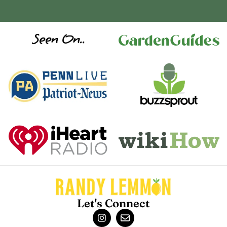
Seen On..
Let's Connect