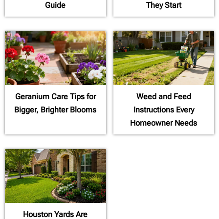
Guide
They Start
Geranium Care Tips for
Weed and Feed
Bigger, Brighter Blooms
Instructions Every
Homeowner Needs
Houston Yards Are