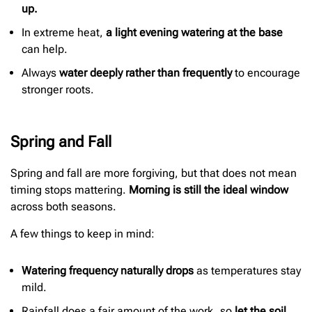
up.
In extreme heat,
a light evening watering at the base
can help.
Always
water deeply rather than frequently
to encourage
stronger roots.
Spring and Fall
Spring and fall are more forgiving, but that does not mean
timing stops mattering.
Morning is still the ideal window
across both seasons.
A few things to keep in mind:
Watering frequency naturally drops
as temperatures stay
mild.
Rainfall does a fair amount of the work, so
let the soil