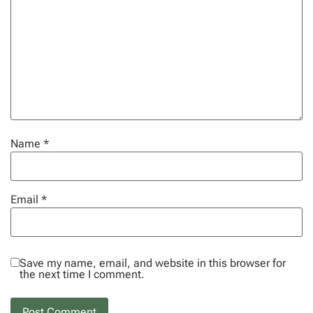
Name
*
Email
*
Save my name, email, and website in this browser for
the next time I comment.