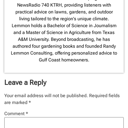
NewsRadio 740 KTRH, providing listeners with
practical advice on lawns, gardens, and outdoor
living tailored to the region's unique climate.
Lemmon holds a Bachelor of Science in Journalism
and a Master of Science in Agriculture from Texas
A&M University. Beyond broadcasting, he has
authored four gardening books and founded Randy
Lemmon Consulting, offering personalized advice to
Gulf Coast homeowners.
Leave a Reply
Your email address will not be published.
Required fields
are marked
*
Comment
*