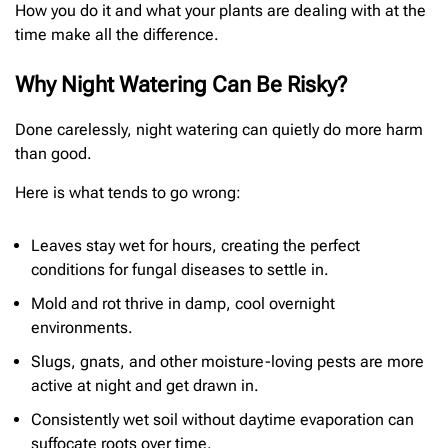
How you do it and what your plants are dealing with at the
time make all the difference.
Why Night Watering Can Be Risky?
Done carelessly, night watering can quietly do more harm
than good.
Here is what tends to go wrong:
Leaves stay wet for hours, creating the perfect
conditions for fungal diseases to settle in.
Mold and rot thrive in damp, cool overnight
environments.
Slugs, gnats, and other moisture-loving pests are more
active at night and get drawn in.
Consistently wet soil without daytime evaporation can
suffocate roots over time.