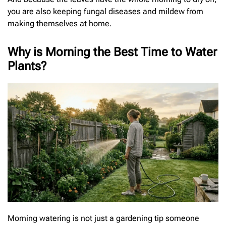
you are also keeping fungal diseases and mildew from
making themselves at home.
Why is Morning the Best Time to Water
Plants?
Morning watering is not just a gardening tip someone