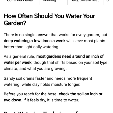
Container Plants
Morning
Daily, twice in heat
Cont
How Often Should You Water Your
Garden?
There is no single answer that works for every garden, but
deep watering a few times a week
will serve most plants
better than light daily watering.
As a general rule,
most gardens need around an inch of
water per week
, though that shifts based on your soil type,
climate, and what you are growing.
Sandy soil drains faster and needs more frequent
watering, while clay holds moisture longer.
Before you reach for the hose,
check the soil an inch or
two down.
If it feels dry, it is time to water.