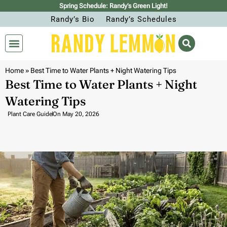
Spring Schedule: Randy’s Green Light!
Randy’s Bio
Randy’s Schedules
Home
»
Best Time to Water Plants + Night Watering Tips
Best Time to Water Plants + Night
Watering Tips
Plant Care Guide
On
May 20, 2026