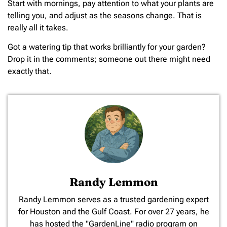
Start with mornings, pay attention to what your plants are
telling you, and adjust as the seasons change. That is
really all it takes.
Got a watering tip that works brilliantly for your garden?
Drop it in the comments; someone out there might need
exactly that.
Randy Lemmon
​Randy Lemmon serves as a trusted gardening expert
for Houston and the Gulf Coast. For over 27 years, he
has hosted the "GardenLine" radio program on