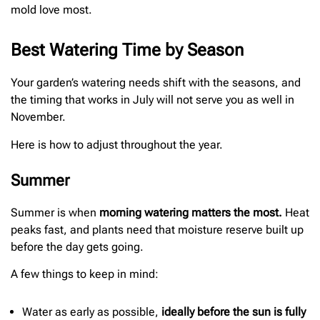
mold love most.
Best Watering Time by Season
Your garden’s watering needs shift with the seasons, and
the timing that works in July will not serve you as well in
November.
Here is how to adjust throughout the year.
Summer
Summer is when
morning watering matters the most.
Heat
peaks fast, and plants need that moisture reserve built up
before the day gets going.
A few things to keep in mind:
Water as early as possible,
ideally before the sun is fully