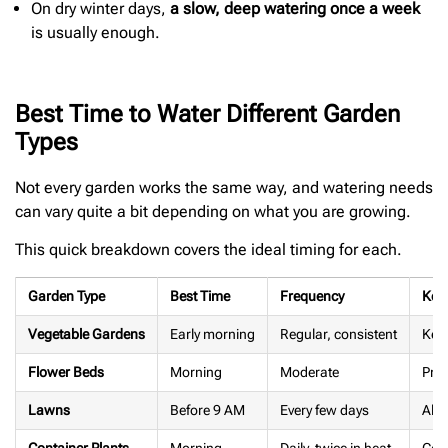
On dry winter days,
a slow, deep watering once a week
is usually enough.
Best Time to Water Different Garden
Types
Not every garden works the same way, and watering needs
can vary quite a bit depending on what you are growing.
This quick breakdown covers the ideal timing for each.
Garden Type
Best Time
Frequency
Key 
Vegetable Gardens
Early morning
Regular, consistent
Keep
Flower Beds
Morning
Moderate
Prot
Lawns
Before 9 AM
Every few days
Allo