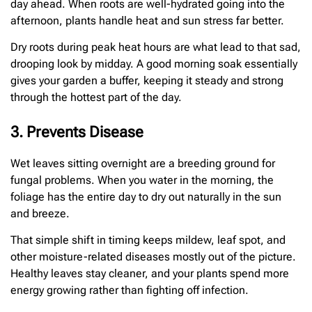
day ahead. When roots are well-hydrated going into the
afternoon, plants handle heat and sun stress far better.
Dry roots during peak heat hours are what lead to that sad,
drooping look by midday. A good morning soak essentially
gives your garden a buffer, keeping it steady and strong
through the hottest part of the day.
3. Prevents Disease
Wet leaves sitting overnight are a breeding ground for
fungal problems. When you water in the morning, the
foliage has the entire day to dry out naturally in the sun
and breeze.
That simple shift in timing keeps mildew, leaf spot, and
other moisture-related diseases mostly out of the picture.
Healthy leaves stay cleaner, and your plants spend more
energy growing rather than fighting off infection.