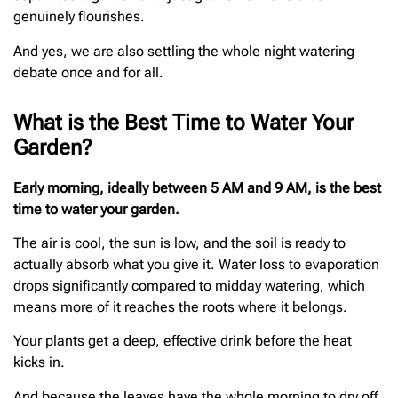
genuinely flourishes.
And yes, we are also settling the whole night watering
debate once and for all.
What is the Best Time to Water Your
Garden?
Early morning, ideally between 5 AM and 9 AM, is the best
time to water your garden.
The air is cool, the sun is low, and the soil is ready to
actually absorb what you give it. Water loss to evaporation
drops significantly compared to midday watering, which
means more of it reaches the roots where it belongs.
Your plants get a deep, effective drink before the heat
kicks in.
And because the leaves have the whole morning to dry off,