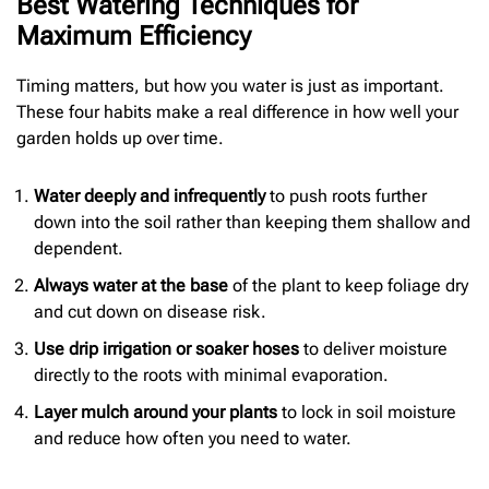
Best Watering Techniques for
Maximum Efficiency
Timing matters, but how you water is just as important.
These four habits make a real difference in how well your
garden holds up over time.
Water deeply and infrequently
to push roots further
down into the soil rather than keeping them shallow and
dependent.
Always water at the base
of the plant to keep foliage dry
and cut down on disease risk.
Use drip irrigation or soaker hoses
to deliver moisture
directly to the roots with minimal evaporation.
Layer mulch around your plants
to lock in soil moisture
and reduce how often you need to water.