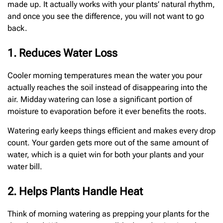
made up. It actually works with your plants’ natural rhythm,
and once you see the difference, you will not want to go
back.
1. Reduces Water Loss
Cooler morning temperatures mean the water you pour
actually reaches the soil instead of disappearing into the
air. Midday watering can lose a significant portion of
moisture to evaporation before it ever benefits the roots.
Watering early keeps things efficient and makes every drop
count. Your garden gets more out of the same amount of
water, which is a quiet win for both your plants and your
water bill.
2. Helps Plants Handle Heat
Think of morning watering as prepping your plants for the