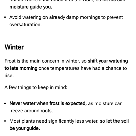
moisture guide you.
Avoid watering on already damp mornings to prevent
oversaturation.
Winter
Frost is the main concern in winter, so
shift your watering
to late morning
once temperatures have had a chance to
rise.
A few things to keep in mind:
Never water when frost is expected,
as moisture can
freeze around roots.
Most plants need significantly less water, so
let the soil
be your guide.