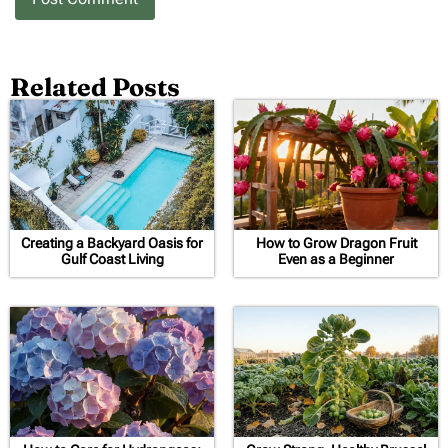
Related Posts
Creating a Backyard Oasis for
How to Grow Dragon Fruit
Gulf Coast Living
Even as a Beginner