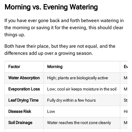
Morning vs. Evening Watering
If you have ever gone back and forth between watering in
the morning or saving it for the evening, this should clear
things up.
Both have their place, but they are not equal, and the
differences add up over a growing season.
Factor
Morning
Even
Water Absorption
High; plants are biologically active
Mode
Evaporation Loss
Low; cool air keeps moisture in the soil
Mini
Leaf Drying Time
Fully dry within a few hours
Stay
Disease Risk
Low
High
Soil Drainage
Water reaches the root zone cleanly
Mois