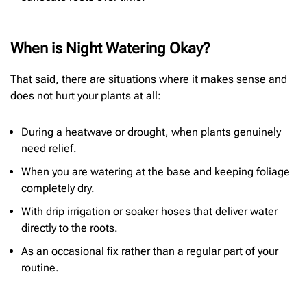
When is Night Watering Okay?
That said, there are situations where it makes sense and
does not hurt your plants at all:
During a heatwave or drought, when plants genuinely
need relief.
When you are watering at the base and keeping foliage
completely dry.
With drip irrigation or soaker hoses that deliver water
directly to the roots.
As an occasional fix rather than a regular part of your
routine.