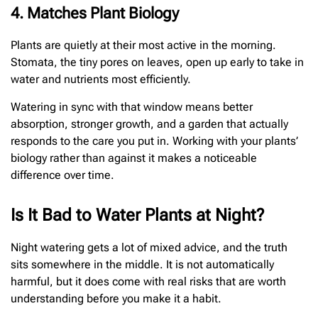
4. Matches Plant Biology
Plants are quietly at their most active in the morning.
Stomata, the tiny pores on leaves, open up early to take in
water and nutrients most efficiently.
Watering in sync with that window means better
absorption, stronger growth, and a garden that actually
responds to the care you put in. Working with your plants’
biology rather than against it makes a noticeable
difference over time.
Is It Bad to Water Plants at Night?
Night watering gets a lot of mixed advice, and the truth
sits somewhere in the middle. It is not automatically
harmful, but it does come with real risks that are worth
understanding before you make it a habit.