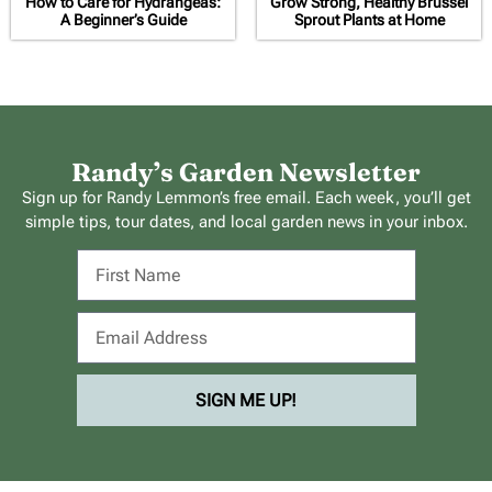
How to Care for Hydrangeas:
Grow Strong, Healthy Brussel
A Beginner’s Guide
Sprout Plants at Home
Randy’s Garden Newsletter
Sign up for Randy Lemmon’s free email. Each week, you’ll get
simple tips, tour dates, and local garden news in your inbox.
SIGN ME UP!