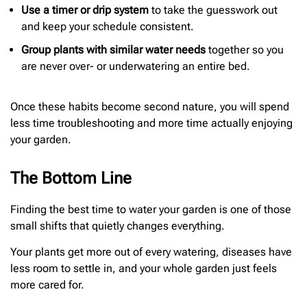
Use a timer or drip system
to take the guesswork out
and keep your schedule consistent.
Group plants with similar water needs
together so you
are never over- or underwatering an entire bed.
Once these habits become second nature, you will spend
less time troubleshooting and more time actually enjoying
your garden.
The Bottom Line
Finding the best time to water your garden is one of those
small shifts that quietly changes everything.
Your plants get more out of every watering, diseases have
less room to settle in, and your whole garden just feels
more cared for.