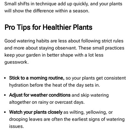
Small shifts in technique add up quickly, and your plants
will show the difference within a season.
Pro Tips for Healthier Plants
Good watering habits are less about following strict rules
and more about staying observant. These small practices
keep your garden in better shape with a lot less
guesswork.
Stick to a morning routine,
so your plants get consistent
hydration before the heat of the day sets in.
Adjust for weather conditions
and skip watering
altogether on rainy or overcast days.
Watch your plants closely
as wilting, yellowing, or
drooping leaves are often the earliest signs of watering
issues.