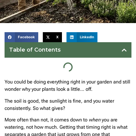
Facebook
X
LinkedIn
Table of Contents
You could be doing everything right in your garden and still
wonder why your plants look a little… off.
The soil is good, the sunlight is fine, and you water
consistently. So what gives?
More often than not, it comes down to
when
you are
watering, not how much. Getting that timing right is what
separates a garden that just grows from one that