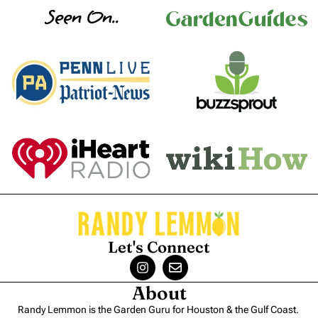
Seen On..
Let's Connect
About
Randy Lemmon is the Garden Guru for Houston & the Gulf Coast.