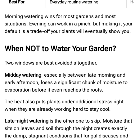
Best For
Everyday routine watering
Heat
Morning watering wins for most gardens and most
situations. Evening can work in a pinch, but making it your
default is a trade-off your plants will eventually show you.
When NOT to Water Your Garden?
Two windows are best avoided altogether.
Midday watering
, especially between late morning and
early afternoon, loses a significant chunk of moisture to
evaporation before it even reaches the roots.
The heat also puts plants under additional stress right
when they are already working hard to stay cool.
Late-night watering
is the other one to skip. Moisture that
sits on leaves and soil through the night creates exactly
the damp, stagnant conditions that fungal diseases and