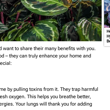
H
H
B
d want to share their many benefits with you.
od – they can truly enhance your home and
ecial:
me by pulling toxins from it. They trap harmful
resh oxygen. This helps you breathe better,
llergies. Your lungs will thank you for adding