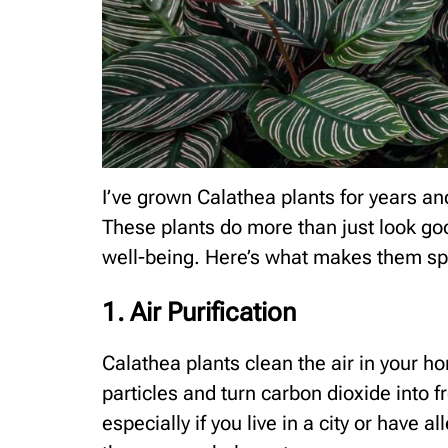
I’ve grown Calathea plants for years an
These plants do more than just look go
well-being. Here’s what makes them sp
1. Air Purification
Calathea plants clean the air in your ho
particles and turn carbon dioxide into f
especially if you live in a city or have a