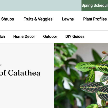
Spring Schedul
Shrubs
Fruits & Veggies
Lawns
Plant Profiles
lch
Home Decor
Outdoor
DIY Guides
s
 of Calathea