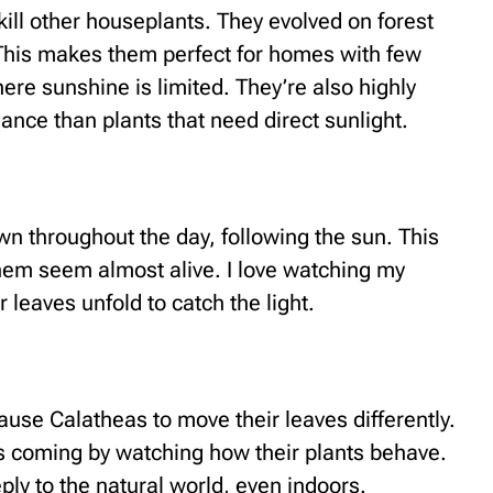
kill other houseplants. They evolved on forest
t. This makes them perfect for homes with few
re sunshine is limited. They’re also highly
ance than plants that need direct sunlight.
n throughout the day, following the sun. This
them seem almost alive. I love watching my
 leaves unfold to catch the light.
use Calatheas to move their leaves differently.
s coming by watching how their plants behave.
ly to the natural world, even indoors.