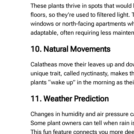
These plants thrive in spots that would 
floors, so they’re used to filtered ligh
windows or north-facing apartments whe
adaptable, often requiring less mainten
10. Natural Movements
Calatheas move their leaves up and dow
unique trait, called nyctinasty, makes 
plants “wake up” in the morning as their
11. Weather Prediction
Changes in humidity and air pressure ca
Some plant owners can tell when rain i
This fun feature connects you more deep