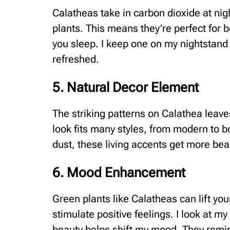
Calatheas take in carbon dioxide at nig
plants. This means they’re perfect for 
you sleep. I keep one on my nightstand
refreshed.
5. Natural Decor Element
The striking patterns on Calathea leave
look fits many styles, from modern to b
dust, these living accents get more bea
6. Mood Enhancement
Green plants like Calatheas can lift your
stimulate positive feelings. I look at my
beauty helps shift my mood. They remin