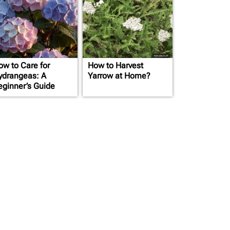
ow to Care for
How to Harvest
ydrangeas: A
Yarrow at Home?
eginner’s Guide