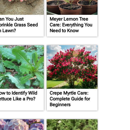
an You Just
Meyer Lemon Tree
prinkle Grass Seed
Care: Everything You
n Lawn?
Need to Know
ow to Identify Wild
Crepe Myrtle Care:
ettuce Like a Pro?
Complete Guide for
Beginners