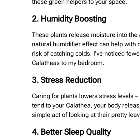
these green helpers to your space.
2. Humidity Boosting
These plants release moisture into the 
natural humidifier effect can help with 
risk of catching colds. I’ve noticed few
Calatheas to my bedroom.
3. Stress Reduction
Caring for plants lowers stress levels 
tend to your Calathea, your body relea
simple act of looking at their pretty le
4. Better Sleep Quality