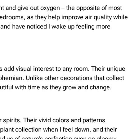
ht and give out oxygen – the opposite of most
bedrooms, as they help improve air quality while
 and have noticed I wake up feeling more
s add visual interest to any room. Their unique
ohemian. Unlike other decorations that collect
utiful with time as they grow and change.
 spirits. Their vivid colors and patterns
 plant collection when I feel down, and their
d us of nature’s perfection even on gloomy