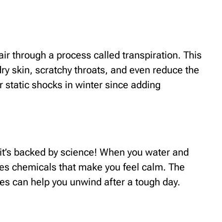
air through a process called transpiration. This
dry skin, scratchy throats, and even reduce the
er static shocks in winter since adding
– it’s backed by science! When you water and
ses chemicals that make you feel calm. The
aves can help you unwind after a tough day.