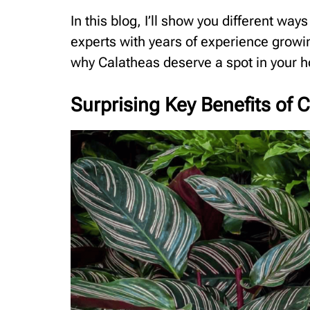
In this blog, I’ll show you different way
experts with years of experience growi
why Calatheas deserve a spot in your 
Surprising Key Benefits of 