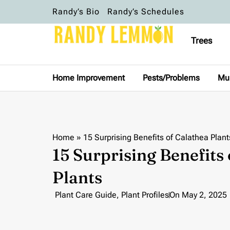
Randy’s Bio
Randy’s Schedules
Trees
Home Improvement
Pests/Problems
Mu
Home
»
15 Surprising Benefits of Calathea Plant
15 Surprising Benefits
Plants
Plant Care Guide
,
Plant Profiles
On
May 2, 2025