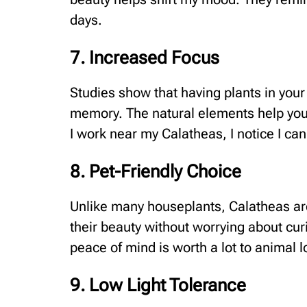
days.
7. Increased Focus
Studies show that having plants in yo
memory. The natural elements help your
I work near my Calatheas, I notice I can
8. Pet-Friendly Choice
Unlike many houseplants, Calatheas are
their beauty without worrying about curi
peace of mind is worth a lot to animal
9. Low Light Tolerance