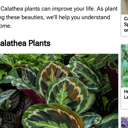
s Calathea plants can improve your life. As plant
ng these beauties, we’ll help you understand
C
S
home.
o
Calathea Plants
H
L