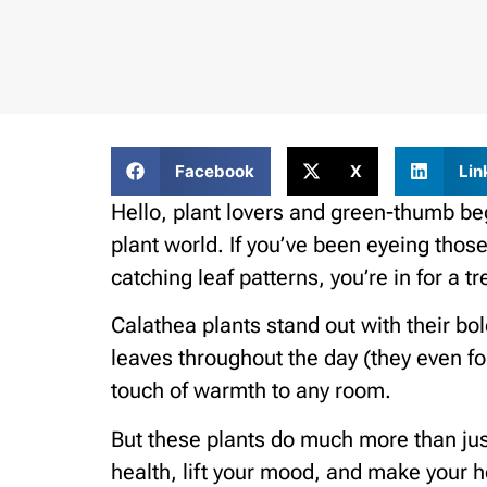
Facebook
X
Lin
Hello, plant lovers and green-thumb be
plant world. If you’ve been eyeing those
catching leaf patterns, you’re in for a tr
Calathea plants stand out with their bo
leaves throughout the day (they even fol
touch of warmth to any room.
But these plants do much more than just
health, lift your mood, and make your h