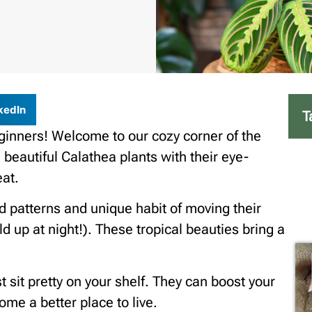
kedIn
T
ginners! Welcome to our cozy corner of the
 beautiful Calathea plants with their eye-
eat.
ld patterns and unique habit of moving their
d up at night!). These tropical beauties bring a
 sit pretty on your shelf. They can boost your
ome a better place to live.