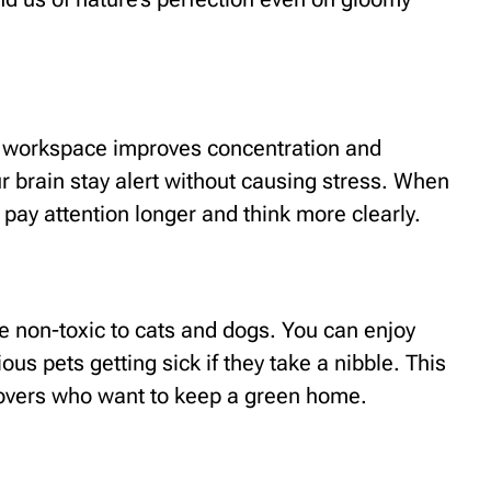
ur workspace improves concentration and
 brain stay alert without causing stress. When
 pay attention longer and think more clearly.
 non-toxic to cats and dogs. You can enjoy
ous pets getting sick if they take a nibble. This
 lovers who want to keep a green home.