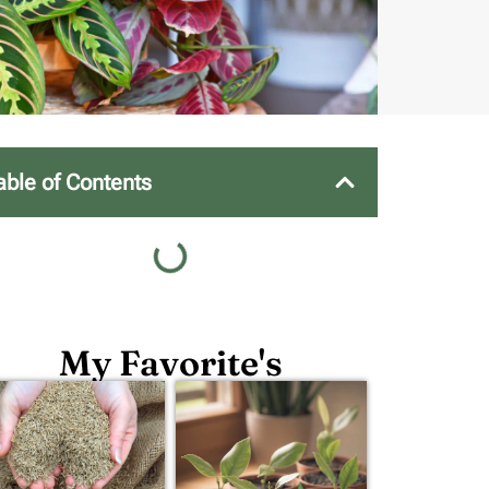
able of Contents
My Favorite's