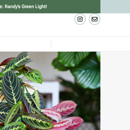
e: Randy’s Green Light!