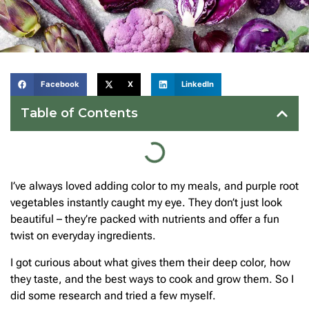
Facebook
X
LinkedIn
Table of Contents
I’ve always loved adding color to my meals, and purple root
vegetables instantly caught my eye. They don’t just look
beautiful – they’re packed with nutrients and offer a fun
twist on everyday ingredients.
I got curious about what gives them their deep color, how
they taste, and the best ways to cook and grow them. So I
did some research and tried a few myself.