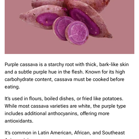
Purple cassava is a starchy root with thick, bark-like skin
and a subtle purple hue in the flesh. Known for its high
carbohydrate content, cassava must be cooked before
eating.
It’s used in flours, boiled dishes, or fried like potatoes.
While most cassava varieties are white, the purple type
includes additional anthocyanins, offering more
antioxidants.
It’s common in Latin American, African, and Southeast