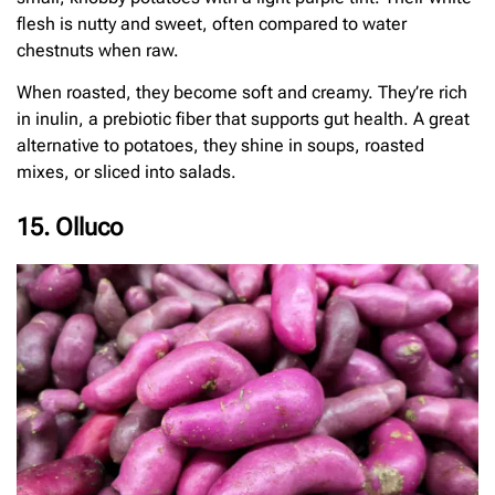
flesh is nutty and sweet, often compared to water
chestnuts when raw.
When roasted, they become soft and creamy. They’re rich
in inulin, a prebiotic fiber that supports gut health. A great
alternative to potatoes, they shine in soups, roasted
mixes, or sliced into salads.
15. Olluco