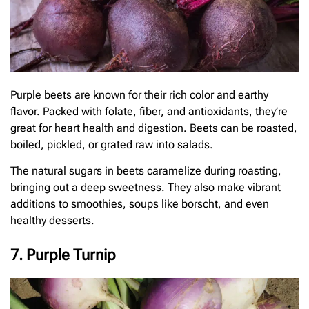
Purple beets are known for their rich color and earthy
flavor. Packed with folate, fiber, and antioxidants, they’re
great for heart health and digestion. Beets can be roasted,
boiled, pickled, or grated raw into salads.
The natural sugars in beets caramelize during roasting,
bringing out a deep sweetness. They also make vibrant
additions to smoothies, soups like borscht, and even
healthy desserts.
7. Purple Turnip