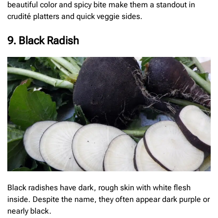
beautiful color and spicy bite make them a standout in
crudité platters and quick veggie sides.
9. Black Radish
Black radishes have dark, rough skin with white flesh
inside. Despite the name, they often appear dark purple or
nearly black.