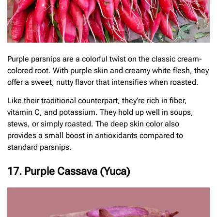
Purple parsnips are a colorful twist on the classic cream-
colored root. With purple skin and creamy white flesh, they
offer a sweet, nutty flavor that intensifies when roasted.
Like their traditional counterpart, they’re rich in fiber,
vitamin C, and potassium. They hold up well in soups,
stews, or simply roasted. The deep skin color also
provides a small boost in antioxidants compared to
standard parsnips.
17. Purple Cassava (Yuca)