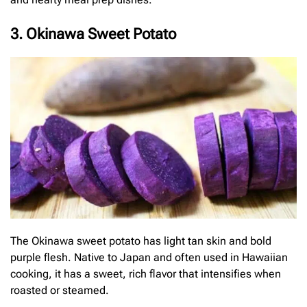
3. Okinawa Sweet Potato
The Okinawa sweet potato has light tan skin and bold
purple flesh. Native to Japan and often used in Hawaiian
cooking, it has a sweet, rich flavor that intensifies when
roasted or steamed.