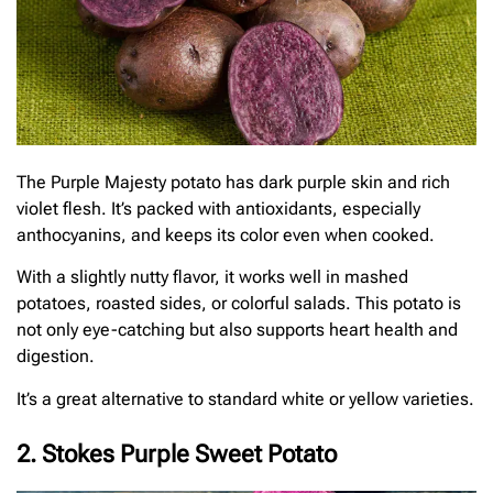
The Purple Majesty potato has dark purple skin and rich
violet flesh. It’s packed with antioxidants, especially
anthocyanins, and keeps its color even when cooked.
With a slightly nutty flavor, it works well in mashed
potatoes, roasted sides, or colorful salads. This potato is
not only eye-catching but also supports heart health and
digestion.
It’s a great alternative to standard white or yellow varieties.
2. Stokes Purple Sweet Potato