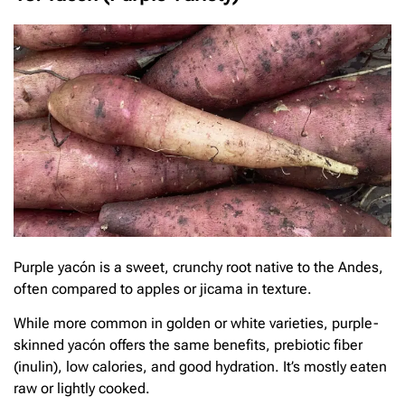
Purple yacón is a sweet, crunchy root native to the Andes,
often compared to apples or jicama in texture.
While more common in golden or white varieties, purple-
skinned yacón offers the same benefits, prebiotic fiber
(inulin), low calories, and good hydration. It’s mostly eaten
raw or lightly cooked.