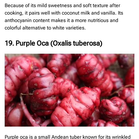
Because of its mild sweetness and soft texture after
cooking, it pairs well with coconut milk and vanilla. Its
anthocyanin content makes it a more nutritious and
colorful alternative to white varieties.
19. Purple Oca (Oxalis tuberosa)
Purple oca is a small Andean tuber known for its wrinkled