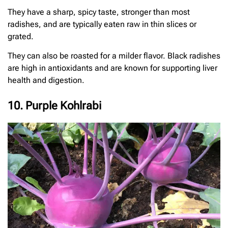
They have a sharp, spicy taste, stronger than most
radishes, and are typically eaten raw in thin slices or
grated.
They can also be roasted for a milder flavor. Black radishes
are high in antioxidants and are known for supporting liver
health and digestion.
10. Purple Kohlrabi