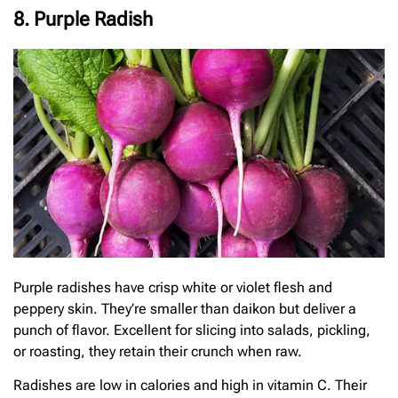
8. Purple Radish
Purple radishes have crisp white or violet flesh and
peppery skin. They’re smaller than daikon but deliver a
punch of flavor. Excellent for slicing into salads, pickling,
or roasting, they retain their crunch when raw.
Radishes are low in calories and high in vitamin C. Their