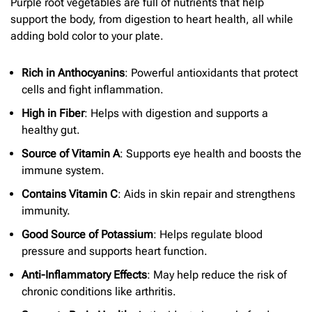
Purple root vegetables are full of nutrients that help
support the body, from digestion to heart health, all while
adding bold color to your plate.
Rich in Anthocyanins
: Powerful antioxidants that protect
cells and fight inflammation.
High in Fiber
: Helps with digestion and supports a
healthy gut.
Source of Vitamin A
: Supports eye health and boosts the
immune system.
Contains Vitamin C
: Aids in skin repair and strengthens
immunity.
Good Source of Potassium
: Helps regulate blood
pressure and supports heart function.
Anti-Inflammatory Effects
: May help reduce the risk of
chronic conditions like arthritis.