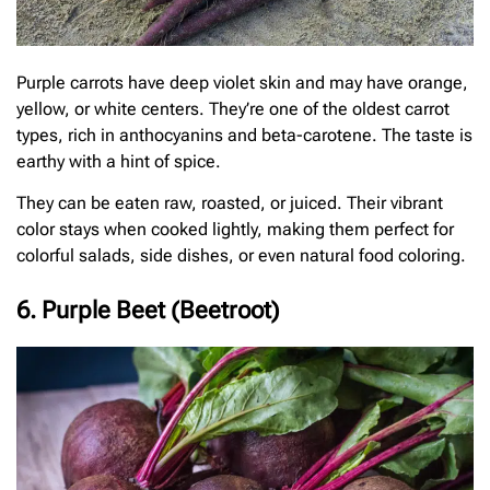
Purple carrots have deep violet skin and may have orange,
yellow, or white centers. They’re one of the oldest carrot
types, rich in anthocyanins and beta-carotene. The taste is
earthy with a hint of spice.
They can be eaten raw, roasted, or juiced. Their vibrant
color stays when cooked lightly, making them perfect for
colorful salads, side dishes, or even natural food coloring.
6. Purple Beet (Beetroot)