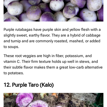
Purple rutabagas have purple skin and yellow flesh with a
slightly sweet, earthy flavor. They are a hybrid of cabbage
and turnip and are commonly roasted, mashed, or added
to soups.
These root veggies are high in fiber, potassium, and
vitamin C. Their firm texture holds up well in stews, and
their subtle flavor makes them a great low-carb alternative
to potatoes.
12. Purple Taro (Kalo)