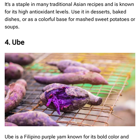
It’s a staple in many traditional Asian recipes and is known
for its high antioxidant levels. Use it in desserts, baked
dishes, or as a colorful base for mashed sweet potatoes or
soups.
4. Ube
Ube is a Filipino purple yam known for its bold color and