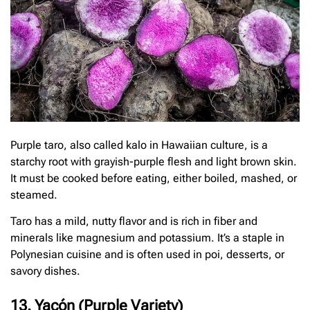
Purple taro, also called kalo in Hawaiian culture, is a
starchy root with grayish-purple flesh and light brown skin.
It must be cooked before eating, either boiled, mashed, or
steamed.
Taro has a mild, nutty flavor and is rich in fiber and
minerals like magnesium and potassium. It’s a staple in
Polynesian cuisine and is often used in poi, desserts, or
savory dishes.
13. Yacón (Purple Variety)