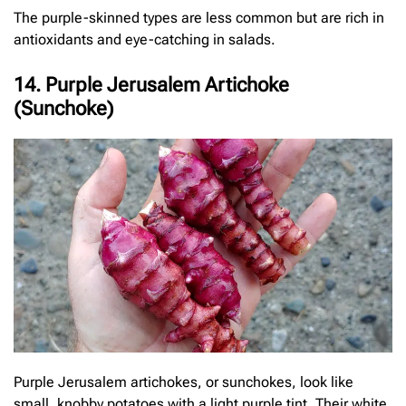
The purple-skinned types are less common but are rich in
antioxidants and eye-catching in salads.
14. Purple Jerusalem Artichoke
(Sunchoke)
Purple Jerusalem artichokes, or sunchokes, look like
small, knobby potatoes with a light purple tint. Their white