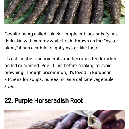
Despite being called “black,” purple or black salsify has
dark skin with creamy white flesh. Known as the “oyster
plant,” it has a subtle, slightly oyster-like taste.
It’s rich in fiber and minerals and becomes tender when
boiled or roasted. Peel it just before cooking to avoid
browning. Though uncommon, it’s loved in European
kitchens for soups, purees, or as a delicate vegetable
side.
22. Purple Horseradish Root