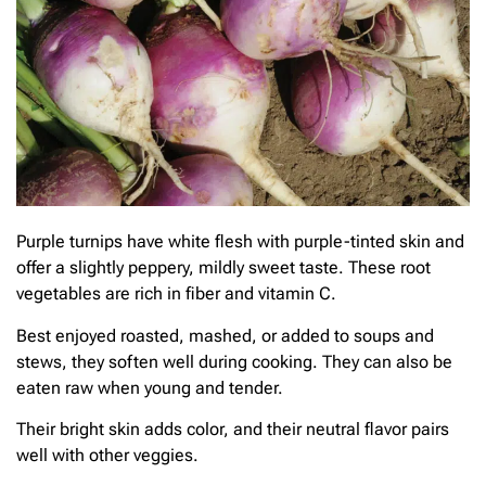
Purple turnips have white flesh with purple-tinted skin and
offer a slightly peppery, mildly sweet taste. These root
vegetables are rich in fiber and vitamin C.
Best enjoyed roasted, mashed, or added to soups and
stews, they soften well during cooking. They can also be
eaten raw when young and tender.
Their bright skin adds color, and their neutral flavor pairs
well with other veggies.