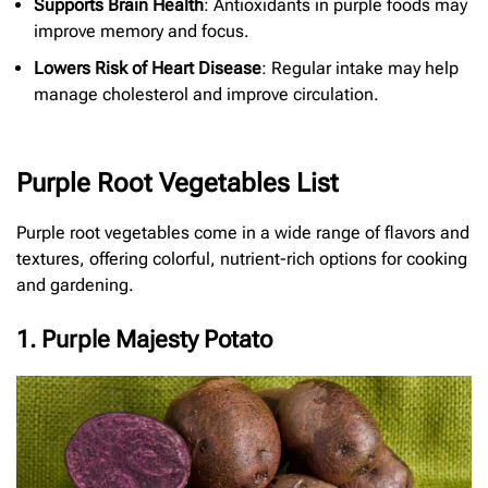
Supports Brain Health
: Antioxidants in purple foods may
improve memory and focus.
Lowers Risk of Heart Disease
: Regular intake may help
manage cholesterol and improve circulation.
Purple Root Vegetables List
Purple root vegetables come in a wide range of flavors and
textures, offering colorful, nutrient-rich options for cooking
and gardening.
1. Purple Majesty Potato