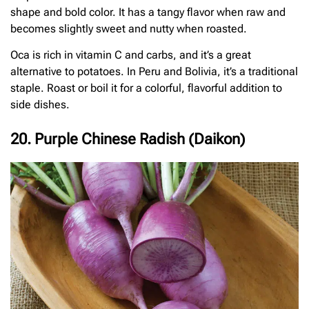
shape and bold color. It has a tangy flavor when raw and
becomes slightly sweet and nutty when roasted.
Oca is rich in vitamin C and carbs, and it’s a great
alternative to potatoes. In Peru and Bolivia, it’s a traditional
staple. Roast or boil it for a colorful, flavorful addition to
side dishes.
20. Purple Chinese Radish (Daikon)