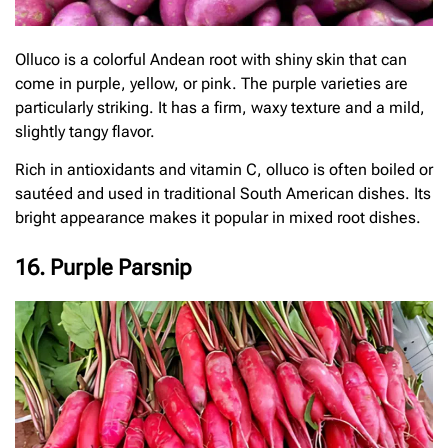
Olluco is a colorful Andean root with shiny skin that can
come in purple, yellow, or pink. The purple varieties are
particularly striking. It has a firm, waxy texture and a mild,
slightly tangy flavor.
Rich in antioxidants and vitamin C, olluco is often boiled or
sautéed and used in traditional South American dishes. Its
bright appearance makes it popular in mixed root dishes.
16. Purple Parsnip