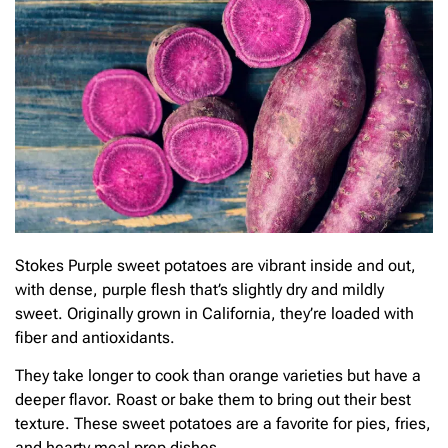
Stokes Purple sweet potatoes are vibrant inside and out,
with dense, purple flesh that’s slightly dry and mildly
sweet. Originally grown in California, they’re loaded with
fiber and antioxidants.
They take longer to cook than orange varieties but have a
deeper flavor. Roast or bake them to bring out their best
texture. These sweet potatoes are a favorite for pies, fries,
and hearty meal prep dishes.