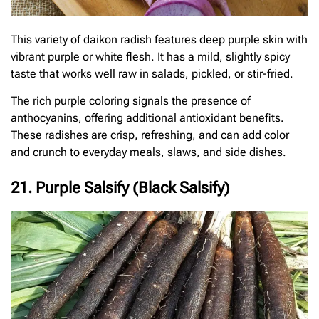
This variety of daikon radish features deep purple skin with
vibrant purple or white flesh. It has a mild, slightly spicy
taste that works well raw in salads, pickled, or stir-fried.
The rich purple coloring signals the presence of
anthocyanins, offering additional antioxidant benefits.
These radishes are crisp, refreshing, and can add color
and crunch to everyday meals, slaws, and side dishes.
21. Purple Salsify (Black Salsify)