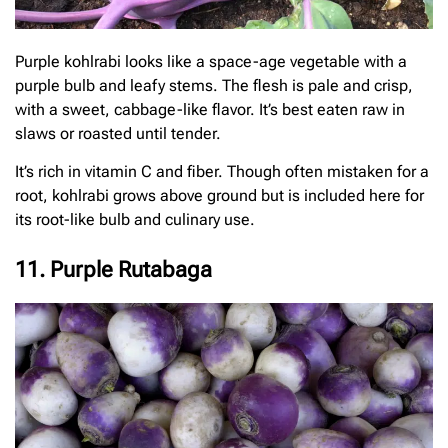
Purple kohlrabi looks like a space-age vegetable with a
purple bulb and leafy stems. The flesh is pale and crisp,
with a sweet, cabbage-like flavor. It’s best eaten raw in
slaws or roasted until tender.
It’s rich in vitamin C and fiber. Though often mistaken for a
root, kohlrabi grows above ground but is included here for
its root-like bulb and culinary use.
11. Purple Rutabaga