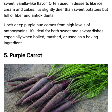
sweet, vanilla-like flavor. Often used in desserts like ice
cream and cakes, it’s slightly drier than sweet potatoes but
full of fiber and antioxidants.
Ube’s deep purple hue comes from high levels of
anthocyanins. It’s ideal for both sweet and savory dishes,
especially when boiled, mashed, or used as a baking
ingredient.
5. Purple Carrot