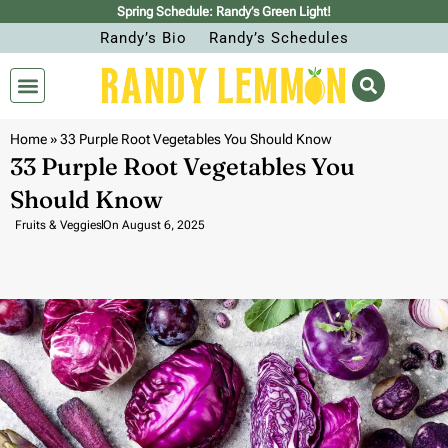
Spring Schedule: Randy’s Green Light!
Randy’s Bio
Randy’s Schedules
Home
»
33 Purple Root Vegetables You Should Know
33 Purple Root Vegetables You
Should Know
Fruits & Veggies
On
August 6, 2025