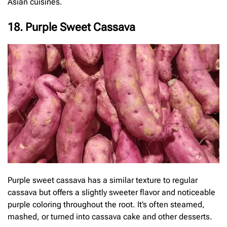
Asian cuisines.
18. Purple Sweet Cassava
Purple sweet cassava has a similar texture to regular
cassava but offers a slightly sweeter flavor and noticeable
purple coloring throughout the root. It’s often steamed,
mashed, or turned into cassava cake and other desserts.