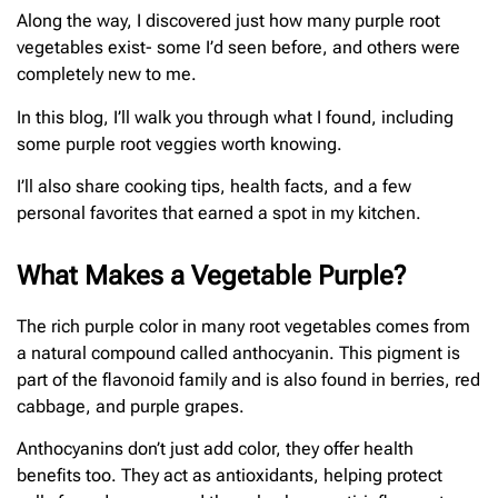
Along the way, I discovered just how many purple root
vegetables exist- some I’d seen before, and others were
completely new to me.
In this blog, I’ll walk you through what I found, including
some purple root veggies worth knowing.
I’ll also share cooking tips, health facts, and a few
personal favorites that earned a spot in my kitchen.
What Makes a Vegetable Purple?
The rich purple color in many root vegetables comes from
a natural compound called anthocyanin. This pigment is
part of the flavonoid family and is also found in berries, red
cabbage, and purple grapes.
Anthocyanins don’t just add color, they offer health
benefits too. They act as antioxidants, helping protect