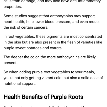
cells from damage, and they also have anti-inflammatory
properties.
Some studies suggest that anthocyanins may support
heart health, help lower blood pressure, and even reduce
the risk of certain cancers.
In root vegetables, these pigments are most concentrated
in the skin but are also present in the flesh of varieties like
purple sweet potatoes and carrots.
The deeper the color, the more anthocyanins are likely
present.
So when adding purple root vegetables to your meals,
you’re not only getting vibrant color but also a solid dose of
nutritional support.
Health Benefits of Purple Roots