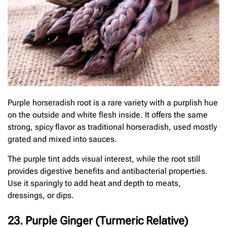
Purple horseradish root is a rare variety with a purplish hue
on the outside and white flesh inside. It offers the same
strong, spicy flavor as traditional horseradish, used mostly
grated and mixed into sauces.
The purple tint adds visual interest, while the root still
provides digestive benefits and antibacterial properties.
Use it sparingly to add heat and depth to meats,
dressings, or dips.
23. Purple Ginger (Turmeric Relative)