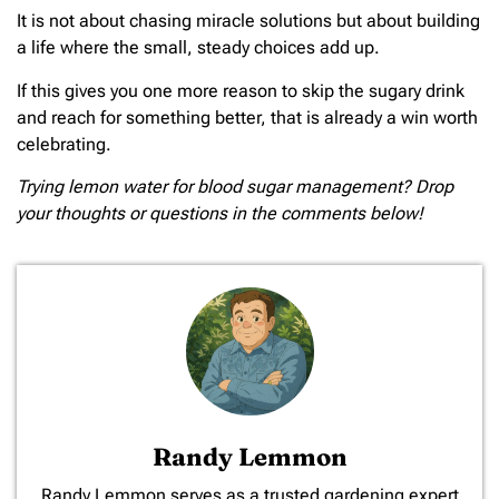
It is not about chasing miracle solutions but about building
a life where the small, steady choices add up.
If this gives you one more reason to skip the sugary drink
and reach for something better, that is already a win worth
celebrating.
Trying lemon water for blood sugar management? Drop
your thoughts or questions in the comments below!
Randy Lemmon
​Randy Lemmon serves as a trusted gardening expert