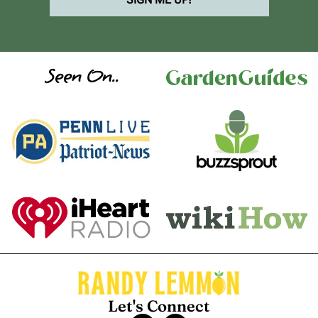
Seen On..
Let's Connect