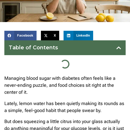
Facebook
X
LinkedIn
Table of Contents
Managing blood sugar with diabetes often feels like a
never-ending puzzle, and food choices sit right at the
center of it.
Lately, lemon water has been quietly making its rounds as
a simple, feel-good habit that people swear by.
But does squeezing a little citrus into your glass actually
do anything meaningful for your glucose levels, or is it just