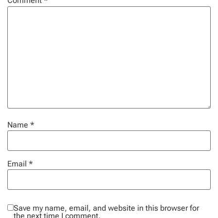
Comment
*
Name
*
Email
*
Save my name, email, and website in this browser for
the next time I comment.