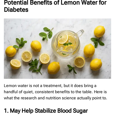
Potential Benefits of Lemon Water for
Diabetes
Lemon water is not a treatment, but it does bring a
handful of quiet, consistent benefits to the table. Here is
what the research and nutrition science actually point to.
1. May Help Stabilize Blood Sugar