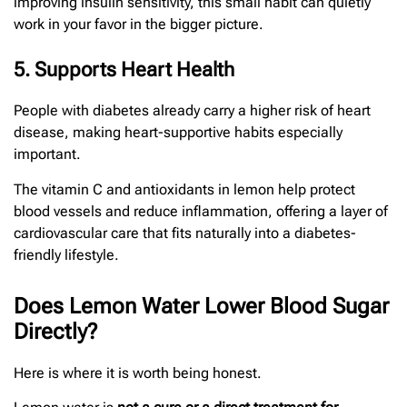
improving insulin sensitivity, this small habit can quietly
work in your favor in the bigger picture.
5. Supports Heart Health
People with diabetes already carry a higher risk of heart
disease, making heart-supportive habits especially
important.
The vitamin C and antioxidants in lemon help protect
blood vessels and reduce inflammation, offering a layer of
cardiovascular care that fits naturally into a diabetes-
friendly lifestyle.
Does Lemon Water Lower Blood Sugar
Directly?
Here is where it is worth being honest.