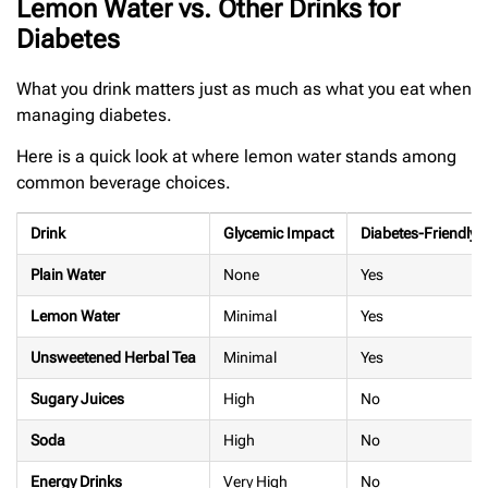
Lemon Water vs. Other Drinks for
Diabetes
What you drink matters just as much as what you eat when
managing diabetes.
Here is a quick look at where lemon water stands among
common beverage choices.
Drink
Glycemic Impact
Diabetes-Friendly?
Plain Water
None
Yes
Lemon Water
Minimal
Yes
Unsweetened Herbal Tea
Minimal
Yes
Sugary Juices
High
No
Soda
High
No
Energy Drinks
Very High
No