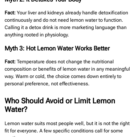
Fact:
Your liver and kidneys already handle detoxification
continuously and do not need lemon water to function.
Calling it a detox drink is more marketing language than
anything rooted in physiology.
Myth 3: Hot Lemon Water Works Better
Fact:
Temperature does not change the nutritional
composition or benefits of lemon water in any meaningful
way. Warm or cold, the choice comes down entirely to
personal preference, not effectiveness.
Who Should Avoid or Limit Lemon
Water?
Lemon water suits most people well, but it is not the right
fit for everyone. A few specific conditions call for some