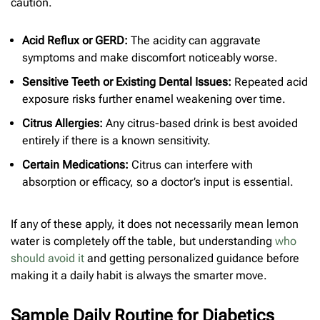
caution.
Acid Reflux or GERD:
The acidity can aggravate
symptoms and make discomfort noticeably worse.
Sensitive Teeth or Existing Dental Issues:
Repeated acid
exposure risks further enamel weakening over time.
Citrus Allergies:
Any citrus-based drink is best avoided
entirely if there is a known sensitivity.
Certain Medications:
Citrus can interfere with
absorption or efficacy, so a doctor’s input is essential.
If any of these apply, it does not necessarily mean lemon
water is completely off the table, but understanding
who
should avoid it
and getting personalized guidance before
making it a daily habit is always the smarter move.
Sample Daily Routine for Diabetics