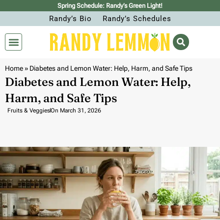
Spring Schedule: Randy’s Green Light!
Randy’s Bio
Randy’s Schedules
Home
»
Diabetes and Lemon Water: Help, Harm, and Safe Tips
Diabetes and Lemon Water: Help,
Harm, and Safe Tips
Fruits & Veggies
On
March 31, 2026