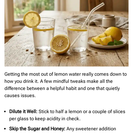
Getting the most out of lemon water really comes down to
how you drink it. A few mindful tweaks make all the
difference between a helpful habit and one that quietly
causes issues.
Dilute it Well:
Stick to half a lemon or a couple of slices
per glass to keep acidity in check.
Skip the Sugar and Honey:
Any sweetener addition