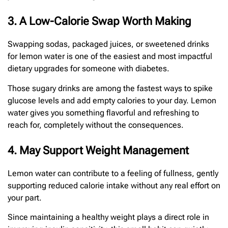
3. A Low-Calorie Swap Worth Making
Swapping sodas, packaged juices, or sweetened drinks
for lemon water is one of the easiest and most impactful
dietary upgrades for someone with diabetes.
Those sugary drinks are among the fastest ways to spike
glucose levels and add empty calories to your day. Lemon
water gives you something flavorful and refreshing to
reach for, completely without the consequences.
4. May Support Weight Management
Lemon water can contribute to a feeling of fullness, gently
supporting reduced calorie intake without any real effort on
your part.
Since maintaining a healthy weight plays a direct role in