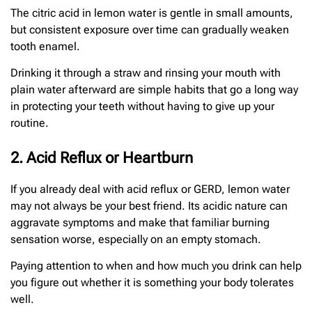
The citric acid in lemon water is gentle in small amounts,
but consistent exposure over time can gradually weaken
tooth enamel.
Drinking it through a straw and rinsing your mouth with
plain water afterward are simple habits that go a long way
in protecting your teeth without having to give up your
routine.
2. Acid Reflux or Heartburn
If you already deal with acid reflux or GERD, lemon water
may not always be your best friend. Its acidic nature can
aggravate symptoms and make that familiar burning
sensation worse, especially on an empty stomach.
Paying attention to when and how much you drink can help
you figure out whether it is something your body tolerates
well.