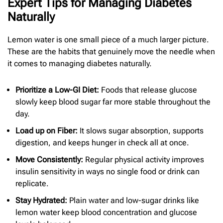
Expert Tips for Managing Diabetes
Naturally
Lemon water is one small piece of a much larger picture.
These are the habits that genuinely move the needle when
it comes to managing diabetes naturally.
Prioritize a Low-GI Diet:
Foods that release glucose
slowly keep blood sugar far more stable throughout the
day.
Load up on Fiber:
It slows sugar absorption, supports
digestion, and keeps hunger in check all at once.
Move Consistently:
Regular physical activity improves
insulin sensitivity in ways no single food or drink can
replicate.
Stay Hydrated:
Plain water and low-sugar drinks like
lemon water keep blood concentration and glucose