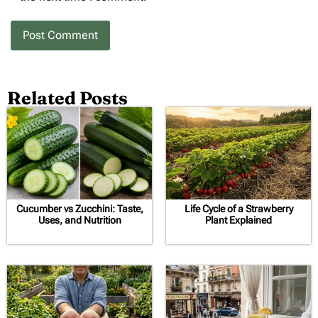
Related Posts
Cucumber vs Zucchini: Taste,
Life Cycle of a Strawberry
Uses, and Nutrition
Plant Explained