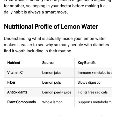
for another, so looping in your doctor before making it a
daily habit is always a smart move.
Nutritional Profile of Lemon Water
Understanding what is actually inside your lemon water
makes it easier to see why so many people with diabetes
find it worth including in their routine.
Nutrient
Source
Key Benefit
Vitamin C
Lemon juice
Immune + metabolic su
Fiber
Lemon pulp
Slows digestion
Antioxidants
Lemon peel + juice
Fights free radicals
Plant Compounds
Whole lemon
Supports metabolism