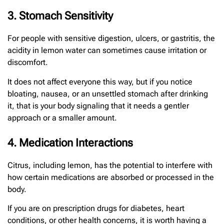
3. Stomach Sensitivity
For people with sensitive digestion, ulcers, or gastritis, the
acidity in lemon water can sometimes cause irritation or
discomfort.
It does not affect everyone this way, but if you notice
bloating, nausea, or an unsettled stomach after drinking
it, that is your body signaling that it needs a gentler
approach or a smaller amount.
4. Medication Interactions
Citrus, including lemon, has the potential to interfere with
how certain medications are absorbed or processed in the
body.
If you are on prescription drugs for diabetes, heart
conditions, or other health concerns, it is worth having a