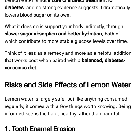
Lemon water is
not a cure or a direct treatment for
diabetes
, and no strong evidence suggests it dramatically
lowers blood sugar on its own.
What it does do is support your body indirectly, through
slower sugar absorption and better hydration
, both of
which contribute to more stable glucose levels over time.
Think of it less as a remedy and more as a helpful addition
that works best when paired with a
balanced, diabetes-
conscious diet
.
Risks and Side Effects of Lemon Water
Lemon water is largely safe, but like anything consumed
regularly, it comes with a few things worth knowing. Being
informed keeps the habit healthy rather than harmful.
1. Tooth Enamel Erosion