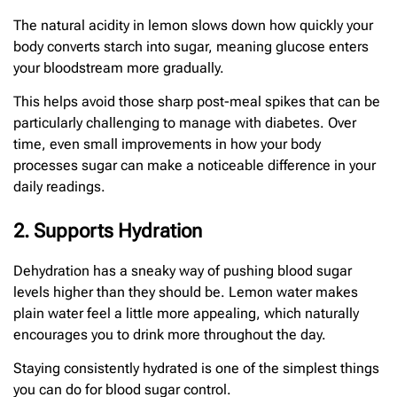
The natural acidity in lemon slows down how quickly your
body converts starch into sugar, meaning glucose enters
your bloodstream more gradually.
This helps avoid those sharp post-meal spikes that can be
particularly challenging to manage with diabetes. Over
time, even small improvements in how your body
processes sugar can make a noticeable difference in your
daily readings.
2. Supports Hydration
Dehydration has a sneaky way of pushing blood sugar
levels higher than they should be. Lemon water makes
plain water feel a little more appealing, which naturally
encourages you to drink more throughout the day.
Staying consistently hydrated is one of the simplest things
you can do for blood sugar control.