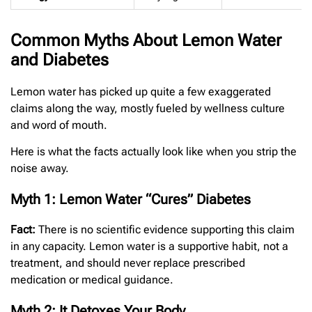
Common Myths About Lemon Water
and Diabetes
Lemon water has picked up quite a few exaggerated
claims along the way, mostly fueled by wellness culture
and word of mouth.
Here is what the facts actually look like when you strip the
noise away.
Myth 1: Lemon Water “Cures” Diabetes
Fact:
There is no scientific evidence supporting this claim
in any capacity. Lemon water is a supportive habit, not a
treatment, and should never replace prescribed
medication or medical guidance.
Myth 2: It Detoxes Your Body