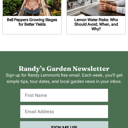
Bell Peppers Growing Stages
Lemon Water Risks: Who
for Better Yields
Should Avoid, When, and
Why?
Randy’s Garden Newsletter
Sign up for Randy Lemmon’s free email. Each week, you’ll get
simple tips, tour dates, and local garden news in your inbox.
SIGN ME UP!