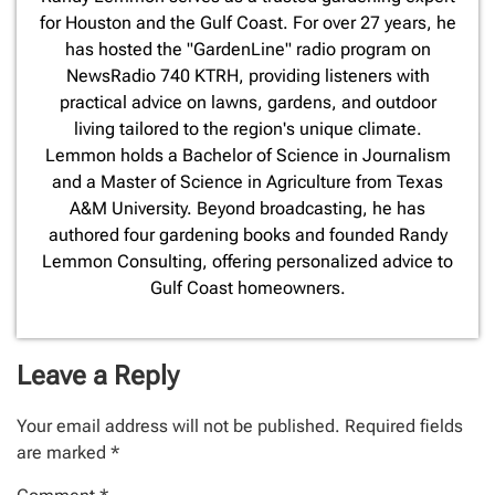
for Houston and the Gulf Coast. For over 27 years, he
has hosted the "GardenLine" radio program on
NewsRadio 740 KTRH, providing listeners with
practical advice on lawns, gardens, and outdoor
living tailored to the region's unique climate.
Lemmon holds a Bachelor of Science in Journalism
and a Master of Science in Agriculture from Texas
A&M University. Beyond broadcasting, he has
authored four gardening books and founded Randy
Lemmon Consulting, offering personalized advice to
Gulf Coast homeowners.
Leave a Reply
Your email address will not be published.
Required fields
are marked
*