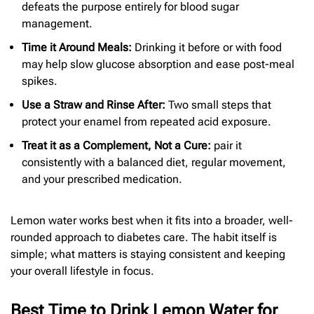
defeats the purpose entirely for blood sugar
management.
Time it Around Meals:
Drinking it before or with food
may help slow glucose absorption and ease post-meal
spikes.
Use a Straw and Rinse After:
Two small steps that
protect your enamel from repeated acid exposure.
Treat it as a Complement, Not a Cure:
pair it
consistently with a balanced diet, regular movement,
and your prescribed medication.
Lemon water works best when it fits into a broader, well-
rounded approach to diabetes care. The habit itself is
simple; what matters is staying consistent and keeping
your overall lifestyle in focus.
Best Time to Drink Lemon Water for