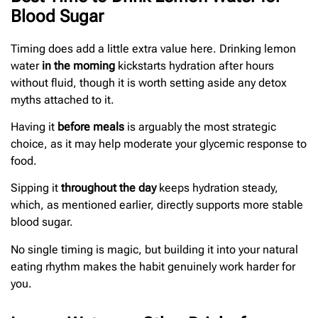
Blood Sugar
Timing does add a little extra value here. Drinking lemon
water
in the morning
kickstarts hydration after hours
without fluid, though it is worth setting aside any detox
myths attached to it.
Having it
before meals
is arguably the most strategic
choice, as it may help moderate your glycemic response to
food.
Sipping it
throughout the day
keeps hydration steady,
which, as mentioned earlier, directly supports more stable
blood sugar.
No single timing is magic, but building it into your natural
eating rhythm makes the habit genuinely work harder for
you.