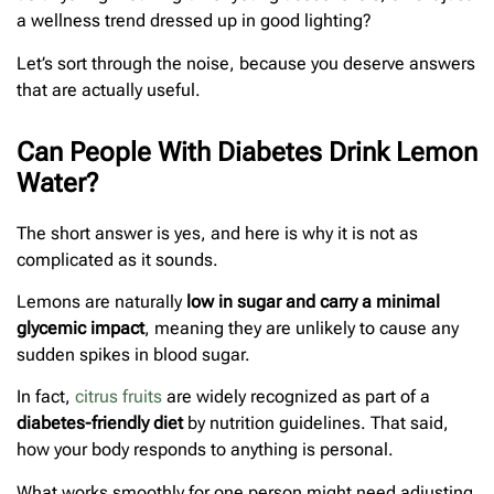
a wellness trend dressed up in good lighting?
Let’s sort through the noise, because you deserve answers
that are actually useful.
Can People With Diabetes Drink Lemon
Water?
The short answer is yes, and here is why it is not as
complicated as it sounds.
Lemons are naturally
low in sugar and carry a minimal
glycemic impact
, meaning they are unlikely to cause any
sudden spikes in blood sugar.
In fact,
citrus fruits
are widely recognized as part of a
diabetes-friendly diet
by nutrition guidelines. That said,
how your body responds to anything is personal.
What works smoothly for one person might need adjusting