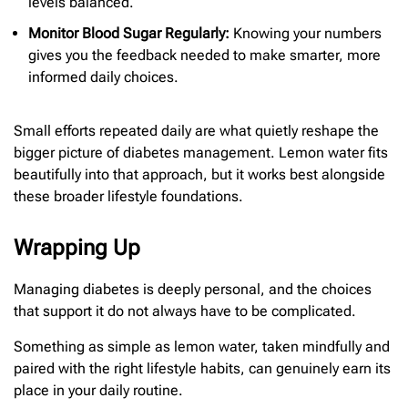
levels balanced.
Monitor Blood Sugar Regularly:
Knowing your numbers
gives you the feedback needed to make smarter, more
informed daily choices.
Small efforts repeated daily are what quietly reshape the
bigger picture of diabetes management. Lemon water fits
beautifully into that approach, but it works best alongside
these broader lifestyle foundations.
Wrapping Up
Managing diabetes is deeply personal, and the choices
that support it do not always have to be complicated.
Something as simple as lemon water, taken mindfully and
paired with the right lifestyle habits, can genuinely earn its
place in your daily routine.