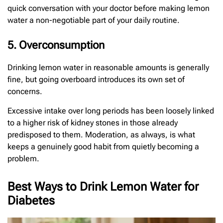
quick conversation with your doctor before making lemon
water a non-negotiable part of your daily routine.
5. Overconsumption
Drinking lemon water in reasonable amounts is generally
fine, but going overboard introduces its own set of
concerns.
Excessive intake over long periods has been loosely linked
to a higher risk of kidney stones in those already
predisposed to them. Moderation, as always, is what
keeps a genuinely good habit from quietly becoming a
problem.
Best Ways to Drink Lemon Water for
Diabetes