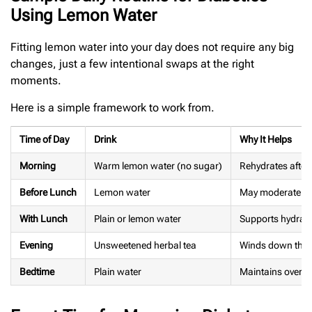
Using Lemon Water
Fitting lemon water into your day does not require any big
changes, just a few intentional swaps at the right
moments.
Here is a simple framework to work from.
Time of Day
Drink
Why It Helps
Morning
Warm lemon water (no sugar)
Rehydrates after 
Before Lunch
Lemon water
May moderate po
With Lunch
Plain or lemon water
Supports hydratio
Evening
Unsweetened herbal tea
Winds down the 
Bedtime
Plain water
Maintains overnig