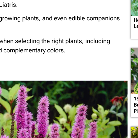
iatris.
w-growing plants, and even edible companions
H
L
 when selecting the right plants, including
nd complementary colors.
1
B
P