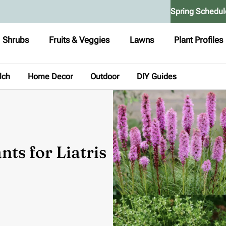
Spring Schedul
Shrubs
Fruits & Veggies
Lawns
Plant Profiles
lch
Home Decor
Outdoor
DIY Guides
ts for Liatris