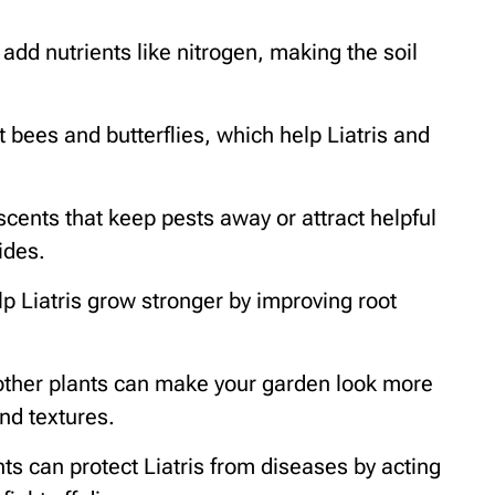
dd nutrients like nitrogen, making the soil
 bees and butterflies, which help Liatris and
 scents that keep pests away or attract helpful
ides.
p Liatris grow stronger by improving root
h other plants can make your garden look more
and textures.
ts can protect Liatris from diseases by acting