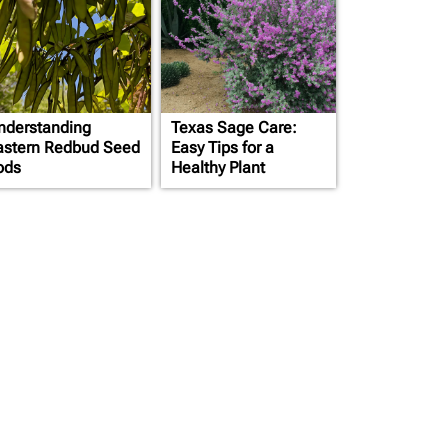
nderstanding
Texas Sage Care:
astern Redbud Seed
Easy Tips for a
ods
Healthy Plant