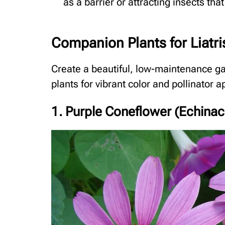
as a barrier or attracting insects that
Companion Plants for Liatri
Create a beautiful, low-maintenance ga
plants for vibrant color and pollinator a
1. Purple Coneflower (Echina