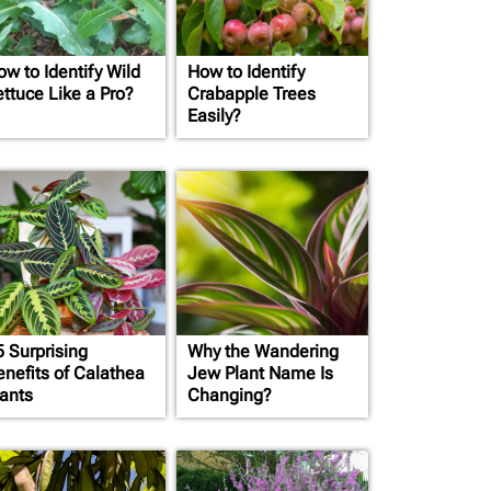
ow to Identify Wild
How to Identify
ettuce Like a Pro?
Crabapple Trees
Easily?
5 Surprising
Why the Wandering
enefits of Calathea
Jew Plant Name Is
lants
Changing?