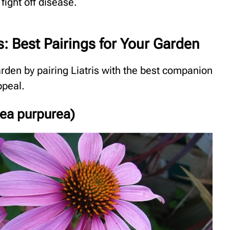
 fight off disease.
s: Best Pairings for Your Garden
rden by pairing Liatris with the best companion
ppeal.
cea purpurea)