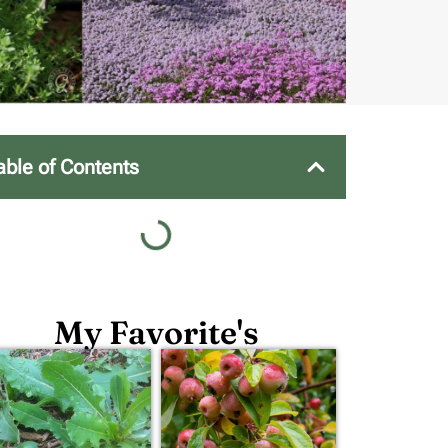
able of Contents
My Favorite's