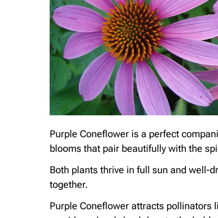
Purple Coneflower is a perfect companion
blooms that pair beautifully with the spi
Both plants thrive in full sun and well-
together.
Purple Coneflower attracts pollinators l