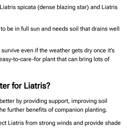
 Liatris spicata (dense blazing star) and Liatris
 to be in full sun and needs soil that drains well
survive even if the weather gets dry once it’s
easy-to-care-for plant that can bring lots of
r for Liatris?
etter by providing support, improving soil
he further benefits of companion planting.
ct Liatris from strong winds and provide shade