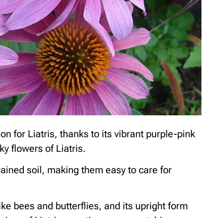
 for Liatris, thanks to its vibrant purple-pink
ky flowers of Liatris.
drained soil, making them easy to care for
ike bees and butterflies, and its upright form