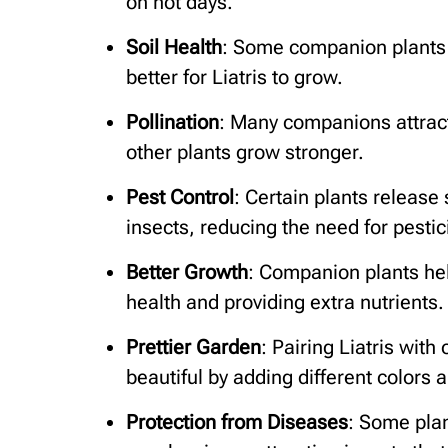
on hot days.
Soil Health
: Some companion plants a
better for Liatris to grow.
Pollination
: Many companions attract
other plants grow stronger.
Pest Control
: Certain plants release
insects, reducing the need for pestic
Better Growth
: Companion plants hel
health and providing extra nutrients.
Prettier Garden
: Pairing Liatris wit
beautiful by adding different colors 
Protection from Diseases
: Some plan