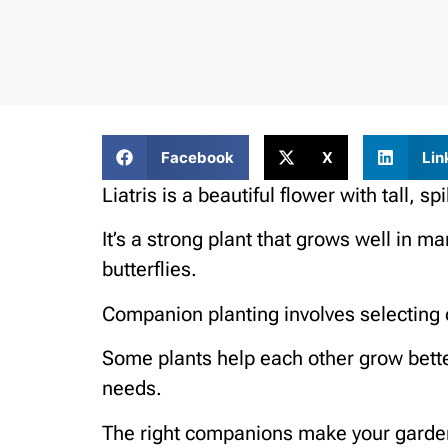
Facebook
X
Lin
Liatris is a beautiful flower with tall, 
It’s a strong plant that grows well in 
butterflies.
Companion planting involves selecting 
Some plants help each other grow bette
needs.
The right companions make your garden lo