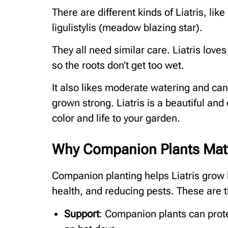
There are different kinds of Liatris, like
ligulistylis (meadow blazing star).
They all need similar care. Liatris loves
so the roots don’t get too wet.
It also likes moderate watering and can 
grown strong. Liatris is a beautiful and 
color and life to your garden.
Why Companion Plants Matte
Companion planting helps Liatris grow b
health, and reducing pests. These are t
Support
: Companion plants can prote