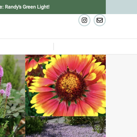
e: Randy’s Green Light!