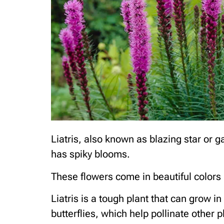
Liatris, also known as blazing star or ga
has spiky blooms.
These flowers come in beautiful colors 
Liatris is a tough plant that can grow i
butterflies, which help pollinate other p