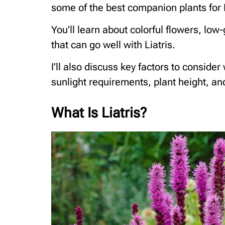
some of the best companion plants for L
You’ll learn about colorful flowers, lo
that can go well with Liatris.
I’ll also discuss key factors to consider
sunlight requirements, plant height, a
What Is Liatris?