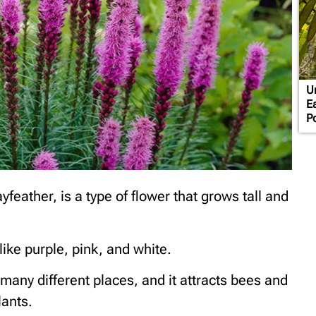
U
E
P
yfeather, is a type of flower that grows tall and
like purple, pink, and white.
n many different places, and it attracts bees and
lants.