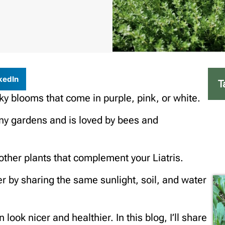
kedIn
T
spiky blooms that come in purple, pink, or white.
many gardens and is loved by bees and
other plants that complement your Liatris.
r by sharing the same sunlight, soil, and water
ok nicer and healthier. In this blog, I’ll share