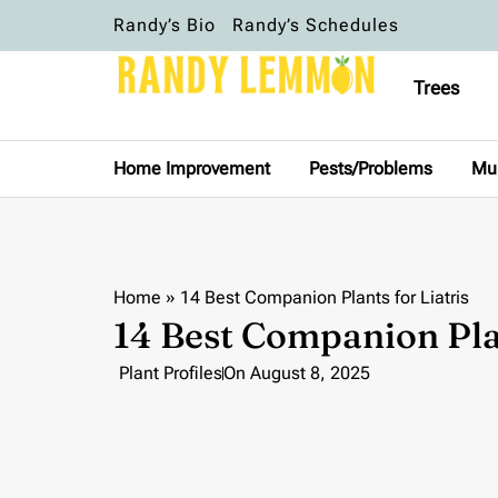
Randy’s Bio
Randy’s Schedules
Trees
Home Improvement
Pests/Problems
Mu
Home
»
14 Best Companion Plants for Liatris
14 Best Companion Plan
Plant Profiles
On
August 8, 2025