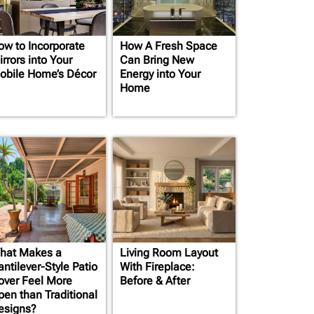
ow to Incorporate
How A Fresh Space
rrors into Your
Can Bring New
obile Home’s Décor
Energy into Your
Home
hat Makes a
Living Room Layout
ntilever-Style Patio
With Fireplace:
over Feel More
Before & After
pen than Traditional
esigns?