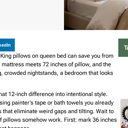
kedIn
T
 King pillows on queen bed can save you from
 mattress meets 72 inches of pillow, and the
g, crowded nightstands, a bedroom that looks
hat 12-inch difference into intentional style.
 using painter’s tape or bath towels you already
hat eliminate weird gaps and tilting. Wait to
 of pillows somehow work. First: mark 36 inches