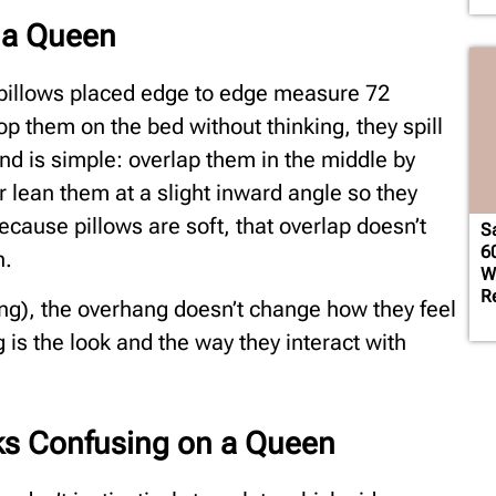
n a Queen
 pillows placed edge to edge measure 72
p them on the bed without thinking, they spill
d is simple: overlap them in the middle by
or lean them at a slight inward angle so they
Because pillows are soft, that overlap doesn’t
S
6
h.
W
R
ling), the overhang doesn’t change how they feel
is the look and the way they interact with
ks Confusing on a Queen