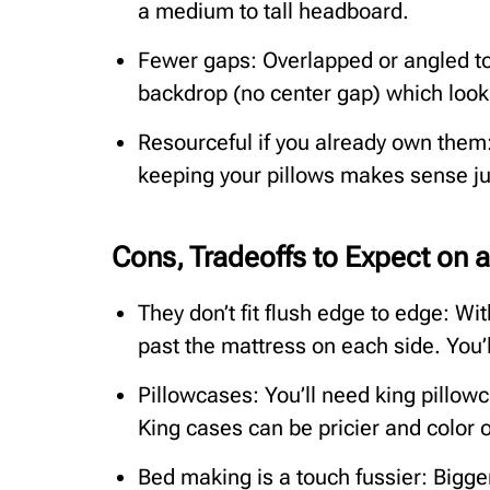
a medium to tall headboard.
Fewer gaps: Overlapped or angled to
backdrop (no center gap) which look
Resourceful if you already own them:
keeping your pillows makes sense jus
Cons, Tradeoffs to Expect on 
They don’t fit flush edge to edge: Wi
past the mattress on each side. You’l
Pillowcases: You’ll need king pillow
King cases can be pricier and color 
Bed making is a touch fussier: Bigge