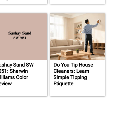
ashay Sand SW
Do You Tip House
051: Sherwin
Cleaners: Learn
illiams Color
Simple Tipping
eview
Etiquette