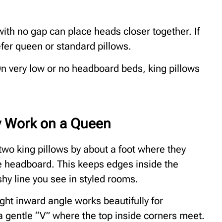
ith no gap can place heads closer together. If
fer queen or standard pillows.
n very low or no headboard beds, king pillows
ly Work on a Queen
e two king pillows by about a foot where they
he headboard. This keeps edges inside the
hy line you see in styled rooms.
ght inward angle works beautifully for
 a gentle “V” where the top inside corners meet.