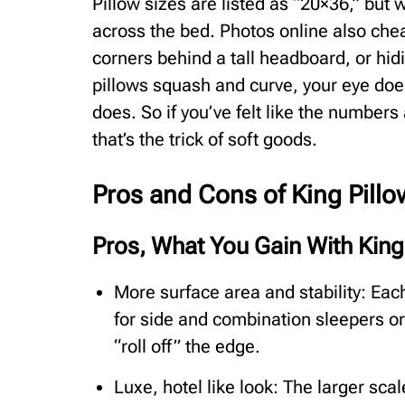
Pillow sizes are listed as “20×36,” but w
across the bed. Photos online also chea
corners behind a tall headboard, or hi
pillows squash and curve, your eye does
does. So if you’ve felt like the numbers
that’s the trick of soft goods.
Pros and Cons of King Pill
Pros, What You Gain With King
More surface area and stability: Each
for side and combination sleepers or
“roll off” the edge.
Luxe, hotel like look: The larger sca