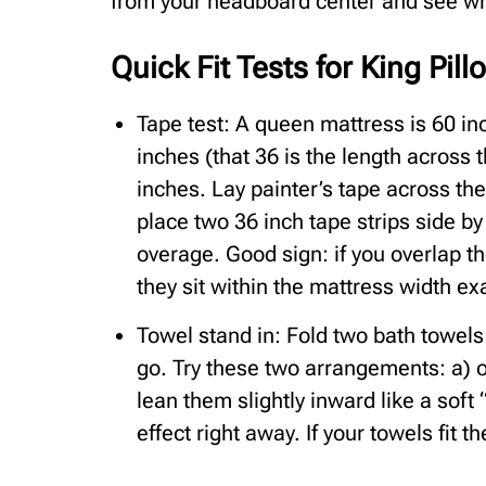
from your headboard center and see w
Quick Fit Tests for King Pil
Tape test: A queen mattress is 60 in
inches (that 36 is the length across 
inches. Lay painter’s tape across th
place two 36 inch tape strips side by
overage. Good sign: if you overlap th
they sit within the mattress width exa
Towel stand in: Fold two bath towel
go. Try these two arrangements: a) ov
lean them slightly inward like a soft
effect right away. If your towels fit t