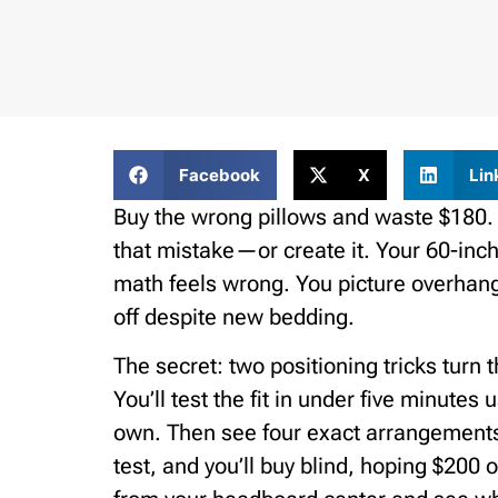
Facebook
X
Lin
Buy the wrong pillows and waste $180.
that mistake—or create it. Your 60-inch
math feels wrong. You picture overhan
off despite new bedding.
The secret: two positioning tricks turn t
You’ll test the fit in under five minutes
own. Then see four exact arrangements t
test, and you’ll buy blind, hoping $200