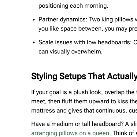
positioning each morning.
Partner dynamics: Two king pillows w
you like space between, you may pre
Scale issues with low headboards: O
can visually overwhelm.
Styling Setups That Actual
If your goal is a plush look, overlap th
meet, then fluff them upward to kiss t
mattress and gives that continuous, cus
Have a medium or tall headboard? A sli
arranging pillows on a queen
. Think of