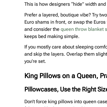
This is how designers “hide” width and c
Prefer a layered, boutique vibe? Try tw
Euro shams in front, or swap the Euros
and consider the
queen throw blanket s
keeps bed making simple.
If you mostly care about sleeping comfo
and skip the layers. Overlap them sligh
you’re set.
King Pillows on a Queen, Pr
Pillowcases, Use the Right Si
Don’t force king pillows into queen case