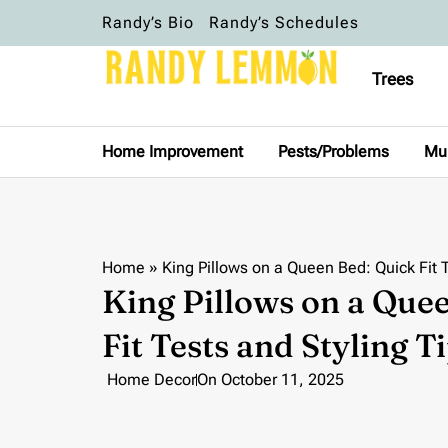
Randy’s Bio
Randy’s Schedules
Trees
Home Improvement
Pests/Problems
Mu
Home
»
King Pillows on a Queen Bed: Quick Fit T
King Pillows on a Que
Fit Tests and Styling T
Home Decor
On
October 11, 2025