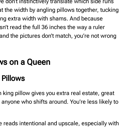
e don’t instinctively translate which side runs
t the width by angling pillows together, tucking
ding extra width with shams. And because
n’t read the full 36 inches the way a ruler
 and the pictures don’t match, you’re not wrong
ows on a Queen
 Pillows
 king pillow gives you extra real estate, great
 anyone who shifts around. You’re less likely to
le reads intentional and upscale, especially with