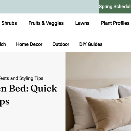
Spring Schedul
Shrubs
Fruits & Veggies
Lawns
Plant Profiles
lch
Home Decor
Outdoor
DIY Guides
ests and Styling Tips
en Bed: Quick
ips