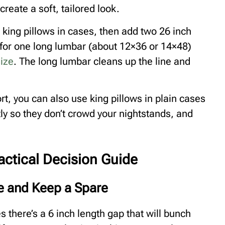
reate a soft, tailored look.
o king pillows in cases, then add two 26 inch
 for one long lumbar (about 12×36 or 14×48)
ize
. The long lumbar cleans up the line and
rt, you can also use king pillows in plain cases
tly so they don’t crowd your nightstands, and
actical Decision Guide
ze and Keep a Spare
s there’s a 6 inch length gap that will bunch