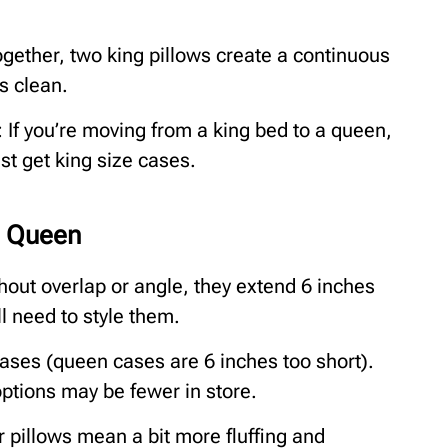
gether, two king pillows create a continuous
s clean.
 If you’re moving from a king bed to a queen,
t get king size cases.
a Queen
thout overlap or angle, they extend 6 inches
l need to style them.
cases (queen cases are 6 inches too short).
options may be fewer in store.
r pillows mean a bit more fluffing and