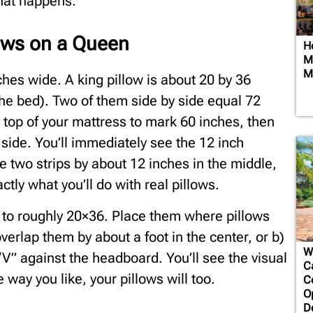
hat happens.
lows on a Queen
H
Mi
M
ches wide. A king pillow is about 20 by 36
the bed). Two of them side by side equal 72
e top of your mattress to mark 60 inches, then
 side. You’ll immediately see the 12 inch
e two strips by about 12 inches in the middle,
ctly what you’ll do with real pillows.
s to roughly 20×36. Place them where pillows
erlap them by about a foot in the center, or b)
W
 “V” against the headboard. You’ll see the visual
Ca
he way you like, your pillows will too.
C
O
D