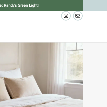
e: Randy’s Green Light!