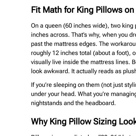
Fit Math for King Pillows o
On a queen (60 inches wide), two king
inches across. That’s why, when you dro
past the mattress edges. The workaroun
roughly 12 inches total (about a foot), 
visually live inside the mattress lines. 
look awkward. It actually reads as plus
If you’re sleeping on them (not just sty
under your head. What you’re managing 
nightstands and the headboard.
Why King Pillow Sizing Loo