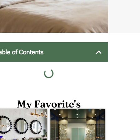
able of Contents
My Favorite's