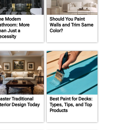
he Modern
Should You Paint
athroom: More
Walls and Trim Same
han Just a
Color?
ecessity
aster Traditional
Best Paint for Decks:
nterior Design Today
Types, Tips, and Top
Products