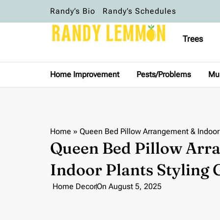
Randy’s Bio
Randy’s Schedules
Trees
Home Improvement
Pests/Problems
Mu
Home
»
Queen Bed Pillow Arrangement & Indoor 
Queen Bed Pillow Arr
Indoor Plants Styling 
Home Decor
On
August 5, 2025