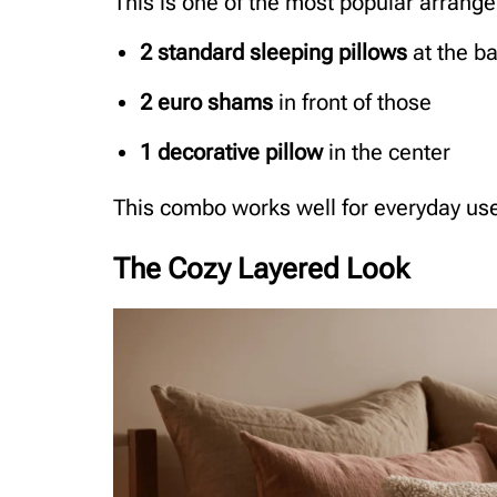
This is one of the most popular arrange
2 standard sleeping pillows
at the b
2 euro shams
in front of those
1 decorative pillow
in the center
This combo works well for everyday use 
The Cozy Layered Look