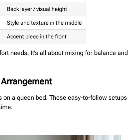
Back layer / visual height
Style and texture in the middle
Accent piece in the front
ort needs. It’s all about mixing for balance and
d Arrangement
ws on a queen bed. These easy-to-follow setups
time.