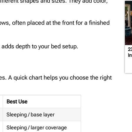
ifferent shapes and sizes. They add color,
lows, often placed at the front for a finished
 adds depth to your bed setup.
2
In
zes. A quick chart helps you choose the right
Best Use
Sleeping / base layer
Sleeping / larger coverage