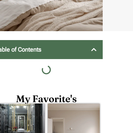
able of Contents
My Favorite's