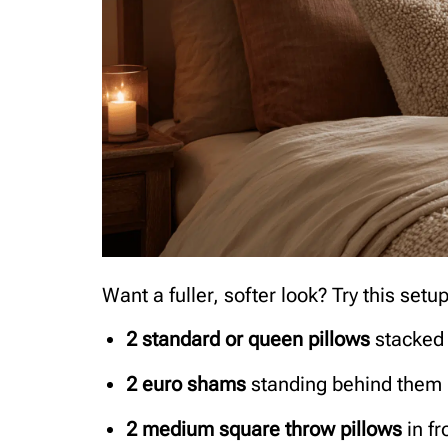
Want a fuller, softer look? Try this setup
2 standard or queen pillows
stacked 
2 euro shams
standing behind them
2 medium square throw pillows
in fr