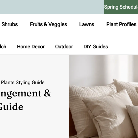
Spring Schedul
Shrubs
Fruits & Veggies
Lawns
Plant Profiles
lch
Home Decor
Outdoor
DIY Guides
Plants Styling Guide
angement &
Guide