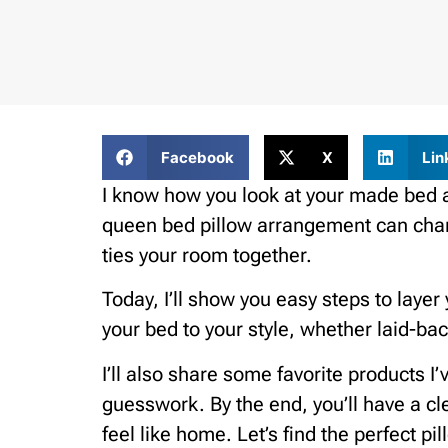
Facebook
X
Lin
I know how you look at your made bed an
queen bed pillow arrangement can chang
ties your room together.
Today, I’ll show you easy steps to layer
your bed to your style, whether laid-bac
I’ll also share some favorite products I’
guesswork. By the end, you’ll have a c
feel like home. Let’s find the perfect p