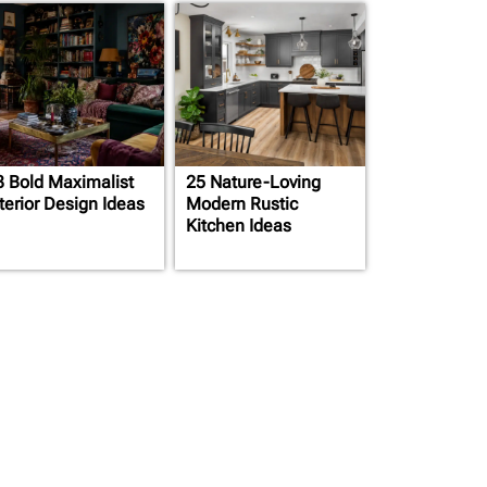
3 Bold Maximalist
25 Nature-Loving
terior Design Ideas
Modern Rustic
Kitchen Ideas