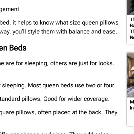
ngement
T
bed, it helps to know what size queen pillows
B
 way, you’ll style them with balance and ease.
T
N
en Beds
 are for sleeping, others are just for looks.
r sleeping. Most queen beds use two or four.
 standard pillows. Good for wider coverage.
M
I
quare pillows, often placed at the back. They