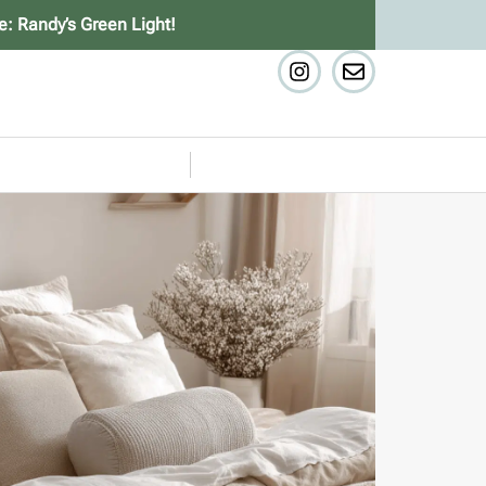
e: Randy’s Green Light!