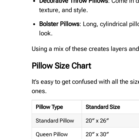
Decorative Throw Pillows
: Come in d
texture, and style.
Bolster Pillows
: Long, cylindrical pil
look.
Using a mix of these creates layers and
Pillow Size Chart
It’s easy to get confused with all the si
ones.
Pillow Type
Standard Size
Standard Pillow
20″ x 26″
Queen Pillow
20″ x 30″