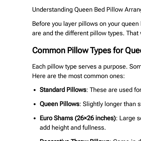
Understanding Queen Bed Pillow Arra
Before you layer pillows on your queen 
are and the different pillow types. That
Common Pillow Types for Que
Each pillow type serves a purpose. Some
Here are the most common ones:
Standard Pillows
: These are used fo
Queen Pillows
: Slightly longer than
Euro Shams (26×26 inches)
: Large s
add height and fullness.