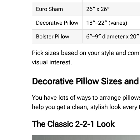
Euro Sham
26″ x 26″
Decorative Pillow
18″–22″ (varies)
Bolster Pillow
6″–9″ diameter x 20″
Pick sizes based on your style and comf
visual interest.
Decorative Pillow Sizes an
You have lots of ways to arrange pillo
help you get a clean, stylish look every 
The Classic 2-2-1 Look