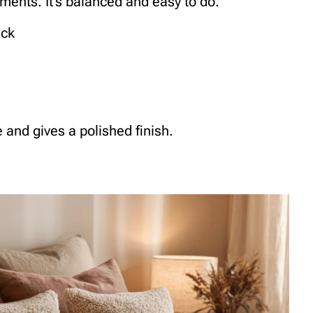
ments. It’s balanced and easy to do.
ack
and gives a polished finish.