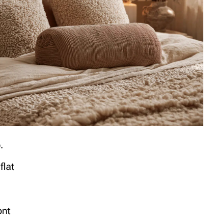
.
flat
ont