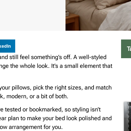
kedIn
T
d still feel something’s off. A well-styled
e the whole look. It’s a small element that
 your pillows, pick the right sizes, and match
k, modern, or a bit of both.
ve tested or bookmarked, so styling isn’t
lear plan to make your bed look polished and
illow arrangement for you.