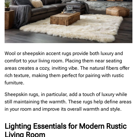
Wool or sheepskin accent rugs provide both luxury and
comfort to your living room. Placing them near seating
areas creates a cozy, inviting vibe. The natural fibers offer
rich texture, making them perfect for pairing with rustic
furniture.
Sheepskin rugs, in particular, add a touch of luxury while
still maintaining the warmth. These rugs help define areas
in your room and improve its overall warmth and style.
Lighting Essentials for Modern Rustic
Living Room