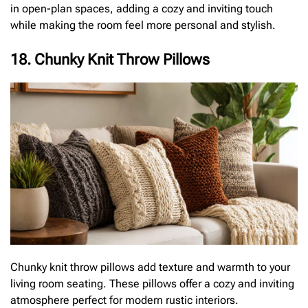
in open-plan spaces, adding a cozy and inviting touch
while making the room feel more personal and stylish.
18. Chunky Knit Throw Pillows
Chunky knit throw pillows add texture and warmth to your
living room seating. These pillows offer a cozy and inviting
atmosphere perfect for modern rustic interiors.