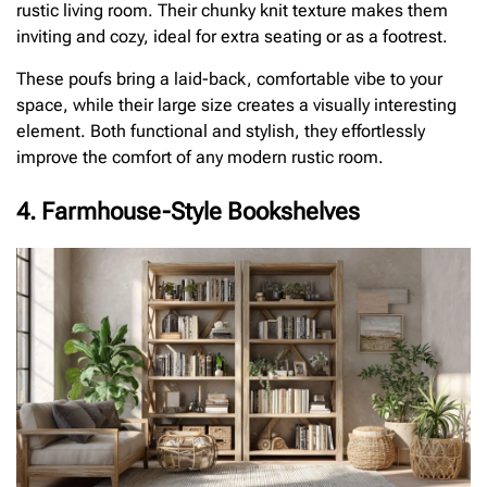
rustic living room. Their chunky knit texture makes them
inviting and cozy, ideal for extra seating or as a footrest.
These poufs bring a laid-back, comfortable vibe to your
space, while their large size creates a visually interesting
element. Both functional and stylish, they effortlessly
improve the comfort of any modern rustic room.
4. Farmhouse-Style Bookshelves