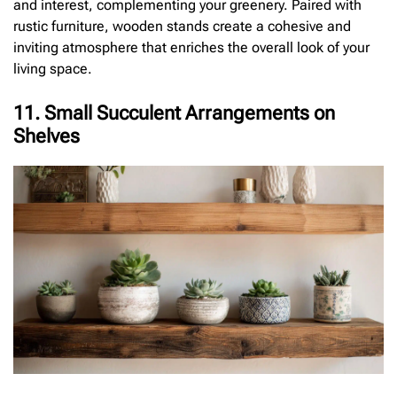
and interest, complementing your greenery. Paired with
rustic furniture, wooden stands create a cohesive and
inviting atmosphere that enriches the overall look of your
living space.
11. Small Succulent Arrangements on
Shelves