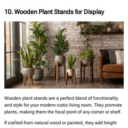
10. Wooden Plant Stands for Display
Wooden plant stands are a perfect blend of functionality
and style for your modern rustic living room. They promote
plants, making them the focal point of any corner or shelf.
If crafted from natural wood or painted, they add height