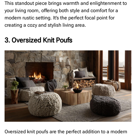
This standout piece brings warmth and enlightenment to
your living room, offering both style and comfort for a
modern rustic setting. It’s the perfect focal point for
creating a cozy and stylish living area.
3. Oversized Knit Poufs
Oversized knit poufs are the perfect addition to a modern