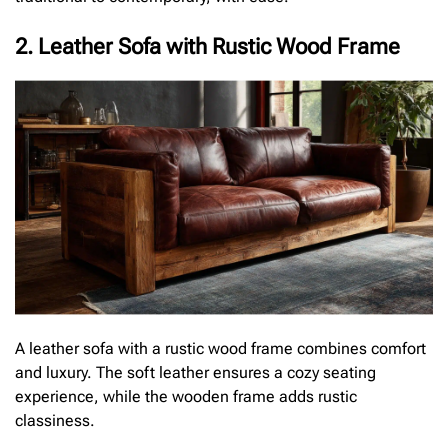
2. Leather Sofa with Rustic Wood Frame
A leather sofa with a rustic wood frame combines comfort
and luxury. The soft leather ensures a cozy seating
experience, while the wooden frame adds rustic
classiness.