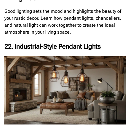
Good lighting sets the mood and highlights the beauty of
your rustic decor. Learn how pendant lights, chandeliers,
and natural light can work together to create the ideal
atmosphere in your living space.
22. Industrial-Style Pendant Lights