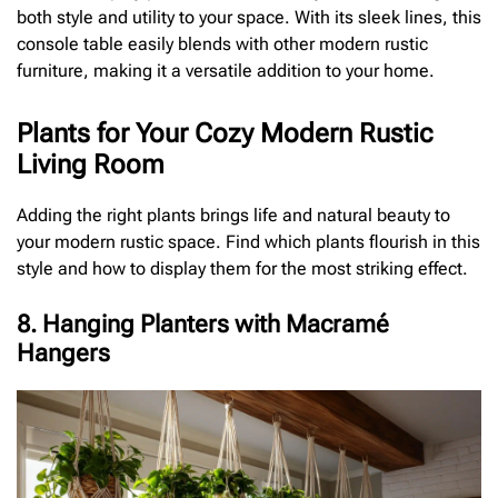
both style and utility to your space. With its sleek lines, this
console table easily blends with other modern rustic
furniture, making it a versatile addition to your home.
Plants for Your Cozy Modern Rustic
Living Room
Adding the right plants brings life and natural beauty to
your modern rustic space. Find which plants flourish in this
style and how to display them for the most striking effect.
8. Hanging Planters with Macramé
Hangers