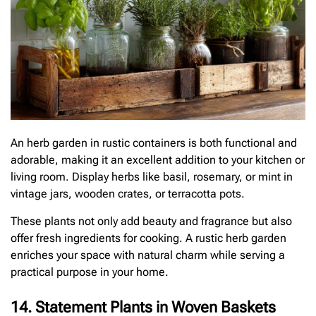
An herb garden in rustic containers is both functional and
adorable, making it an excellent addition to your kitchen or
living room. Display herbs like basil, rosemary, or mint in
vintage jars, wooden crates, or terracotta pots.
These plants not only add beauty and fragrance but also
offer fresh ingredients for cooking. A rustic herb garden
enriches your space with natural charm while serving a
practical purpose in your home.
14. Statement Plants in Woven Baskets