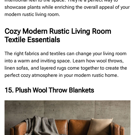
showcase plants while enriching the overall appeal of your
modern rustic living room.
Cozy Modern Rustic Living Room
Textile Essentials
The right fabrics and textiles can change your living room
into a warm and inviting space. Learn how wool throws,
linen sofas, and layered rugs come together to create the
perfect cozy atmosphere in your modern rustic home.
15. Plush Wool Throw Blankets