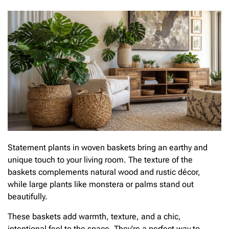
Statement plants in woven baskets bring an earthy and
unique touch to your living room. The texture of the
baskets complements natural wood and rustic décor,
while large plants like monstera or palms stand out
beautifully.
These baskets add warmth, texture, and a chic,
intentional feel to the space. They’re a perfect way to