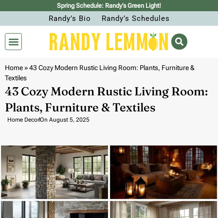
Spring Schedule: Randy’s Green Light!
Randy’s Bio
Randy’s Schedules
Home
»
43 Cozy Modern Rustic Living Room: Plants, Furniture &
Textiles
43 Cozy Modern Rustic Living Room:
Plants, Furniture & Textiles
Home Decor
On
August 5, 2025