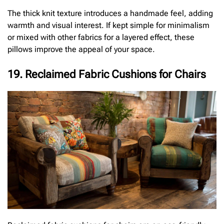
The thick knit texture introduces a handmade feel, adding
warmth and visual interest. If kept simple for minimalism
or mixed with other fabrics for a layered effect, these
pillows improve the appeal of your space.
19. Reclaimed Fabric Cushions for Chairs