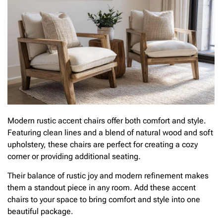
Modern rustic accent chairs offer both comfort and style.
Featuring clean lines and a blend of natural wood and soft
upholstery, these chairs are perfect for creating a cozy
corner or providing additional seating.
Their balance of rustic joy and modern refinement makes
them a standout piece in any room. Add these accent
chairs to your space to bring comfort and style into one
beautiful package.