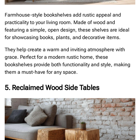
Farmhouse-style bookshelves add rustic appeal and
practicality to your living room. Made of wood and
featuring a simple, open design, these shelves are ideal
for showcasing books, plants, and decorative items.
They help create a warm and inviting atmosphere with
grace. Perfect for a modern rustic home, these
bookshelves provide both functionality and style, making
them a must-have for any space.
5. Reclaimed Wood Side Tables