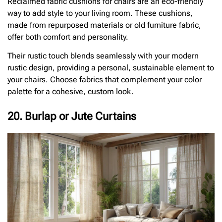
Reclaimed fabric cushions for chairs are an eco-friendly
way to add style to your living room. These cushions,
made from repurposed materials or old furniture fabric,
offer both comfort and personality.
Their rustic touch blends seamlessly with your modern
rustic design, providing a personal, sustainable element to
your chairs. Choose fabrics that complement your color
palette for a cohesive, custom look.
20. Burlap or Jute Curtains