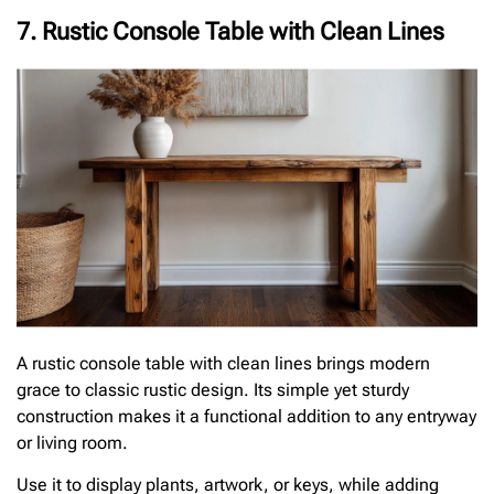
7. Rustic Console Table with Clean Lines
A rustic console table with clean lines brings modern
grace to classic rustic design. Its simple yet sturdy
construction makes it a functional addition to any entryway
or living room.
Use it to display plants, artwork, or keys, while adding