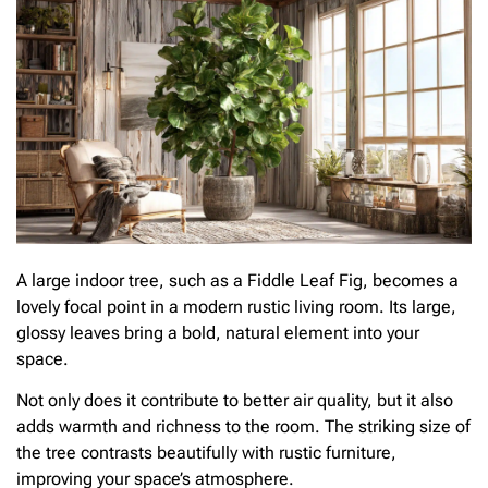
A large indoor tree, such as a Fiddle Leaf Fig, becomes a
lovely focal point in a modern rustic living room. Its large,
glossy leaves bring a bold, natural element into your
space.
Not only does it contribute to better air quality, but it also
adds warmth and richness to the room. The striking size of
the tree contrasts beautifully with rustic furniture,
improving your space’s atmosphere.