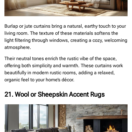
Burlap or jute curtains bring a natural, earthy touch to your
living room. The texture of these materials softens the
light filtering through windows, creating a cozy, welcoming
atmosphere.
Their neutral tones enrich the rustic vibe of the space,
offering both simplicity and warmth. These curtains work
beautifully in modern rustic rooms, adding a relaxed,
organic feel to your home’s décor.
21. Wool or Sheepskin Accent Rugs