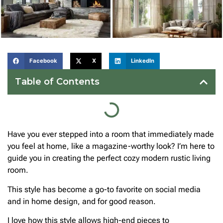
Facebook
X
LinkedIn
Table of Contents
Have you ever stepped into a room that immediately made
you feel at home, like a magazine-worthy look? I’m here to
guide you in creating the perfect cozy modern rustic living
room.
This style has become a go-to favorite on social media
and in home design, and for good reason.
I love how this style allows high-end pieces to