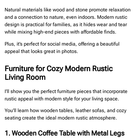
Natural materials like wood and stone promote relaxation
and a connection to nature, even indoors. Modern rustic
design is practical for families, as it hides wear and tear
while mixing high-end pieces with affordable finds.
Plus, it’s perfect for social media, offering a beautiful
appeal that looks great in photos.
Furniture for Cozy Modern Rustic
Living Room
I’ll show you the perfect furniture pieces that incorporate
rustic appeal with modern style for your living space.
You’ll learn how wooden tables, leather sofas, and cozy
seating create the ideal modern rustic atmosphere.
1. Wooden Coffee Table with Metal Legs