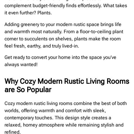
complement budget-friendly finds effortlessly. What takes
it even further? Plants.
Adding greenery to your modern rustic space brings life
and warmth most naturally. From a floor-to-ceiling plant
corner to succulents on shelves, plants make the room
feel fresh, earthy, and truly lived-in.
Get ready to convert your home into the space you’ve
always wanted!
Why Cozy Modern Rustic Living Rooms
are So Popular
Cozy modern rustic living rooms combine the best of both
worlds, offering warmth and comfort with sleek,
contemporary touches. This design style creates a
relaxed, homey atmosphere while remaining stylish and
refined.