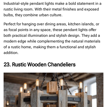
Industrial-style pendant lights make a bold statement in a
rustic living room. With their metal finishes and exposed
bulbs, they combine urban culture.
Perfect for hanging over dining areas, kitchen islands, or
as focal points in any space, these pendant lights offer
both practical illumination and stylish design. They add a
modern edge while complementing the natural materials
of a rustic home, making them a functional and stylish
addition.
23. Rustic Wooden Chandeliers