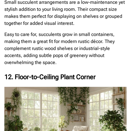
Small succulent arrangements are a low-maintenance yet
stylish addition to your living room. Their compact size
makes them perfect for displaying on shelves or grouped
together for added visual interest.
Easy to care for, succulents grow in small containers,
making them a great fit for modern rustic décor. They
complement rustic wood shelves or industrial-style
accents, adding subtle pops of greenery without
overwhelming the space.
12. Floor-to-Ceiling Plant Corner