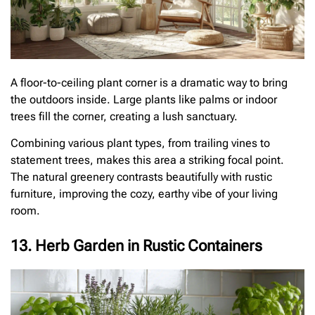
A floor-to-ceiling plant corner is a dramatic way to bring
the outdoors inside. Large plants like palms or indoor
trees fill the corner, creating a lush sanctuary.
Combining various plant types, from trailing vines to
statement trees, makes this area a striking focal point.
The natural greenery contrasts beautifully with rustic
furniture, improving the cozy, earthy vibe of your living
room.
13. Herb Garden in Rustic Containers