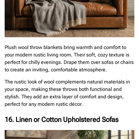
Plush wool throw blankets bring warmth and comfort to
your modern rustic living room. Their soft, cozy texture is
perfect for chilly evenings. Drape them over sofas or chairs
to create an inviting, comfortable atmosphere.
The rustic look of wool complements natural materials in
your space, making these throws both functional and
stylish. They add an extra layer of comfort and design,
perfect for any modern rustic décor.
16. Linen or Cotton Upholstered Sofas