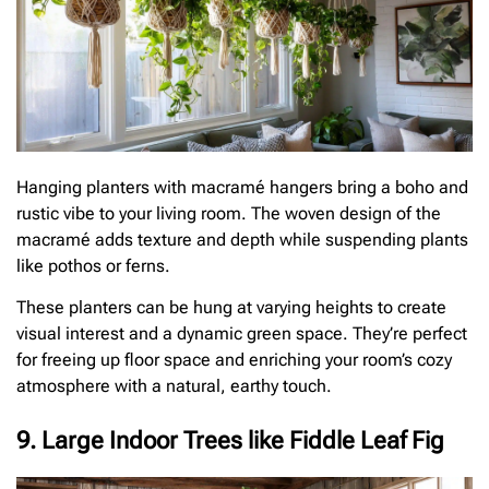
Hanging planters with macramé hangers bring a boho and
rustic vibe to your living room. The woven design of the
macramé adds texture and depth while suspending plants
like pothos or ferns.
These planters can be hung at varying heights to create
visual interest and a dynamic green space. They’re perfect
for freeing up floor space and enriching your room’s cozy
atmosphere with a natural, earthy touch.
9. Large Indoor Trees like Fiddle Leaf Fig