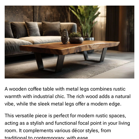
A wooden coffee table with metal legs combines rustic
warmth with industrial chic. The rich wood adds a natural
vibe, while the sleek metal legs offer a modern edge.
This versatile piece is perfect for modern rustic spaces,
acting as a stylish and functional focal point in your living
room. It complements various décor styles, from
traditional to contemporary, with ease.