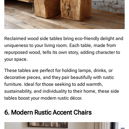
Reclaimed wood side tables bring eco-friendly delight and
uniqueness to your living room. Each table, made from
repurposed wood, tells its own story, adding character to
your space.
These tables are perfect for holding lamps, drinks, or
decorative pieces, and they pair beautifully with rustic
furniture. Ideal for those seeking to add warmth,
sustainability, and individuality to their home, these side
tables boost your modern rustic décor.
6. Modern Rustic Accent Chairs