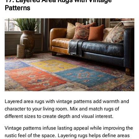
Patterns
Layered area rugs with vintage patterns add warmth and
character to your living room. Mix and match rugs of
different sizes to create depth and visual interest.
Vintage patterns infuse lasting appeal while improving the
rustic feel of the space. Layering rugs helps define areas