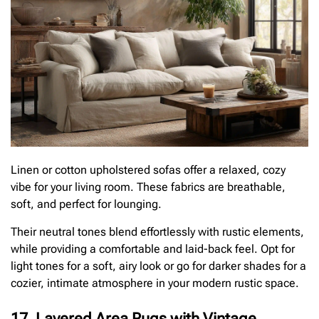
Linen or cotton upholstered sofas offer a relaxed, cozy
vibe for your living room. These fabrics are breathable,
soft, and perfect for lounging.
Their neutral tones blend effortlessly with rustic elements,
while providing a comfortable and laid-back feel. Opt for
light tones for a soft, airy look or go for darker shades for a
cozier, intimate atmosphere in your modern rustic space.
17. Layered Area Rugs with Vintage