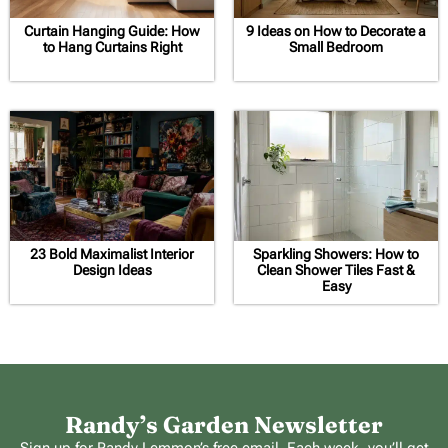
Curtain Hanging Guide: How
9 Ideas on How to Decorate a
to Hang Curtains Right
Small Bedroom
23 Bold Maximalist Interior
Sparkling Showers: How to
Design Ideas
Clean Shower Tiles Fast &
Easy
Randy’s Garden Newsletter
Sign up for Randy Lemmon’s free email. Each week, you’ll get