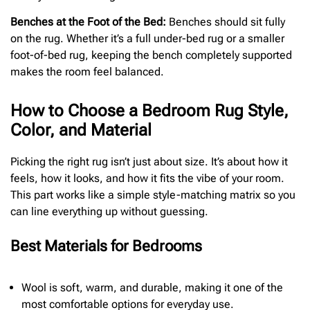
Benches at the Foot of the Bed:
Benches should sit fully
on the rug. Whether it’s a full under-bed rug or a smaller
foot-of-bed rug, keeping the bench completely supported
makes the room feel balanced.
How to Choose a Bedroom Rug Style,
Color, and Material
Picking the right rug isn’t just about size. It’s about how it
feels, how it looks, and how it fits the vibe of your room.
This part works like a simple style-matching matrix so you
can line everything up without guessing.
Best Materials for Bedrooms
Wool is soft, warm, and durable, making it one of the
most comfortable options for everyday use.