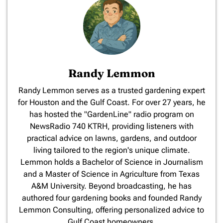
Randy Lemmon
​Randy Lemmon serves as a trusted gardening expert
for Houston and the Gulf Coast. For over 27 years, he
has hosted the "GardenLine" radio program on
NewsRadio 740 KTRH, providing listeners with
practical advice on lawns, gardens, and outdoor
living tailored to the region's unique climate.
Lemmon holds a Bachelor of Science in Journalism
and a Master of Science in Agriculture from Texas
A&M University. Beyond broadcasting, he has
authored four gardening books and founded Randy
Lemmon Consulting, offering personalized advice to
Gulf Coast homeowners.