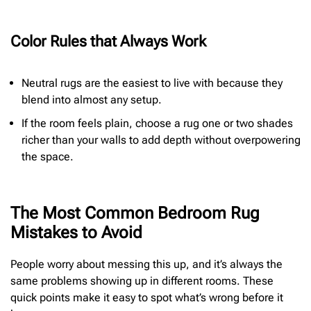
Color Rules that Always Work
Neutral rugs are the easiest to live with because they
blend into almost any setup.
If the room feels plain, choose a rug one or two shades
richer than your walls to add depth without overpowering
the space.
The Most Common Bedroom Rug
Mistakes to Avoid
People worry about messing this up, and it’s always the
same problems showing up in different rooms. These
quick points make it easy to spot what’s wrong before it