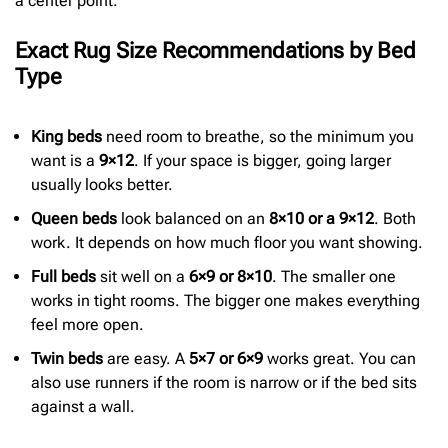
a center point.
Exact Rug Size Recommendations by Bed
Type
King beds
need room to breathe, so the minimum you
want is a
9×12
. If your space is bigger, going larger
usually looks better.
Queen beds
look balanced on an
8×10 or a 9×12
. Both
work. It depends on how much floor you want showing.
Full beds
sit well on a
6×9 or 8×10
. The smaller one
works in tight rooms. The bigger one makes everything
feel more open.
Twin beds
are easy. A
5×7 or 6×9
works great. You can
also use runners if the room is narrow or if the bed sits
against a wall.