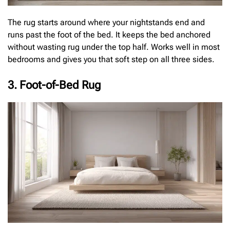
The rug starts around where your nightstands end and
runs past the foot of the bed. It keeps the bed anchored
without wasting rug under the top half. Works well in most
bedrooms and gives you that soft step on all three sides.
3. Foot-of-Bed Rug