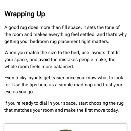
Wrapping Up
A good rug does more than fill space. It sets the tone of
the room and makes everything feel settled, and that’s why
getting your bedroom rug placement right matters.
When you match the size to the bed, use layouts that fit
your space, and avoid the mistakes people make, the
whole room feels more balanced.
Even tricky layouts get easier once you know what to look
for. Use the tips here as a simple roadmap and trust your
eye as you go.
If you’re ready to dial in your space, start choosing the rug
that matches your room and make the first move today.