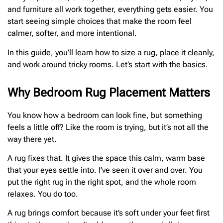
and furniture all work together, everything gets easier. You
start seeing simple choices that make the room feel
calmer, softer, and more intentional.
In this guide, you’ll learn how to size a rug, place it cleanly,
and work around tricky rooms. Let’s start with the basics.
Why Bedroom Rug Placement Matters
You know how a bedroom can look fine, but something
feels a little off? Like the room is trying, but it’s not all the
way there yet.
A rug fixes that. It gives the space this calm, warm base
that your eyes settle into. I’ve seen it over and over. You
put the right rug in the right spot, and the whole room
relaxes. You do too.
A rug brings comfort because it’s soft under your feet first