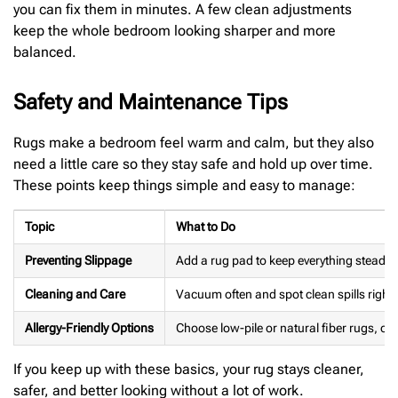
you can fix them in minutes. A few clean adjustments
keep the whole bedroom looking sharper and more
balanced.
Safety and Maintenance Tips
Rugs make a bedroom feel warm and calm, but they also
need a little care so they stay safe and hold up over time.
These points keep things simple and easy to manage:
Topic
What to Do
Preventing Slippage
Add a rug pad to keep everything steady
Cleaning and Care
Vacuum often and spot clean spills right
Allergy-Friendly Options
Choose low-pile or natural fiber rugs, o
If you keep up with these basics, your rug stays cleaner,
safer, and better looking without a lot of work.