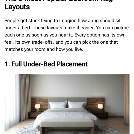
Layouts
People get stuck trying to imagine how a rug should sit
under a bed. These layouts make it easier. You can picture
each one as soon as you hear it. Every option has its own
feel, its own trade-offs, and you can pick the one that
matches your room and how you live.
1. Full Under-Bed Placement