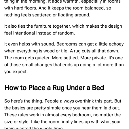
thing in the morning. It adds warmth, especially in rooms
with hard floors. And it keeps the room balanced, so
nothing feels scattered or floating around.
It also ties the furniture together, which makes the design
feel intentional instead of random.
It even helps with sound. Bedrooms can get a little echoey
when everything is wood or tile. A rug cuts all that down.
The room gets quieter. More settled. More private. It’s one
of those small changes that ends up doing a lot more than
you expect.
How to Place a Rug Under a Bed
So here’s the thing. People always overthink this part. But
the basics are pretty simple once you hear them laid out.
These rules work in almost every bedroom, no matter the
size or style. Like the room finally lines up with what your
brain wanted the whole time.