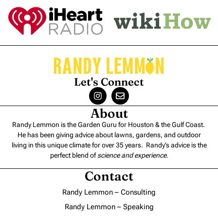
Let's Connect
About
Randy Lemmon is the Garden Guru for Houston & the Gulf Coast.
He has been giving advice about lawns, gardens, and outdoor
living in this unique climate for over 35 years. Randy’s advice is the
perfect blend of
science and experience
.
Contact
Randy Lemmon – Consulting
Randy Lemmon – Speaking