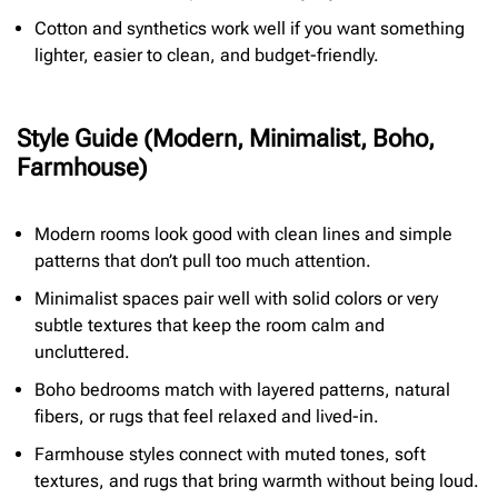
Cotton and synthetics work well if you want something
lighter, easier to clean, and budget-friendly.
Style Guide (Modern, Minimalist, Boho,
Farmhouse)
Modern rooms look good with clean lines and simple
patterns that don’t pull too much attention.
Minimalist spaces pair well with solid colors or very
subtle textures that keep the room calm and
uncluttered.
Boho bedrooms match with layered patterns, natural
fibers, or rugs that feel relaxed and lived-in.
Farmhouse styles connect with muted tones, soft
textures, and rugs that bring warmth without being loud.