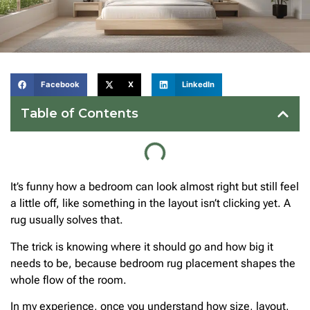
Facebook
X
LinkedIn
Table of Contents
It’s funny how a bedroom can look almost right but still feel
a little off, like something in the layout isn’t clicking yet. A
rug usually solves that.
The trick is knowing where it should go and how big it
needs to be, because bedroom rug placement shapes the
whole flow of the room.
In my experience, once you understand how size, layout,