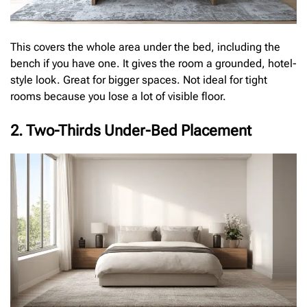
This covers the whole area under the bed, including the
bench if you have one. It gives the room a grounded, hotel-
style look. Great for bigger spaces. Not ideal for tight
rooms because you lose a lot of visible floor.
2. Two-Thirds Under-Bed Placement