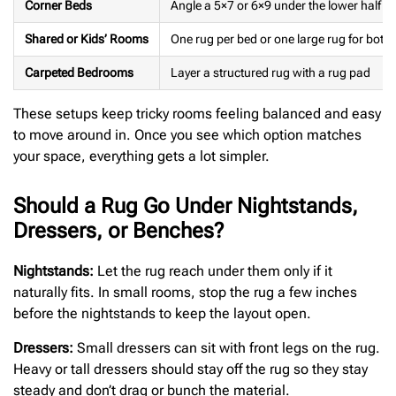
Corner Beds
Angle a 5×7 or 6×9 under the lower half of
Shared or Kids’ Rooms
One rug per bed or one large rug for both
Carpeted Bedrooms
Layer a structured rug with a rug pad
These setups keep tricky rooms feeling balanced and easy
to move around in. Once you see which option matches
your space, everything gets a lot simpler.
Should a Rug Go Under Nightstands,
Dressers, or Benches?
Nightstands:
Let the rug reach under them only if it
naturally fits. In small rooms, stop the rug a few inches
before the nightstands to keep the layout open.
Dressers:
Small dressers can sit with front legs on the rug.
Heavy or tall dressers should stay off the rug so they stay
steady and don’t drag or bunch the material.