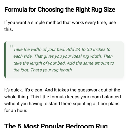
Formula for Choosing the Right Rug Size
If you want a simple method that works every time, use
this.
Take the width of your bed. Add 24 to 30 inches to
each side. That gives you your ideal rug width. Then
take the length of your bed. Add the same amount to
the foot. That’s your rug length.
It’s quick. It’s clean. And it takes the guesswork out of the
whole thing. This little formula keeps your room balanced
without you having to stand there squinting at floor plans
for an hour.
The 5 Most Popular Bedroom Rug