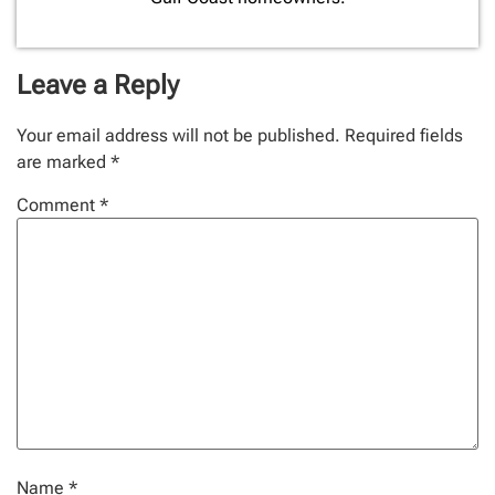
Leave a Reply
Your email address will not be published.
Required fields
are marked
*
Comment
*
Name
*