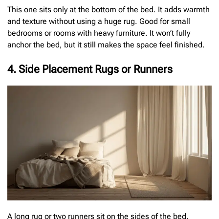
This one sits only at the bottom of the bed. It adds warmth
and texture without using a huge rug. Good for small
bedrooms or rooms with heavy furniture. It won’t fully
anchor the bed, but it still makes the space feel finished.
4. Side Placement Rugs or Runners
A long rug or two runners sit on the sides of the bed.