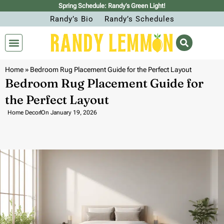
Spring Schedule: Randy’s Green Light!
Randy’s Bio
Randy’s Schedules
Home
»
Bedroom Rug Placement Guide for the Perfect Layout
Bedroom Rug Placement Guide for
the Perfect Layout
Home Decor
On
January 19, 2026