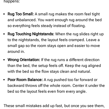
happens:
Rug Too Small:
A small rug makes the room feel tight
and unbalanced. You want enough rug around the bed
so everything feels steady instead of floating.
Rug Touching Nightstands:
When the rug slides right up
to the nightstands, the layout feels cramped. Leave a
small gap so the room stays open and easier to move
around in.
Wrong Orientation:
If the rug runs a different direction
than the bed, the setup feels off. Keep the rug aligned
with the bed so the flow stays clean and natural.
Poor Room Balance:
A rug pushed too far forward or
backward throws off the whole room. Center it under the
bed so the layout feels even from every angle.
These small mistakes add up fast, but once you see them,