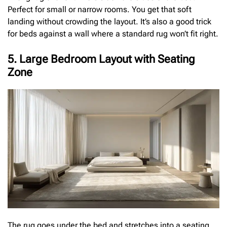
Perfect for small or narrow rooms. You get that soft
landing without crowding the layout. It’s also a good trick
for beds against a wall where a standard rug won’t fit right.
5. Large Bedroom Layout with Seating
Zone
The rug goes under the bed and stretches into a seating