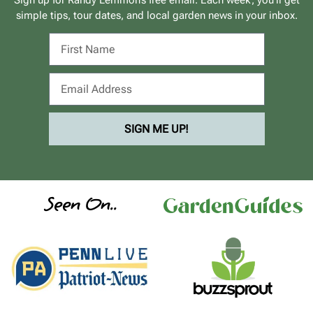
simple tips, tour dates, and local garden news in your inbox.
SIGN ME UP!
Seen On..