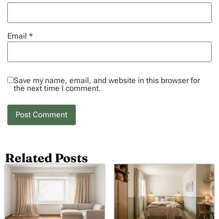
Email
*
Save my name, email, and website in this browser for
the next time I comment.
Related Posts