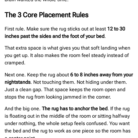
The 3 Core Placement Rules
First rule. Make sure the rug sticks out at least
12 to 30
inches past the sides and the foot of your bed
.
That extra space is what gives you that soft landing when
you get up. It also makes the room feel steady instead of
cramped.
Next one. Keep the rug about
6 to 8 inches away from your
nightstands
. Not touching them. Not hiding under them.
Just a clean gap. That space keeps the room open and
stops the rug from looking jammed in the corner.
And the big one.
The rug has to anchor the bed
. If the rug
is floating out in the middle of the room or sitting halfway
under nothing, the whole setup feels confused. You want
the bed and the rug to work as one piece so the room has