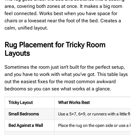
area, covering both zones at once. It makes a big room
feel connected. Works best when you have space for
chairs or a loveseat near the foot of the bed. Creates a
calm, unified layout.
Rug Placement for Tricky Room
Layouts
Sometimes the room just isn’t built for the perfect setup,
and you have to work with what you’ve got. This table lays
out the easiest fixes for the most common awkward
bedrooms so you can see what works at a glance.
Tricky Layout
What Works Best
Small Bedrooms
Use a 5×7, 6×9, or runners with a little fl
Bed Against a Wall
Place the rug on the open side or use a lo