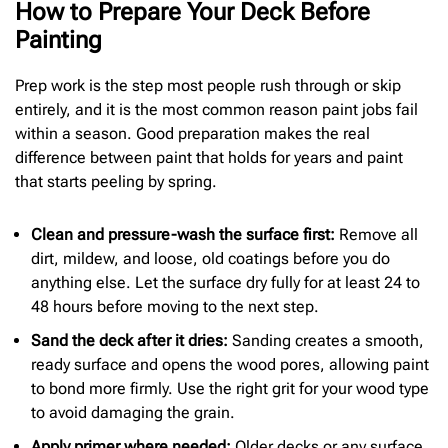
How to Prepare Your Deck Before
Painting
Prep work is the step most people rush through or skip
entirely, and it is the most common reason paint jobs fail
within a season. Good preparation makes the real
difference between paint that holds for years and paint
that starts peeling by spring.
Clean and
pressure-wash the surface first:
Remove all
dirt, mildew, and loose, old coatings before you do
anything else. Let the surface dry fully for at least 24 to
48 hours before moving to the next step.
Sand the deck after it dries:
Sanding creates a smooth,
ready surface and opens the wood pores, allowing paint
to bond more firmly. Use the right grit for your wood type
to avoid damaging the grain.
Apply primer where needed:
Older decks or any surface