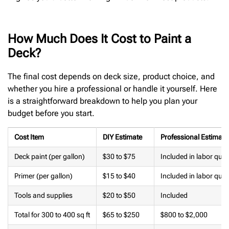
How Much Does It Cost to Paint a
Deck?
The final cost depends on deck size, product choice, and
whether you hire a professional or handle it yourself. Here
is a straightforward breakdown to help you plan your
budget before you start.
Cost Item
DIY Estimate
Professional Estimate
Deck paint (per gallon)
$30 to $75
Included in labor quot
Primer (per gallon)
$15 to $40
Included in labor quot
Tools and supplies
$20 to $50
Included
Total for 300 to 400 sq ft
$65 to $250
$800 to $2,000