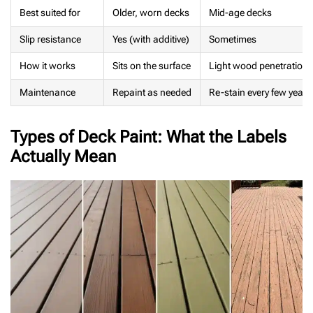
Best suited for
Older, worn decks
Mid-age decks
Slip resistance
Yes (with additive)
Sometimes
How it works
Sits on the surface
Light wood penetration
Maintenance
Repaint as needed
Re-stain every few years
Types of Deck Paint: What the Labels
Actually Mean