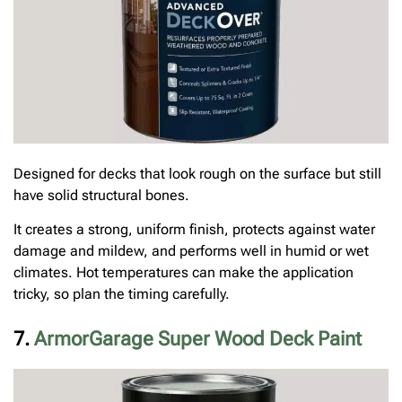
Designed for decks that look rough on the surface but still
have solid structural bones.
It creates a strong, uniform finish, protects against water
damage and mildew, and performs well in humid or wet
climates. Hot temperatures can make the application
tricky, so plan the timing carefully.
7.
ArmorGarage Super Wood Deck Paint