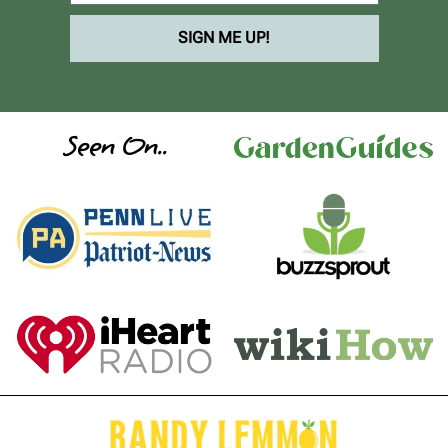
SIGN ME UP!
Seen On..