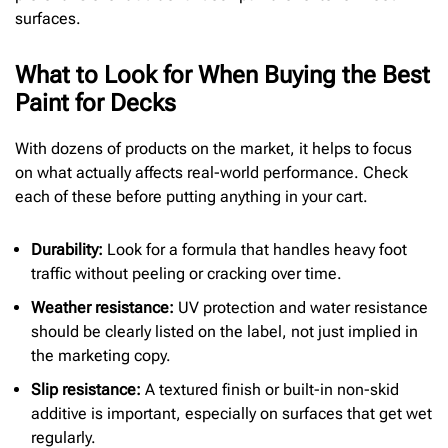
surfaces.
What to Look for When Buying the Best
Paint for Decks
With dozens of products on the market, it helps to focus
on what actually affects real-world performance. Check
each of these before putting anything in your cart.
Durability:
Look for a formula that handles heavy foot
traffic without peeling or cracking over time.
Weather resistance:
UV protection and water resistance
should be clearly listed on the label, not just implied in
the marketing copy.
Slip resistance:
A textured finish or built-in non-skid
additive is important, especially on surfaces that get wet
regularly.