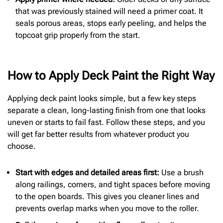
that was previously stained will need a primer coat. It
seals porous areas, stops early peeling, and helps the
topcoat grip properly from the start.
How to Apply Deck Paint the Right Way
Applying deck paint looks simple, but a few key steps
separate a clean, long-lasting finish from one that looks
uneven or starts to fail fast. Follow these steps, and you
will get far better results from whatever product you
choose.
Start with edges and detailed areas first:
Use a brush
along railings, corners, and tight spaces before moving
to the open boards. This gives you cleaner lines and
prevents overlap marks when you move to the roller.