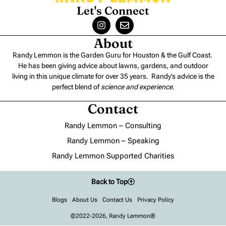
Let's Connect
About
Randy Lemmon is the Garden Guru for Houston & the Gulf Coast.
He has been giving advice about lawns, gardens, and outdoor
living in this unique climate for over 35 years. Randy’s advice is the
perfect blend of
science and experience
.
Contact
Randy Lemmon – Consulting
Randy Lemmon – Speaking
Randy Lemmon Supported Charities
Back to Top
Blogs
About Us
Contact Us
Privacy Policy
©2022-2026, Randy Lemmon®