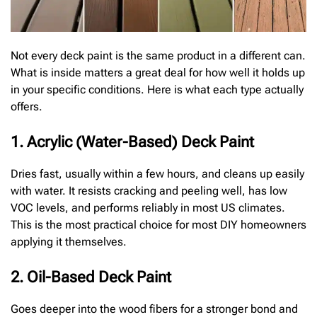
Not every deck paint is the same product in a different can.
What is inside matters a great deal for how well it holds up
in your specific conditions. Here is what each type actually
offers.
1. Acrylic (Water-Based) Deck Paint
Dries fast, usually within a few hours, and cleans up easily
with water. It resists cracking and peeling well, has low
VOC levels, and performs reliably in most US climates.
This is the most practical choice for most DIY homeowners
applying it themselves.
2. Oil-Based Deck Paint
Goes deeper into the wood fibers for a stronger bond and