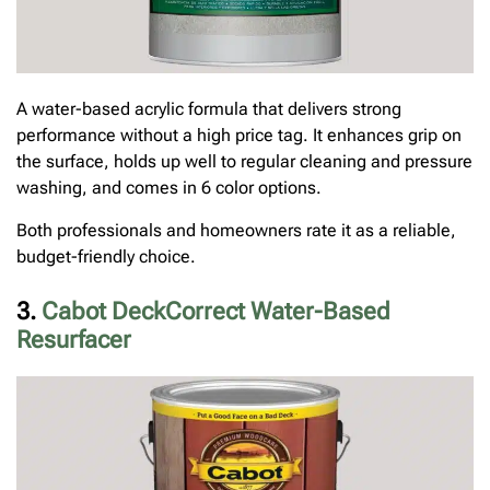
A water-based acrylic formula that delivers strong
performance without a high price tag. It enhances grip on
the surface, holds up well to regular cleaning and pressure
washing, and comes in 6 color options.
Both professionals and homeowners rate it as a reliable,
budget-friendly choice.
3.
Cabot DeckCorrect Water-Based
Resurfacer