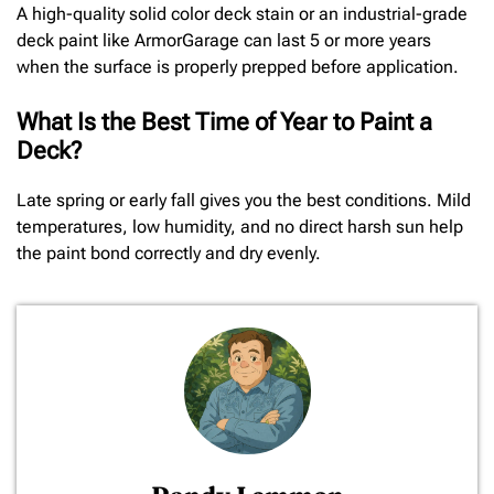
A high-quality solid color deck stain or an industrial-grade
deck paint like ArmorGarage can last 5 or more years
when the surface is properly prepped before application.
What Is the Best Time of Year to Paint a
Deck?
Late spring or early fall gives you the best conditions. Mild
temperatures, low humidity, and no direct harsh sun help
the paint bond correctly and dry evenly.