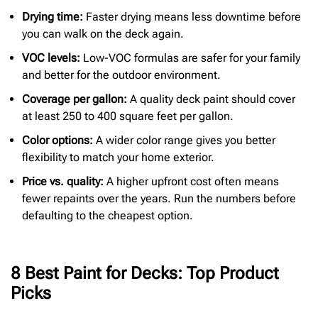
Drying time:
Faster drying means less downtime before
you can walk on the deck again.
VOC levels:
Low-VOC formulas are safer for your family
and better for the outdoor environment.
Coverage per gallon:
A quality deck paint should cover
at least 250 to 400 square feet per gallon.
Color options:
A wider color range gives you better
flexibility to match your home exterior.
Price
vs. quality:
A higher upfront cost often means
fewer repaints over the years. Run the numbers before
defaulting to the cheapest option.
8 Best Paint for Decks: Top Product
Picks