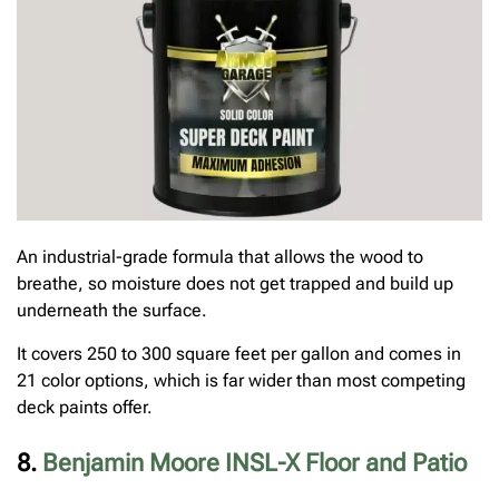
An industrial-grade formula that allows the wood to
breathe, so moisture does not get trapped and build up
underneath the surface.
It covers 250 to 300 square feet per gallon and comes in
21 color options, which is far wider than most competing
deck paints offer.
8.
Benjamin Moore INSL-X Floor and Patio