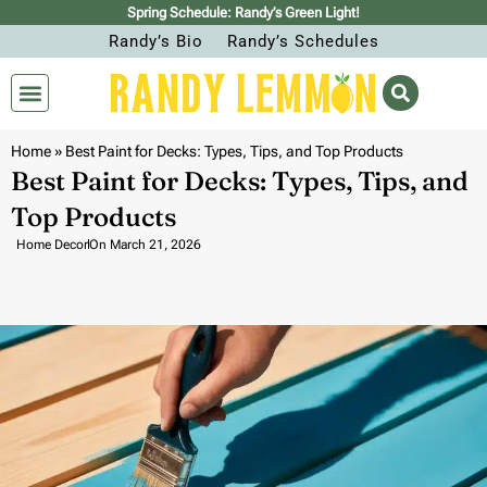
Spring Schedule: Randy’s Green Light!
Randy’s Bio
Randy’s Schedules
Home
»
Best Paint for Decks: Types, Tips, and Top Products
Best Paint for Decks: Types, Tips, and
Top Products
Home Decor
On
March 21, 2026