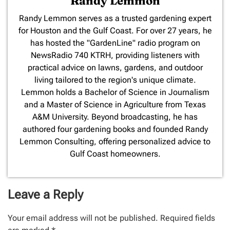
Randy Lemmon
​Randy Lemmon serves as a trusted gardening expert
for Houston and the Gulf Coast. For over 27 years, he
has hosted the "GardenLine" radio program on
NewsRadio 740 KTRH, providing listeners with
practical advice on lawns, gardens, and outdoor
living tailored to the region's unique climate.
Lemmon holds a Bachelor of Science in Journalism
and a Master of Science in Agriculture from Texas
A&M University. Beyond broadcasting, he has
authored four gardening books and founded Randy
Lemmon Consulting, offering personalized advice to
Gulf Coast homeowners.
Leave a Reply
Your email address will not be published.
Required fields