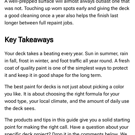
A well-prepped surface will almost always outlast one that
was not. Touching up worn spots early and giving the deck
a good cleaning once a year also helps the finish last
longer between full repaint jobs.
Key Takeaways
Your deck takes a beating every year. Sun in summer, rain
in fall, frost in winter, and foot traffic all year round. A fresh
coat of quality paint is one of the simplest ways to protect
it and keep it in good shape for the long term.
The best paint for decks is not just about picking a color
you like. It is about choosing the right formula for your
wood type, your local climate, and the amount of daily use
the deck sees.
The products and tips in this guide give you a solid starting
point for making the right call. Have a question about your
specific deck project? Drop it in the comments below. We