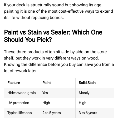
If your deck is structurally sound but showing its age,
painting it is one of the most cost-effective ways to extend
its life without replacing boards.
Paint vs Stain vs Sealer: Which One
Should You Pick?
These three products often sit side by side on the store
shelf, but they work in very different ways on wood.
Knowing the difference before you buy can save you from a
lot of rework later.
Feature
Paint
Solid Stain
Hides wood grain
Yes
Mostly
UV protection
High
High
Typical lifespan
2 to 5 years
3 to 6 years