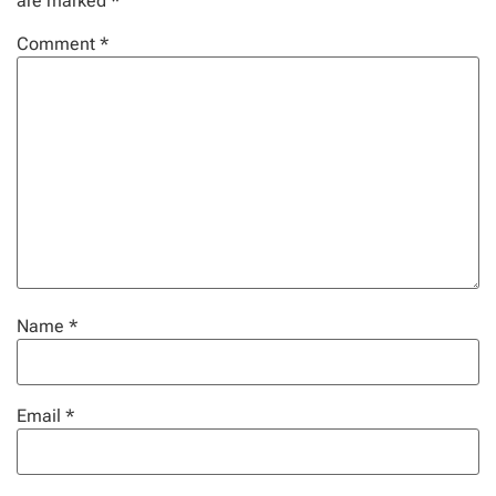
are marked
*
Comment
*
Name
*
Email
*