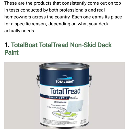
These are the products that consistently come out on top
in tests conducted by both professionals and real
homeowners across the country. Each one earns its place
for a specific reason, depending on what your deck
actually needs.
1.
TotalBoat TotalTread Non-Skid Deck
Paint