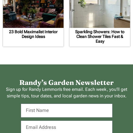
23 Bold Maximalist Interior
Sparkling Showers: How to
Design Ideas
Clean Shower Tiles Fast &
Easy
Randy’s Garden Newsletter
Sign up for Randy Lemmon’s free email. Each week, you’ll get
simple tips, tour dates, and local garden news in your inbox.