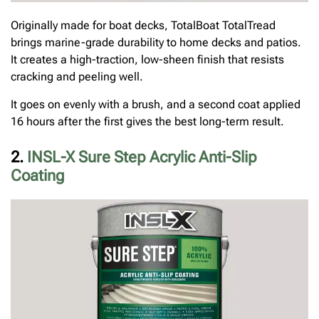
Originally made for boat decks, TotalBoat TotalTread
brings marine-grade durability to home decks and patios.
It creates a high-traction, low-sheen finish that resists
cracking and peeling well.
It goes on evenly with a brush, and a second coat applied
16 hours after the first gives the best long-term result.
2.
INSL-X Sure Step Acrylic Anti-Slip
Coating