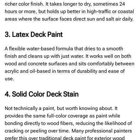
richer color finish. It takes longer to dry, sometimes 24
hours or more, but holds up better in high-traffic or coastal
areas where the surface faces direct sun and salt air daily.
3. Latex Deck Paint
A flexible water-based formula that dries to a smooth
finish and cleans up with just water. It works well on both
wood and concrete surfaces and sits comfortably between
acrylic and oil-based in terms of durability and ease of
use.
4. Solid Color Deck Stain
Not technically a paint, but worth knowing about. It
provides the same full-color coverage as paint while
bonding directly to wood fibers, reducing the likelihood of
cracking or peeling over time. Many professional painters
prefer this over traditional deck paint for exterior wood