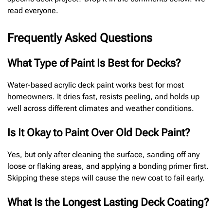
read everyone.
Frequently Asked Questions
What Type of Paint Is Best for Decks?
Water-based acrylic deck paint works best for most
homeowners. It dries fast, resists peeling, and holds up
well across different climates and weather conditions.
Is It Okay to Paint Over Old Deck Paint?
Yes, but only after cleaning the surface, sanding off any
loose or flaking areas, and applying a bonding primer first.
Skipping these steps will cause the new coat to fail early.
What Is the Longest Lasting Deck Coating?