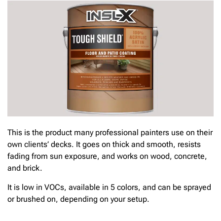
This is the product many professional painters use on their
own clients’ decks. It goes on thick and smooth, resists
fading from sun exposure, and works on wood, concrete,
and brick.
It is low in VOCs, available in 5 colors, and can be sprayed
or brushed on, depending on your setup.