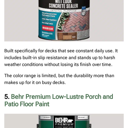
Built specifically for decks that see constant daily use. It
includes built-in slip resistance and stands up to harsh
weather conditions without losing its finish over time.
The color range is limited, but the durability more than
makes up for it on busy decks.
5.
Behr Premium Low-Lustre Porch and
Patio Floor Paint