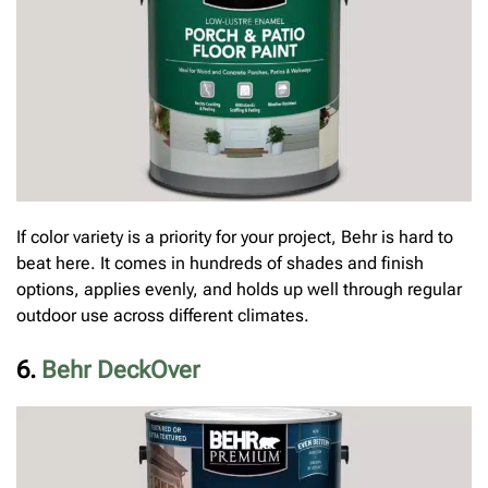
If color variety is a priority for your project, Behr is hard to
beat here. It comes in hundreds of shades and finish
options, applies evenly, and holds up well through regular
outdoor use across different climates.
6.
Behr DeckOver