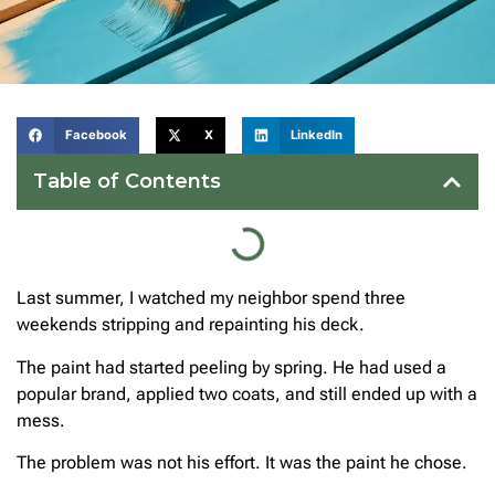
Facebook
X
LinkedIn
Table of Contents
Last summer, I watched my neighbor spend three
weekends stripping and repainting his deck.
The paint had started peeling by spring. He had used a
popular brand, applied two coats, and still ended up with a
mess.
The problem was not his effort. It was the paint he chose.