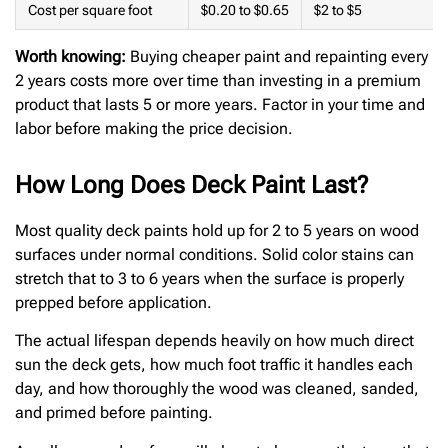
Cost per square foot
$0.20 to $0.65
$2 to $5
Worth knowing:
Buying cheaper paint and repainting every
2 years costs more over time than investing in a premium
product that lasts 5 or more years. Factor in your time and
labor before making the price decision.
How Long Does Deck Paint Last?
Most quality deck paints hold up for 2 to 5 years on wood
surfaces under normal conditions. Solid color stains can
stretch that to 3 to 6 years when the surface is properly
prepped before application.
The actual lifespan depends heavily on how much direct
sun the deck gets, how much foot traffic it handles each
day, and how thoroughly the wood was cleaned, sanded,
and primed before painting.