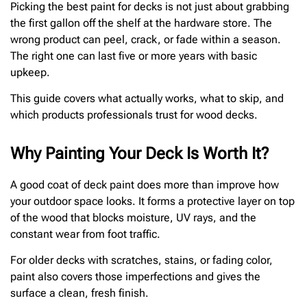
Picking the best paint for decks is not just about grabbing
the first gallon off the shelf at the hardware store. The
wrong product can peel, crack, or fade within a season.
The right one can last five or more years with basic
upkeep.
This guide covers what actually works, what to skip, and
which products professionals trust for wood decks.
Why Painting Your Deck Is Worth It?
A good coat of deck paint does more than improve how
your outdoor space looks. It forms a protective layer on top
of the wood that blocks moisture, UV rays, and the
constant wear from foot traffic.
For older decks with scratches, stains, or fading color,
paint also covers those imperfections and gives the
surface a clean, fresh finish.