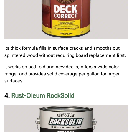
Its thick formula fills in surface cracks and smooths out
splintered wood without requiring board replacement first.
It works on both old and new decks, offers a wide color
range, and provides solid coverage per gallon for larger
surfaces.
4.
Rust-Oleum RockSolid