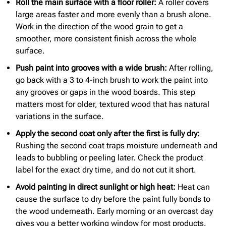
Roll the main surface with a floor roller:
A roller covers
large areas faster and more evenly than a brush alone.
Work in the direction of the wood grain to get a
smoother, more consistent finish across the whole
surface.
Push paint into grooves with a wide brush:
After rolling,
go back with a 3 to 4-inch brush to work the paint into
any grooves or gaps in the wood boards. This step
matters most for older, textured wood that has natural
variations in the surface.
Apply the second coat only after the first is fully dry:
Rushing the second coat traps moisture underneath and
leads to bubbling or peeling later. Check the product
label for the exact dry time, and do not cut it short.
Avoid painting in direct
sunlight or high heat:
Heat can
cause the surface to dry before the paint fully bonds to
the wood underneath. Early morning or an overcast day
gives you a better working window for most products.