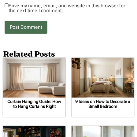
Save my name, email, and website in this browser for
the next time I comment.
Related Posts
Curtain Hanging Guide: How
9 Ideas on How to Decorate a
to Hang Curtains Right
Small Bedroom