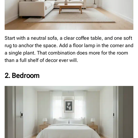
Start with a neutral sofa, a clear coffee table, and one soft
rug to anchor the space. Add a floor lamp in the corner and
a single plant. That combination does more for the room
than a full shelf of decor ever will.
2. Bedroom