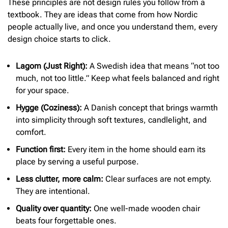
These principles are not design rules you follow from a
textbook. They are ideas that come from how Nordic
people actually live, and once you understand them, every
design choice starts to click.
Lagom (Just Right):
A Swedish idea that means “not too
much, not too little.” Keep what feels balanced and right
for your space.
Hygge (Coziness):
A Danish concept that brings warmth
into simplicity through soft textures, candlelight, and
comfort.
Function first:
Every item in the home should earn its
place by serving a useful purpose.
Less clutter, more calm:
Clear surfaces are not empty.
They are intentional.
Quality over quantity:
One well-made wooden chair
beats four forgettable ones.