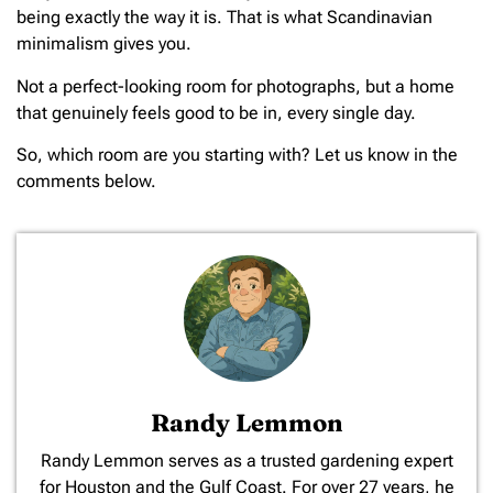
being exactly the way it is. That is what Scandinavian
minimalism gives you.
Not a perfect-looking room for photographs, but a home
that genuinely feels good to be in, every single day.
So, which room are you starting with? Let us know in the
comments below.
Randy Lemmon
​Randy Lemmon serves as a trusted gardening expert
for Houston and the Gulf Coast. For over 27 years, he