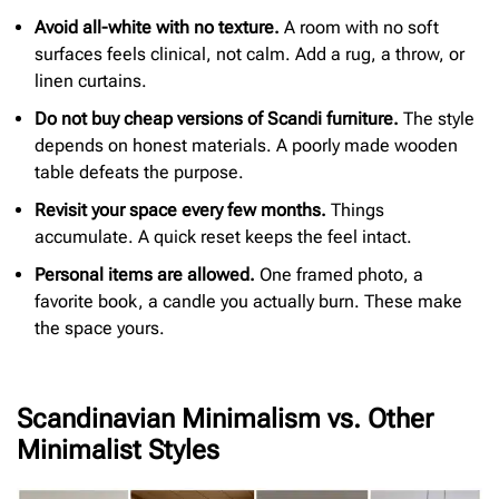
Avoid all-white with no texture.
A room with no soft
surfaces feels clinical, not calm. Add a rug, a throw, or
linen curtains.
Do not buy cheap versions of Scandi furniture.
The style
depends on honest materials. A poorly made wooden
table defeats the purpose.
Revisit your space every few months.
Things
accumulate. A quick reset keeps the feel intact.
Personal items are allowed.
One framed photo, a
favorite book, a candle you actually burn. These make
the space yours.
Scandinavian Minimalism vs. Other
Minimalist Styles