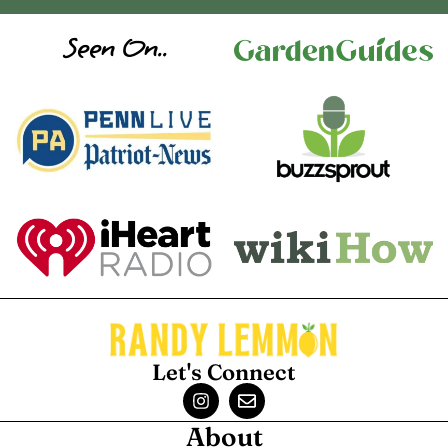
Seen On..
Let's Connect
About