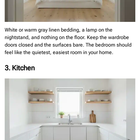
White or warm gray linen bedding, a lamp on the
nightstand, and nothing on the floor. Keep the wardrobe
doors closed and the surfaces bare. The bedroom should
feel like the quietest, easiest room in your home.
3. Kitchen