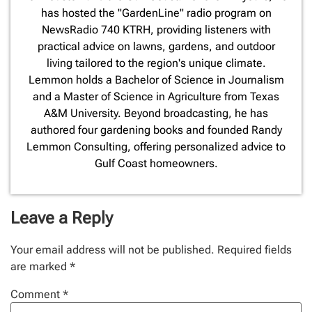
has hosted the "GardenLine" radio program on
NewsRadio 740 KTRH, providing listeners with
practical advice on lawns, gardens, and outdoor
living tailored to the region's unique climate.
Lemmon holds a Bachelor of Science in Journalism
and a Master of Science in Agriculture from Texas
A&M University. Beyond broadcasting, he has
authored four gardening books and founded Randy
Lemmon Consulting, offering personalized advice to
Gulf Coast homeowners.
Leave a Reply
Your email address will not be published.
Required fields
are marked
*
Comment
*