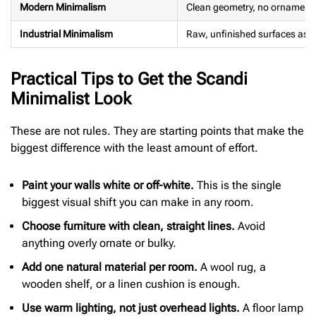
Modern Minimalism
Clean geometry, no ornament
Industrial Minimalism
Raw, unfinished surfaces as a
Practical Tips to Get the Scandi
Minimalist Look
These are not rules. They are starting points that make the
biggest difference with the least amount of effort.
Paint your walls white or off-white.
This is the single
biggest visual shift you can make in any room.
Choose furniture with clean, straight lines.
Avoid
anything overly ornate or bulky.
Add one natural material per room.
A wool rug, a
wooden shelf, or a linen cushion is enough.
Use warm lighting, not just overhead lights.
A floor lamp