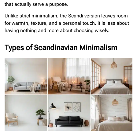
that actually serve a purpose.
Unlike strict minimalism, the Scandi version leaves room
for warmth, texture, and a personal touch. It is less about
having nothing and more about choosing wisely.
Types of Scandinavian Minimalism