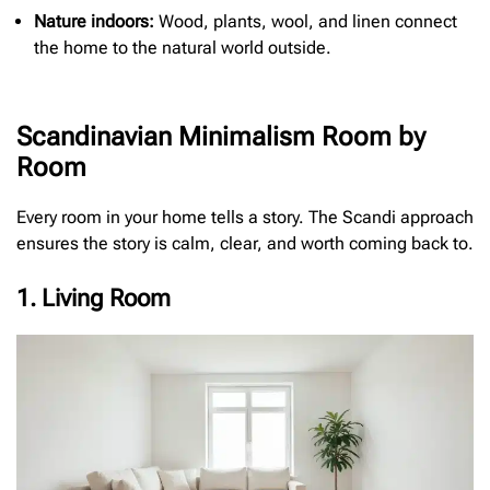
Nature indoors:
Wood, plants, wool, and linen connect
the home to the natural world outside.
Scandinavian Minimalism Room by
Room
Every room in your home tells a story. The Scandi approach
ensures the story is calm, clear, and worth coming back to.
1. Living Room