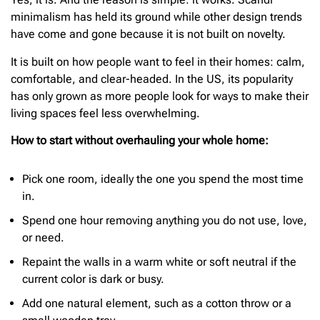
minimalism has held its ground while other design trends
have come and gone because it is not built on novelty.
It is built on how people want to feel in their homes: calm,
comfortable, and clear-headed. In the US, its popularity
has only grown as more people look for ways to make their
living spaces feel less overwhelming.
How to start without overhauling your whole home:
Pick one room, ideally the one you spend the most time
in.
Spend one hour removing anything you do not use, love,
or need.
Repaint the walls in a warm white or soft neutral if the
current color is dark or busy.
Add one natural element, such as a cotton throw or a