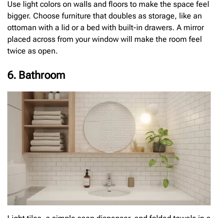
Use light colors on walls and floors to make the space feel
bigger. Choose furniture that doubles as storage, like an
ottoman with a lid or a bed with built-in drawers. A mirror
placed across from your window will make the room feel
twice as open.
6. Bathroom