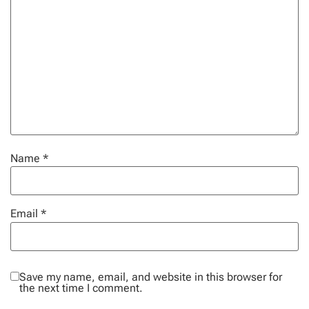
Name
*
Email
*
Save my name, email, and website in this browser for
the next time I comment.