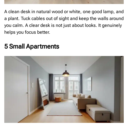
A clean desk in natural wood or white, one good lamp, and
a plant. Tuck cables out of sight and keep the walls around
you calm. A clear desk is not just about looks. It genuinely
helps you focus better.
5 Small Apartments