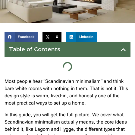
Facebook
X
LinkedIn
Table of Contents
Most people hear “Scandinavian minimalism” and think
bare white rooms with nothing in them. That is not it. This
design style is warm, lived-in, and honestly one of the
most practical ways to set up a home.
In this guide, you will get the full picture. We cover what
Scandinavian minimalism actually means, the core ideas
behind it, like Lagom and Hygge, the different types that