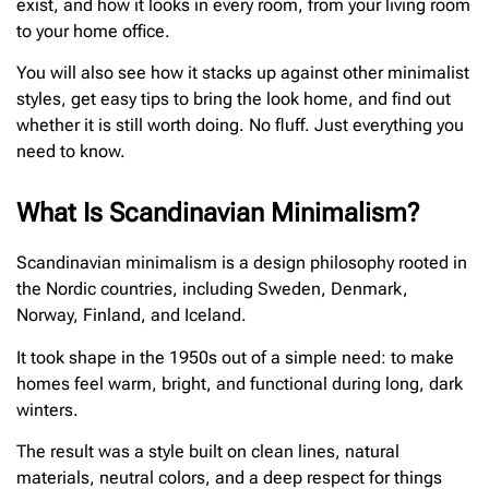
exist, and how it looks in every room, from your living room
to your home office.
You will also see how it stacks up against other minimalist
styles, get easy tips to bring the look home, and find out
whether it is still worth doing. No fluff. Just everything you
need to know.
What Is Scandinavian Minimalism?
Scandinavian minimalism is a design philosophy rooted in
the Nordic countries, including Sweden, Denmark,
Norway, Finland, and Iceland.
It took shape in the 1950s out of a simple need: to make
homes feel warm, bright, and functional during long, dark
winters.
The result was a style built on clean lines, natural
materials, neutral colors, and a deep respect for things