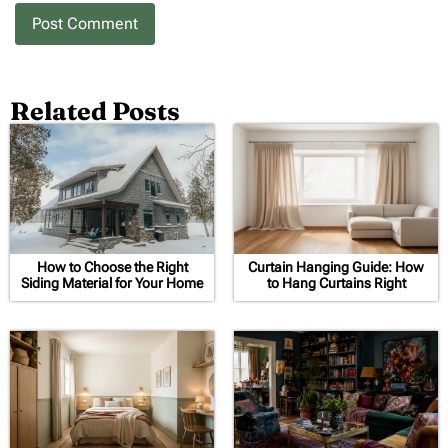
Related Posts
How to Choose the Right
Curtain Hanging Guide: How
Siding Material for Your Home
to Hang Curtains Right