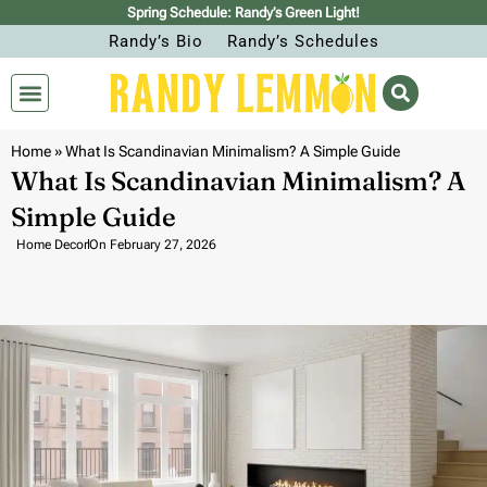
Spring Schedule: Randy’s Green Light!
Randy’s Bio
Randy’s Schedules
Home
»
What Is Scandinavian Minimalism? A Simple Guide
What Is Scandinavian Minimalism? A
Simple Guide
Home Decor
On
February 27, 2026