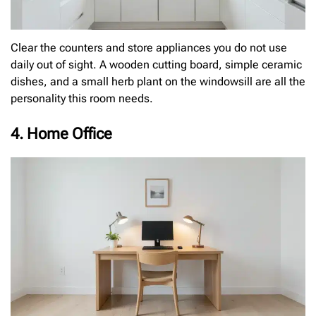
Clear the counters and store appliances you do not use
daily out of sight. A wooden cutting board, simple ceramic
dishes, and a small herb plant on the windowsill are all the
personality this room needs.
4. Home Office