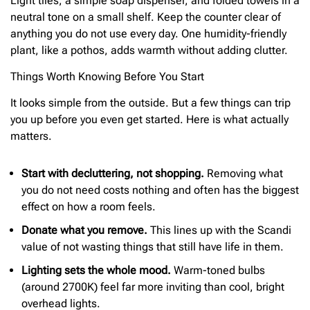
Light tiles, a simple soap dispenser, and folded towels in a
neutral tone on a small shelf. Keep the counter clear of
anything you do not use every day. One humidity-friendly
plant, like a pothos, adds warmth without adding clutter.
Things Worth Knowing Before You Start
It looks simple from the outside. But a few things can trip
you up before you even get started. Here is what actually
matters.
Start with decluttering, not shopping.
Removing what
you do not need costs nothing and often has the biggest
effect on how a room feels.
Donate what you remove.
This lines up with the Scandi
value of not wasting things that still have life in them.
Lighting sets the whole mood.
Warm-toned bulbs
(around 2700K) feel far more inviting than cool, bright
overhead lights.