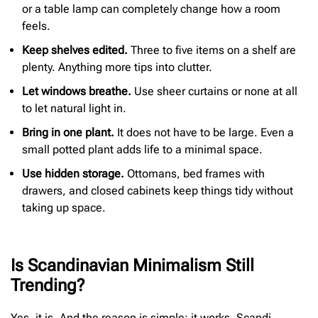
or a table lamp can completely change how a room
feels.
Keep shelves edited.
Three to five items on a shelf are
plenty. Anything more tips into clutter.
Let windows breathe.
Use sheer curtains or none at all
to let natural light in.
Bring in one plant.
It does not have to be large. Even a
small potted plant adds life to a minimal space.
Use hidden storage.
Ottomans, bed frames with
drawers, and closed cabinets keep things tidy without
taking up space.
Is Scandinavian Minimalism Still
Trending?
Yes, it is. And the reason is simple: it works. Scandi