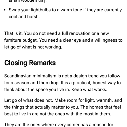
small wooden tray.
Swap your lightbulbs to a warm tone if they are currently
cool and harsh.
That is it. You do not need a full renovation or a new
furniture budget. You need a clear eye and a willingness to
let go of what is not working.
Closing Remarks
Scandinavian minimalism is not a design trend you follow
for a season and then drop. It is a practical, honest way to
think about the space you live in. Keep what works.
Let go of what does not. Make room for light, warmth, and
the things that actually matter to you. The homes that feel
best to live in are not the ones with the most in them.
They are the ones where every corner has a reason for