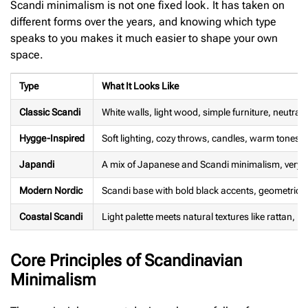
Scandi minimalism is not one fixed look. It has taken on
different forms over the years, and knowing which type
speaks to you makes it much easier to shape your own
space.
Type
What It Looks Like
Classic Scandi
White walls, light wood, simple furniture, neutral t
Hygge-Inspired
Soft lighting, cozy throws, candles, warm tones
Japandi
A mix of Japanese and Scandi minimalism, very sp
Modern Nordic
Scandi base with bold black accents, geometric 
Coastal Scandi
Light palette meets natural textures like rattan, ro
Core Principles of Scandinavian
Minimalism