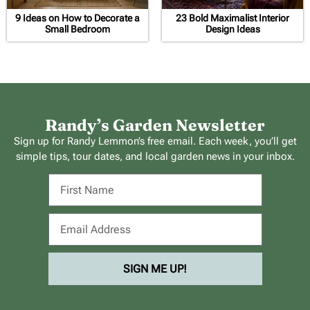
9 Ideas on How to Decorate a
23 Bold Maximalist Interior
Small Bedroom
Design Ideas
Randy’s Garden Newsletter
Sign up for Randy Lemmon’s free email. Each week, you’ll get
simple tips, tour dates, and local garden news in your inbox.
SIGN ME UP!