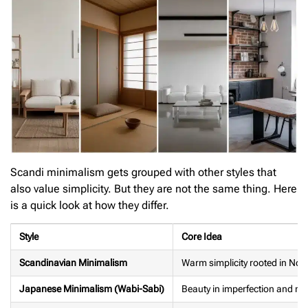
Scandi minimalism gets grouped with other styles that
also value simplicity. But they are not the same thing. Here
is a quick look at how they differ.
Style
Core Idea
Scandinavian Minimalism
Warm simplicity rooted in Nordi
Japanese Minimalism (Wabi-Sabi)
Beauty in imperfection and na