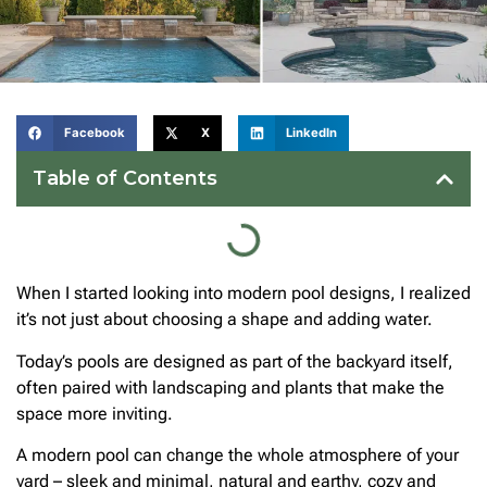
Facebook
X
LinkedIn
Table of Contents
When I started looking into modern pool designs, I realized
it’s not just about choosing a shape and adding water.
Today’s pools are designed as part of the backyard itself,
often paired with landscaping and plants that make the
space more inviting.
A modern pool can change the whole atmosphere of your
yard – sleek and minimal, natural and earthy, cozy and