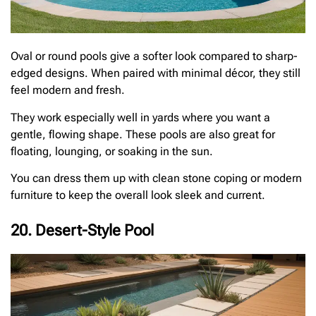
Oval or round pools give a softer look compared to sharp-
edged designs. When paired with minimal décor, they still
feel modern and fresh.
They work especially well in yards where you want a
gentle, flowing shape. These pools are also great for
floating, lounging, or soaking in the sun.
You can dress them up with clean stone coping or modern
furniture to keep the overall look sleek and current.
20. Desert-Style Pool