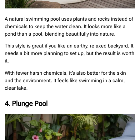
A natural swimming pool uses plants and rocks instead of
chemicals to keep the water clean. It looks more like a
pond than a pool, blending beautifully into nature.
This style is great if you like an earthy, relaxed backyard. It
needs a bit more planning to set up, but the result is worth
it.
With fewer harsh chemicals, it’s also better for the skin
and the environment. It feels like swimming in a calm,
clear lake.
4. Plunge Pool