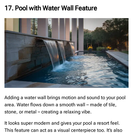
17. Pool with Water Wall Feature
Adding a water wall brings motion and sound to your pool
area. Water flows down a smooth wall – made of tile,
stone, or metal – creating a relaxing vibe.
It looks super modern and gives your pool a resort feel.
This feature can act as a visual centerpiece too. It’s also