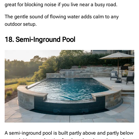
great for blocking noise if you live near a busy road.
The gentle sound of flowing water adds calm to any
outdoor setup.
18. Semi-Inground Pool
A semi-inground pool is built partly above and partly below