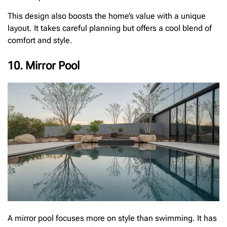
This design also boosts the home’s value with a unique
layout. It takes careful planning but offers a cool blend of
comfort and style.
10. Mirror Pool
A mirror pool focuses more on style than swimming. It has