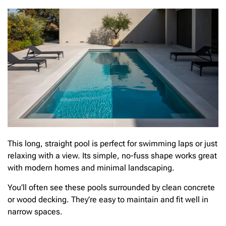
This long, straight pool is perfect for swimming laps or just
relaxing with a view. Its simple, no-fuss shape works great
with modern homes and minimal landscaping.
You’ll often see these pools surrounded by clean concrete
or wood decking. They’re easy to maintain and fit well in
narrow spaces.