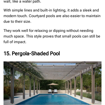
wall, like a water path.
With simple lines and built-in lighting, it adds a sleek and
modern touch. Courtyard pools are also easier to maintain
due to their size.
They work well for relaxing or dipping without needing
much space. This style proves that small pools can still be
full of impact.
15. Pergola-Shaded Pool