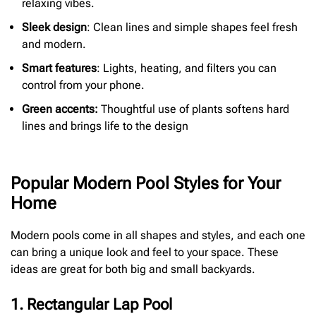
relaxing vibes.
Sleek design
: Clean lines and simple shapes feel fresh
and modern.
Smart features
: Lights, heating, and filters you can
control from your phone.
Green accents:
Thoughtful use of plants softens hard
lines and brings life to the design
Popular Modern Pool Styles for Your
Home
Modern pools come in all shapes and styles, and each one
can bring a unique look and feel to your space. These
ideas are great for both big and small backyards.
1. Rectangular Lap Pool