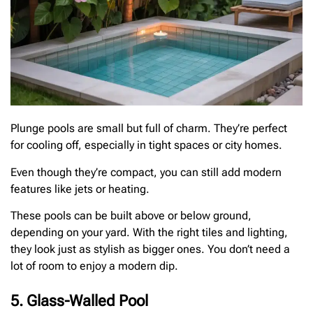
Plunge pools are small but full of charm. They’re perfect
for cooling off, especially in tight spaces or city homes.
Even though they’re compact, you can still add modern
features like jets or heating.
These pools can be built above or below ground,
depending on your yard. With the right tiles and lighting,
they look just as stylish as bigger ones. You don’t need a
lot of room to enjoy a modern dip.
5. Glass-Walled Pool