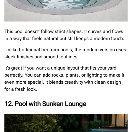
This pool doesn’t follow strict shapes. It curves and flows
in a way that feels natural but still keeps a modern touch.
Unlike traditional freeform pools, the modern version uses
sleek finishes and smooth outlines.
It’s great if you want a unique layout that fits your yard
perfectly. You can add rocks, plants, or lighting to make it
even more special. It blends creativity with clean design
for a fresh look.
12. Pool with Sunken Lounge