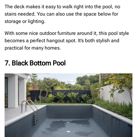
The deck makes it easy to walk right into the pool, no
stairs needed. You can also use the space below for
storage or lighting.
With some nice outdoor furniture around it, this pool style
becomes a perfect hangout spot. It’s both stylish and
practical for many homes.
7. Black Bottom Pool