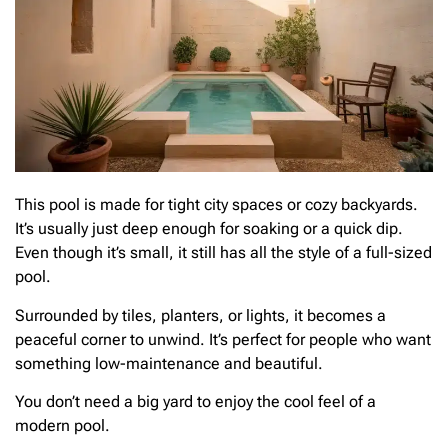
This pool is made for tight city spaces or cozy backyards.
It’s usually just deep enough for soaking or a quick dip.
Even though it’s small, it still has all the style of a full-sized
pool.
Surrounded by tiles, planters, or lights, it becomes a
peaceful corner to unwind. It’s perfect for people who want
something low-maintenance and beautiful.
You don’t need a big yard to enjoy the cool feel of a
modern pool.