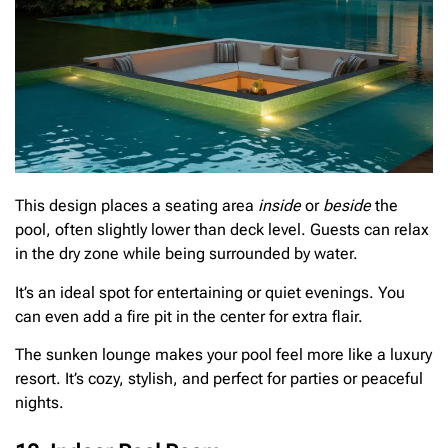
This design places a seating area
inside
or
beside
the
pool, often slightly lower than deck level. Guests can relax
in the dry zone while being surrounded by water.
It’s an ideal spot for entertaining or quiet evenings. You
can even add a fire pit in the center for extra flair.
The sunken lounge makes your pool feel more like a luxury
resort. It’s cozy, stylish, and perfect for parties or peaceful
nights.