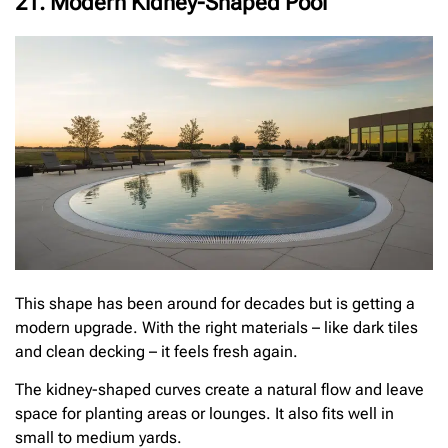
21. Modern Kidney-Shaped Pool
This shape has been around for decades but is getting a
modern upgrade. With the right materials – like dark tiles
and clean decking – it feels fresh again.
The kidney-shaped curves create a natural flow and leave
space for planting areas or lounges. It also fits well in
small to medium yards.