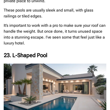
private place to unwind.
These pools are usually sleek and small, with glass
railings or tiled edges.
It’s important to work with a pro to make sure your roof can
handle the weight. But once done, it turns unused space
into a stunning escape. I’ve seen some that feel just like a
luxury hotel.
23. L-Shaped Pool