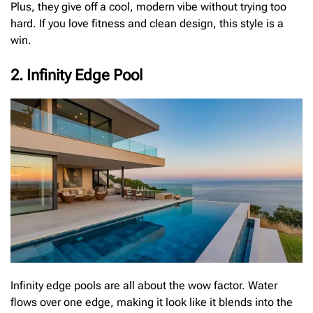
Plus, they give off a cool, modern vibe without trying too
hard. If you love fitness and clean design, this style is a
win.
2. Infinity Edge Pool
Infinity edge pools are all about the wow factor. Water
flows over one edge, making it look like it blends into the