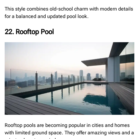
This style combines old-school charm with modern details
for a balanced and updated pool look.
22. Rooftop Pool
Rooftop pools are becoming popular in cities and homes
with limited ground space. They offer amazing views and a