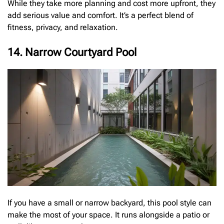
While they take more planning and cost more upfront, they
add serious value and comfort. It’s a perfect blend of
fitness, privacy, and relaxation.
14. Narrow Courtyard Pool
If you have a small or narrow backyard, this pool style can
make the most of your space. It runs alongside a patio or