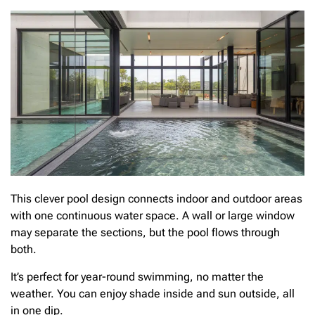
This clever pool design connects indoor and outdoor areas
with one continuous water space. A wall or large window
may separate the sections, but the pool flows through
both.
It’s perfect for year-round swimming, no matter the
weather. You can enjoy shade inside and sun outside, all
in one dip.