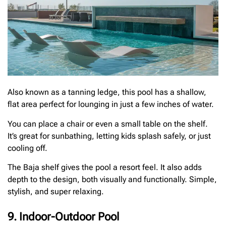
Also known as a tanning ledge, this pool has a shallow,
flat area perfect for lounging in just a few inches of water.
You can place a chair or even a small table on the shelf.
It’s great for sunbathing, letting kids splash safely, or just
cooling off.
The Baja shelf gives the pool a resort feel. It also adds
depth to the design, both visually and functionally. Simple,
stylish, and super relaxing.
9. Indoor-Outdoor Pool