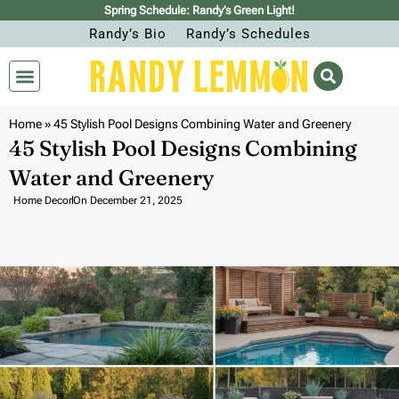
Spring Schedule: Randy’s Green Light!
Randy’s Bio
Randy’s Schedules
Home
»
45 Stylish Pool Designs Combining Water and Greenery
45 Stylish Pool Designs Combining
Water and Greenery
Home Decor
On
December 21, 2025