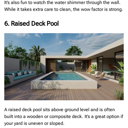
It’s also fun to watch the water shimmer through the wall.
While it takes extra care to clean, the wow factor is strong.
6. Raised Deck Pool
A raised deck pool sits above ground level and is often
built into a wooden or composite deck. It’s a great option if
your yard is uneven or sloped.