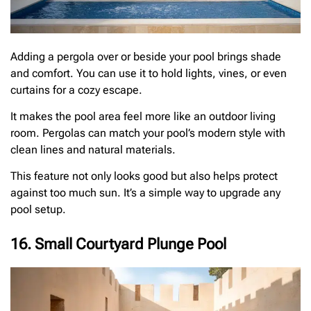
Adding a pergola over or beside your pool brings shade
and comfort. You can use it to hold lights, vines, or even
curtains for a cozy escape.
It makes the pool area feel more like an outdoor living
room. Pergolas can match your pool’s modern style with
clean lines and natural materials.
This feature not only looks good but also helps protect
against too much sun. It’s a simple way to upgrade any
pool setup.
16. Small Courtyard Plunge Pool