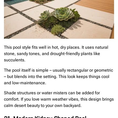
This pool style fits well in hot, dry places. It uses natural
stone, sandy tones, and drought-friendly plants like
succulents.
The pool itself is simple – usually rectangular or geometric
– but blends into the setting. This look keeps things cool
and low-maintenance.
Shade structures or water misters can be added for
comfort. If you love warm weather vibes, this design brings
calm desert beauty to your own backyard.