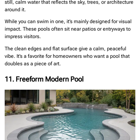
still, calm water that reflects the sky, trees, or architecture
around it.
While you can swim in one, it’s mainly designed for visual
impact. These pools often sit near patios or entryways to
impress visitors.
The clean edges and flat surface give a calm, peaceful
vibe. It’s a favorite for homeowners who want a pool that
doubles as a piece of art.
11. Freeform Modern Pool