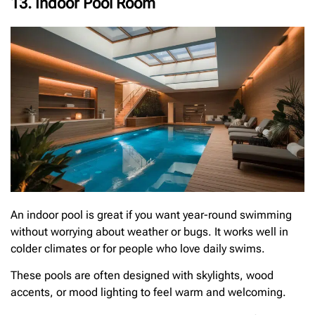
13. Indoor Pool Room
An indoor pool is great if you want year-round swimming
without worrying about weather or bugs. It works well in
colder climates or for people who love daily swims.
These pools are often designed with skylights, wood
accents, or mood lighting to feel warm and welcoming.