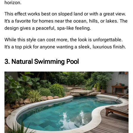
horizon.
This effect works best on sloped land or with a great view.
It’s a favorite for homes near the ocean, hills, or lakes. The
design gives a peaceful, spa-like feeling.
While this style can cost more, the look is unforgettable.
It’s a top pick for anyone wanting a sleek, luxurious finish.
3. Natural Swimming Pool