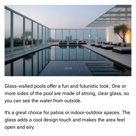
Glass-walled pools offer a fun and futuristic look. One or
more sides of the pool are made of strong, clear glass, so
you can see the water from outside.
It’s a great choice for patios or indoor-outdoor spaces. The
glass adds a cool design touch and makes the area feel
open and airy.