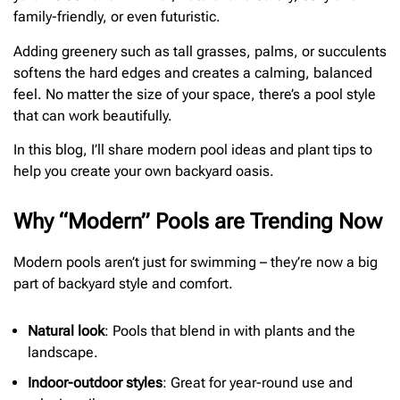
family-friendly, or even futuristic.
Adding greenery such as tall grasses, palms, or succulents
softens the hard edges and creates a calming, balanced
feel. No matter the size of your space, there’s a pool style
that can work beautifully.
In this blog, I’ll share modern pool ideas and plant tips to
help you create your own backyard oasis.
Why “Modern” Pools are Trending Now
Modern pools aren’t just for swimming – they’re now a big
part of backyard style and comfort.
Natural look
: Pools that blend in with plants and the
landscape.
Indoor-outdoor styles
: Great for year-round use and