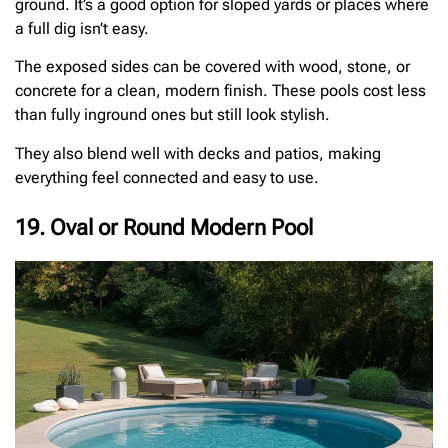
ground. It’s a good option for sloped yards or places where
a full dig isn’t easy.
The exposed sides can be covered with wood, stone, or
concrete for a clean, modern finish. These pools cost less
than fully inground ones but still look stylish.
They also blend well with decks and patios, making
everything feel connected and easy to use.
19. Oval or Round Modern Pool