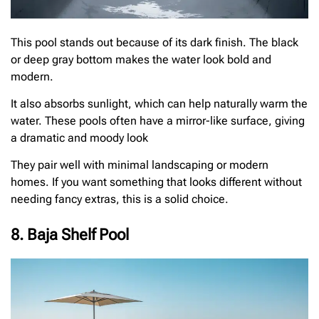
This pool stands out because of its dark finish. The black
or deep gray bottom makes the water look bold and
modern.
It also absorbs sunlight, which can help naturally warm the
water. These pools often have a mirror-like surface, giving
a dramatic and moody look
They pair well with minimal landscaping or modern
homes. If you want something that looks different without
needing fancy extras, this is a solid choice.
8. Baja Shelf Pool