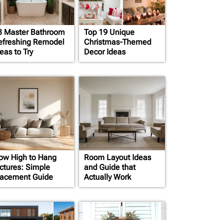
3 Master Bathroom
Top 19 Unique
efreshing Remodel
Christmas-Themed
eas to Try
Decor Ideas
ow High to Hang
Room Layout Ideas
ictures: Simple
and Guide that
lacement Guide
Actually Work