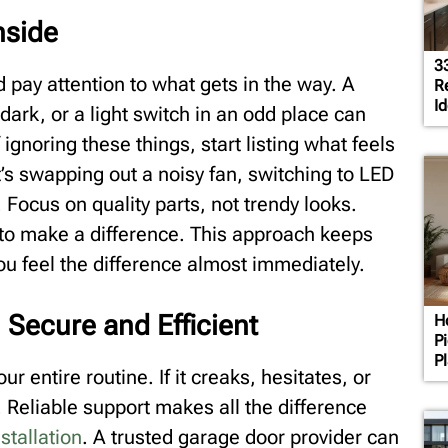
nside
3
pay attention to what gets in the way. A
R
Id
 dark, or a light switch in an odd place can
gnoring these things, start listing what feels
t’s swapping out a noisy fan, switching to LED
. Focus on quality parts, not trendy looks.
y to make a difference. This approach keeps
ou feel the difference almost immediately.
 Secure and Efficient
H
P
P
ur entire routine. If it creaks, hesitates, or
 Reliable support makes all the difference
stallation
. A trusted garage door provider can