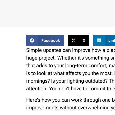
Facebook
X
Lin
Simple updates can improve how a place 
huge project. Whether it’s something sma
that adds to your long-term comfort, m
is to look at what affects you the most
mornings? Is your lighting outdated? Th
attention. You don’t have to commit to e
Here’s how you can work through one by
improvements without overwhelming yo