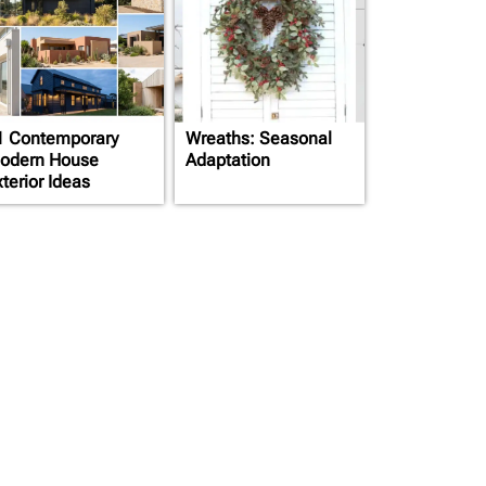
1 Contemporary
Wreaths: Seasonal
odern House
Adaptation
terior Ideas