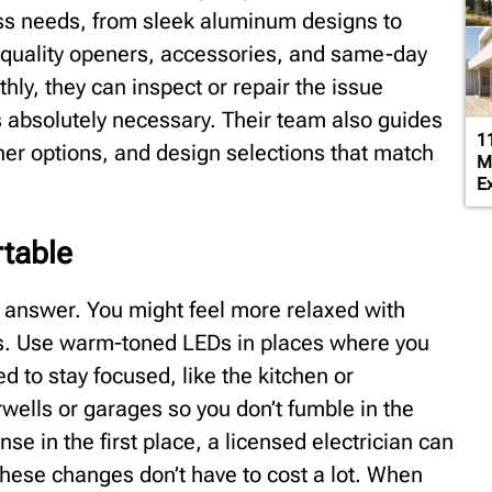
ness needs, from sleek aluminum designs to
y quality openers, accessories, and same-day
thly, they can inspect or repair the issue
s absolutely necessary. Their team also guides
1
ner options, and design selections that match
M
Ex
table
 answer. You might feel more relaxed with
es. Use warm-toned LEDs in places where you
d to stay focused, like the kitchen or
wells or garages so you don’t fumble in the
se in the first place, a licensed electrician can
These changes don’t have to cost a lot. When