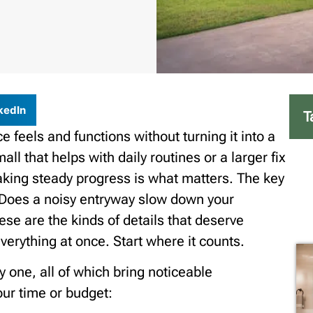
kedIn
T
feels and functions without turning it into a
ll that helps with daily routines or a larger fix
aking steady progress is what matters. The key
. Does a noisy entryway slow down your
ese are the kinds of details that deserve
verything at once. Start where it counts.
 one, all of which bring noticeable
ur time or budget: