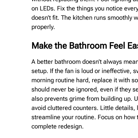
on LEDs. Fix the things you notice every
doesn’t fit. The kitchen runs smoothly 
properly.
Make the Bathroom Feel Eas
A better bathroom doesn’t always mean
setup. If the fan is loud or ineffective, 
morning routine hard, replace it with s
should never be ignored, even if they 
also prevents grime from building up. 
avoid cluttered counters. Little details,
streamline your routine. Focus on how 
complete redesign.