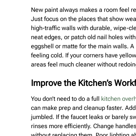
New paint always makes a room feel ref
Just focus on the places that show wea
high-traffic walls with durable, wipe-cl
neat edges, or patch old nail holes with
eggshell or matte for the main walls. A
feeling cold. If your corners have yell
areas feel much cleaner without redoin
Improve the Kitchen’s Work
You don’t need to do a full
kitchen over
can make prep and cleanup faster. Add 
jumbled. If the faucet leaks or barely sw
rinses more efficiently. Change handle
without replacing them. Poor lighting a