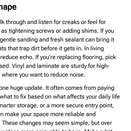
Shape
 through and listen for creaks or feel for
as tightening screws or adding shims. If you
entle sanding and fresh sealant can bring it
that trap dirt before it gets in. In living
educe echo. If you’re replacing flooring, pick
ed. Vinyl and laminate are sturdy for high-
e where you want to reduce noise.
 one huge update. It often comes from paying
what to fix based on what affects your daily life
smarter storage, or a more secure entry point,
n make your space more reliable and
ce. These changes may seem simple, but over