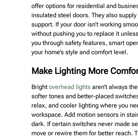
offer options for residential and busi
insulated steel doors. They also suppl
support. If your door isn’t working smoo
without pushing you to replace it unles
you through safety features, smart ope
your home’s style and comfort level.
Make Lighting More Comfor
Bright
overhead lights
aren’t always the
softer tones and better-placed switch
relax, and cooler lighting where you nee
workspace. Add motion sensors in stair
dark. If certain switches never made sen
move or rewire them for better reach. 