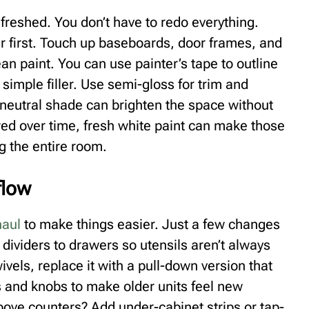
reshed. You don’t have to redo everything.
r first. Touch up baseboards, door frames, and
ean paint. You can use painter’s tape to outline
 simple filler. Use semi-gloss for trim and
 neutral shade can brighten the space without
owed over time, fresh white paint can make those
g the entire room.
flow
haul
to make things easier. Just a few changes
dividers to drawers so utensils aren’t always
ivels, replace it with a pull-down version that
s and knobs to make older units feel new
bove counters? Add under-cabinet strips or tap-