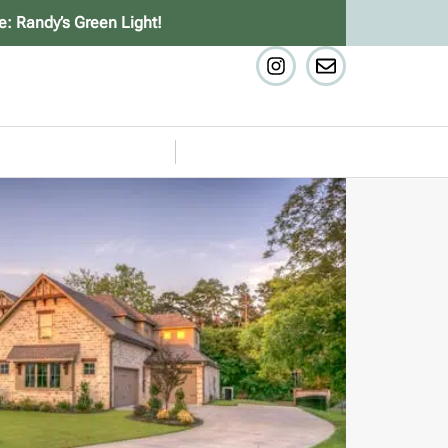
e: Randy’s Green Light!