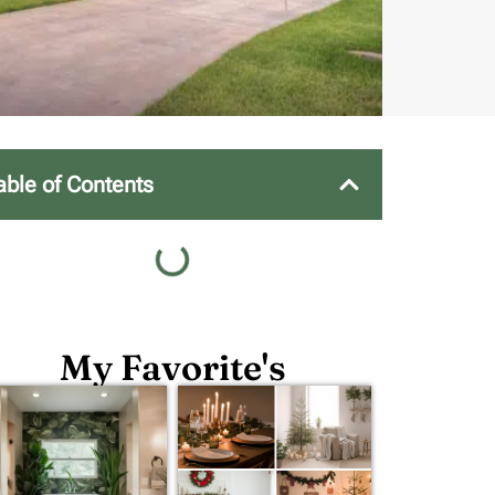
able of Contents
My Favorite's