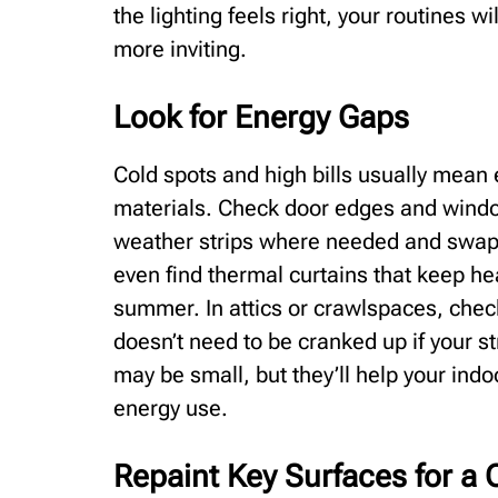
the lighting feels right, your routines wi
more inviting.
Look for Energy Gaps
Cold spots and high bills usually mean e
materials. Check door edges and window
weather strips where needed and swap 
even find thermal curtains that keep hea
summer. In attics or crawlspaces, check i
doesn’t need to be cranked up if your s
may be small, but they’ll help your ind
energy use.
Repaint Key Surfaces for a 