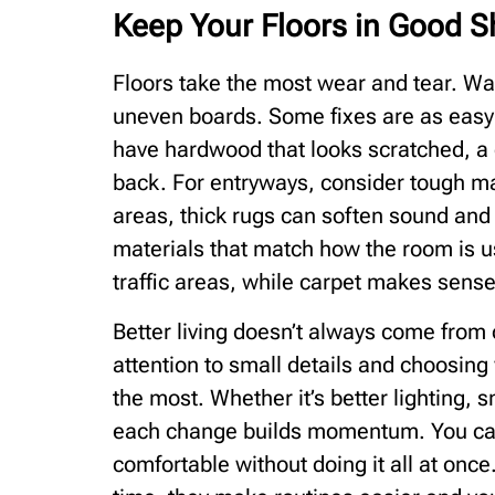
Keep Your Floors in Good 
Floors take the most wear and tear. Walk
uneven boards. Some fixes are as easy 
have hardwood that looks scratched, a g
back. For entryways, consider tough mats 
areas, thick rugs can soften sound and r
materials that match how the room is us
traffic areas, while carpet makes sens
Better living doesn’t always come from
attention to small details and choosing 
the most. Whether it’s better lighting, 
each change builds momentum. You ca
comfortable without doing it all at on