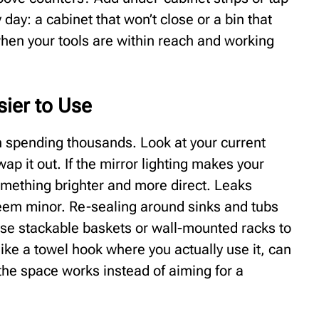
 day: a cabinet that won’t close or a bin that
when your tools are within reach and working
ier to Use
 spending thousands. Look at your current
swap it out. If the mirror lighting makes your
omething brighter and more direct. Leaks
seem minor. Re-sealing around sinks and tubs
Use stackable baskets or wall-mounted racks to
 like a towel hook where you actually use it, can
the space works instead of aiming for a