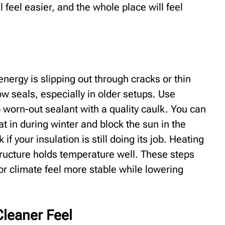
ll feel easier, and the whole place will feel
nergy is slipping out through cracks or thin
 seals, especially in older setups. Use
worn-out sealant with a quality caulk. You can
t in during winter and block the sun in the
f your insulation is still doing its job. Heating
tructure holds temperature well. These steps
oor climate feel more stable while lowering
Cleaner Feel