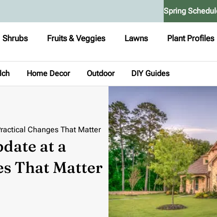
Spring Schedul
Shrubs
Fruits & Veggies
Lawns
Plant Profiles
lch
Home Decor
Outdoor
DIY Guides
ractical Changes That Matter
date at a
es That Matter