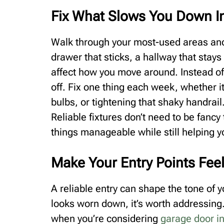
Fix What Slows You Down I
Walk through your most-used areas and 
drawer that sticks, a hallway that stays
affect how you move around. Instead of i
off. Fix one thing each week, whether i
bulbs, or tightening that shaky handrail
Reliable fixtures don’t need to be fanc
things manageable while still helping y
Make Your Entry Points Feel
A reliable entry can shape the tone of yo
looks worn down, it’s worth addressing.
when you’re considering
garage door in