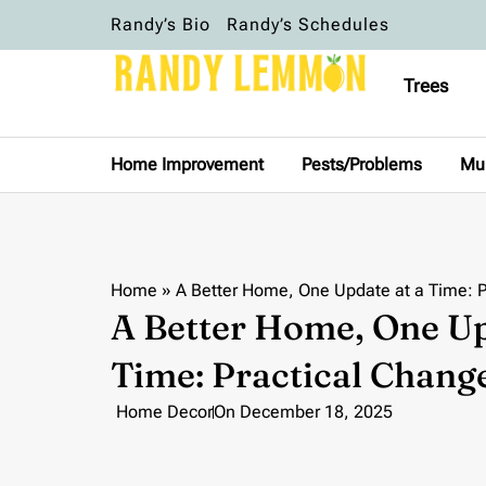
Randy’s Bio
Randy’s Schedules
Trees
Home Improvement
Pests/Problems
Mu
Home
»
A Better Home, One Update at a Time: P
A Better Home, One Up
Time: Practical Chang
Home Decor
On
December 18, 2025