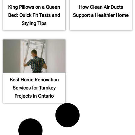
King Pillows on a Queen
How Clean Air Ducts
Bed: Quick Fit Tests and
Support a Healthier Home
Styling Tips
Best Home Renovation
Services for Turnkey
Projects in Ontario