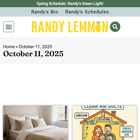
Spring Schedule: Randy’s Green Light!
Randy’s Bio
Randy’s Schedules
Home
»
October 11, 2025
October 11, 2025