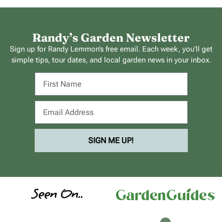
Randy’s Garden Newsletter
Sign up for Randy Lemmon’s free email. Each week, you’ll get
simple tips, tour dates, and local garden news in your inbox.
SIGN ME UP!
Seen On..