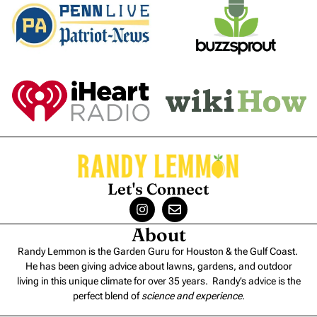
Let's Connect
About
Randy Lemmon is the Garden Guru for Houston & the Gulf Coast.
He has been giving advice about lawns, gardens, and outdoor
living in this unique climate for over 35 years. Randy’s advice is the
perfect blend of
science and experience
.