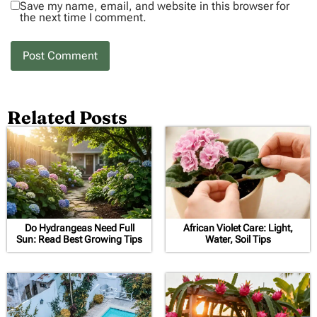
Save my name, email, and website in this browser for
the next time I comment.
Related Posts
Do Hydrangeas Need Full
African Violet Care: Light,
Sun: Read Best Growing Tips
Water, Soil Tips