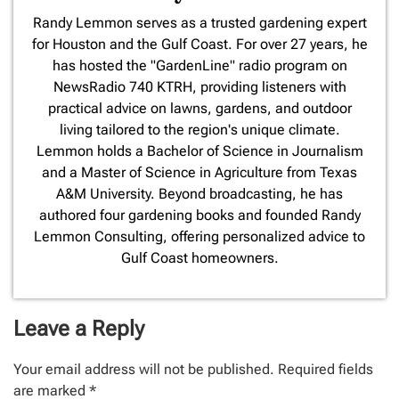
​Randy Lemmon serves as a trusted gardening expert
for Houston and the Gulf Coast. For over 27 years, he
has hosted the "GardenLine" radio program on
NewsRadio 740 KTRH, providing listeners with
practical advice on lawns, gardens, and outdoor
living tailored to the region's unique climate.
Lemmon holds a Bachelor of Science in Journalism
and a Master of Science in Agriculture from Texas
A&M University. Beyond broadcasting, he has
authored four gardening books and founded Randy
Lemmon Consulting, offering personalized advice to
Gulf Coast homeowners.
Leave a Reply
Your email address will not be published.
Required fields
are marked
*