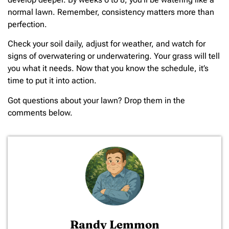
normal lawn. Remember, consistency matters more than
perfection.
Check your soil daily, adjust for weather, and watch for
signs of overwatering or underwatering. Your grass will tell
you what it needs. Now that you know the schedule, it’s
time to put it into action.
Got questions about your lawn? Drop them in the
comments below.
Randy Lemmon