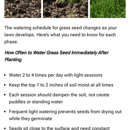
The watering schedule for grass seed changes as your
lawn develops. Here’s what you need to know for each
phase.
How Often to Water Grass Seed Immediately After
Planting
Water 2 to 4 times per day with light sessions
Keep the top 1 to 2 inches of soil moist at all times
Each session should dampen the soil, not create
puddles or standing water
Frequent light watering prevents seeds from drying out
while they germinate
Seeds sit close to the surface and need constant