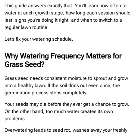
This guide answers exactly that. You’ll learn how often to
water at each growth stage, how long each session should
last, signs you’re doing it right, and when to switch to a
regular lawn routine.
Let’s fix your watering schedule.
Why Watering Frequency Matters for
Grass Seed?
Grass seed needs consistent moisture to sprout and grow
into a healthy lawn. If the soil dries out even once, the
germination process stops completely.
Your seeds may die before they ever get a chance to grow.
On the other hand, too much water creates its own
problems.
Overwatering leads to seed rot, washes away your freshly