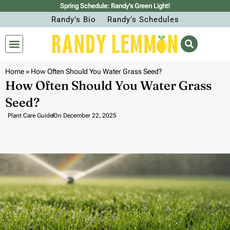
Spring Schedule: Randy’s Green Light!
Randy’s Bio
Randy’s Schedules
Home
»
How Often Should You Water Grass Seed?
How Often Should You Water Grass
Seed?
Plant Care Guide
On
December 22, 2025