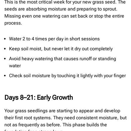
This is the most critical week for your new grass seed. The
seeds are absorbing moisture and preparing to sprout.
Missing even one watering can set back or stop the entire
process.
Water 2 to 4 times per day in short sessions
Keep soil moist, but never let it dry out completely
Avoid heavy watering that causes runoff or standing
water
Check soil moisture by touching it lightly with your finger
Days 8–21: Early Growth
Your grass seedlings are starting to appear and develop
their first root systems. They need consistent moisture, but
not as frequently as before. This phase builds the