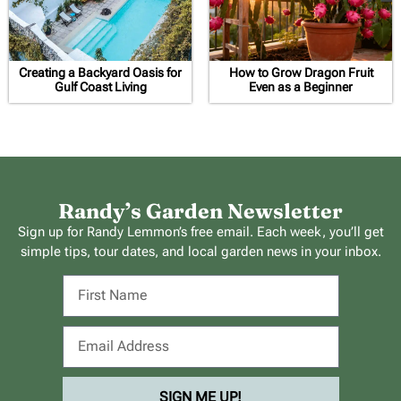
Creating a Backyard Oasis for
How to Grow Dragon Fruit
Gulf Coast Living
Even as a Beginner
Randy’s Garden Newsletter
Sign up for Randy Lemmon’s free email. Each week, you’ll get
simple tips, tour dates, and local garden news in your inbox.
SIGN ME UP!