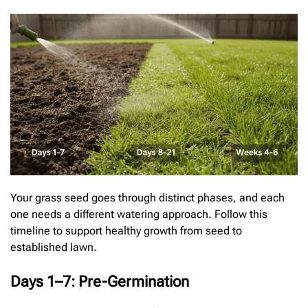
Your grass seed goes through distinct phases, and each
one needs a different watering approach. Follow this
timeline to support healthy growth from seed to
established lawn.
Days 1–7: Pre-Germination