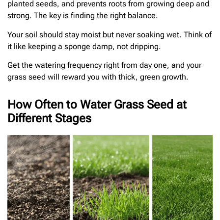
planted seeds, and prevents roots from growing deep and
strong. The key is finding the right balance.
Your soil should stay moist but never soaking wet. Think of
it like keeping a sponge damp, not dripping.
Get the watering frequency right from day one, and your
grass seed will reward you with thick, green growth.
How Often to Water Grass Seed at
Different Stages