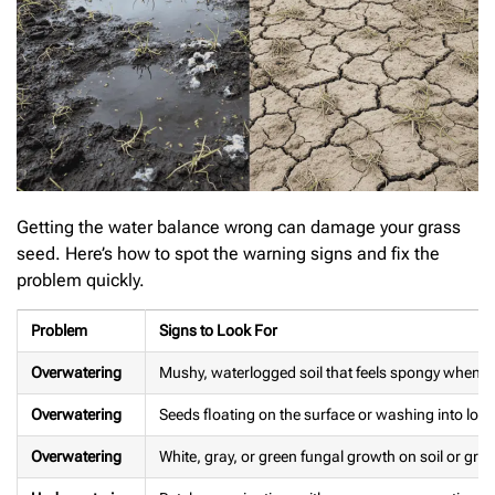
Getting the water balance wrong can damage your grass
seed. Here’s how to spot the warning signs and fix the
problem quickly.
Problem
Signs to Look For
Overwatering
Mushy, waterlogged soil that feels spongy when yo
Overwatering
Seeds floating on the surface or washing into low
Overwatering
White, gray, or green fungal growth on soil or gra