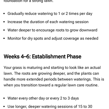
foundation for a strong lawn.
Gradually reduce watering to 1 or 2 times per day
Increase the duration of each watering session
Water deeper to encourage roots to grow downward
Monitor for dry spots and adjust coverage as needed
Weeks 4–6: Establishment Phase
Your grass is maturing and starting to look like an actual
lawn. The roots are growing deeper, and the plants can
handle more extended periods between waterings. This is
when you transition toward a regular lawn care routine.
Water every other day or every 2 to 3 days
Use longer, deeper watering sessions of 15 to 30