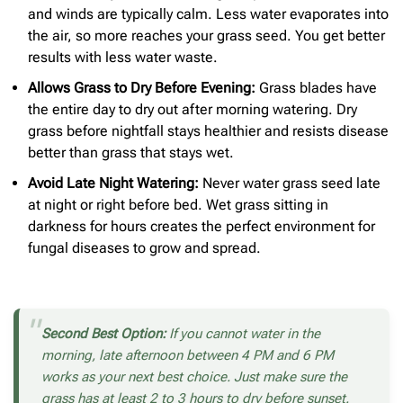
and winds are typically calm. Less water evaporates into
the air, so more reaches your grass seed. You get better
results with less water waste.
Allows Grass to Dry Before Evening:
Grass blades have
the entire day to dry out after morning watering. Dry
grass before nightfall stays healthier and resists disease
better than grass that stays wet.
Avoid Late Night Watering:
Never water grass seed late
at night or right before bed. Wet grass sitting in
darkness for hours creates the perfect environment for
fungal diseases to grow and spread.
Second Best Option:
If you cannot water in the
morning, late afternoon between 4 PM and 6 PM
works as your next best choice. Just make sure the
grass has at least 2 to 3 hours to dry before sunset.