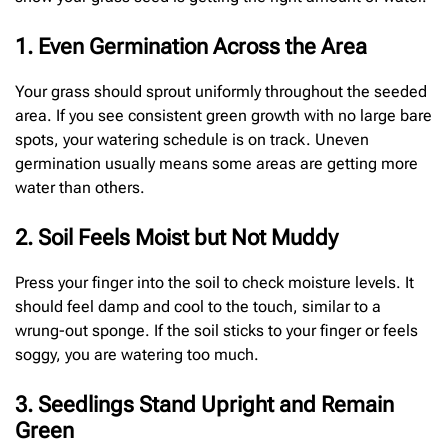
1. Even Germination Across the Area
Your grass should sprout uniformly throughout the seeded
area. If you see consistent green growth with no large bare
spots, your watering schedule is on track. Uneven
germination usually means some areas are getting more
water than others.
2. Soil Feels Moist but Not Muddy
Press your finger into the soil to check moisture levels. It
should feel damp and cool to the touch, similar to a
wrung-out sponge. If the soil sticks to your finger or feels
soggy, you are watering too much.
3. Seedlings Stand Upright and Remain
Green