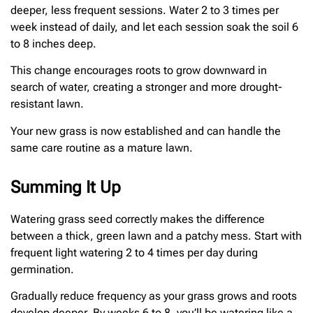
deeper, less frequent sessions. Water 2 to 3 times per
week instead of daily, and let each session soak the soil 6
to 8 inches deep.
This change encourages roots to grow downward in
search of water, creating a stronger and more drought-
resistant lawn.
Your new grass is now established and can handle the
same care routine as a mature lawn.
Summing It Up
Watering grass seed correctly makes the difference
between a thick, green lawn and a patchy mess. Start with
frequent light watering 2 to 4 times per day during
germination.
Gradually reduce frequency as your grass grows and roots
develop deeper. By weeks 6 to 8, you’ll be watering like a