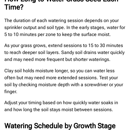
Time?
The duration of each watering session depends on your
sprinkler output and soil type. In the early stages, water for
5 to 10 minutes per zone to keep the surface moist.
As your grass grows, extend sessions to 15 to 30 minutes
to reach deeper soil layers. Sandy soil drains water quickly
and may need more frequent but shorter waterings.
Clay soil holds moisture longer, so you can water less
often but may need more extended sessions. Test your
soil by checking moisture depth with a screwdriver or your
finger.
Adjust your timing based on how quickly water soaks in
and how long the soil stays moist between sessions.
Watering Schedule by Growth Stage