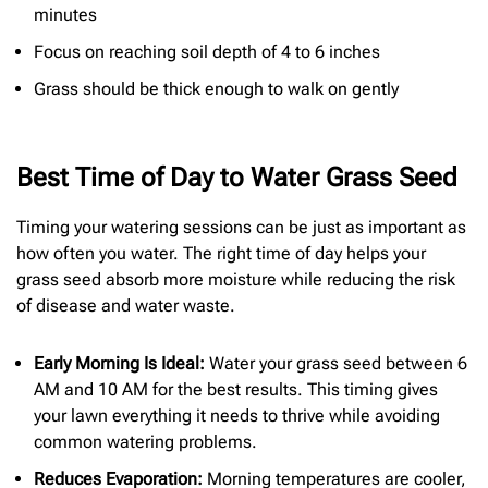
minutes
Focus on reaching soil depth of 4 to 6 inches
Grass should be thick enough to walk on gently
Best Time of Day to Water Grass Seed
Timing your watering sessions can be just as important as
how often you water. The right time of day helps your
grass seed absorb more moisture while reducing the risk
of disease and water waste.
Early Morning Is Ideal:
Water your grass seed between 6
AM and 10 AM for the best results. This timing gives
your lawn everything it needs to thrive while avoiding
common watering problems.
Reduces Evaporation:
Morning temperatures are cooler,