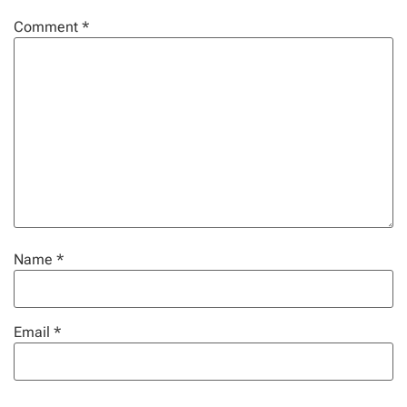
Comment
*
Name
*
Email
*