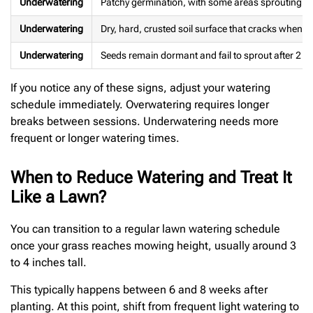
Underwatering
Patchy germination, with some areas sprouting wh
Underwatering
Dry, hard, crusted soil surface that cracks when 
Underwatering
Seeds remain dormant and fail to sprout after 2 t
If you notice any of these signs, adjust your watering
schedule immediately. Overwatering requires longer
breaks between sessions. Underwatering needs more
frequent or longer watering times.
When to Reduce Watering and Treat It
Like a Lawn?
You can transition to a regular lawn watering schedule
once your grass reaches mowing height, usually around 3
to 4 inches tall.
This typically happens between 6 and 8 weeks after
planting. At this point, shift from frequent light watering to