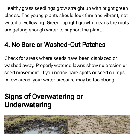
Healthy grass seedlings grow straight up with bright green
blades. The young plants should look firm and vibrant, not
wilted or yellowing. Green, upright growth means the roots
are getting enough water to support the plant.
4. No Bare or Washed-Out Patches
Check for areas where seeds have been displaced or
washed away. Properly watered lawns show no erosion or
seed movement. If you notice bare spots or seed clumps
in low areas, your water pressure may be too strong.
Signs of Overwatering or
Underwatering