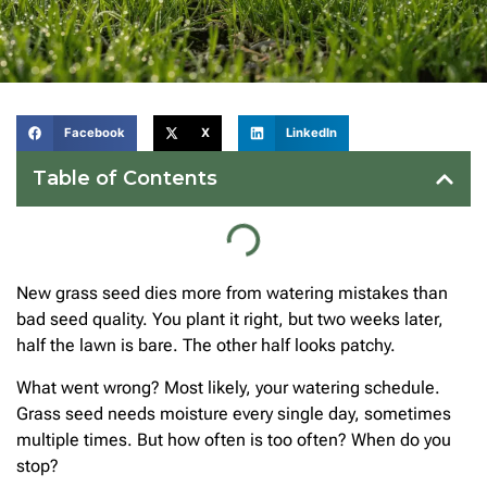
Facebook
X
LinkedIn
Table of Contents
New grass seed dies more from watering mistakes than
bad seed quality. You plant it right, but two weeks later,
half the lawn is bare. The other half looks patchy.
What went wrong? Most likely, your watering schedule.
Grass seed needs moisture every single day, sometimes
multiple times. But how often is too often? When do you
stop?