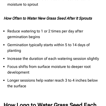
moisture to sprout
How Often to Water New Grass Seed After It Sprouts
Reduce watering to 1 or 2 times per day after
germination begins
Germination typically starts within 5 to 14 days of
planting
Increase the duration of each watering session slightly
Focus shifts from surface moisture to deeper root
development
Longer sessions help water reach 3 to 4 inches below
the surface
How Long to Water Grass Seed Each