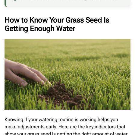
How to Know Your Grass Seed Is
Getting Enough Water
Knowing if your watering routine is working helps you
make adjustments early. Here are the key indicators that
show your grass seed is getting the right amount of water.