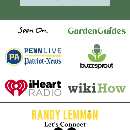
Seen On..
Let's Connect