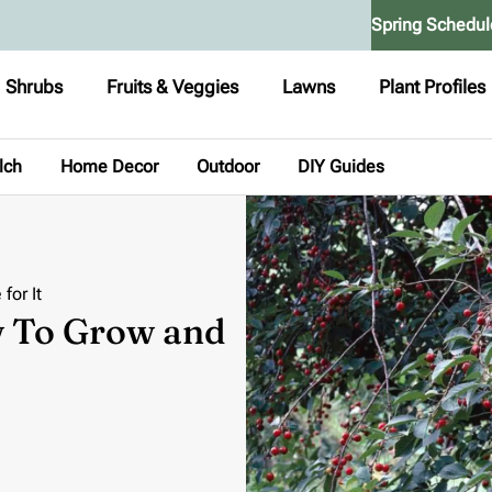
Spring Schedul
Shrubs
Fruits & Veggies
Lawns
Plant Profiles
lch
Home Decor
Outdoor
DIY Guides
for It
w To Grow and