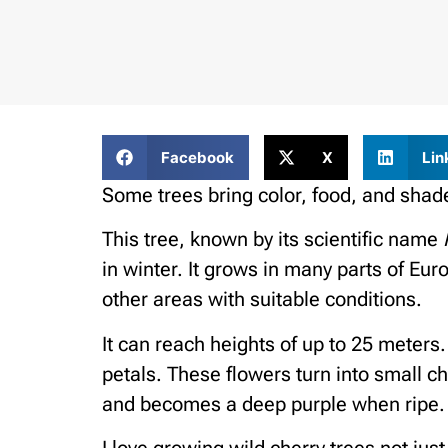
Facebook
X
Lin
Some trees bring color, food, and shade
This tree, known by its scientific name
in winter. It grows in many parts of Eu
other areas with suitable conditions.
It can reach heights of up to 25 meters.
petals. These flowers turn into small ch
and becomes a deep purple when ripe.