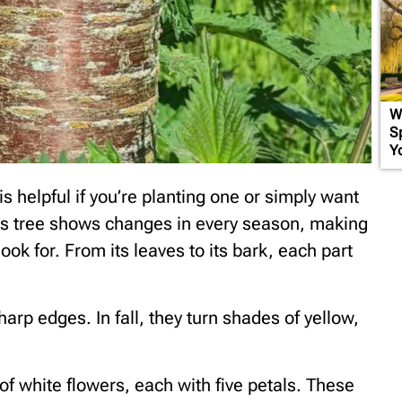
W
S
Y
s helpful if you’re planting one or simply want
his tree shows changes in every season, making
look for. From its leaves to its bark, each part
arp edges. In fall, they turn shades of yellow,
f white flowers, each with five petals. These