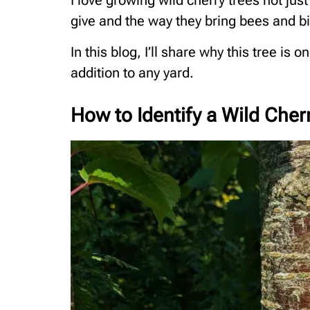
I love growing wild cherry trees not just
give and the way they bring bees and b
In this blog, I’ll share why this tree is 
addition to any yard.
How to Identify a Wild Cher