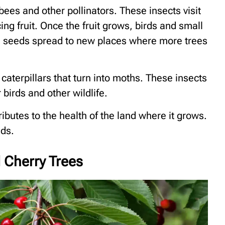
 bees and other pollinators. These insects visit
ng fruit. Once the fruit grows, birds and small
he seeds spread to new places where more trees
caterpillars that turn into moths. These insects
birds and other wildlife.
tributes to the health of the land where it grows.
lds.
d Cherry Trees