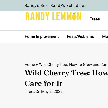
Randy’s Bio
Randy’s Schedules
Trees
Home Improvement
Pests/Problems
Mu
Home
»
Wild Cherry Tree: How To Grow and Care 
Wild Cherry Tree: Ho
Care for It
Trees
On
May 2, 2025