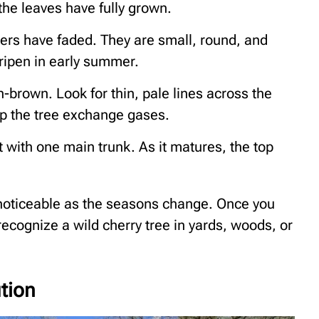
the leaves have fully grown.
wers have faded. They are small, round, and
 ripen in early summer.
brown. Look for thin, pale lines across the
lp the tree exchange gases.
 with one main trunk. As it matures, the top
noticeable as the seasons change. Once you
recognize a wild cherry tree in yards, woods, or
ution