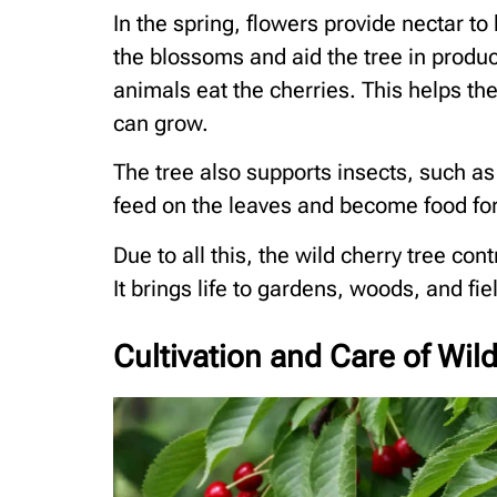
In the spring, flowers provide nectar to
the blossoms and aid the tree in produci
animals eat the cherries. This helps t
can grow.
The tree also supports insects, such as 
feed on the leaves and become food for 
Due to all this, the wild cherry tree con
It brings life to gardens, woods, and fie
Cultivation and Care of Wil