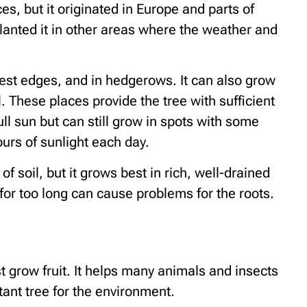
s, but it originated in Europe and parts of
lanted it in other areas where the weather and
rest edges, and in hedgerows. It can also grow
l. These places provide the tree with sufficient
ull sun but can still grow in spots with some
urs of sunlight each day.
 of soil, but it grows best in rich, well-drained
for too long can cause problems for the roots.
t grow fruit. It helps many animals and insects
tant tree for the environment.