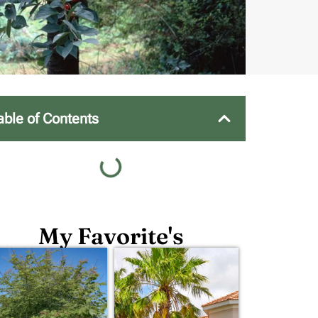
able of Contents
My Favorite's