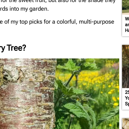
 for the sweet fruit, but also for the shade they
irds into my garden.
W
one of my top picks for a colorful, multi-purpose
a
H
ry Tree?
2
Yo
S