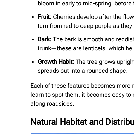
bloom in early to mid-spring, before 
Fruit:
Cherries develop after the flo
turn from red to deep purple as they
Bark:
The bark is smooth and reddish-
trunk—these are lenticels, which he
Growth Habit:
The tree grows upright
spreads out into a rounded shape.
Each of these features becomes more 
learn to spot them, it becomes easy to 
along roadsides.
Natural Habitat and Distrib