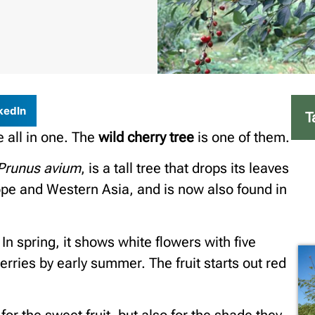
kedIn
T
 all in one. The
wild cherry tree
is one of them.
Prunus avium
, is a tall tree that drops its leaves
rope and Western Asia, and is now also found in
 In spring, it shows white flowers with five
erries by early summer. The fruit starts out red