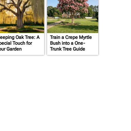
eeping Oak Tree: A
Train a Crepe Myrtle
pecial Touch for
Bush into a One-
our Garden
Trunk Tree Guide