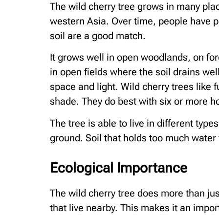
The wild cherry tree grows in many place
western Asia. Over time, people have p
soil are a good match.
It grows well in open woodlands, on fo
in open fields where the soil drains wel
space and light. Wild cherry trees like f
shade. They do best with six or more ho
The tree is able to live in different types
ground. Soil that holds too much water 
Ecological Importance
The wild cherry tree does more than jus
that live nearby. This makes it an impor