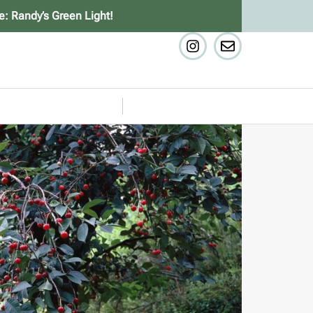
e: Randy’s Green Light!