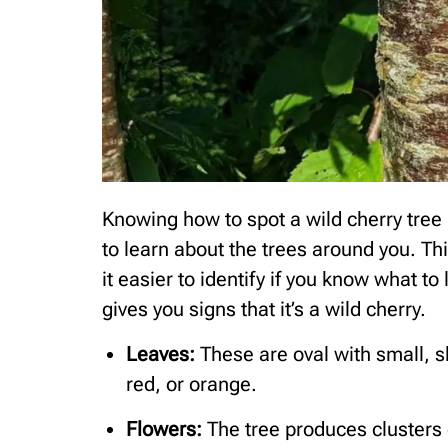
Knowing how to spot a wild cherry tree i
to learn about the trees around you. T
it easier to identify if you know what to 
gives you signs that it’s a wild cherry.
Leaves:
These are oval with small, sh
red, or orange.
Flowers:
The tree produces clusters o