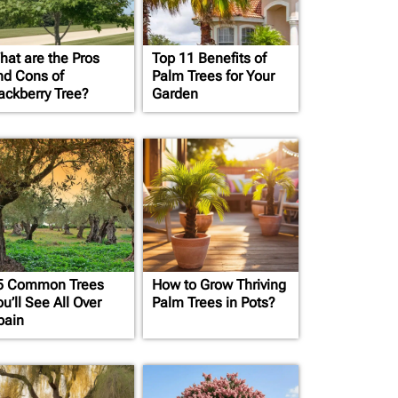
hat are the Pros
Top 11 Benefits of
nd Cons of
Palm Trees for Your
ackberry Tree?
Garden
5 Common Trees
How to Grow Thriving
u’ll See All Over
Palm Trees in Pots?
pain