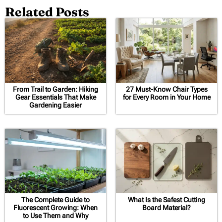
Related Posts
From Trail to Garden: Hiking
27 Must-Know Chair Types
Gear Essentials That Make
for Every Room in Your Home
Gardening Easier
The Complete Guide to
What Is the Safest Cutting
Fluorescent Growing: When
Board Material?
to Use Them and Why