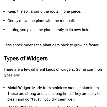
Keep the soil around the roots in one piece.
Gently move the plant with the root ball.
Letting you place the plant neatly in its new hole.
Less shock means the plant gets back to growing faster.
Types of Widgers
There are a few different kinds of widgers. Some common
types are:
Metal Widger:
Made from stainless steel or aluminum.
These are strong and last a long time. They are easy to
clean and don’t rust if you dry them well.