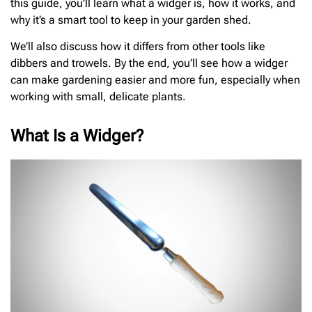
this guide, you’ll learn what a widger is, how it works, and
why it’s a smart tool to keep in your garden shed.
We’ll also discuss how it differs from other tools like
dibbers and trowels. By the end, you’ll see how a widger
can make gardening easier and more fun, especially when
working with small, delicate plants.
What Is a Widger?