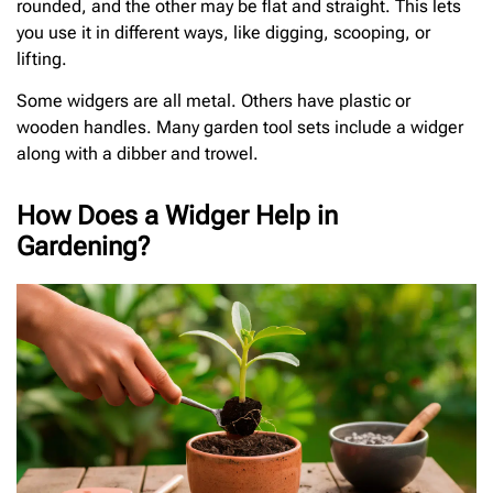
rounded, and the other may be flat and straight. This lets
you use it in different ways, like digging, scooping, or
lifting.
Some widgers are all metal. Others have plastic or
wooden handles. Many garden tool sets include a widger
along with a dibber and trowel.
How Does a Widger Help in
Gardening?