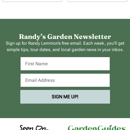
Randy’s Garden Newsletter
Sign up for Randy Lemmon’s free email. Each week, you’ll get
simple tips, tour dates, and local garden news in your inbox.
SIGN ME UP!
Seen On..