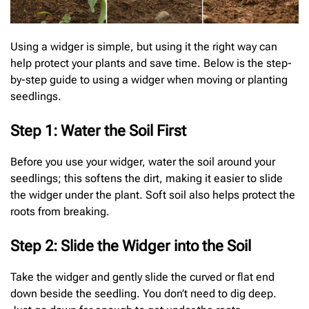
Using a widger is simple, but using it the right way can
help protect your plants and save time. Below is the step-
by-step guide to using a widger when moving or planting
seedlings.
Step 1: Water the Soil First
Before you use your widger, water the soil around your
seedlings; this softens the dirt, making it easier to slide
the widger under the plant. Soft soil also helps protect the
roots from breaking.
Step 2: Slide the Widger into the Soil
Take the widger and gently slide the curved or flat end
down beside the seedling. You don’t need to dig deep.