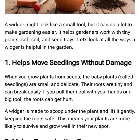
A widger might look like a small tool, but it can do a lot to
make gardening easier. It helps gardeners work with tiny
plants, soft soil, and seed trays. Let’s look at all the ways a
widger is helpful in the garden.
1. Helps Move Seedlings Without Damage
When you grow plants from seeds, the baby plants (called
seedlings) are small and delicate. Their roots are tiny and
can break easily. If you pull them out with your hands or a
big tool, the roots can get hurt.
A widger is made to scoop under the plant and lift it gently,
keeping the roots safe. This means your plants are more
likely to survive and grow well in their new spot.