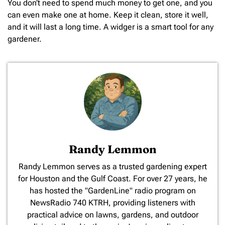
You don’t need to spend much money to get one, and you
can even make one at home. Keep it clean, store it well,
and it will last a long time. A widger is a smart tool for any
gardener.
Randy Lemmon
​Randy Lemmon serves as a trusted gardening expert
for Houston and the Gulf Coast. For over 27 years, he
has hosted the "GardenLine" radio program on
NewsRadio 740 KTRH, providing listeners with
practical advice on lawns, gardens, and outdoor