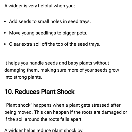
A widger is very helpful when you:
Add seeds to small holes in seed trays.
Move young seedlings to bigger pots.
Clear extra soil off the top of the seed trays.
It helps you handle seeds and baby plants without
damaging them, making sure more of your seeds grow
into strong plants.
10. Reduces Plant Shock
“Plant shock” happens when a plant gets stressed after
being moved. This can happen if the roots are damaged or
if the soil around the roots falls apart.
A widger helps reduce plant shock by: