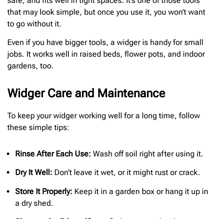
safe, and fits well in tight spaces. It’s one of those tools
that may look simple, but once you use it, you won’t want
to go without it.
Even if you have bigger tools, a widger is handy for small
jobs. It works well in raised beds, flower pots, and indoor
gardens, too.
Widger Care and Maintenance
To keep your widger working well for a long time, follow
these simple tips:
Rinse After Each Use:
Wash off soil right after using it.
Dry It Well:
Don’t leave it wet, or it might rust or crack.
Store It Properly:
Keep it in a garden box or hang it up in
a dry shed.