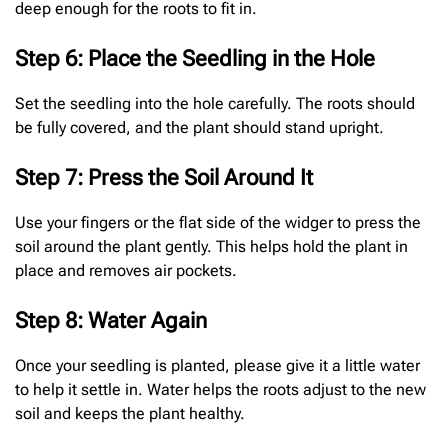
deep enough for the roots to fit in.
Step 6: Place the Seedling in the Hole
Set the seedling into the hole carefully. The roots should
be fully covered, and the plant should stand upright.
Step 7: Press the Soil Around It
Use your fingers or the flat side of the widger to press the
soil around the plant gently. This helps hold the plant in
place and removes air pockets.
Step 8: Water Again
Once your seedling is planted, please give it a little water
to help it settle in. Water helps the roots adjust to the new
soil and keeps the plant healthy.