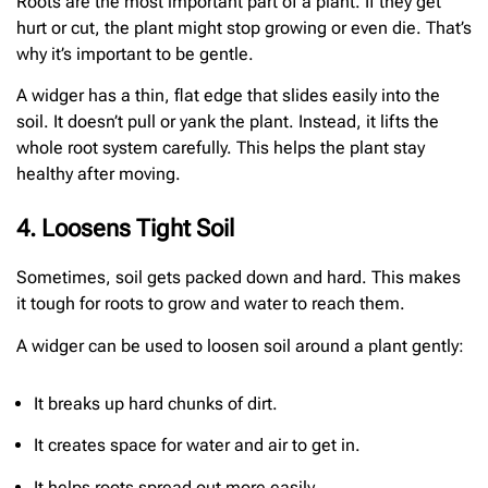
Roots are the most important part of a plant. If they get
hurt or cut, the plant might stop growing or even die. That’s
why it’s important to be gentle.
A widger has a thin, flat edge that slides easily into the
soil. It doesn’t pull or yank the plant. Instead, it lifts the
whole root system carefully. This helps the plant stay
healthy after moving.
4. Loosens Tight Soil
Sometimes, soil gets packed down and hard. This makes
it tough for roots to grow and water to reach them.
A widger can be used to loosen soil around a plant gently:
It breaks up hard chunks of dirt.
It creates space for water and air to get in.
It helps roots spread out more easily.