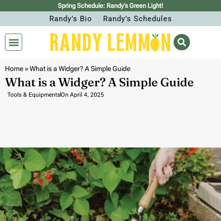
Spring Schedule: Randy’s Green Light!
Randy’s Bio
Randy’s Schedules
Home
»
What is a Widger? A Simple Guide
What is a Widger? A Simple Guide
Tools & Equipments
On
April 4, 2025