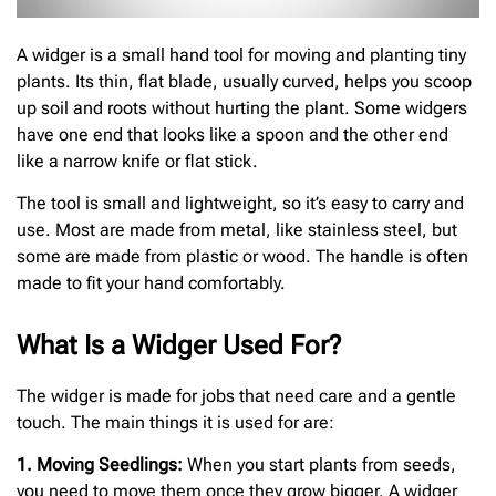
A widger is a small hand tool for moving and planting tiny
plants. Its thin, flat blade, usually curved, helps you scoop
up soil and roots without hurting the plant. Some widgers
have one end that looks like a spoon and the other end
like a narrow knife or flat stick.
The tool is small and lightweight, so it’s easy to carry and
use. Most are made from metal, like stainless steel, but
some are made from plastic or wood. The handle is often
made to fit your hand comfortably.
What Is a Widger Used For?
The widger is made for jobs that need care and a gentle
touch. The main things it is used for are:
1. Moving Seedlings:
When you start plants from seeds,
you need to move them once they grow bigger. A widger