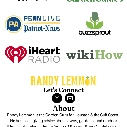
Let's Connect
About
Randy Lemmon is the Garden Guru for Houston & the Gulf Coast.
He has been giving advice about lawns, gardens, and outdoor
living in this unique climate for over 35 years. Randy’s advice is the