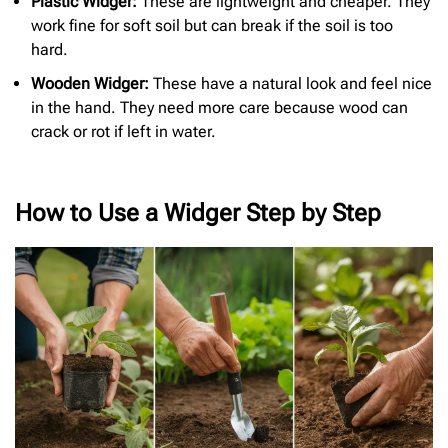
Plastic Widger:
These are lightweight and cheaper. They
work fine for soft soil but can break if the soil is too
hard.
Wooden Widger:
These have a natural look and feel nice
in the hand. They need more care because wood can
crack or rot if left in water.
How to Use a Widger Step by Step