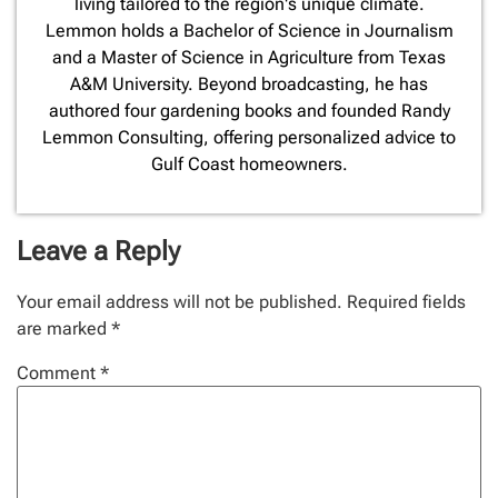
living tailored to the region's unique climate.
Lemmon holds a Bachelor of Science in Journalism
and a Master of Science in Agriculture from Texas
A&M University. Beyond broadcasting, he has
authored four gardening books and founded Randy
Lemmon Consulting, offering personalized advice to
Gulf Coast homeowners.
Leave a Reply
Your email address will not be published.
Required fields
are marked
*
Comment
*