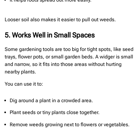
Looser soil also makes it easier to pull out weeds.
5. Works Well in Small Spaces
Some gardening tools are too big for tight spots, like seed
trays, flower pots, or small garden beds. A widger is small
and narrow, so it fits into those areas without hurting
nearby plants.
You can use it to:
Dig around a plant in a crowded area.
Plant seeds or tiny plants close together.
Remove weeds growing next to flowers or vegetables.