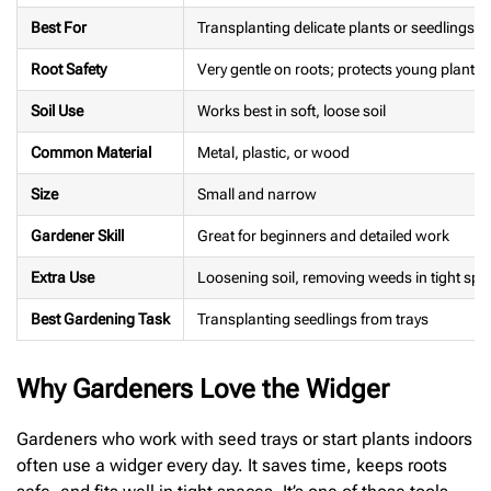
Best For
Transplanting delicate plants or seedlings
Root Safety
Very gentle on roots; protects young plants
Soil Use
Works best in soft, loose soil
Common Material
Metal, plastic, or wood
Size
Small and narrow
Gardener Skill
Great for beginners and detailed work
Extra Use
Loosening soil, removing weeds in tight spo
Best Gardening Task
Transplanting seedlings from trays
Why Gardeners Love the Widger
Gardeners who work with seed trays or start plants indoors
often use a widger every day. It saves time, keeps roots