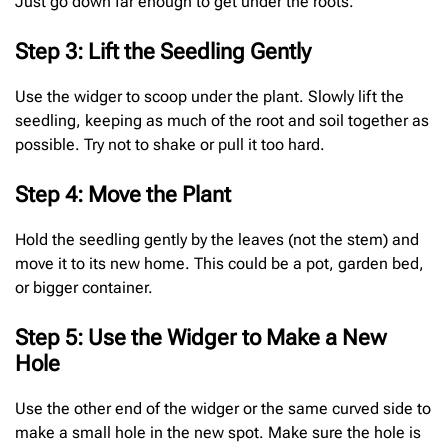
Just go down far enough to get under the roots.
Step 3: Lift the Seedling Gently
Use the widger to scoop under the plant. Slowly lift the
seedling, keeping as much of the root and soil together as
possible. Try not to shake or pull it too hard.
Step 4: Move the Plant
Hold the seedling gently by the leaves (not the stem) and
move it to its new home. This could be a pot, garden bed,
or bigger container.
Step 5: Use the Widger to Make a New
Hole
Use the other end of the widger or the same curved side to
make a small hole in the new spot. Make sure the hole is