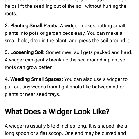
helps lift the seedling out of the soil without hurting the
roots.
2. Planting Small Plants:
A widger makes putting small
plants into pots or garden beds easy. You can make a
small hole, drop in the plant, and press the soil around it.
3. Loosening Soil:
Sometimes, soil gets packed and hard.
A widger can gently break up the soil around a plant so
roots can grow better.
4. Weeding Small Spaces:
You can also use a widger to
pull out tiny weeds from tight spots like between other
plants or near seed trays.
What Does a Widger Look Like?
A widger is usually 6 to 8 inches long. It is shaped like a
long spoon or a flat scoop. One end may be curved and