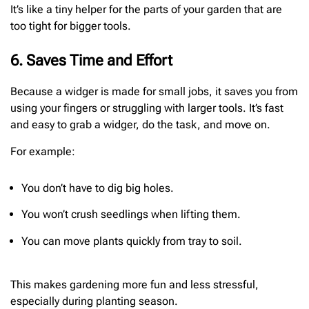
It’s like a tiny helper for the parts of your garden that are
too tight for bigger tools.
6. Saves Time and Effort
Because a widger is made for small jobs, it saves you from
using your fingers or struggling with larger tools. It’s fast
and easy to grab a widger, do the task, and move on.
For example:
You don’t have to dig big holes.
You won’t crush seedlings when lifting them.
You can move plants quickly from tray to soil.
This makes gardening more fun and less stressful,
especially during planting season.