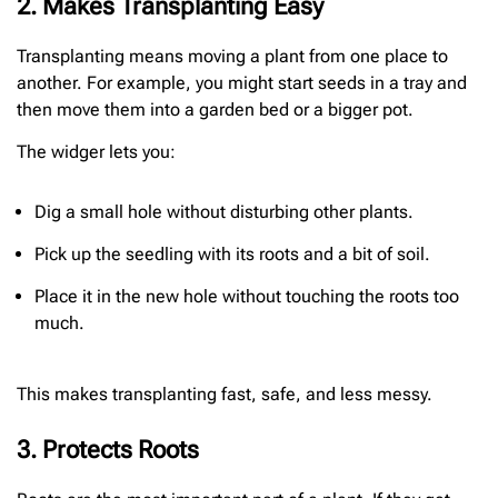
2. Makes Transplanting Easy
Transplanting means moving a plant from one place to
another. For example, you might start seeds in a tray and
then move them into a garden bed or a bigger pot.
The widger lets you:
Dig a small hole without disturbing other plants.
Pick up the seedling with its roots and a bit of soil.
Place it in the new hole without touching the roots too
much.
This makes transplanting fast, safe, and less messy.
3. Protects Roots