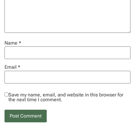
Name
*
Email
*
Save my name, email, and website in this browser for
the next time I comment.