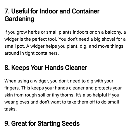
7. Useful for Indoor and Container
Gardening
If you grow herbs or small plants indoors or on a balcony, a
widger is the perfect tool. You don’t need a big shovel for a
small pot. A widger helps you plant, dig, and move things
around in tight containers.
8. Keeps Your Hands Cleaner
When using a widger, you don’t need to dig with your
fingers. This keeps your hands cleaner and protects your
skin from rough soil or tiny thorns. It’s also helpful if you
wear gloves and don’t want to take them off to do small
tasks.
9. Great for Starting Seeds