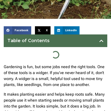
Facebook
X
LinkedIn
Table of Contents
Gardening is fun, but some jobs need the right tools. One
of these tools is a widger. If you’ve never heard of it, don’t
worry. A widger is a small, helpful tool used to move tiny
plants, like seedlings, from one place to another.
It makes planting easier and helps keep roots safe. Many
people use it when starting seeds or moving small plants
into the garden. It looks simple, but it does a big job. In