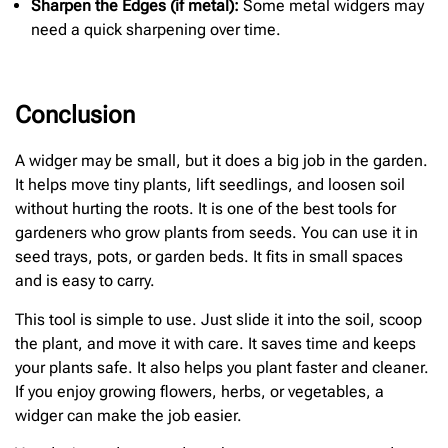
Sharpen the Edges (if metal):
Some metal widgers may
need a quick sharpening over time.
Conclusion
A widger may be small, but it does a big job in the garden.
It helps move tiny plants, lift seedlings, and loosen soil
without hurting the roots. It is one of the best tools for
gardeners who grow plants from seeds. You can use it in
seed trays, pots, or garden beds. It fits in small spaces
and is easy to carry.
This tool is simple to use. Just slide it into the soil, scoop
the plant, and move it with care. It saves time and keeps
your plants safe. It also helps you plant faster and cleaner.
If you enjoy growing flowers, herbs, or vegetables, a
widger can make the job easier.