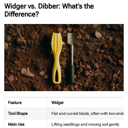
Widger vs. Dibber: What’s the
Difference?
Feature
Widger
Tool Shape
Flat and curved blade, often with two ends
Main Use
Lifting seedlings and moving soil gently