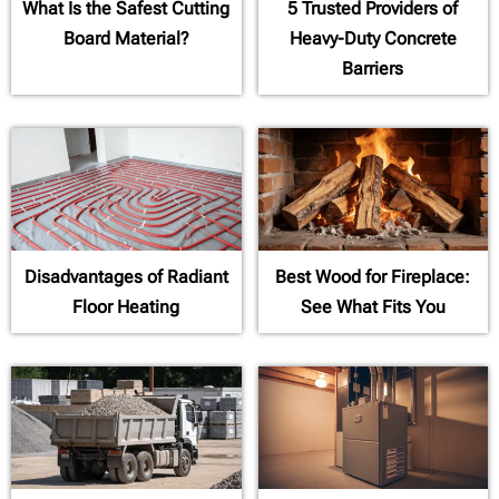
What Is the Safest Cutting
5 Trusted Providers of
Board Material?
Heavy-Duty Concrete
Barriers
Disadvantages of Radiant
Best Wood for Fireplace:
Floor Heating
See What Fits You