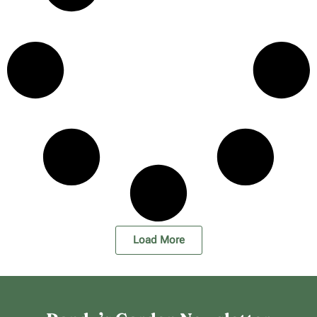
Load More