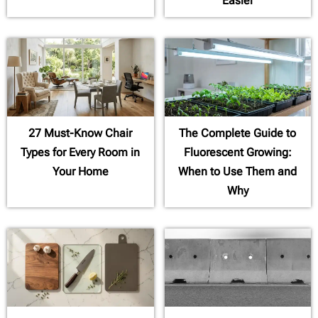
Easier
27 Must-Know Chair
The Complete Guide to
Types for Every Room in
Fluorescent Growing:
Your Home
When to Use Them and
Why