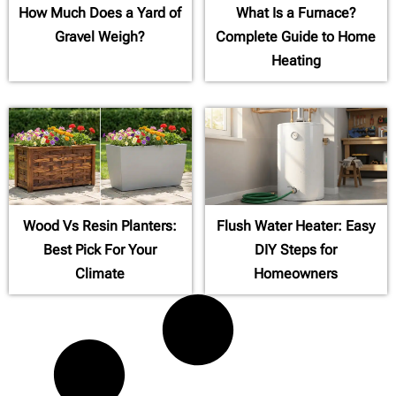
How Much Does a Yard of
What Is a Furnace?
Gravel Weigh?
Complete Guide to Home
Heating
Wood Vs Resin Planters:
Flush Water Heater: Easy
Best Pick For Your
DIY Steps for
Climate
Homeowners