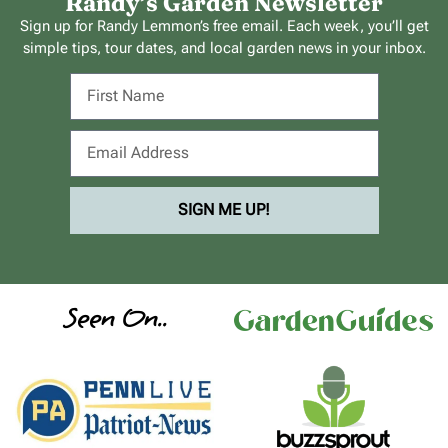
Randy’s Garden Newsletter
Sign up for Randy Lemmon’s free email. Each week, you’ll get
simple tips, tour dates, and local garden news in your inbox.
SIGN ME UP!
Seen On..