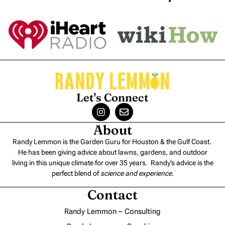
Let's Connect
About
Randy Lemmon is the Garden Guru for Houston & the Gulf Coast.
He has been giving advice about lawns, gardens, and outdoor
living in this unique climate for over 35 years. Randy’s advice is the
perfect blend of
science and experience
.
Contact
Randy Lemmon – Consulting