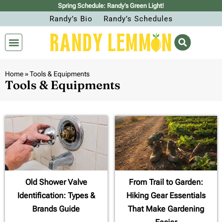
Spring Schedule: Randy’s Green Light!
Randy’s Bio
Randy’s Schedules
Home
»
Tools & Equipments
Tools & Equipments
Old Shower Valve
From Trail to Garden:
Identification: Types &
Hiking Gear Essentials
Brands Guide
That Make Gardening