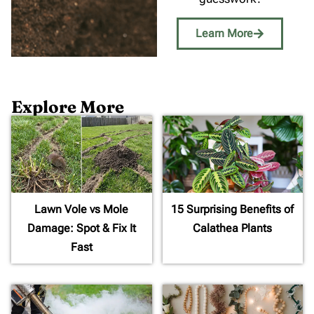
Learn More
Explore More
Lawn Vole vs Mole
15 Surprising Benefits of
Damage: Spot & Fix It
Calathea Plants
Fast