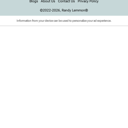
Blogs
About Us
Contact Us
Privacy Policy
©2022-2026, Randy Lemmon®
Information from your device can be used to personalize your ad experience.