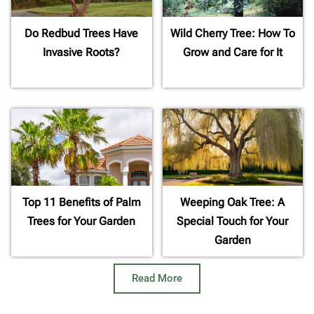
Do Redbud Trees Have
Wild Cherry Tree: How To
Invasive Roots?
Grow and Care for It
Top 11 Benefits of Palm
Weeping Oak Tree: A
Trees for Your Garden
Special Touch for Your
Garden
Read More