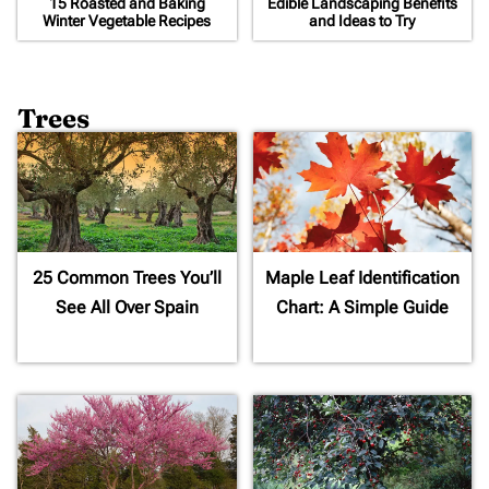
15 Roasted and Baking
Edible Landscaping Benefits
Winter Vegetable Recipes
and Ideas to Try
Trees
25 Common Trees You’ll
Maple Leaf Identification
See All Over Spain
Chart: A Simple Guide