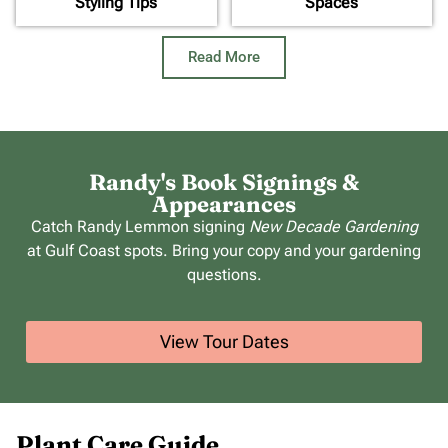
Styling Tips
Spaces
Read More
Randy's Book Signings &
Appearances
Catch Randy Lemmon signing
New Decade Gardening
at Gulf Coast spots. Bring your copy and your gardening
questions.
View Tour Dates
Plant Care Guide