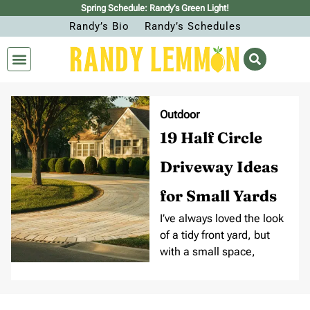
Spring Schedule: Randy’s Green Light!
Randy’s Bio
Randy’s Schedules
Outdoor
19 Half Circle
Driveway Ideas
for Small Yards
I’ve always loved the look
of a tidy front yard, but
with a small space,