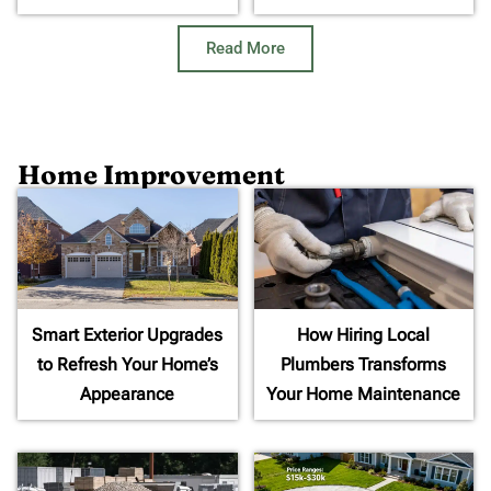
Read More
Home Improvement
Smart Exterior Upgrades
How Hiring Local
to Refresh Your Home’s
Plumbers Transforms
Appearance
Your Home Maintenance