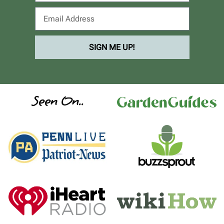
SIGN ME UP!
Seen On..