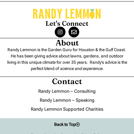
Let's Connect
About
Randy Lemmon is the Garden Guru for Houston & the Gulf Coast.
He has been giving advice about lawns, gardens, and outdoor
living in this unique climate for over 35 years. Randy’s advice is the
perfect blend of
science and experience
.
Contact
Randy Lemmon – Consulting
Randy Lemmon – Speaking
Randy Lemmon Supported Charities
Back to Top