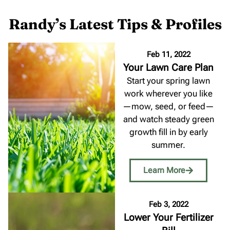
Randy’s Latest Tips & Profiles
Feb 11, 2022
Your Lawn Care Plan
Start your spring lawn
work wherever you like
—mow, seed, or feed—
and watch steady green
growth fill in by early
summer.
Learn More
Feb 3, 2022
Lower Your Fertilizer