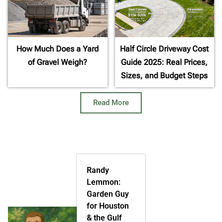
How Much Does a Yard
Half Circle Driveway Cost
of Gravel Weigh?
Guide 2025: Real Prices,
Sizes, and Budget Steps
Read More
Randy
Lemmon:
Garden Guy
for Houston
& the Gulf