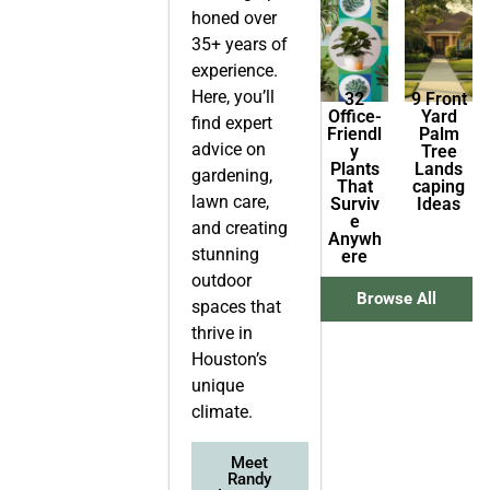
honed over
35+ years of
experience.
Here, you’ll
32
9 Front
Office-
Yard
find expert
Friendl
Palm
advice on
y
Tree
Plants
Lands
gardening,
That
caping
lawn care,
Surviv
Ideas
e
and creating
Anywh
stunning
ere
outdoor
Browse All
spaces that
thrive in
Houston’s
unique
climate.
Meet
Randy