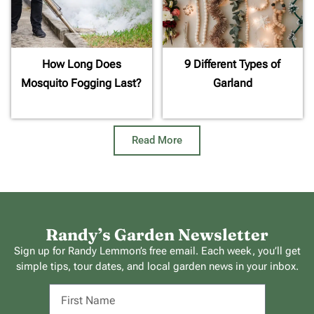
How Long Does
9 Different Types of
Mosquito Fogging Last?
Garland
Read More
Randy’s Garden Newsletter
Sign up for Randy Lemmon’s free email. Each week, you’ll get
simple tips, tour dates, and local garden news in your inbox.