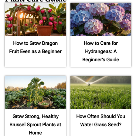
How to Grow Dragon
How to Care for
Fruit Even as a Beginner
Hydrangeas: A
Beginner’s Guide
Grow Strong, Healthy
How Often Should You
Brussel Sprout Plants at
Water Grass Seed?
Home