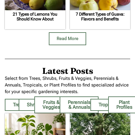
21 Types of Lemons You
7 Different Types of Guava:
Should Know About
Flavors and Benefits
Read More
Latest Posts
Select from Trees, Shrubs, Fruits & Veggies, Perennials &
Annuals, Tropicals, or Plant Profiles to find specialized advice
for your specific gardening interests.
Fruits &
Perennials
Plant
Trees
Shrubs
Tropicals
Veggies
& Annuals
Profiles