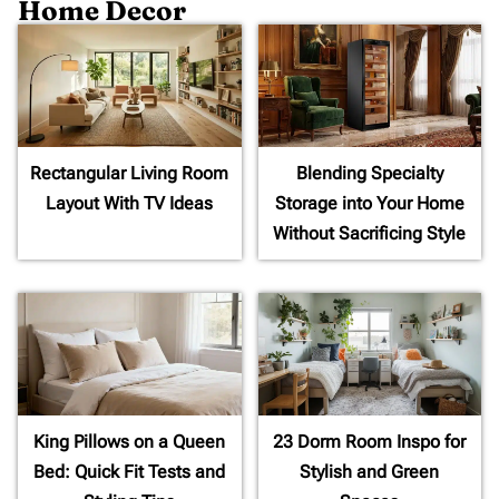
Home Decor
Rectangular Living Room
Blending Specialty
Layout With TV Ideas
Storage into Your Home
Without Sacrificing Style
King Pillows on a Queen
23 Dorm Room Inspo for
Bed: Quick Fit Tests and
Stylish and Green