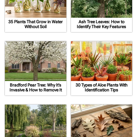
35 Plants That Grow in Water
Ash Tree Leaves: How to
Without Soil
Identify Their Key Features
Bradford Pear Tree: Why It’s
30 Types of Aloe Plants With
Invasive & How to Remove It
Identification Tips