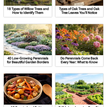
18 Types of Willow Trees and
Types of Oak Trees and Oak
How to Identify Them
Tree Leaves You’ll Notice
40 Low-Growing Perennials
Do Perennials Come Back
for Beautiful Garden Borders
Every Year: What to Know