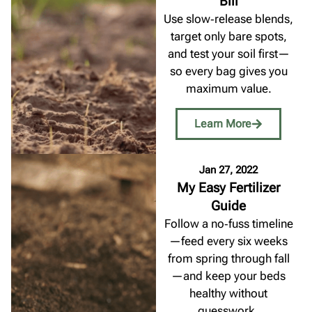
Bill
Use slow‑release blends,
target only bare spots,
and test your soil first—
so every bag gives you
maximum value.
Learn More
Jan 27, 2022
My Easy Fertilizer
Guide
Follow a no‑fuss timeline
—feed every six weeks
from spring through fall
—and keep your beds
healthy without
guesswork.