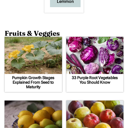
Lemmon
Fruits & Veggies
Pumpkin Growth Stages
33 Purple Root Vegetables
Explained From Seed to
You Should Know
Maturity