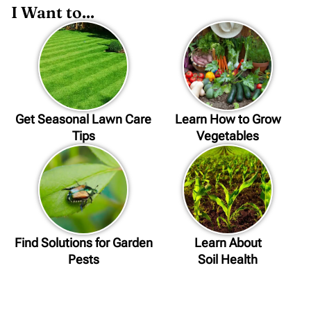
I Want to...
Get Seasonal Lawn Care
Learn How to Grow
Tips
Vegetables
Find Solutions for Garden
Learn About
Pests
Soil Health