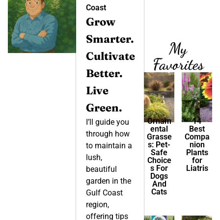
Coast
Grow
Smarter.
My
Cultivate
Favorites
Better.
Live
Green.
Ornam
14
I’ll guide you
ental
Best
through how
Grasse
Compa
s: Pet-
nion
to maintain a
Safe
Plants
lush,
Choice
for
s For
Liatris
beautiful
Dogs
garden in the
And
Cats
Gulf Coast
region,
offering tips