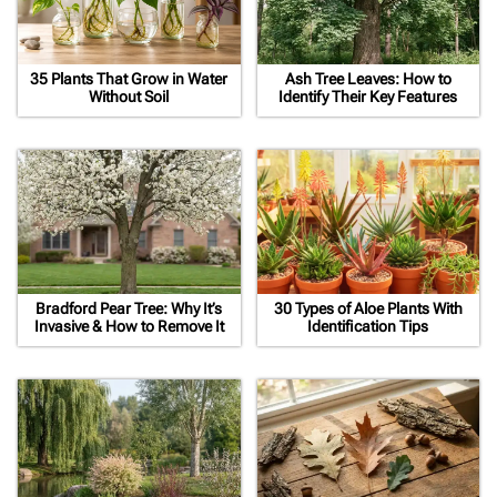
35 Plants That Grow in Water
Ash Tree Leaves: How to
Without Soil
Identify Their Key Features
Bradford Pear Tree: Why It’s
30 Types of Aloe Plants With
Invasive & How to Remove It
Identification Tips