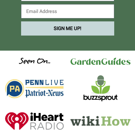
SIGN ME UP!
Seen On..