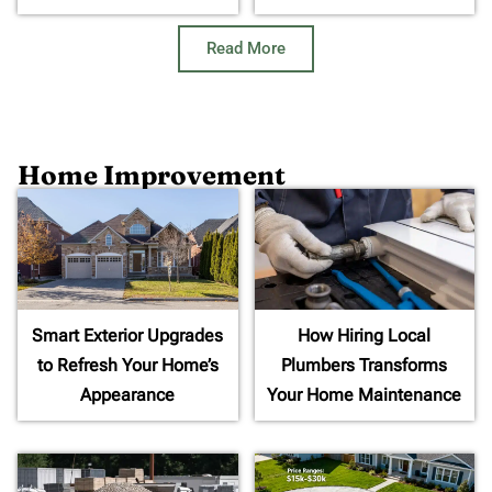
Read More
Home Improvement
Smart Exterior Upgrades
How Hiring Local
to Refresh Your Home’s
Plumbers Transforms
Appearance
Your Home Maintenance