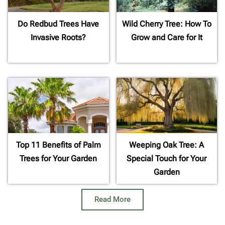
Do Redbud Trees Have
Wild Cherry Tree: How To
Invasive Roots?
Grow and Care for It
Top 11 Benefits of Palm
Weeping Oak Tree: A
Trees for Your Garden
Special Touch for Your
Garden
Read More