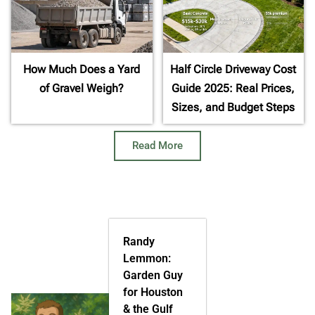
How Much Does a Yard
Half Circle Driveway Cost
of Gravel Weigh?
Guide 2025: Real Prices,
Sizes, and Budget Steps
Read More
Randy
Lemmon:
Garden Guy
for Houston
& the Gulf