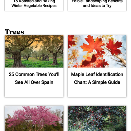
15 Roasted and Baking
Edible Landscaping Benefits
Winter Vegetable Recipes
and Ideas to Try
Trees
25 Common Trees You’ll
Maple Leaf Identification
See All Over Spain
Chart: A Simple Guide