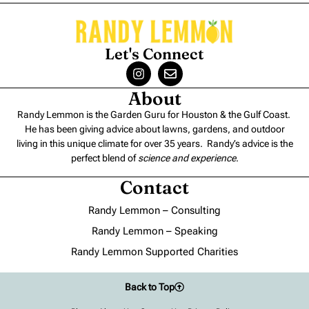
Let's Connect
About
Randy Lemmon is the Garden Guru for Houston & the Gulf Coast.
He has been giving advice about lawns, gardens, and outdoor
living in this unique climate for over 35 years. Randy’s advice is the
perfect blend of
science and experience
.
Contact
Randy Lemmon – Consulting
Randy Lemmon – Speaking
Randy Lemmon Supported Charities
Back to Top