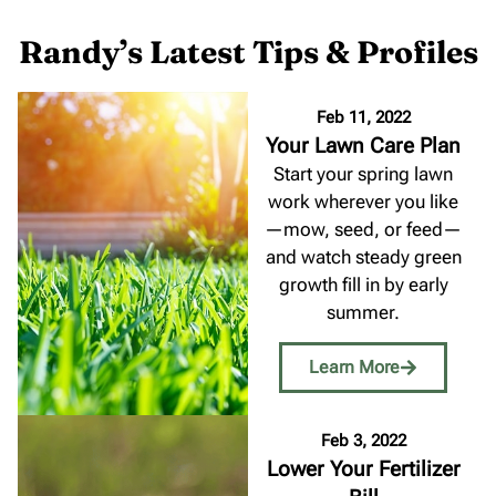
Randy’s Latest Tips & Profiles
Feb 11, 2022
Your Lawn Care Plan
Start your spring lawn
work wherever you like
—mow, seed, or feed—
and watch steady green
growth fill in by early
summer.
Learn More
Feb 3, 2022
Lower Your Fertilizer