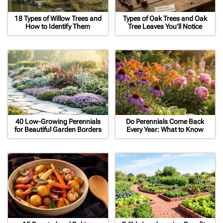
18 Types of Willow Trees and
Types of Oak Trees and Oak
How to Identify Them
Tree Leaves You’ll Notice
40 Low-Growing Perennials
Do Perennials Come Back
for Beautiful Garden Borders
Every Year: What to Know