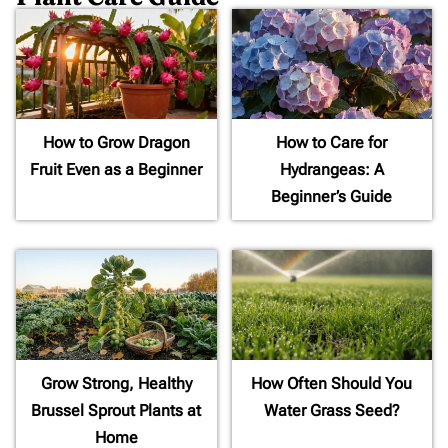
How to Grow Dragon
How to Care for
Fruit Even as a Beginner
Hydrangeas: A
Beginner’s Guide
Grow Strong, Healthy
How Often Should You
Brussel Sprout Plants at
Water Grass Seed?
Home