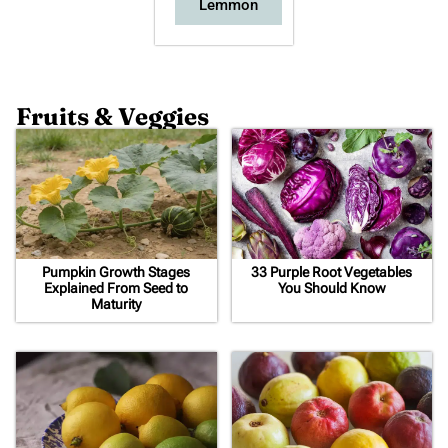
Lemmon
Fruits & Veggies
Pumpkin Growth Stages
33 Purple Root Vegetables
Explained From Seed to
You Should Know
Maturity