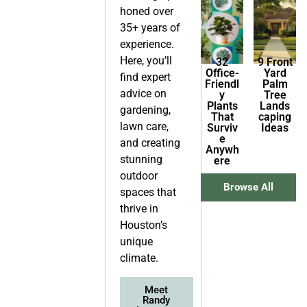
honed over
35+ years of
experience.
Here, you’ll
32
9 Front
Office-
Yard
find expert
Friendl
Palm
advice on
y
Tree
Plants
Lands
gardening,
That
caping
lawn care,
Surviv
Ideas
e
and creating
Anywh
stunning
ere
outdoor
Browse All
spaces that
thrive in
Houston’s
unique
climate.
Meet
Randy