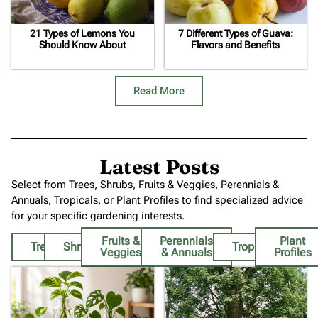
21 Types of Lemons You
7 Different Types of Guava:
Should Know About
Flavors and Benefits
Read More
Latest Posts
Select from Trees, Shrubs, Fruits & Veggies, Perennials &
Annuals, Tropicals, or Plant Profiles to find specialized advice
for your specific gardening interests.
Fruits &
Perennials
Plant
Trees
Shrubs
Tropicals
Veggies
& Annuals
Profiles