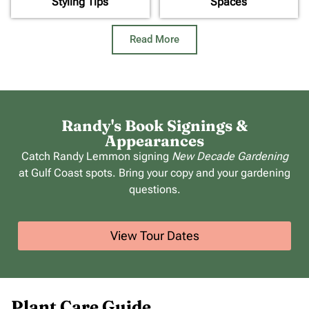
Styling Tips
Spaces
Read More
Randy's Book Signings &
Appearances
Catch Randy Lemmon signing
New Decade Gardening
at Gulf Coast spots. Bring your copy and your gardening
questions.
View Tour Dates
Plant Care Guide