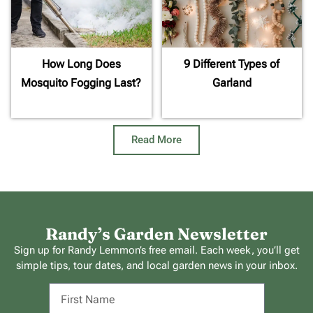
How Long Does
9 Different Types of
Mosquito Fogging Last?
Garland
Read More
Randy’s Garden Newsletter
Sign up for Randy Lemmon’s free email. Each week, you’ll get
simple tips, tour dates, and local garden news in your inbox.