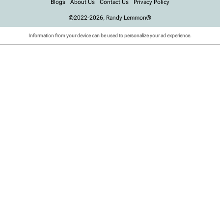
Blogs
About Us
Contact Us
Privacy Policy
©2022-2026, Randy Lemmon®
Information from your device can be used to personalize your ad experience.