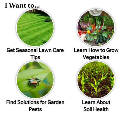
I Want to...
Get Seasonal Lawn Care
Learn How to Grow
Tips
Vegetables
Find Solutions for Garden
Learn About
Pests
Soil Health