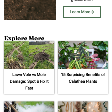
Learn More
Explore More
Lawn Vole vs Mole
15 Surprising Benefits of
Damage: Spot & Fix It
Calathea Plants
Fast