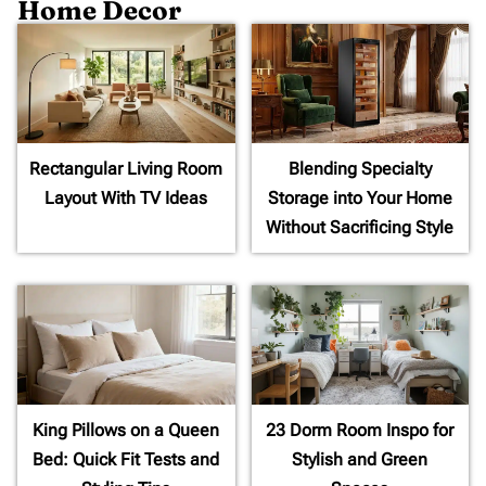
Home Decor
Rectangular Living Room
Blending Specialty
Layout With TV Ideas
Storage into Your Home
Without Sacrificing Style
King Pillows on a Queen
23 Dorm Room Inspo for
Bed: Quick Fit Tests and
Stylish and Green