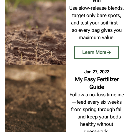
Bill
Use slow‑release blends,
target only bare spots,
and test your soil first—
so every bag gives you
maximum value.
Learn More
Jan 27, 2022
My Easy Fertilizer
Guide
Follow a no‑fuss timeline
—feed every six weeks
from spring through fall
—and keep your beds
healthy without
guesswork.