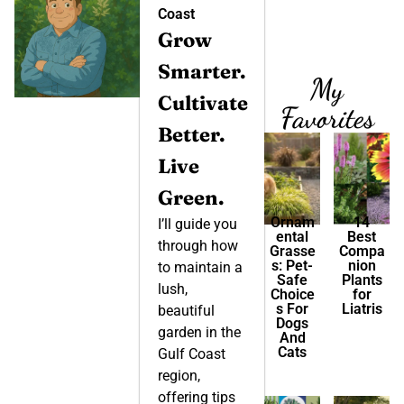
Coast
Grow
Smarter.
My
Cultivate
Favorites
Better.
Live
Green.
Ornam
14
I’ll guide you
ental
Best
through how
Grasse
Compa
s: Pet-
nion
to maintain a
Safe
Plants
lush,
Choice
for
s For
Liatris
beautiful
Dogs
garden in the
And
Cats
Gulf Coast
region,
offering tips