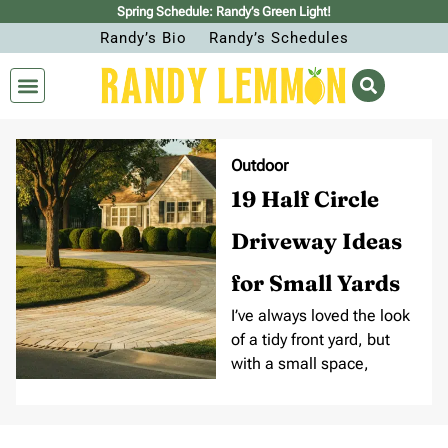
Spring Schedule: Randy’s Green Light!
Randy’s Bio
Randy’s Schedules
Outdoor
19 Half Circle
Driveway Ideas
for Small Yards
I’ve always loved the look
of a tidy front yard, but
with a small space,