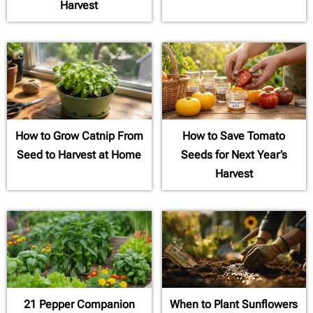
Harvest
How to Grow Catnip From
How to Save Tomato
Seed to Harvest at Home
Seeds for Next Year’s
Harvest
21 Pepper Companion
When to Plant Sunflowers