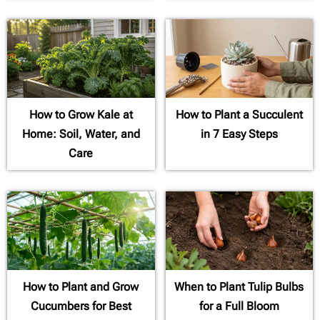
How to Grow Kale at
How to Plant a Succulent
Home: Soil, Water, and
in 7 Easy Steps
Care
How to Plant and Grow
When to Plant Tulip Bulbs
Cucumbers for Best
for a Full Bloom