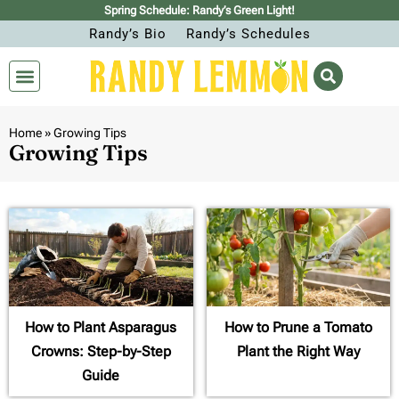
Spring Schedule: Randy’s Green Light!
Randy’s Bio
Randy’s Schedules
Home
»
Growing Tips
Growing Tips
How to Plant Asparagus
How to Prune a Tomato
Crowns: Step-by-Step
Plant the Right Way
Guide