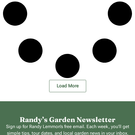
Load More
Randy’s Garden Newsletter
Sign up for Randy Lemmon’s free email. Each week, you’ll get
simple tips, tour dates, and local garden news in your inbox.