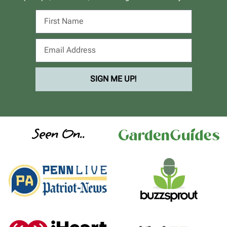
SIGN ME UP!
Seen On..