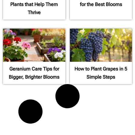
Plants that Help Them
for the Best Blooms
Thrive
Geranium Care Tips for
How to Plant Grapes in 5
Bigger, Brighter Blooms
Simple Steps