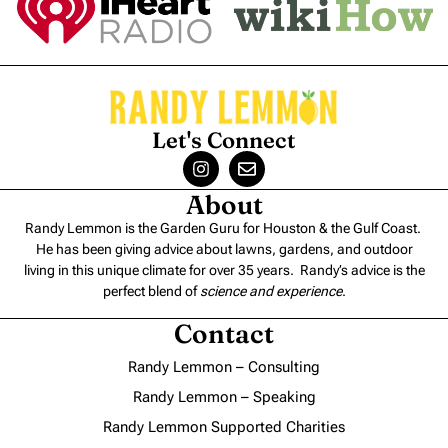
Let's Connect
About
Randy Lemmon is the Garden Guru for Houston & the Gulf Coast.
He has been giving advice about lawns, gardens, and outdoor
living in this unique climate for over 35 years. Randy’s advice is the
perfect blend of
science and experience
.
Contact
Randy Lemmon – Consulting
Randy Lemmon – Speaking
Randy Lemmon Supported Charities