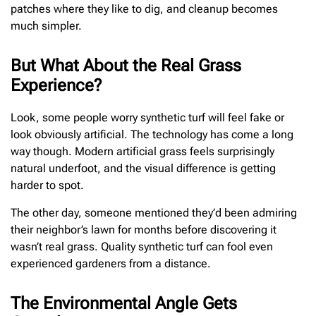
patches where they like to dig, and cleanup becomes
much simpler.
But What About the Real Grass
Experience?
Look, some people worry synthetic turf will feel fake or
look obviously artificial. The technology has come a long
way though. Modern artificial grass feels surprisingly
natural underfoot, and the visual difference is getting
harder to spot.
The other day, someone mentioned they’d been admiring
their neighbor’s lawn for months before discovering it
wasn’t real grass. Quality synthetic turf can fool even
experienced gardeners from a distance.
The Environmental Angle Gets