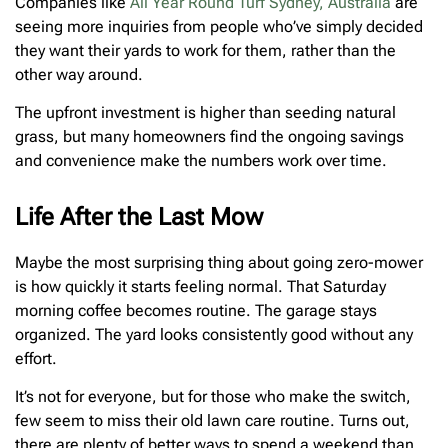
Companies like
All Year Round Turf Sydney, Australia
are
seeing more inquiries from people who’ve simply decided
they want their yards to work for them, rather than the
other way around.
The upfront investment is higher than seeding natural
grass, but many homeowners find the ongoing savings
and convenience make the numbers work over time.
Life After the Last Mow
Maybe the most surprising thing about going zero-mower
is how quickly it starts feeling normal. That Saturday
morning coffee becomes routine. The garage stays
organized. The yard looks consistently good without any
effort.
It’s not for everyone, but for those who make the switch,
few seem to miss their old lawn care routine. Turns out,
there are plenty of better ways to spend a weekend than