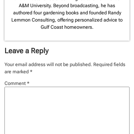
A&M University. Beyond broadcasting, he has
authored four gardening books and founded Randy
Lemmon Consulting, offering personalized advice to
Gulf Coast homeowners.
Leave a Reply
Your email address will not be published.
Required fields
are marked
*
Comment
*