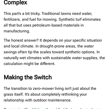
Complex
This part’s a bit tricky. Traditional lawns need water,
fertilizers, and fuel for mowing. Synthetic turf eliminates
all that but uses petroleum-based materials in
manufacturing.
The honest answer? It depends on your specific situation
and local climate. In drought-prone areas, the water
savings often tip the scales toward synthetic options. In
naturally wet climates with sustainable water supplies, the
calculation might be different.
Making the Switch
The transition to zero-mower living isn’t just about the
grass itself. It’s about completely rethinking your
relationship with outdoor maintenance.