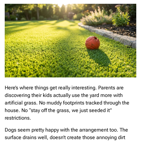
Here’s where things get really interesting. Parents are
discovering their kids actually use the yard more with
artificial grass. No muddy footprints tracked through the
house. No “stay off the grass, we just seeded it”
restrictions.
Dogs seem pretty happy with the arrangement too. The
surface drains well, doesn’t create those annoying dirt