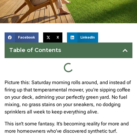
Facebook
X
LinkedIn
Table of Contents
Picture this: Saturday morning rolls around, and instead of
firing up that temperamental mower, you’re sipping coffee
on your deck, admiring your perfectly green yard. No fuel
mixing, no grass stains on your sneakers, no dodging
sprinklers all week to keep everything alive.
This isn’t some fantasy. It’s becoming reality for more and
more homeowners who’ve discovered synthetic turf.