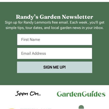
Randy’s Garden Newsletter
Sign up for Randy Lemmon’s free email. Each week, you’ll get
simple tips, tour dates, and local garden news in your inbox.
SIGN ME UP!
Seen On..