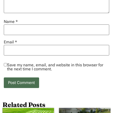
Name
*
Email
*
Save my name, email, and website in this browser for
the next time I comment.
Related Posts