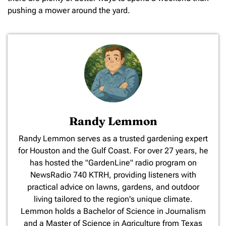
pushing a mower around the yard.
Randy Lemmon
​Randy Lemmon serves as a trusted gardening expert
for Houston and the Gulf Coast. For over 27 years, he
has hosted the "GardenLine" radio program on
NewsRadio 740 KTRH, providing listeners with
practical advice on lawns, gardens, and outdoor
living tailored to the region's unique climate.
Lemmon holds a Bachelor of Science in Journalism
and a Master of Science in Agriculture from Texas