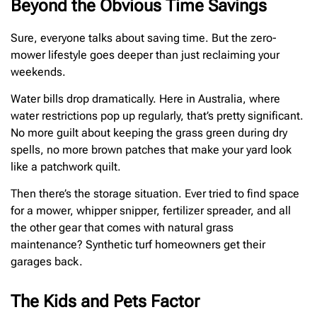
Beyond the Obvious Time Savings
Sure, everyone talks about saving time. But the zero-
mower lifestyle goes deeper than just reclaiming your
weekends.
Water bills drop dramatically. Here in Australia, where
water restrictions pop up regularly, that’s pretty significant.
No more guilt about keeping the grass green during dry
spells, no more brown patches that make your yard look
like a patchwork quilt.
Then there’s the storage situation. Ever tried to find space
for a mower, whipper snipper, fertilizer spreader, and all
the other gear that comes with natural grass
maintenance? Synthetic turf homeowners get their
garages back.
The Kids and Pets Factor