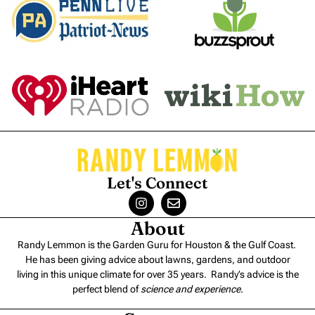
Let's Connect
About
Randy Lemmon is the Garden Guru for Houston & the Gulf Coast.
He has been giving advice about lawns, gardens, and outdoor
living in this unique climate for over 35 years. Randy’s advice is the
perfect blend of
science and experience
.