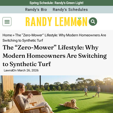
Spring Schedule: Randy’s Green Light!
Randy’s Bio
Randy’s Schedules
Home
»
The “Zero-Mower” Lifestyle: Why Modern Homeowners Are
Switching to Synthetic Turf
The “Zero-Mower” Lifestyle: Why
Modern Homeowners Are Switching
to Synthetic Turf
Lawns
On
March 26, 2026