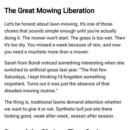
The Great Mowing Liberation
Let’s be honest about lawn mowing. It’s one of those
chores that sounds simple enough until you’re actually
doing it. The mower won’t start. The grass is too wet. Then
it’s too dry. You missed a week because of rain, and now
you need a machete more than a mower.
Sarah from Bondi noticed something interesting when she
switched to artificial grass last year. “The first few
Saturdays, I kept thinking I’d forgotten something
important. Turns out it was just the absence of that
dreaded mowing routine.”
The thing is, traditional lawns demand attention whether
we want to give it or not. Synthetic turf just sits there
looking good, week after week, season after season.