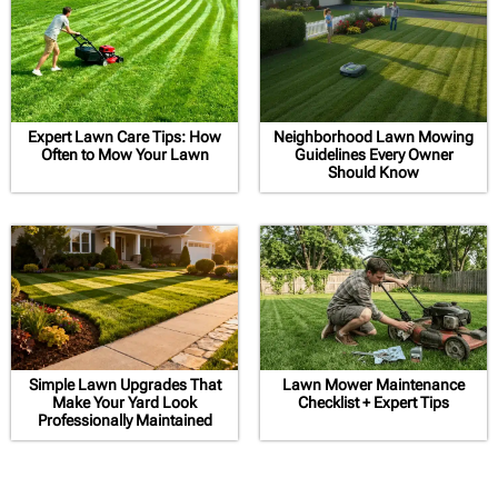
Expert Lawn Care Tips: How
Neighborhood Lawn Mowing
Often to Mow Your Lawn
Guidelines Every Owner
Should Know
Simple Lawn Upgrades That
Lawn Mower Maintenance
Make Your Yard Look
Checklist + Expert Tips
Professionally Maintained