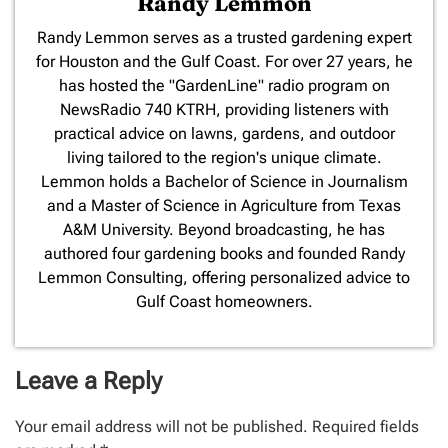
Randy Lemmon
​Randy Lemmon serves as a trusted gardening expert
for Houston and the Gulf Coast. For over 27 years, he
has hosted the "GardenLine" radio program on
NewsRadio 740 KTRH, providing listeners with
practical advice on lawns, gardens, and outdoor
living tailored to the region's unique climate.
Lemmon holds a Bachelor of Science in Journalism
and a Master of Science in Agriculture from Texas
A&M University. Beyond broadcasting, he has
authored four gardening books and founded Randy
Lemmon Consulting, offering personalized advice to
Gulf Coast homeowners.
Leave a Reply
Your email address will not be published.
Required fields