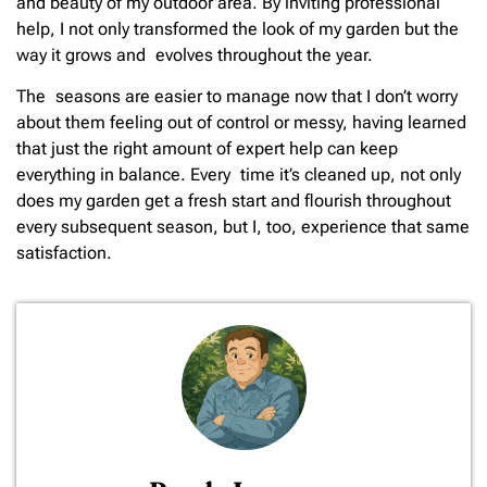
and beauty of my outdoor area. By inviting professional
help, I not only transformed the look of my garden but the
way it grows and evolves throughout the year.
The seasons are easier to manage now that I don’t worry
about them feeling out of control or messy, having learned
that just the right amount of expert help can keep
everything in balance. Every time it’s cleaned up, not only
does my garden get a fresh start and flourish throughout
every subsequent season, but I, too, experience that same
satisfaction.