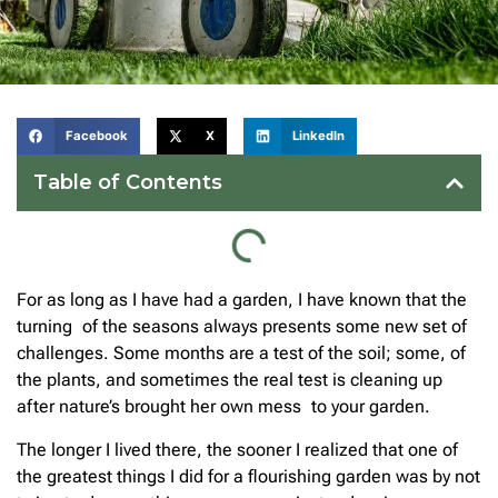
Facebook
X
LinkedIn
Table of Contents
For as long as I have had a garden, I have known that the
turning of the seasons always presents some new set of
challenges. Some months are a test of the soil; some, of
the plants, and sometimes the real test is cleaning up
after nature’s brought her own mess to your garden.
The longer I lived there, the sooner I realized that one of
the greatest things I did for a flourishing garden was by not