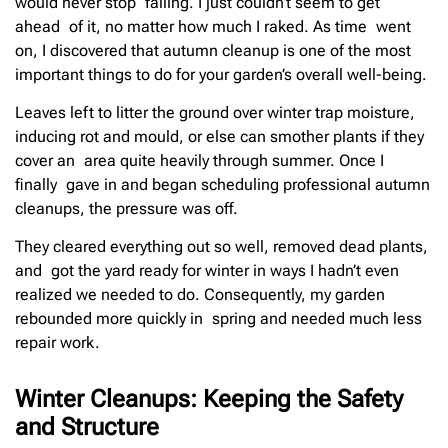
would never stop falling. I just couldn’t seem to get
ahead of it, no matter how much I raked. As time went
on, I discovered that autumn cleanup is one of the most
important things to do for your garden’s overall well-being.
Leaves left to litter the ground over winter trap moisture,
inducing rot and mould, or else can smother plants if they
cover an area quite heavily through summer. Once I
finally gave in and began scheduling professional autumn
cleanups, the pressure was off.
They cleared everything out so well, removed dead plants,
and got the yard ready for winter in ways I hadn’t even
realized we needed to do. Consequently, my garden
rebounded more quickly in spring and needed much less
repair work.
Winter Cleanups: Keeping the Safety
and Structure