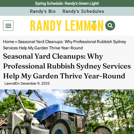
Spring Schedule: Randy’s Green Light!
Randy’s Bio
Randy’s Schedules
Home
»
Seasonal Yard Cleanups: Why Professional Rubbish Sydney
Services Help My Garden Thrive Year-Round
Seasonal Yard Cleanups: Why
Professional Rubbish Sydney Services
Help My Garden Thrive Year-Round
Lawns
On
December 9, 2025