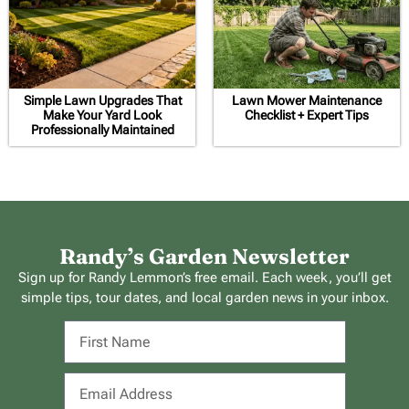
Simple Lawn Upgrades That
Lawn Mower Maintenance
Make Your Yard Look
Checklist + Expert Tips
Professionally Maintained
Randy’s Garden Newsletter
Sign up for Randy Lemmon’s free email. Each week, you’ll get
simple tips, tour dates, and local garden news in your inbox.