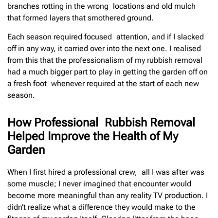
branches rotting in the wrong locations and old mulch
that formed layers that smothered ground.
Each season required focused attention, and if I slacked
off in any way, it carried over into the next one. I realised
from this that the professionalism of my rubbish removal
had a much bigger part to play in getting the garden off on
a fresh foot whenever required at the start of each new
season.
How Professional Rubbish Removal
Helped Improve the Health of My
Garden
When I first hired a professional crew, all I was after was
some muscle; I never imagined that encounter would
become more meaningful than any reality TV production. I
didn’t realize what a difference they would make to the