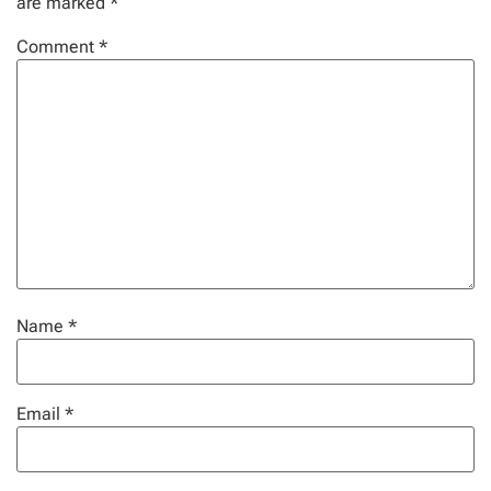
are marked
*
Comment
*
Name
*
Email
*