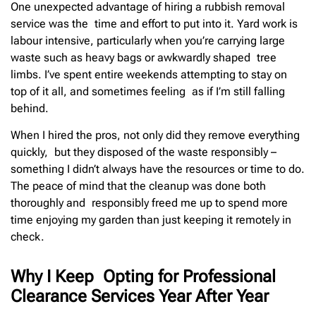
One unexpected advantage of hiring a rubbish removal
service was the time and effort to put into it. Yard work is
labour intensive, particularly when you’re carrying large
waste such as heavy bags or awkwardly shaped tree
limbs. I’ve spent entire weekends attempting to stay on
top of it all, and sometimes feeling as if I’m still falling
behind.
When I hired the pros, not only did they remove everything
quickly, but they disposed of the waste responsibly –
something I didn’t always have the resources or time to do.
The peace of mind that the cleanup was done both
thoroughly and responsibly freed me up to spend more
time enjoying my garden than just keeping it remotely in
check.
Why I Keep Opting for Professional
Clearance Services Year After Year