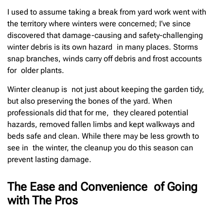
I used to assume taking a break from yard work went with
the territory where winters were concerned; I’ve since
discovered that damage-causing and safety-challenging
winter debris is its own hazard in many places. Storms
snap branches, winds carry off debris and frost accounts
for older plants.
Winter cleanup is not just about keeping the garden tidy,
but also preserving the bones of the yard. When
professionals did that for me, they cleared potential
hazards, removed fallen limbs and kept walkways and
beds safe and clean. While there may be less growth to
see in the winter, the cleanup you do this season can
prevent lasting damage.
The Ease and Convenience of Going
with The Pros