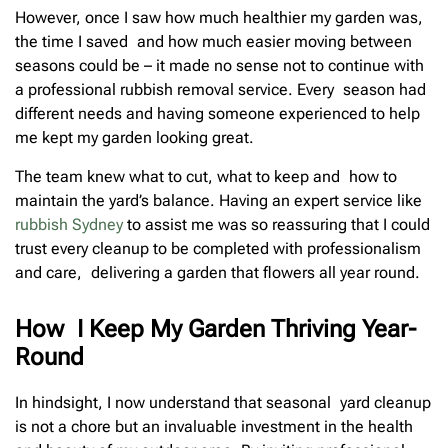
However, once I saw how much healthier my garden was,
the time I saved and how much easier moving between
seasons could be – it made no sense not to continue with
a professional rubbish removal service. Every season had
different needs and having someone experienced to help
me kept my garden looking great.
The team knew what to cut, what to keep and how to
maintain the yard’s balance. Having an expert service like
rubbish Sydney
to assist me was so reassuring that I could
trust every cleanup to be completed with professionalism
and care, delivering a garden that flowers all year round.
How I Keep My Garden Thriving Year-
Round
In hindsight, I now understand that seasonal yard cleanup
is not a chore but an invaluable investment in the health