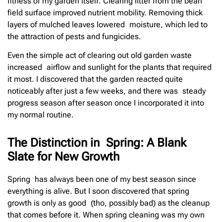
fitness of my garden itself. Clearing litter from the bean
field surface improved nutrient mobility. Removing thick
layers of mulched leaves lowered moisture, which led to
the attraction of pests and fungicides.
Even the simple act of clearing out old garden waste
increased airflow and sunlight for the plants that required
it most. I discovered that the garden reacted quite
noticeably after just a few weeks, and there was steady
progress season after season once I incorporated it into
my normal routine.
The Distinction in Spring: A Blank
Slate for New Growth
Spring has always been one of my best season since
everything is alive. But I soon discovered that spring
growth is only as good (tho, possibly bad) as the cleanup
that comes before it. When spring cleaning was my own