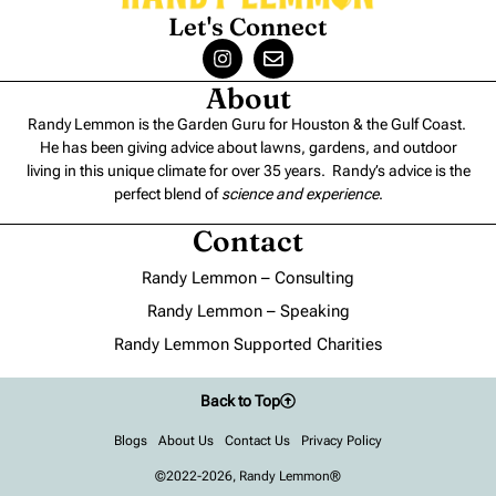
Let's Connect
About
Randy Lemmon is the Garden Guru for Houston & the Gulf Coast.
He has been giving advice about lawns, gardens, and outdoor
living in this unique climate for over 35 years. Randy’s advice is the
perfect blend of
science and experience
.
Contact
Randy Lemmon – Consulting
Randy Lemmon – Speaking
Randy Lemmon Supported Charities
Back to Top
Blogs
About Us
Contact Us
Privacy Policy
©2022-2026, Randy Lemmon®