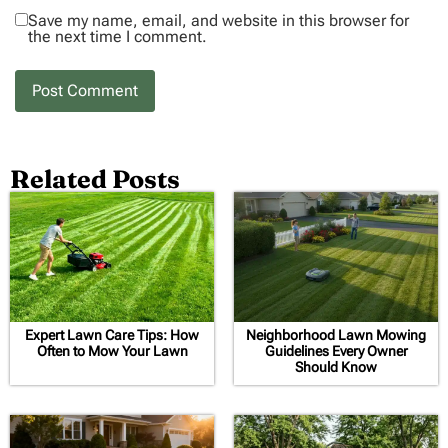
Save my name, email, and website in this browser for
the next time I comment.
Related Posts
Expert Lawn Care Tips: How
Neighborhood Lawn Mowing
Often to Mow Your Lawn
Guidelines Every Owner
Should Know