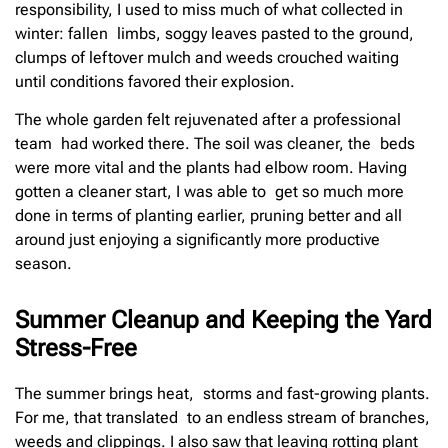
responsibility, I used to miss much of what collected in
winter: fallen limbs, soggy leaves pasted to the ground,
clumps of leftover mulch and weeds crouched waiting
until conditions favored their explosion.
The whole garden felt rejuvenated after a professional
team had worked there. The soil was cleaner, the beds
were more vital and the plants had elbow room. Having
gotten a cleaner start, I was able to get so much more
done in terms of planting earlier, pruning better and all
around just enjoying a significantly more productive
season.
Summer Cleanup and Keeping the Yard
Stress-Free
The summer brings heat, storms and fast-growing plants.
For me, that translated to an endless stream of branches,
weeds and clippings. I also saw that leaving rotting plant