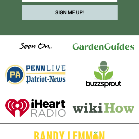
SIGN ME UP!
Seen On..