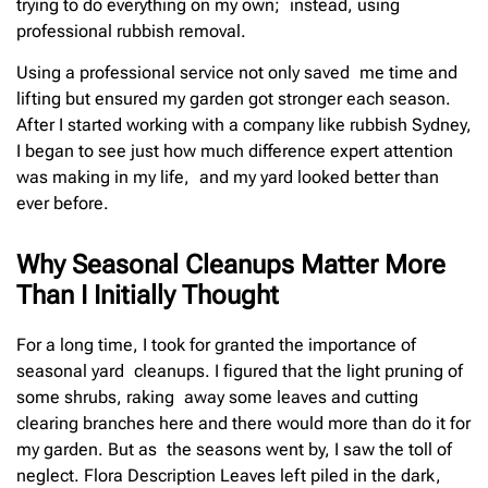
trying to do everything on my own; instead, using
professional rubbish removal.
Using a professional service not only saved me time and
lifting but ensured my garden got stronger each season.
After I started working with a company like rubbish Sydney,
I began to see just how much difference expert attention
was making in my life, and my yard looked better than
ever before.
Why Seasonal Cleanups Matter More
Than I Initially Thought
For a long time, I took for granted the importance of
seasonal yard cleanups. I figured that the light pruning of
some shrubs, raking away some leaves and cutting
clearing branches here and there would more than do it for
my garden. But as the seasons went by, I saw the toll of
neglect. Flora Description Leaves left piled in the dark,