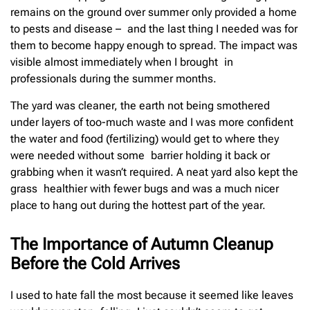
remains on the ground over summer only provided a home
to pests and disease – and the last thing I needed was for
them to become happy enough to spread. The impact was
visible almost immediately when I brought in
professionals during the summer months.
The yard was cleaner, the earth not being smothered
under layers of too-much waste and I was more confident
the water and food (fertilizing) would get to where they
were needed without some barrier holding it back or
grabbing when it wasn’t required. A neat yard also kept the
grass healthier with fewer bugs and was a much nicer
place to hang out during the hottest part of the year.
The Importance of Autumn Cleanup
Before the Cold Arrives
I used to hate fall the most because it seemed like leaves