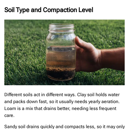
Soil Type and Compaction Level
Different soils act in different ways. Clay soil holds water
and packs down fast, so it usually needs yearly aeration.
Loam is a mix that drains better, needing less frequent
care.
Sandy soil drains quickly and compacts less, so it may only