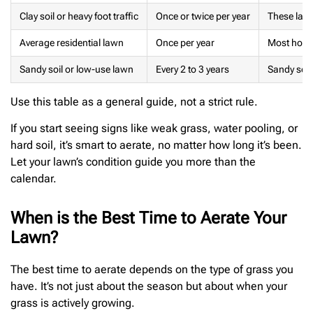
Clay soil or heavy foot traffic
Once or twice per year
These lawn
Average residential lawn
Once per year
Most homes
Sandy soil or low-use lawn
Every 2 to 3 years
Sandy soil
Use this table as a general guide, not a strict rule.
If you start seeing signs like weak grass, water pooling, or
hard soil, it’s smart to aerate, no matter how long it’s been.
Let your lawn’s condition guide you more than the
calendar.
When is the Best Time to Aerate Your
Lawn?
The best time to aerate depends on the type of grass you
have. It’s not just about the season but about when your
grass is actively growing.