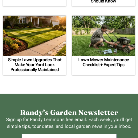
Should Know
Simple Lawn Upgrades That
Lawn Mower Maintenance
Make Your Yard Look
Checklist + Expert Tips
Professionally Maintained
Randy’s Garden Newsletter
Sign up for Randy Lemmon’s free email. Each week, you’ll get
simple tips, tour dates, and local garden news in your inbox.