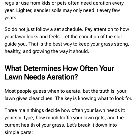
regular use from kids or pets often need aeration every
year. Lighter, sandier soils may only need it every few
years.
So do not just follow a set schedule. Pay attention to how
your lawn looks and feels. Let the condition of the soil
guide you. That is the best way to keep your grass strong,
healthy, and growing the way it should.
What Determines How Often Your
Lawn Needs Aeration?
Most people guess when to aerate, but the truth is, your
lawn gives clear clues. The key is knowing what to look for.
Three main things decide how often your lawn needs it:
your soil type, how much traffic your lawn gets, and the
current health of your grass. Let’s break it down into
simple parts: