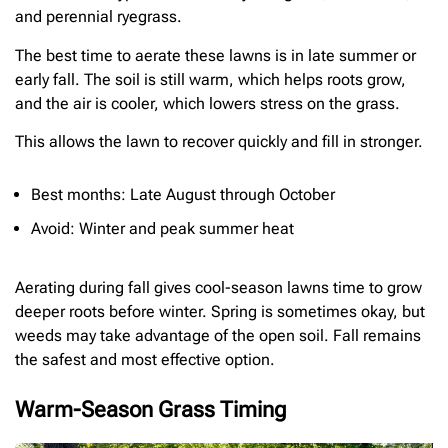
and perennial ryegrass.
The best time to aerate these lawns is in late summer or
early fall. The soil is still warm, which helps roots grow,
and the air is cooler, which lowers stress on the grass.
This allows the lawn to recover quickly and fill in stronger.
Best months: Late August through October
Avoid: Winter and peak summer heat
Aerating during fall gives cool-season lawns time to grow
deeper roots before winter. Spring is sometimes okay, but
weeds may take advantage of the open soil. Fall remains
the safest and most effective option.
Warm-Season Grass Timing