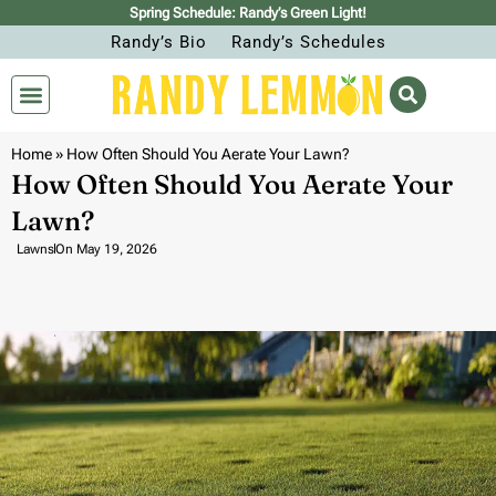
Spring Schedule: Randy’s Green Light!
Randy’s Bio
Randy’s Schedules
Home
»
How Often Should You Aerate Your Lawn?
How Often Should You Aerate Your
Lawn?
Lawns
On
May 19, 2026