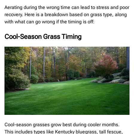
Aerating during the wrong time can lead to stress and poor
recovery. Here is a breakdown based on grass type, along
with what can go wrong if the timing is off:
Cool-Season Grass Timing
Cool-season grasses grow best during cooler months.
This includes types like Kentucky bluegrass, tall fescue,