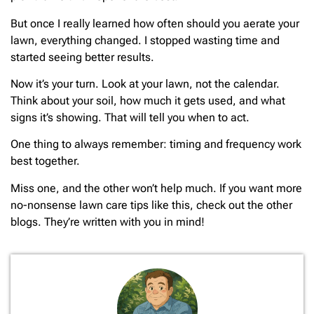
But once I really learned how often should you aerate your
lawn, everything changed. I stopped wasting time and
started seeing better results.
Now it’s your turn. Look at your lawn, not the calendar.
Think about your soil, how much it gets used, and what
signs it’s showing. That will tell you when to act.
One thing to always remember: timing and frequency work
best together.
Miss one, and the other won’t help much. If you want more
no-nonsense lawn care tips like this, check out the other
blogs. They’re written with you in mind!