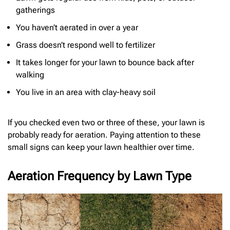
gatherings
You haven’t aerated in over a year
Grass doesn’t respond well to fertilizer
It takes longer for your lawn to bounce back after
walking
You live in an area with clay-heavy soil
If you checked even two or three of these, your lawn is
probably ready for aeration. Paying attention to these
small signs can keep your lawn healthier over time.
Aeration Frequency by Lawn Type