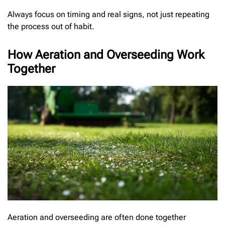
Always focus on timing and real signs, not just repeating
the process out of habit.
How Aeration and Overseeding Work
Together
Aeration and overseeding are often done together