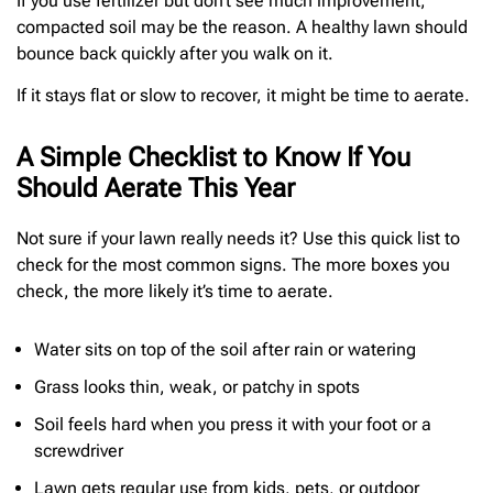
If you use fertilizer but don’t see much improvement,
compacted soil may be the reason. A healthy lawn should
bounce back quickly after you walk on it.
If it stays flat or slow to recover, it might be time to aerate.
A Simple Checklist to Know If You
Should Aerate This Year
Not sure if your lawn really needs it? Use this quick list to
check for the most common signs. The more boxes you
check, the more likely it’s time to aerate.
Water sits on top of the soil after rain or watering
Grass looks thin, weak, or patchy in spots
Soil feels hard when you press it with your foot or a
screwdriver
Lawn gets regular use from kids, pets, or outdoor