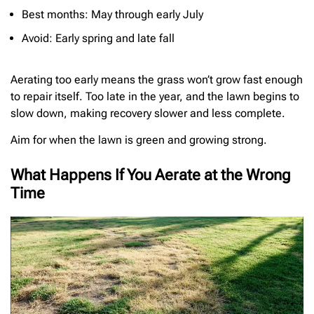
Best months: May through early July
Avoid: Early spring and late fall
Aerating too early means the grass won’t grow fast enough
to repair itself. Too late in the year, and the lawn begins to
slow down, making recovery slower and less complete.
Aim for when the lawn is green and growing strong.
What Happens If You Aerate at the Wrong
Time