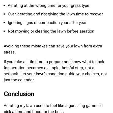
Aerating at the wrong time for your grass type
Over-aerating and not giving the lawn time to recover
Ignoring signs of compaction year after year
Not mowing or clearing the lawn before aeration
Avoiding these mistakes can save your lawn from extra
stress.
If you take a little time to prepare and know what to look
for, aeration becomes a simple, helpful step, not a
setback. Let your lawn’s condition guide your choices, not
just the calendar.
Conclusion
Aerating my lawn used to feel like a guessing game. I’d
pick a time and hope for the best.