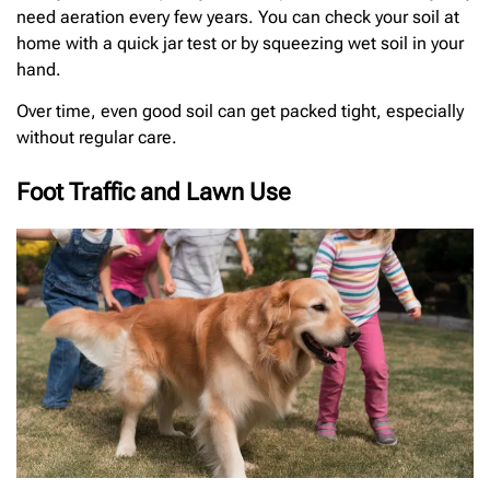
need aeration every few years. You can check your soil at
home with a quick jar test or by squeezing wet soil in your
hand.
Over time, even good soil can get packed tight, especially
without regular care.
Foot Traffic and Lawn Use