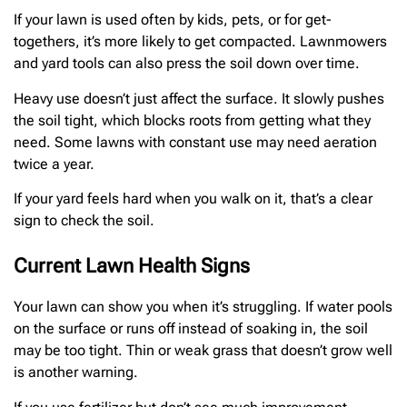
If your lawn is used often by kids, pets, or for get-
togethers, it’s more likely to get compacted. Lawnmowers
and yard tools can also press the soil down over time.
Heavy use doesn’t just affect the surface. It slowly pushes
the soil tight, which blocks roots from getting what they
need. Some lawns with constant use may need aeration
twice a year.
If your yard feels hard when you walk on it, that’s a clear
sign to check the soil.
Current Lawn Health Signs
Your lawn can show you when it’s struggling. If water pools
on the surface or runs off instead of soaking in, the soil
may be too tight. Thin or weak grass that doesn’t grow well
is another warning.