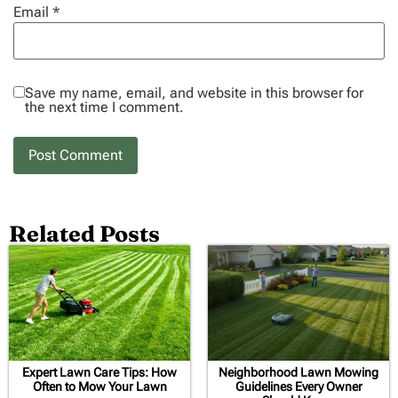
Email
*
Save my name, email, and website in this browser for
the next time I comment.
Related Posts
Expert Lawn Care Tips: How
Neighborhood Lawn Mowing
Often to Mow Your Lawn
Guidelines Every Owner