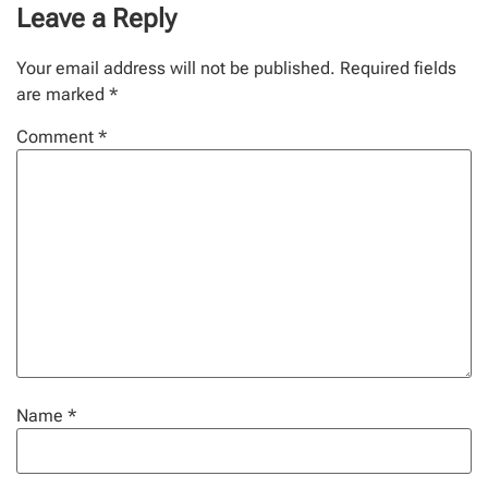
Leave a Reply
Your email address will not be published.
Required fields
are marked
*
Comment
*
Name
*