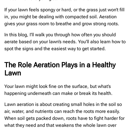
If your lawn feels spongy or hard, or the grass just won’t fill
in, you might be dealing with compacted soil. Aeration
gives your grass room to breathe and grow strong roots.
In this blog, I’ll walk you through how often you should
aerate based on your lawn’s needs. You’ll also learn how to
spot the signs and the easiest way to get started.
The Role Aeration Plays in a Healthy
Lawn
Your lawn might look fine on the surface, but what’s
happening underneath can make or break its health.
Lawn aeration is about creating small holes in the soil so
air, water, and nutrients can reach the roots more easily.
When soil gets packed down, roots have to fight harder for
what they need and that weakens the whole lawn over