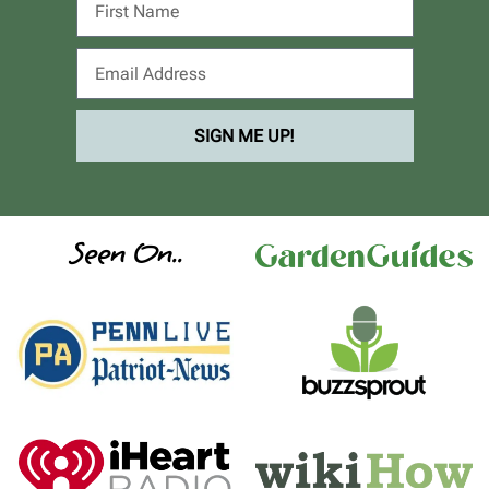
SIGN ME UP!
Seen On..