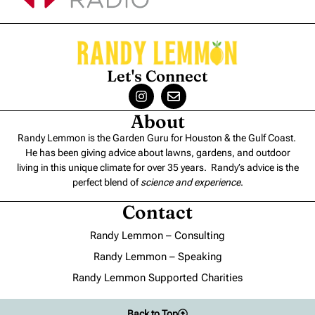
Let's Connect
About
Randy Lemmon is the Garden Guru for Houston & the Gulf Coast.
He has been giving advice about lawns, gardens, and outdoor
living in this unique climate for over 35 years. Randy’s advice is the
perfect blend of
science and experience
.
Contact
Randy Lemmon – Consulting
Randy Lemmon – Speaking
Randy Lemmon Supported Charities
Back to Top