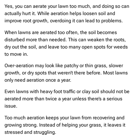
Yes, you can aerate your lawn too much, and doing so can
actually hurt it. While aeration helps loosen soil and
improve root growth, overdoing it can lead to problems.
When lawns are aerated too often, the soil becomes
disturbed more than needed. This can weaken the roots,
dry out the soil, and leave too many open spots for weeds
to move in.
Over-aeration may look like patchy or thin grass, slower
growth, or dry spots that weren’t there before. Most lawns
only need aeration once a year.
Even lawns with heavy foot traffic or clay soil should not be
aerated more than twice a year unless there’s a serious
issue.
Too much aeration keeps your lawn from recovering and
growing strong. Instead of helping your grass, it leaves it
stressed and struggling.