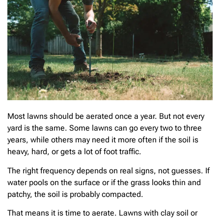
Most lawns should be aerated once a year. But not every
yard is the same. Some lawns can go every two to three
years, while others may need it more often if the soil is
heavy, hard, or gets a lot of foot traffic.
The right frequency depends on real signs, not guesses. If
water pools on the surface or if the grass looks thin and
patchy, the soil is probably compacted.
That means it is time to aerate. Lawns with clay soil or