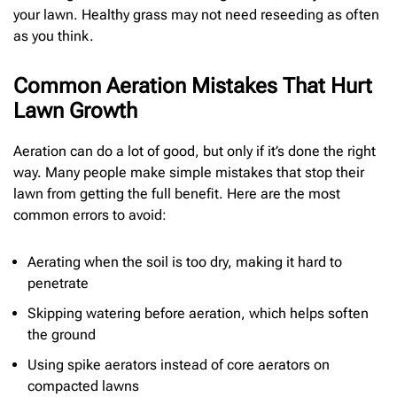
your lawn. Healthy grass may not need reseeding as often
as you think.
Common Aeration Mistakes That Hurt
Lawn Growth
Aeration can do a lot of good, but only if it’s done the right
way. Many people make simple mistakes that stop their
lawn from getting the full benefit. Here are the most
common errors to avoid:
Aerating when the soil is too dry, making it hard to
penetrate
Skipping watering before aeration, which helps soften
the ground
Using spike aerators instead of core aerators on
compacted lawns