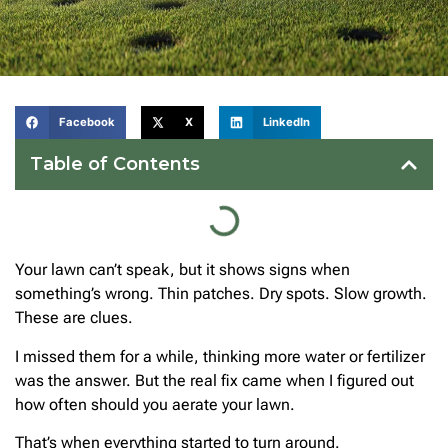
Facebook
X
LinkedIn
Table of Contents
Your lawn can’t speak, but it shows signs when
something’s wrong. Thin patches. Dry spots. Slow growth.
These are clues.
I missed them for a while, thinking more water or fertilizer
was the answer. But the real fix came when I figured out
how often should you aerate your lawn.
That’s when everything started to turn around.