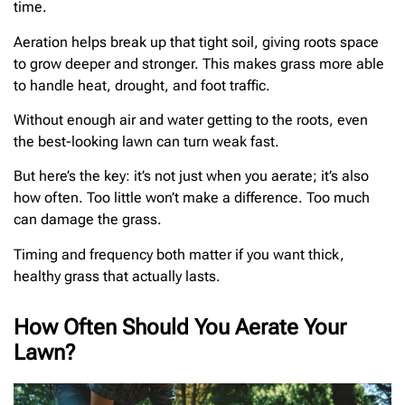
time.
Aeration helps break up that tight soil, giving roots space
to grow deeper and stronger. This makes grass more able
to handle heat, drought, and foot traffic.
Without enough air and water getting to the roots, even
the best-looking lawn can turn weak fast.
But here’s the key: it’s not just when you aerate; it’s also
how often. Too little won’t make a difference. Too much
can damage the grass.
Timing and frequency both matter if you want thick,
healthy grass that actually lasts.
How Often Should You Aerate Your
Lawn?