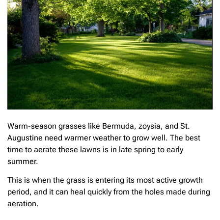
Warm-season grasses like Bermuda, zoysia, and St.
Augustine need warmer weather to grow well. The best
time to aerate these lawns is in late spring to early
summer.
This is when the grass is entering its most active growth
period, and it can heal quickly from the holes made during
aeration.