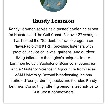
Randy Lemmon
​Randy Lemmon serves as a trusted gardening expert
for Houston and the Gulf Coast. For over 27 years, he
has hosted the "GardenLine" radio program on
NewsRadio 740 KTRH, providing listeners with
practical advice on lawns, gardens, and outdoor
living tailored to the region's unique climate.
Lemmon holds a Bachelor of Science in Journalism
and a Master of Science in Agriculture from Texas
A&M University. Beyond broadcasting, he has
authored four gardening books and founded Randy
Lemmon Consulting, offering personalized advice to
Gulf Coast homeowners.