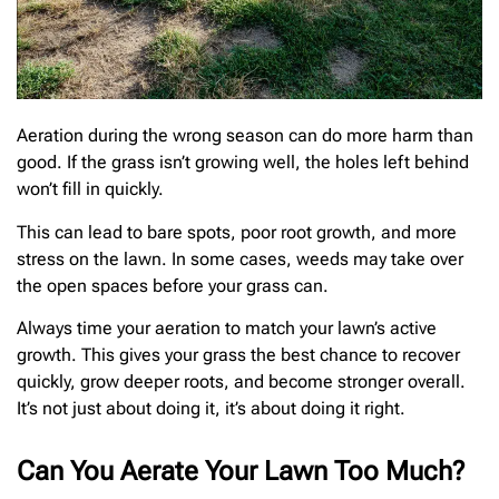
Aeration during the wrong season can do more harm than
good. If the grass isn’t growing well, the holes left behind
won’t fill in quickly.
This can lead to bare spots, poor root growth, and more
stress on the lawn. In some cases, weeds may take over
the open spaces before your grass can.
Always time your aeration to match your lawn’s active
growth. This gives your grass the best chance to recover
quickly, grow deeper roots, and become stronger overall.
It’s not just about doing it, it’s about doing it right.
Can You Aerate Your Lawn Too Much?