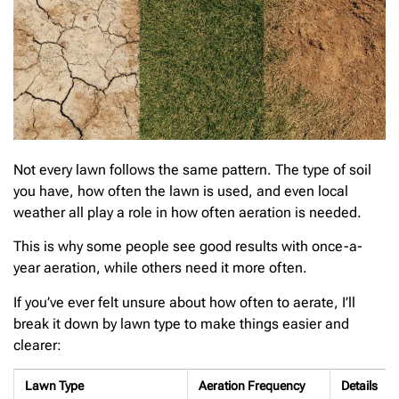
Not every lawn follows the same pattern. The type of soil
you have, how often the lawn is used, and even local
weather all play a role in how often aeration is needed.
This is why some people see good results with once-a-
year aeration, while others need it more often.
If you’ve ever felt unsure about how often to aerate, I’ll
break it down by lawn type to make things easier and
clearer:
Lawn Type
Aeration Frequency
Details