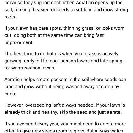
because they support each other. Aeration opens up the
soil, making it easier for seeds to settle in and grow strong
roots.
If your lawn has bare spots, thinning grass, or looks worn
out, doing both at the same time can bring fast
improvement.
The best time to do both is when your grass is actively
growing, early fall for cool-season lawns and late spring
for warm-season lawns.
Aeration helps create pockets in the soil where seeds can
land and grow without being washed away or eaten by
birds.
However, overseeding isn’t always needed. If your lawn is
already thick and healthy, skip the seed and just aerate.
If you overseed every year, you might need to aerate more
often to give new seeds room to grow. But always watch