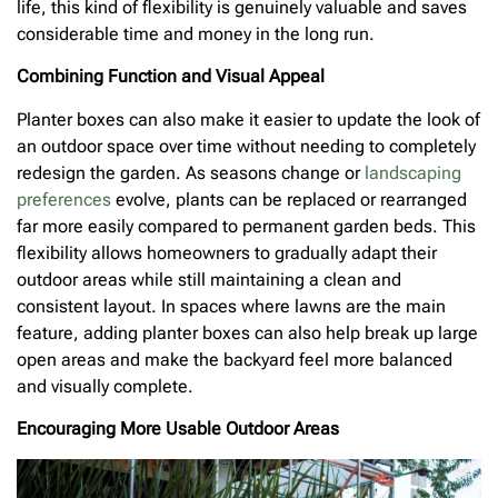
life, this kind of flexibility is genuinely valuable and saves
considerable time and money in the long run.
Combining Function and Visual Appeal
Planter boxes can also make it easier to update the look of
an outdoor space over time without needing to completely
redesign the garden. As seasons change or
landscaping
preferences
evolve, plants can be replaced or rearranged
far more easily compared to permanent garden beds. This
flexibility allows homeowners to gradually adapt their
outdoor areas while still maintaining a clean and
consistent layout. In spaces where lawns are the main
feature, adding planter boxes can also help break up large
open areas and make the backyard feel more balanced
and visually complete.
Encouraging More Usable Outdoor Areas