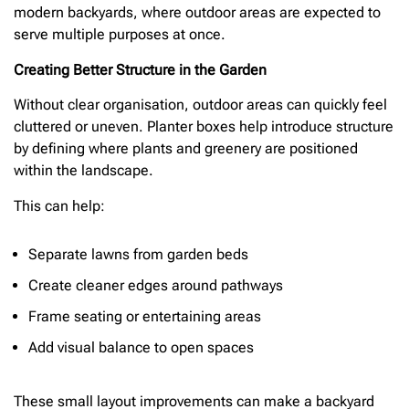
modern backyards, where outdoor areas are expected to
serve multiple purposes at once.
Creating Better Structure in the Garden
Without clear organisation, outdoor areas can quickly feel
cluttered or uneven. Planter boxes help introduce structure
by defining where plants and greenery are positioned
within the landscape.
This can help:
Separate lawns from garden beds
Create cleaner edges around pathways
Frame seating or entertaining areas
Add visual balance to open spaces
These small layout improvements can make a backyard