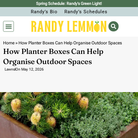
Spring Schedule: Randy’s Green Light!
Randy’s Bio
Randy’s Schedules
Home
»
How Planter Boxes Can Help Organise Outdoor Spaces
How Planter Boxes Can Help
Organise Outdoor Spaces
Lawns
On
May 12, 2026