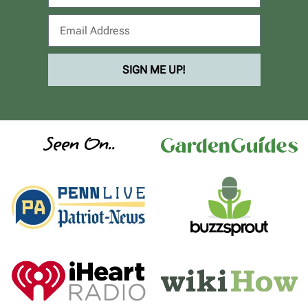
SIGN ME UP!
Seen On..