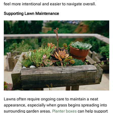
feel more intentional and easier to navigate overall.
Supporting Lawn Maintenance
Lawns often require ongoing care to maintain a neat
appearance, especially when grass begins spreading into
surrounding garden areas.
Planter boxes
can help support