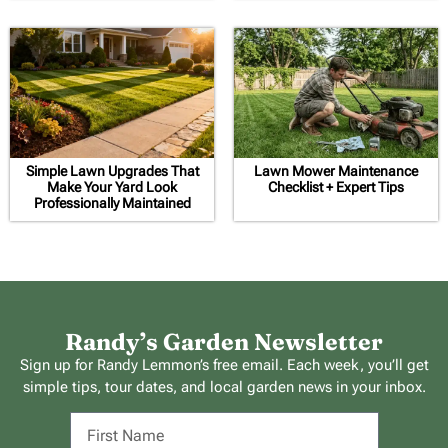
Simple Lawn Upgrades That
Lawn Mower Maintenance
Make Your Yard Look
Checklist + Expert Tips
Professionally Maintained
Randy’s Garden Newsletter
Sign up for Randy Lemmon’s free email. Each week, you’ll get
simple tips, tour dates, and local garden news in your inbox.