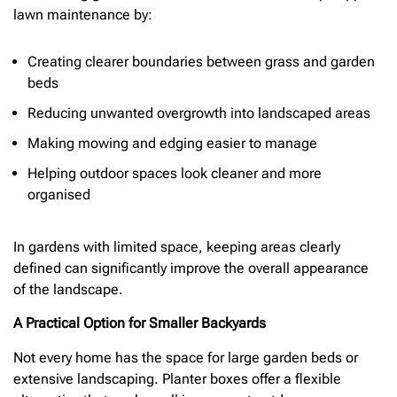
lawn maintenance by:
Creating clearer boundaries between grass and garden
beds
Reducing unwanted overgrowth into landscaped areas
Making mowing and edging easier to manage
Helping outdoor spaces look cleaner and more
organised
In gardens with limited space, keeping areas clearly
defined can significantly improve the overall appearance
of the landscape.
A Practical Option for Smaller Backyards
Not every home has the space for large garden beds or
extensive landscaping. Planter boxes offer a flexible