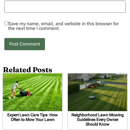
Save my name, email, and website in this browser for
the next time I comment.
Related Posts
Expert Lawn Care Tips: How
Neighborhood Lawn Mowing
Often to Mow Your Lawn
Guidelines Every Owner
Should Know