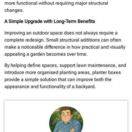
more functional without requiring major structural
changes.
A Simple Upgrade with Long-Term Benefits
Improving an outdoor space does not always require a
complete redesign. Small structural additions can often
make a noticeable difference in how practical and visually
appealing a garden becomes over time.
By helping define spaces, support lawn maintenance, and
introduce more organised planting areas, planter boxes
provide a simple solution that can improve both the
appearance and functionality of a backyard.