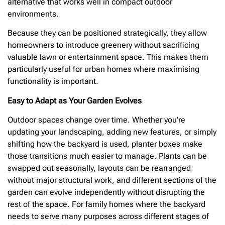
alternative that works well in compact outdoor
environments.
Because they can be positioned strategically, they allow
homeowners to introduce greenery without sacrificing
valuable lawn or entertainment space. This makes them
particularly useful for urban homes where maximising
functionality is important.
Easy to Adapt as Your Garden Evolves
Outdoor spaces change over time. Whether you’re
updating your landscaping, adding new features, or simply
shifting how the backyard is used, planter boxes make
those transitions much easier to manage. Plants can be
swapped out seasonally, layouts can be rearranged
without major structural work, and different sections of the
garden can evolve independently without disrupting the
rest of the space. For family homes where the backyard
needs to serve many purposes across different stages of