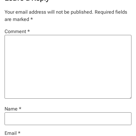
Your email address will not be published.
Required fields
are marked
*
Comment
*
Name
*
Email
*