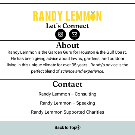
Let's Connect
About
Randy Lemmon is the Garden Guru for Houston & the Gulf Coast.
He has been giving advice about lawns, gardens, and outdoor
living in this unique climate for over 35 years. Randy’s advice is the
perfect blend of
science and experience
.
Contact
Randy Lemmon – Consulting
Randy Lemmon – Speaking
Randy Lemmon Supported Charities
Back to Top