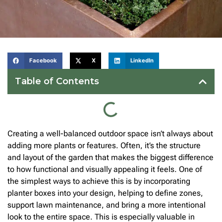
Facebook
X
LinkedIn
Table of Contents
Creating a well-balanced outdoor space isn’t always about
adding more plants or features. Often, it’s the structure
and layout of the garden that makes the biggest difference
to how functional and visually appealing it feels. One of
the simplest ways to achieve this is by incorporating
planter boxes into your design, helping to define zones,
support lawn maintenance, and bring a more intentional
look to the entire space. This is especially valuable in