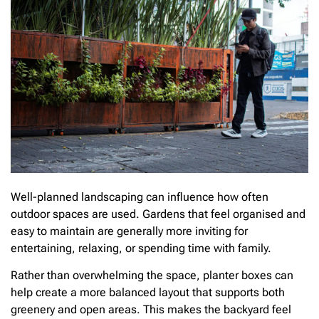
Well-planned landscaping can influence how often
outdoor spaces are used. Gardens that feel organised and
easy to maintain are generally more inviting for
entertaining, relaxing, or spending time with family.
Rather than overwhelming the space, planter boxes can
help create a more balanced layout that supports both
greenery and open areas. This makes the backyard feel