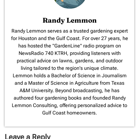
Randy Lemmon
​Randy Lemmon serves as a trusted gardening expert
for Houston and the Gulf Coast. For over 27 years, he
has hosted the "GardenLine" radio program on
NewsRadio 740 KTRH, providing listeners with
practical advice on lawns, gardens, and outdoor
living tailored to the region's unique climate.
Lemmon holds a Bachelor of Science in Journalism
and a Master of Science in Agriculture from Texas
A&M University. Beyond broadcasting, he has
authored four gardening books and founded Randy
Lemmon Consulting, offering personalized advice to
Gulf Coast homeowners.
Leave a Reply