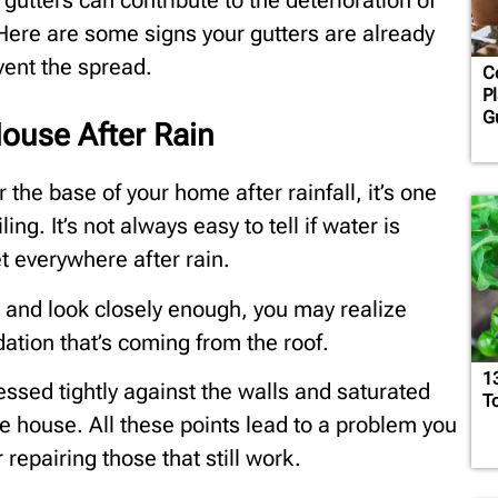
 gutters can contribute to the deterioration of
 Here are some signs your gutters are already
vent the spread.
C
Pl
G
ouse After Rain
r the base of your home after rainfall, it’s one
ing. It’s not always easy to tell if water is
t everywhere after rain.
 and look closely enough, you may realize
ation that’s coming from the roof.
1
essed tightly against the walls and saturated
T
e house. All these points lead to a problem you
 repairing those that still work.