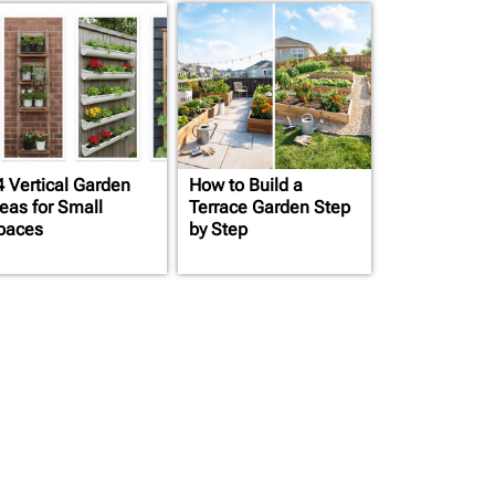
4 Vertical Garden
How to Build a
deas for Small
Terrace Garden Step
paces
by Step