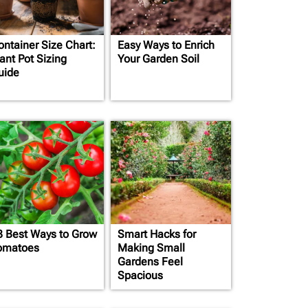
ontainer Size Chart:
Easy Ways to Enrich
ant Pot Sizing
Your Garden Soil
uide
3 Best Ways to Grow
Smart Hacks for
omatoes
Making Small
Gardens Feel
Spacious