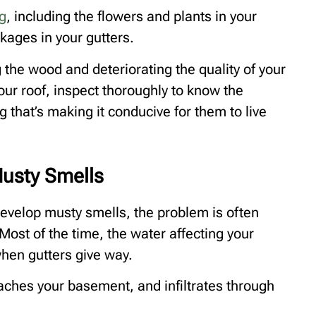
g
, including the flowers and plants in your
kages in your gutters.
 the wood and deteriorating the quality of your
 your roof, inspect thoroughly to know the
 that’s making it conducive for them to live
usty Smells
elop musty smells, the problem is often
Most of the time, the water affecting your
hen gutters give way.
eaches your basement, and infiltrates through