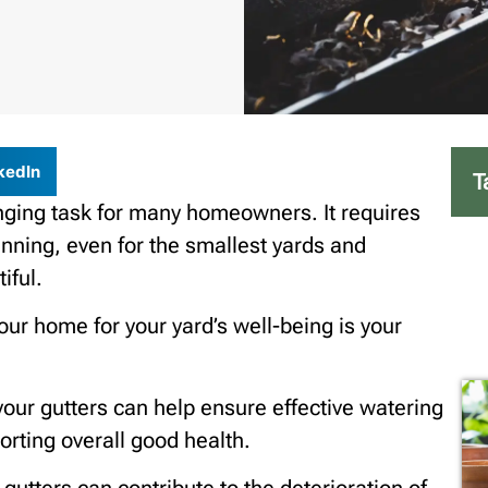
kedIn
T
enging task for many homeowners. It requires
nning, even for the smallest yards and
iful.
our home for your yard’s well-being is your
our gutters can help ensure effective watering
rting overall good health.