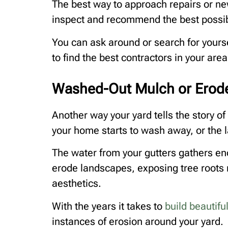
The best way to approach repairs or new 
inspect and recommend the best possib
You can ask around or search for yourse
to find the best contractors in your area
Washed-Out Mulch or Erod
Another way your yard tells the story o
your home starts to wash away, or the 
The water from your gutters gathers e
erode landscapes, exposing tree roots n
aesthetics.
With the years it takes to
build beautif
instances of erosion around your yard.