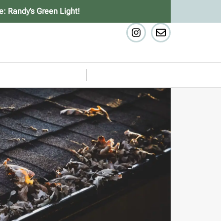
e: Randy’s Green Light!