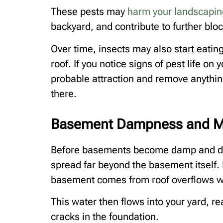
These pests may
harm your landscapin
backyard, and contribute to further bloc
Over time, insects may also start eating
roof. If you notice signs of pest life on
probable attraction and remove anything
there.
Basement Dampness and M
Before basements become damp and dev
spread far beyond the basement itself. 
basement comes from roof overflows w
This water then flows into your yard, r
cracks in the foundation.