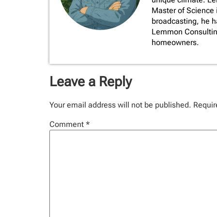
Master of Science 
broadcasting, he 
Lemmon Consulting,
homeowners.
Leave a Reply
Your email address will not be published.
Requir
Comment
*