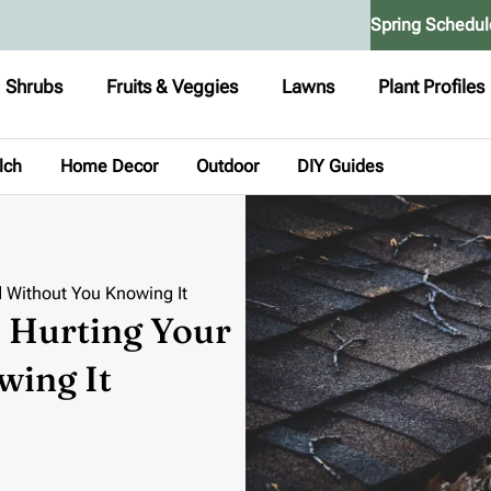
Spring Schedul
Shrubs
Fruits & Veggies
Lawns
Plant Profiles
lch
Home Decor
Outdoor
DIY Guides
d Without You Knowing It
e Hurting Your
wing It