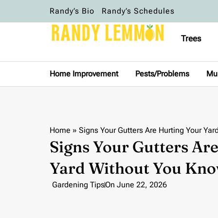
Randy’s Bio
Randy’s Schedules
Trees
Home Improvement
Pests/Problems
Mu
Home
»
Signs Your Gutters Are Hurting Your Yar
Signs Your Gutters Ar
Yard Without You Kno
Gardening Tips
On
June 22, 2026