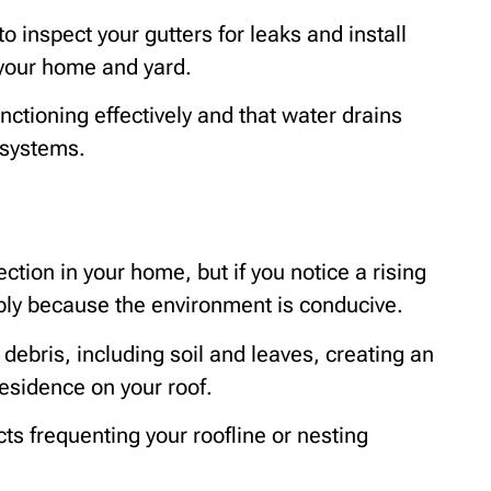
o inspect your gutters for leaks and install
your home and yard.
ctioning effectively and that water drains
 systems.
ction in your home, but if you notice a rising
ably because the environment is conducive.
 debris, including soil and leaves, creating an
residence on your roof.
cts frequenting your roofline or nesting