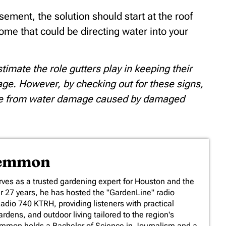
sement, the solution should start at the roof
ome that could be directing water into your
mate the role gutters play in keeping their
e. However, by checking out for these signs,
home from water damage caused by damaged
Lemmon
es as a trusted gardening expert for Houston and the
er 27 years, he has hosted the "GardenLine" radio
io 740 KTRH, providing listeners with practical
rdens, and outdoor living tailored to the region's
emmon holds a Bachelor of Science in Journalism and a