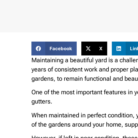
Facebook
X
Lin
Maintaining a beautiful yard is a chall
years of consistent work and proper pla
gardens, to remain functional and beaut
One of the most important features in y
gutters.
When maintained in perfect condition, y
of the gardens around your home, suppo