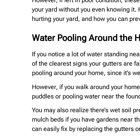
However, if left in poor condition, these
your yard without you even knowing it.
hurting your yard, and how you can pre
Water Pooling Around the H
If you notice a lot of water standing nea
of the clearest signs your gutters are fail
pooling around your home, since it’s we
However, if you walk around your home
puddles or pooling water near the found
You may also realize there’s wet soil pr
mulch beds if you have gardens near th
can easily fix by replacing the gutters or