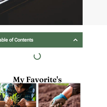
able of Contents
My Favorite's