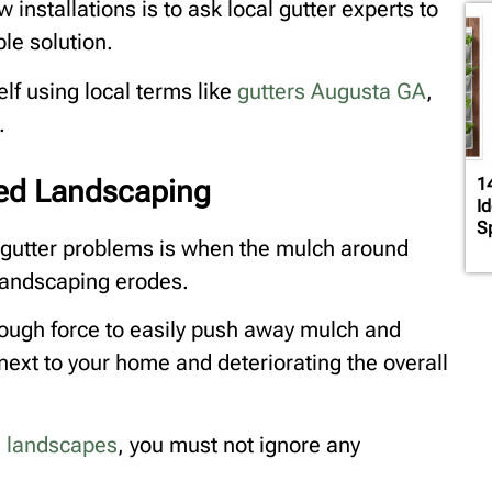
installations is to ask local gutter experts to
le solution.
lf using local terms like
gutters Augusta GA
,
.
ed Landscaping
1
I
S
f gutter problems is when the mulch around
landscaping erodes.
nough force to easily push away mulch and
ext to your home and deteriorating the overall
ul landscapes
, you must not ignore any