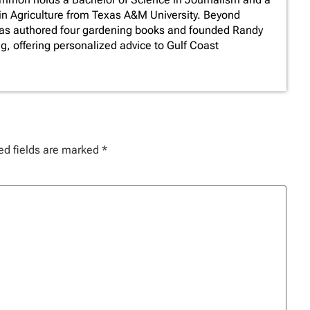
in Agriculture from Texas A&M University. Beyond
has authored four gardening books and founded Randy
 offering personalized advice to Gulf Coast
ed fields are marked
*