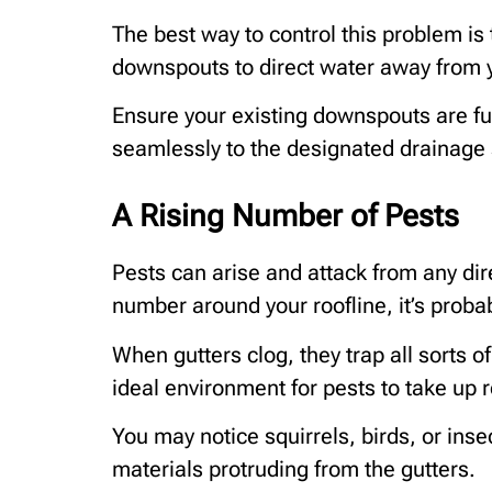
The best way to control this problem is t
downspouts to direct water away from 
Ensure your existing downspouts are fun
seamlessly to the designated drainage
A Rising Number of Pests
Pests can arise and attack from any dire
number around your roofline, it’s prob
When gutters clog, they trap all sorts of
ideal environment for pests to take up 
You may notice squirrels, birds, or inse
materials protruding from the gutters.