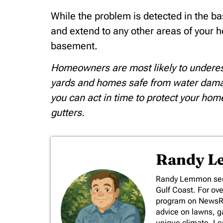
While the problem is detected in the ba
and extend to any other areas of your h
basement.
Homeowners are most likely to underesti
yards and homes safe from water damag
you can act in time to protect your 
gutters.
Randy 
​Randy Lemmon serv
Gulf Coast. For ov
program on NewsRad
advice on lawns, ga
unique climate. L