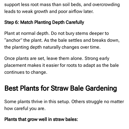
support less root mass than soil beds, and overcrowding
leads to weak growth and poor airflow later.
Step 6: Match Planting Depth Carefully
Plant at normal depth. Do not bury stems deeper to
“anchor” the plant. As the bale settles and breaks down,
the planting depth naturally changes over time.
Once plants are set, leave them alone. Strong early
placement makes it easier for roots to adapt as the bale
continues to change.
Best Plants for Straw Bale Gardening
Some plants thrive in this setup. Others struggle no matter
how careful you are.
Plants that grow well in straw bales: