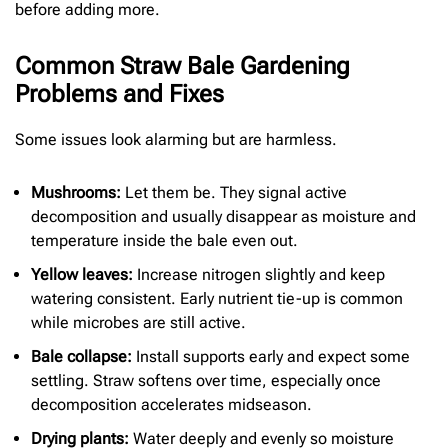
before adding more.
Common Straw Bale Gardening
Problems and Fixes
Some issues look alarming but are harmless.
Mushrooms:
Let them be. They signal active
decomposition and usually disappear as moisture and
temperature inside the bale even out.
Yellow leaves:
Increase nitrogen slightly and keep
watering consistent. Early nutrient tie-up is common
while microbes are still active.
Bale collapse:
Install supports early and expect some
settling. Straw softens over time, especially once
decomposition accelerates midseason.
Drying plants:
Water deeply and evenly so moisture