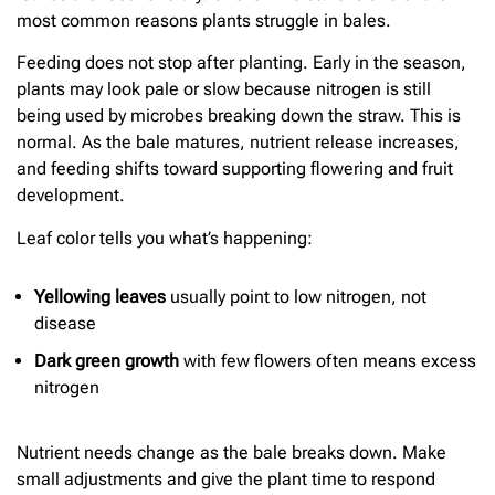
most common reasons plants struggle in bales.
Feeding does not stop after planting. Early in the season,
plants may look pale or slow because nitrogen is still
being used by microbes breaking down the straw. This is
normal. As the bale matures, nutrient release increases,
and feeding shifts toward supporting flowering and fruit
development.
Leaf color tells you what’s happening:
Yellowing leaves
usually point to low nitrogen, not
disease
Dark green growth
with few flowers often means excess
nitrogen
Nutrient needs change as the bale breaks down. Make
small adjustments and give the plant time to respond