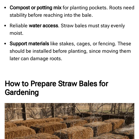
Compost or potting mix
for planting pockets. Roots need
stability before reaching into the bale.
Reliable
water access
. Straw bales must stay evenly
moist.
Support materials
like stakes, cages, or fencing. These
should be installed before planting, since moving them
later can damage roots.
How to Prepare Straw Bales for
Gardening