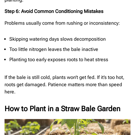
Step 6: Avoid Common Conditioning Mistakes
Problems usually come from rushing or inconsistency:
Skipping watering days slows decomposition
Too little nitrogen leaves the bale inactive
Planting too early exposes roots to heat stress
If the bale is still cold, plants won’t get fed. If it’s too hot,
roots get damaged. Patience matters more than speed
here.
How to Plant in a Straw Bale Garden