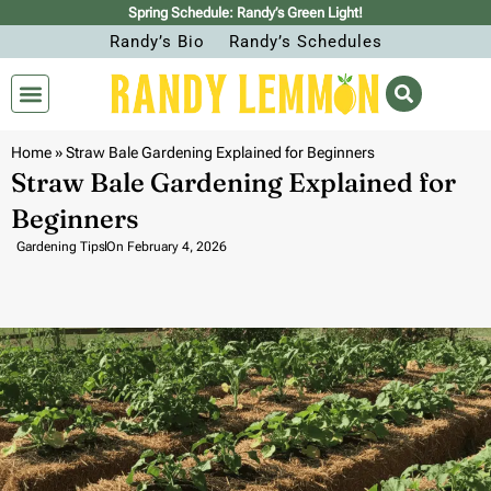
Spring Schedule: Randy’s Green Light!
Randy’s Bio
Randy’s Schedules
Home
»
Straw Bale Gardening Explained for Beginners
Straw Bale Gardening Explained for
Beginners
Gardening Tips
On
February 4, 2026