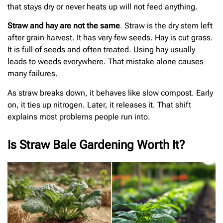
that stays dry or never heats up will not feed anything.
Straw and hay are not the same
. Straw is the dry stem left
after grain harvest. It has very few seeds. Hay is cut grass.
It is full of seeds and often treated. Using hay usually
leads to weeds everywhere. That mistake alone causes
many failures.
As straw breaks down, it behaves like slow compost. Early
on, it ties up nitrogen. Later, it releases it. That shift
explains most problems people run into.
Is Straw Bale Gardening Worth It?