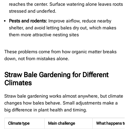
reaches the center. Surface watering alone leaves roots
stressed and underfed.
Pests and rodents:
Improve airflow, reduce nearby
shelter, and avoid letting bales dry out, which makes
them more attractive nesting sites
These problems come from how organic matter breaks
down, not from mistakes alone.
Straw Bale Gardening for Different
Climates
Straw bale gardening works almost anywhere, but climate
changes how bales behave. Small adjustments make a
big difference in plant health and timing.
Climate type
Main challenge
What happens to t