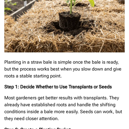
Planting in a straw bale is simple once the bale is ready,
but the process works best when you slow down and give
roots a stable starting point.
Step 1: Decide Whether to Use Transplants or Seeds
Most gardeners get better results with transplants. They
already have established roots and handle the shifting
conditions inside a bale more easily. Seeds can work, but
they need closer attention.