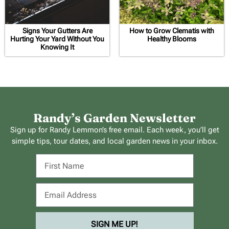
Signs Your Gutters Are
How to Grow Clematis with
Hurting Your Yard Without You
Healthy Blooms
Knowing It
Randy’s Garden Newsletter
Sign up for Randy Lemmon’s free email. Each week, you’ll get
simple tips, tour dates, and local garden news in your inbox.
SIGN ME UP!