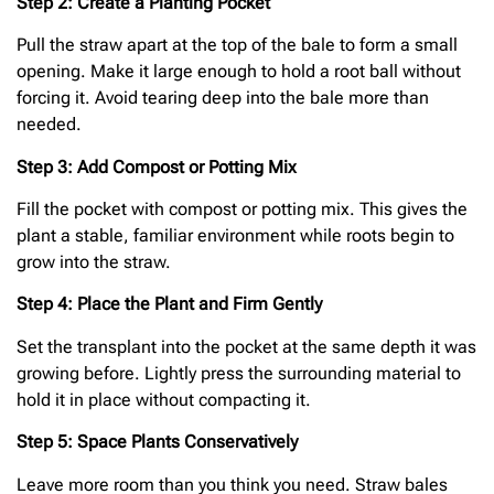
Step 2: Create a Planting Pocket
Pull the straw apart at the top of the bale to form a small
opening. Make it large enough to hold a root ball without
forcing it. Avoid tearing deep into the bale more than
needed.
Step 3: Add Compost or Potting Mix
Fill the pocket with compost or potting mix. This gives the
plant a stable, familiar environment while roots begin to
grow into the straw.
Step 4: Place the Plant and Firm Gently
Set the transplant into the pocket at the same depth it was
growing before. Lightly press the surrounding material to
hold it in place without compacting it.
Step 5: Space Plants Conservatively
Leave more room than you think you need. Straw bales