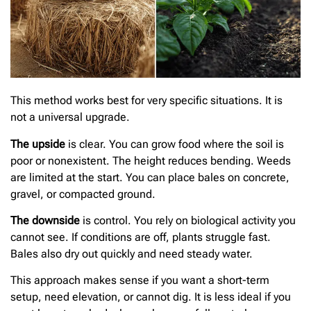
This method works best for very specific situations. It is
not a universal upgrade.
The upside
is clear. You can grow food where the soil is
poor or nonexistent. The height reduces bending. Weeds
are limited at the start. You can place bales on concrete,
gravel, or compacted ground.
The downside
is control. You rely on biological activity you
cannot see. If conditions are off, plants struggle fast.
Bales also dry out quickly and need steady water.
This approach makes sense if you want a short-term
setup, need elevation, or cannot dig. It is less ideal if you