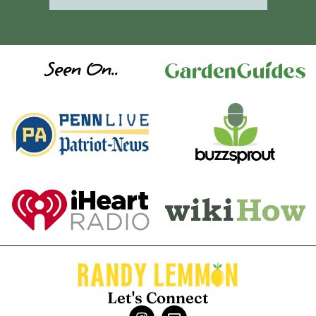
Seen On..
Let's Connect