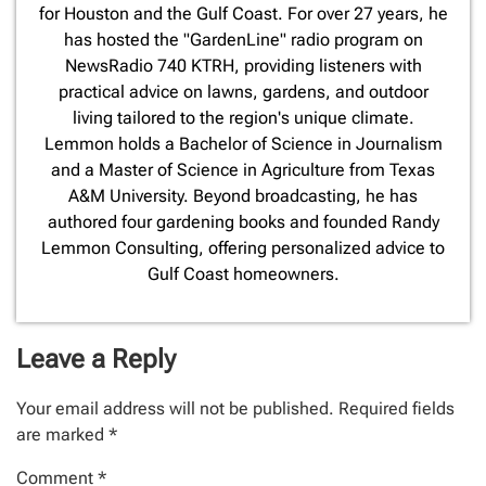
for Houston and the Gulf Coast. For over 27 years, he
has hosted the "GardenLine" radio program on
NewsRadio 740 KTRH, providing listeners with
practical advice on lawns, gardens, and outdoor
living tailored to the region's unique climate.
Lemmon holds a Bachelor of Science in Journalism
and a Master of Science in Agriculture from Texas
A&M University. Beyond broadcasting, he has
authored four gardening books and founded Randy
Lemmon Consulting, offering personalized advice to
Gulf Coast homeowners.
Leave a Reply
Your email address will not be published.
Required fields
are marked
*
Comment
*