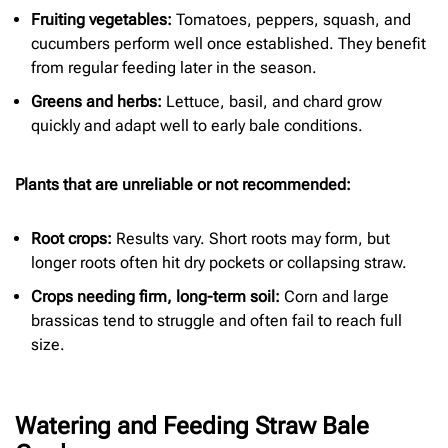
Fruiting vegetables:
Tomatoes, peppers, squash, and
cucumbers perform well once established. They benefit
from regular feeding later in the season.
Greens and herbs:
Lettuce, basil, and chard grow
quickly and adapt well to early bale conditions.
Plants that are unreliable or not recommended:
Root crops:
Results vary. Short roots may form, but
longer roots often hit dry pockets or collapsing straw.
Crops needing firm, long-term soil:
Corn and large
brassicas tend to struggle and often fail to reach full
size.
Watering and Feeding Straw Bale