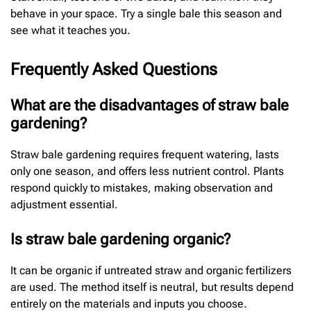
behave in your space. Try a single bale this season and
see what it teaches you.
Frequently Asked Questions
What are the disadvantages of straw bale
gardening?
Straw bale gardening requires frequent watering, lasts
only one season, and offers less nutrient control. Plants
respond quickly to mistakes, making observation and
adjustment essential.
Is straw bale gardening organic?
It can be organic if untreated straw and organic fertilizers
are used. The method itself is neutral, but results depend
entirely on the materials and inputs you choose.