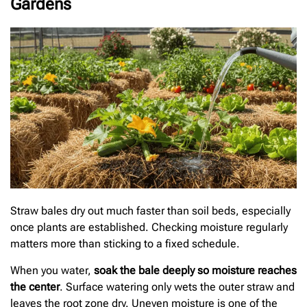
Gardens
Straw bales dry out much faster than soil beds, especially
once plants are established. Checking moisture regularly
matters more than sticking to a fixed schedule.
When you water,
soak the bale deeply so moisture reaches
the center
. Surface watering only wets the outer straw and
leaves the root zone dry. Uneven moisture is one of the