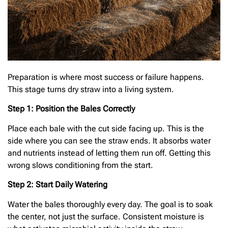
Preparation is where most success or failure happens.
This stage turns dry straw into a living system.
Step 1: Position the Bales Correctly
Place each bale with the cut side facing up. This is the
side where you can see the straw ends. It absorbs water
and nutrients instead of letting them run off. Getting this
wrong slows conditioning from the start.
Step 2: Start Daily Watering
Water the bales thoroughly every day. The goal is to soak
the center, not just the surface. Consistent moisture is