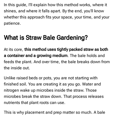
In this guide, I’ll explain how this method works, where it
shines, and where it falls apart. By the end, you’ll know
whether this approach fits your space, your time, and your
patience.
What is Straw Bale Gardening?
At its core,
this method uses tightly packed straw as both
a container and a growing medium
. The bale holds and
feeds the plant. And over time, the bale breaks down from
the inside out.
Unlike raised beds or pots, you are not starting with
finished soil. You are creating it as you go. Water and
nitrogen wake up microbes inside the straw. Those
microbes break the straw down. That process releases
nutrients that plant roots can use.
This is why placement and prep matter so much. A bale