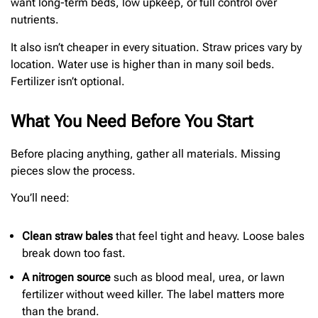
want long-term beds, low upkeep, or full control over
nutrients.
It also isn’t cheaper in every situation. Straw prices vary by
location. Water use is higher than in many soil beds.
Fertilizer isn’t optional.
What You Need Before You Start
Before placing anything, gather all materials. Missing
pieces slow the process.
You’ll need:
Clean straw bales
that feel tight and heavy. Loose bales
break down too fast.
A nitrogen source
such as blood meal, urea, or lawn
fertilizer without weed killer. The label matters more
than the brand.