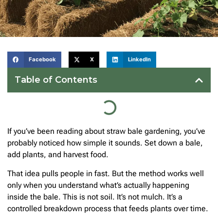
Facebook
X
LinkedIn
Table of Contents
If you’ve been reading about straw bale gardening, you’ve
probably noticed how simple it sounds. Set down a bale,
add plants, and harvest food.
That idea pulls people in fast. But the method works well
only when you understand what’s actually happening
inside the bale. This is not soil. It’s not mulch. It’s a
controlled breakdown process that feeds plants over time.