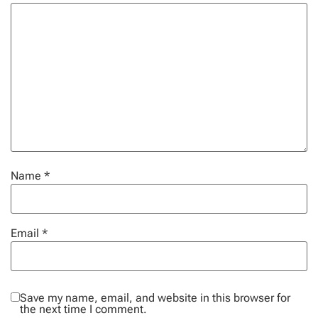
Name
*
Email
*
Save my name, email, and website in this browser for
the next time I comment.