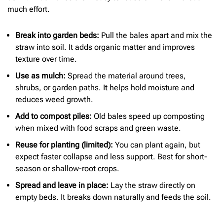
much effort.
Break into garden beds:
Pull the bales apart and mix the
straw into soil. It adds organic matter and improves
texture over time.
Use as mulch:
Spread the material around trees,
shrubs, or garden paths. It helps hold moisture and
reduces weed growth.
Add to compost piles:
Old bales speed up composting
when mixed with food scraps and green waste.
Reuse for planting (limited):
You can plant again, but
expect faster collapse and less support. Best for short-
season or shallow-root crops.
Spread and leave in place:
Lay the straw directly on
empty beds. It breaks down naturally and feeds the soil.