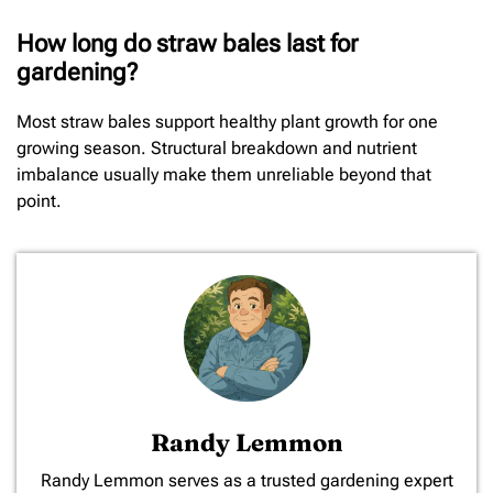
How long do straw bales last for
gardening?
Most straw bales support healthy plant growth for one
growing season. Structural breakdown and nutrient
imbalance usually make them unreliable beyond that
point.
Randy Lemmon
​Randy Lemmon serves as a trusted gardening expert