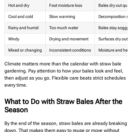
Hot and dry
Fast moisture loss
Bales dry out quic
Cool and cold
Slow warming
Decomposition start
Rainy and humid
Too much water
Bales stay soggy 
Windy
Drying and movement
Surfaces dry out, ta
Mixed or changing
Inconsistent conditions
Moisture and heat
Climate matters more than the calendar with straw bale
gardening. Pay attention to how your bales look and feel,
then adjust as you go. Flexible care beats strict schedules
every time.
What to Do with Straw Bales After the
Season
By the end of the season, straw bales are already breaking
down. That makes them easy to reuse or move without