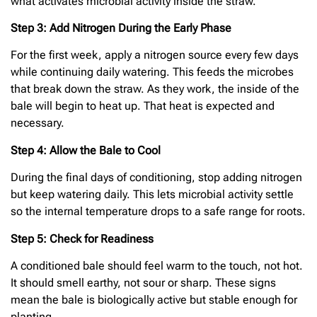
what activates microbial activity inside the straw.
Step 3: Add Nitrogen During the Early Phase
For the first week, apply a nitrogen source every few days
while continuing daily watering. This feeds the microbes
that break down the straw. As they work, the inside of the
bale will begin to heat up. That heat is expected and
necessary.
Step 4: Allow the Bale to Cool
During the final days of conditioning, stop adding nitrogen
but keep watering daily. This lets microbial activity settle
so the internal temperature drops to a safe range for roots.
Step 5: Check for Readiness
A conditioned bale should feel warm to the touch, not hot.
It should smell earthy, not sour or sharp. These signs
mean the bale is biologically active but stable enough for
planting.