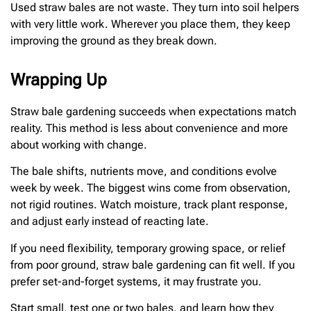
Used straw bales are not waste. They turn into soil helpers
with very little work. Wherever you place them, they keep
improving the ground as they break down.
Wrapping Up
Straw bale gardening succeeds when expectations match
reality. This method is less about convenience and more
about working with change.
The bale shifts, nutrients move, and conditions evolve
week by week. The biggest wins come from observation,
not rigid routines. Watch moisture, track plant response,
and adjust early instead of reacting late.
If you need flexibility, temporary growing space, or relief
from poor ground, straw bale gardening can fit well. If you
prefer set-and-forget systems, it may frustrate you.
Start small, test one or two bales, and learn how they