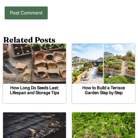
Related Posts
How Long Do Seeds Last:
How to Build a Terrace
Lifespan and Storage Tips
Garden Step by Step