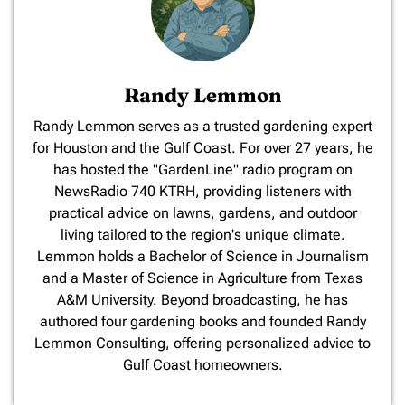
Randy Lemmon
​Randy Lemmon serves as a trusted gardening expert
for Houston and the Gulf Coast. For over 27 years, he
has hosted the "GardenLine" radio program on
NewsRadio 740 KTRH, providing listeners with
practical advice on lawns, gardens, and outdoor
living tailored to the region's unique climate.
Lemmon holds a Bachelor of Science in Journalism
and a Master of Science in Agriculture from Texas
A&M University. Beyond broadcasting, he has
authored four gardening books and founded Randy
Lemmon Consulting, offering personalized advice to
Gulf Coast homeowners.