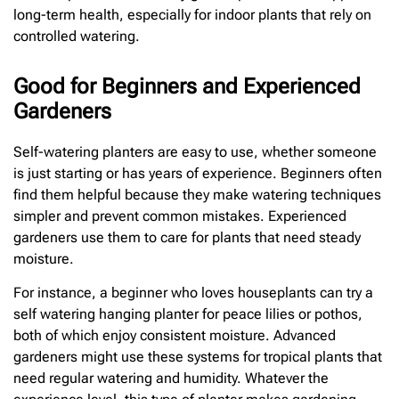
long-term health, especially for indoor plants that rely on
controlled watering.
Good for Beginners and Experienced
Gardeners
Self-watering planters are easy to use, whether someone
is just starting or has years of experience. Beginners often
find them helpful because they make watering techniques
simpler and prevent common mistakes. Experienced
gardeners use them to care for plants that need steady
moisture.
For instance, a beginner who loves houseplants can try a
self watering hanging planter for peace lilies or pothos,
both of which enjoy consistent moisture. Advanced
gardeners might use these systems for tropical plants that
need regular watering and humidity. Whatever the