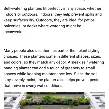
Self-watering planters fit perfectly in any space, whether
indoors or outdoors. Indoors, they help prevent spills and
keep surfaces dry. Outdoors, they are ideal for patios,
balconies, or decks where watering might be
inconvenient.
Many people also use them as part of their plant styling
choices. These planters come in different shapes, sizes,
and colors, so they match any décor. A sleek self watering
hanging planter can add a touch of greenery to small
spaces while keeping maintenance low. Since the soil
stays evenly moist, the planter also helps prevent pests
that thrive in overly wet conditions.