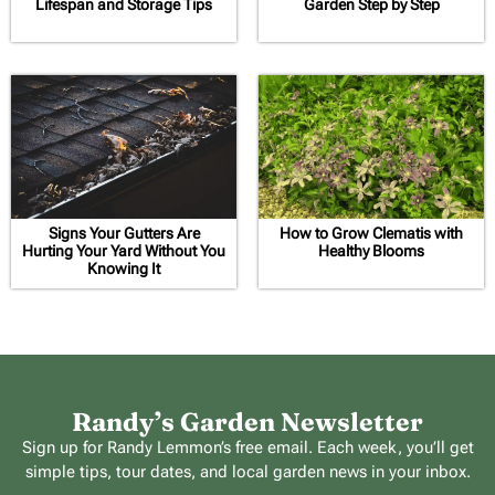
Lifespan and Storage Tips
Garden Step by Step
Signs Your Gutters Are
How to Grow Clematis with
Hurting Your Yard Without You
Healthy Blooms
Knowing It
Randy’s Garden Newsletter
Sign up for Randy Lemmon’s free email. Each week, you’ll get
simple tips, tour dates, and local garden news in your inbox.