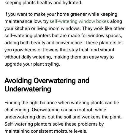
keeping plants healthy and hydrated.
If you want to make your home greener while keeping
maintenance low, try
self-watering window boxes
along
your kitchen or living room windows. They work like other
self-watering planters but are made for window spaces,
adding both beauty and convenience. These planters let
you grow herbs or flowers that stay fresh and vibrant
without daily watering, making them an easy way to
upgrade your plant styling.
Avoiding Overwatering and
Underwatering
Finding the right balance when watering plants can be
challenging. Overwatering causes root rot, while
underwatering dries out the soil and weakens the plant.
Self-watering planters solve these problems by
maintaining consistent moisture levels.