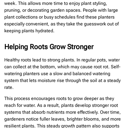
week. This allows more time to enjoy plant styling,
pruning, or decorating garden spaces. People with large
plant collections or busy schedules find these planters
especially convenient, as they take the guesswork out of
keeping plants hydrated.
Helping Roots Grow Stronger
Healthy roots lead to strong plants. In regular pots, water
can collect at the bottom, which may cause root rot. Self-
watering planters use a slow and balanced watering
system that lets moisture rise through the soil at a steady
rate.
This process encourages roots to grow deeper as they
reach for water. As a result, plants develop stronger root
systems that absorb nutrients more effectively. Over time,
gardeners notice fuller leaves, brighter blooms, and more
resilient plants. This steady growth pattern also supports