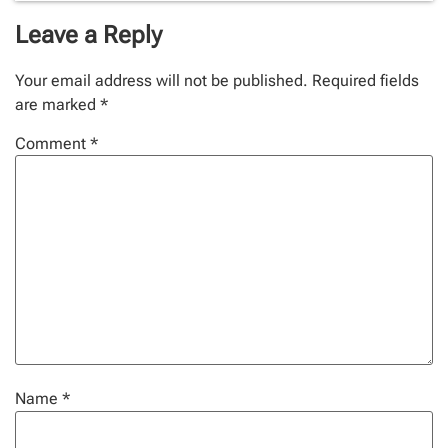
Leave a Reply
Your email address will not be published.
Required fields
are marked
*
Comment
*
Name
*