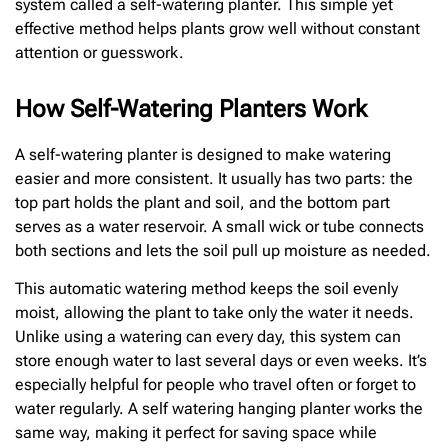
system called a self-watering planter. This simple yet
effective method helps plants grow well without constant
attention or guesswork.
How Self-Watering Planters Work
A self-watering planter is designed to make watering
easier and more consistent. It usually has two parts: the
top part holds the plant and soil, and the bottom part
serves as a water reservoir. A small wick or tube connects
both sections and lets the soil pull up moisture as needed.
This automatic watering method keeps the soil evenly
moist, allowing the plant to take only the water it needs.
Unlike using a watering can every day, this system can
store enough water to last several days or even weeks. It’s
especially helpful for people who travel often or forget to
water regularly. A self watering hanging planter works the
same way, making it perfect for saving space while