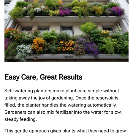
Easy Care, Great Results
Self-watering planters make plant care simple without
taking away the joy of gardening. Once the reservoir is
filled, the planter handles the watering automatically.
Gardeners can also mix fertilizer into the water for slow,
steady feeding.
This gentle approach gives plants what they need to grow