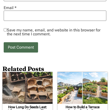
Email
*
Save my name, email, and website in this browser for
the next time I comment.
Related Posts
How Long Do Seeds Last:
How to Build a Terrace