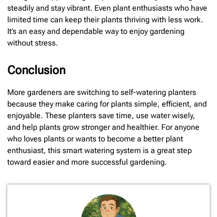
steadily and stay vibrant. Even plant enthusiasts who have
limited time can keep their plants thriving with less work.
It’s an easy and dependable way to enjoy gardening
without stress.
Conclusion
More gardeners are switching to self-watering planters
because they make caring for plants simple, efficient, and
enjoyable. These planters save time, use water wisely,
and help plants grow stronger and healthier. For anyone
who loves plants or wants to become a better plant
enthusiast, this smart watering system is a great step
toward easier and more successful gardening.