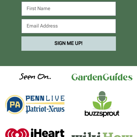
SIGN ME UP!
Seen On..