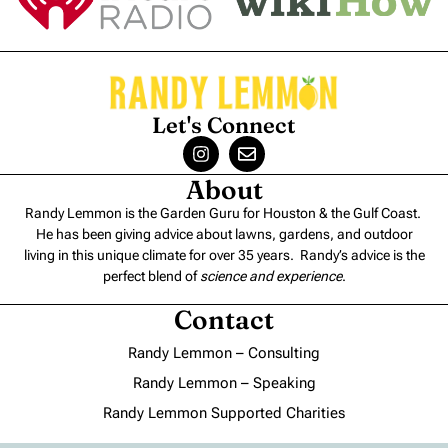
Let's Connect
About
Randy Lemmon is the Garden Guru for Houston & the Gulf Coast.
He has been giving advice about lawns, gardens, and outdoor
living in this unique climate for over 35 years. Randy’s advice is the
perfect blend of
science and experience
.
Contact
Randy Lemmon – Consulting
Randy Lemmon – Speaking
Randy Lemmon Supported Charities