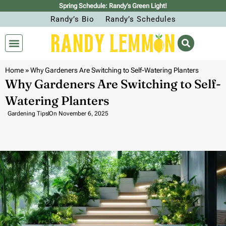
Spring Schedule: Randy’s Green Light!
Randy’s Bio
Randy’s Schedules
Home
»
Why Gardeners Are Switching to Self-Watering Planters
Why Gardeners Are Switching to Self-
Watering Planters
Gardening Tips
On
November 6, 2025