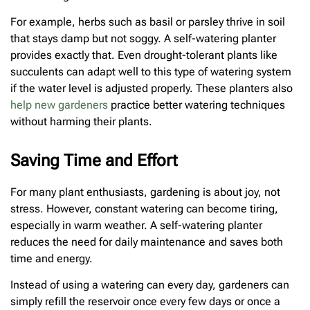
For example, herbs such as basil or parsley thrive in soil
that stays damp but not soggy. A self-watering planter
provides exactly that. Even drought-tolerant plants like
succulents can adapt well to this type of watering system
if the water level is adjusted properly. These planters also
help new gardeners
practice better watering techniques
without harming their plants.
Saving Time and Effort
For many plant enthusiasts, gardening is about joy, not
stress. However, constant watering can become tiring,
especially in warm weather. A self-watering planter
reduces the need for daily maintenance and saves both
time and energy.
Instead of using a watering can every day, gardeners can
simply refill the reservoir once every few days or once a