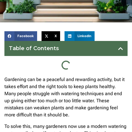
Facebook
X
LinkedIn
Table of Contents
Gardening can be a peaceful and rewarding activity, but it
takes effort and the right tools to keep plants healthy.
Many people struggle with watering techniques and end
up giving either too much or too little water. These
mistakes can weaken plants and make gardening feel
more difficult than it should be.
To solve this, many gardeners now use a modern watering