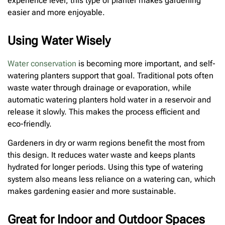
experience level, this type of planter makes gardening
easier and more enjoyable.
Using Water Wisely
Water conservation
is becoming more important, and self-
watering planters support that goal. Traditional pots often
waste water through drainage or evaporation, while
automatic watering planters hold water in a reservoir and
release it slowly. This makes the process efficient and
eco-friendly.
Gardeners in dry or warm regions benefit the most from
this design. It reduces water waste and keeps plants
hydrated for longer periods. Using this type of watering
system also means less reliance on a watering can, which
makes gardening easier and more sustainable.
Great for Indoor and Outdoor Spaces