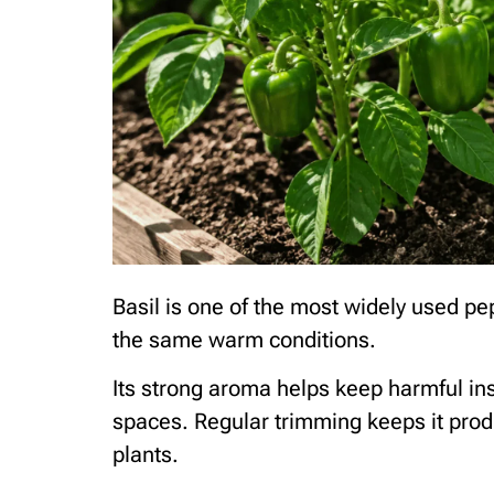
Basil is one of the most widely used p
the same warm conditions.
Its strong aroma helps keep harmful inse
spaces. Regular trimming keeps it pro
plants.