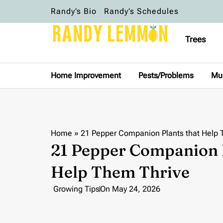
Randy’s Bio
Randy’s Schedules
Trees
Home Improvement
Pests/Problems
Mu
Home
»
21 Pepper Companion Plants that Help 
21 Pepper Companion P
Help Them Thrive
Growing Tips
On
May 24, 2026