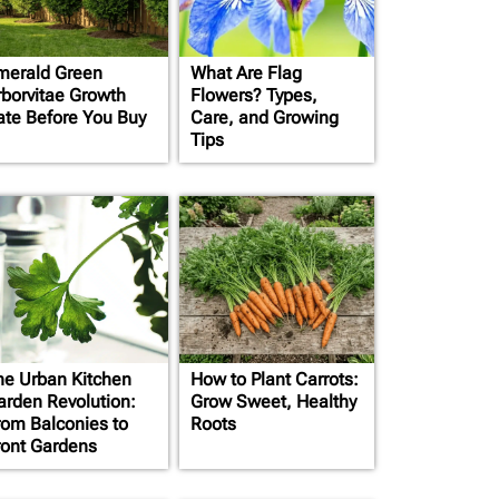
merald Green
What Are Flag
rborvitae Growth
Flowers? Types,
ate Before You Buy
Care, and Growing
Tips
he Urban Kitchen
How to Plant Carrots:
arden Revolution:
Grow Sweet, Healthy
rom Balconies to
Roots
ront Gardens