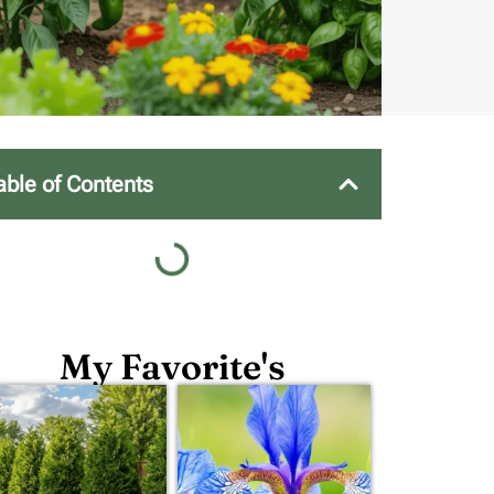
able of Contents
My Favorite's