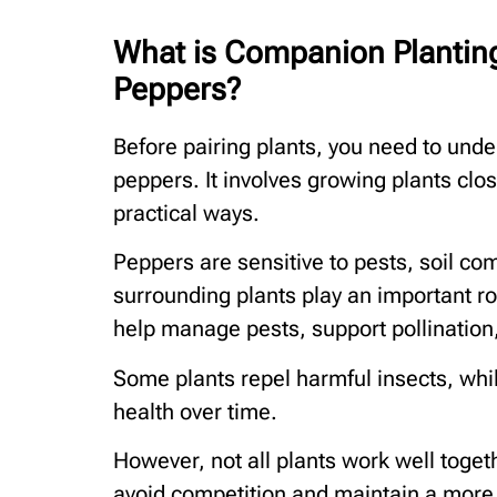
What is Companion Planting
Peppers?
Before pairing plants, you need to und
peppers. It involves growing plants clo
practical ways.
Peppers are sensitive to pests, soil com
surrounding plants play an important ro
help manage pests, support pollination,
Some plants repel harmful insects, whil
health over time.
However, not all plants work well toget
avoid competition and maintain a more