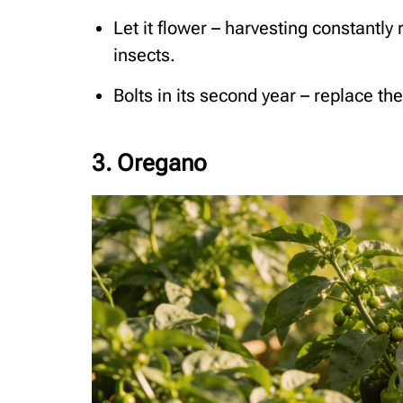
Let it flower – harvesting constantly
insects.
Bolts in its second year – replace th
3. Oregano