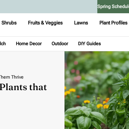
Spring Schedul
Shrubs
Fruits & Veggies
Lawns
Plant Profiles
lch
Home Decor
Outdoor
DIY Guides
Them Thrive
lants that