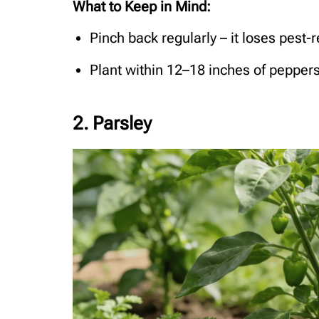
What to Keep in Mind:
Pinch back regularly – it loses pest-r
Plant within 12–18 inches of peppers 
2. Parsley