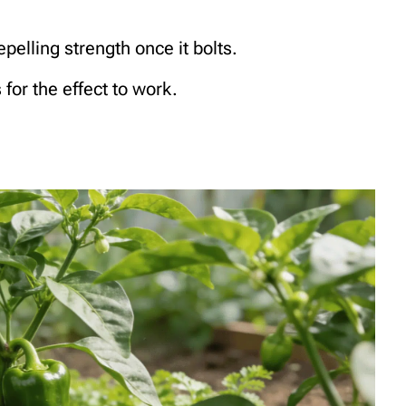
epelling strength once it bolts.
for the effect to work.