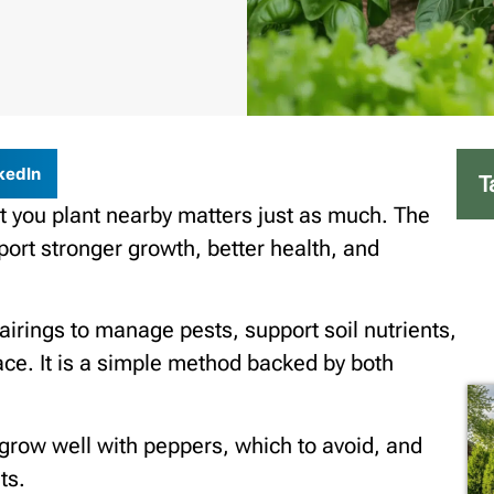
kedIn
T
 you plant nearby matters just as much. The
ort stronger growth, better health, and
irings to manage pests, support soil nutrients,
ce. It is a simple method backed by both
s grow well with peppers, which to avoid, and
ts.