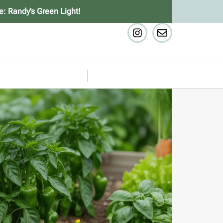
e: Randy’s Green Light!