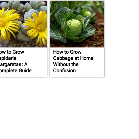
ow to Grow
How to Grow
apidaria
Cabbage at Home
argaretae: A
Without the
omplete Guide
Confusion