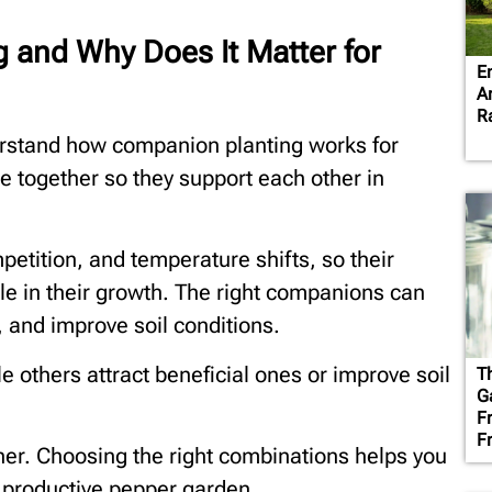
 and Why Does It Matter for
E
A
R
erstand how companion planting works for
se together so they support each other in
petition, and temperature shifts, so their
le in their growth. The right companions can
 and improve soil conditions.
e others attract beneficial ones or improve soil
T
G
F
F
her. Choosing the right combinations helps you
 productive pepper garden.