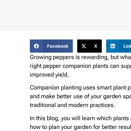
Facebook
X
Lin
Growing peppers is rewarding, but what
right pepper companion plants can supp
improved yield.
Companion planting uses smart plant pa
and make better use of your garden spa
traditional and modern practices.
In this blog, you will learn which plant
how to plan your garden for better resul