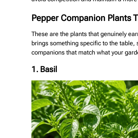
Pepper Companion Plants T
These are the plants that genuinely ear
brings something specific to the table, s
companions that match what your gar
1. Basil