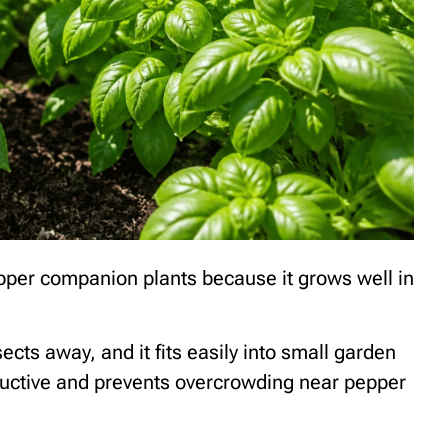
epper companion plants because it grows well in
cts away, and it fits easily into small garden
ductive and prevents overcrowding near pepper