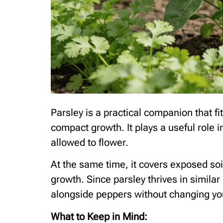
Parsley is a practical companion that fi
compact growth. It plays a useful role i
allowed to flower.
At the same time, it covers exposed so
growth. Since parsley thrives in similar
alongside peppers without changing you
What to Keep in Mind: