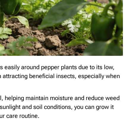
ts easily around pepper plants due to its low,
n attracting beneficial insects, especially when
il, helping maintain moisture and reduce weed
 sunlight and soil conditions, you can grow it
r care routine.