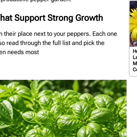
hat Support Strong Growth
n their place next to your peppers. Each one
o read through the full list and pick the
den needs most
H
L
M
C