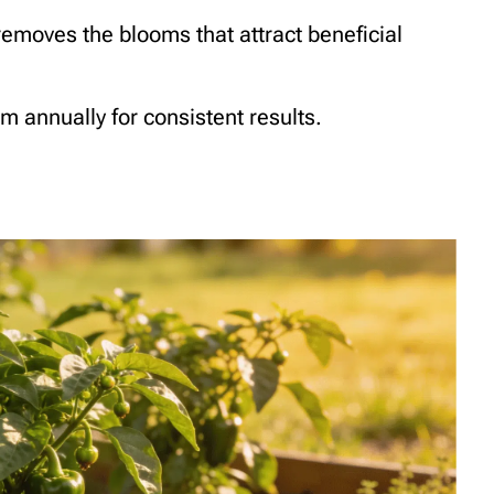
 removes the blooms that attract beneficial
em annually for consistent results.